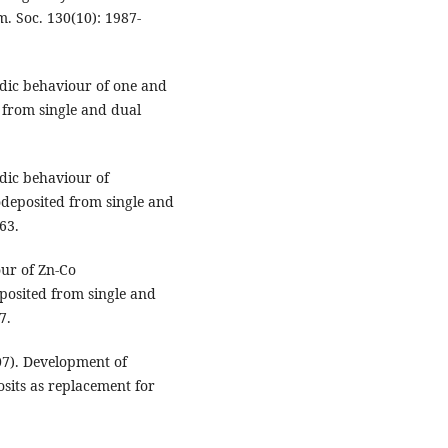
m. Soc. 130(10): 1987-
nodic behaviour of one and
 from single and dual
nodic behaviour of
odeposited from single and
63.
our of Zn-Co
posited from single and
7.
07). Development of
sits as replacement for