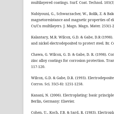
multilayered coatings. Surf. Coat. Technol. 105(3
Nabiyouni, G., Schwarzacher, W., Rolik, Z. & Bako
magnetoresistance and magnetic properties of e
Cu/Cu multilayers. J. Magn. Magn. Mater. 253(1-2
Kalantary, M.R. Wilcox, G.D. & Gabe, D.R (1998). 
and nickel electrodeposited to protect steel. Br. C
Chawa, G. Wilcox, G. D. & Gabe, D. R. (1998). C
zinc alloy coatings for corrosion protection. Trans
117-120.
Wilcox, G.D. & Gabe, D.R. (1993). Electrodeposite
Corros. Sci. 35(5-8): 1251-1258.
Kanani, N. (2006). Electroplating: basic principle
Berlin, Germany: Elsevier.
Cohen, U., Koch, F.B. & Sard, R. (1983). Electropl