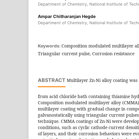
Department of Chemistry, National Institute of Tec
Ampar Chitharanjan Hegde
Department of Chemistry, National Institute of Tec
Composition modulated multilayer al
Keywords:
Triangular current pulse, Corrosion resistance
ABSTRACT
Multilayer Zn-Ni alloy coating was 
from acid chloride bath containing thiamine hydr
Composition modulated multilayer alloy (CMMA) 
multilayer coating with gradual change in comp
galvanostatically using triangular current pulses
technique. CMMA coatings of Zn-Ni were develop
conditions, such as cyclic cathode current densi
of layers, and their corrosion behaviors were ev