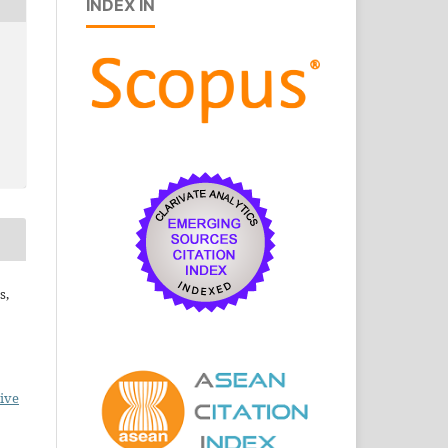
INDEX IN
s,
ive