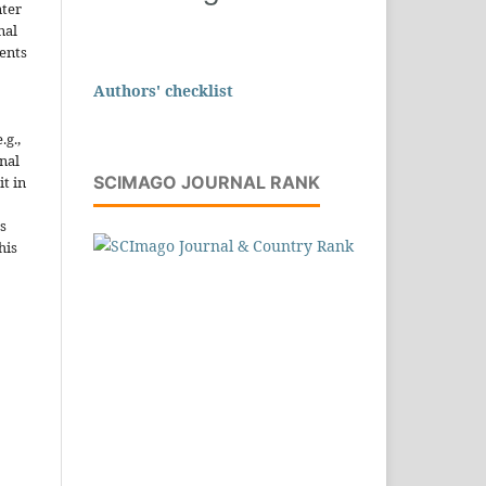
nter
nal
ents
Authors' checklist
.g.,
onal
SCIMAGO JOURNAL RANK
it in
s
his