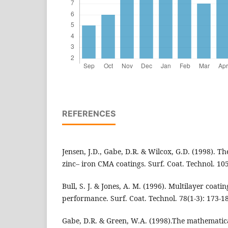
REFERENCES
Jensen, J.D., Gabe, D.R. & Wilcox, G.D. (1998). The
zinc– iron CMA coatings. Surf. Coat. Technol. 105
Bull, S. J. & Jones, A. M. (1996). Multilayer coat
performance. Surf. Coat. Technol. 78(1-3): 173-1
Gabe, D.R. & Green, W.A. (1998).The mathematic