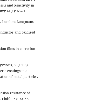
esis and Reactivity in
ry 41(1): 65-71.
sis. London: Longmans.
conductor and oxidized
ion films in corrosion
velidis, S. (1996).
eric coatings in a
tion of metal particles.
rosion resistance of
. Finish. 67: 73-77.