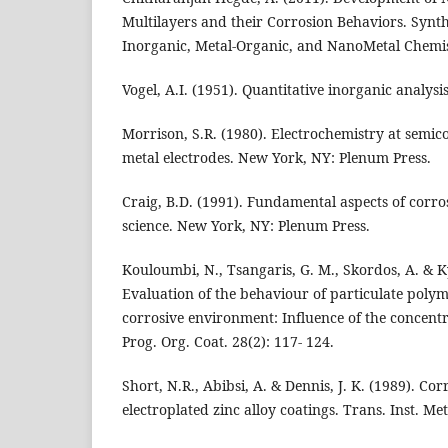
Multilayers and their Corrosion Behaviors. Synth
Inorganic, Metal-Organic, and NanoMetal Chemist
Vogel, A.I. (1951). Quantitative inorganic analy
Morrison, S.R. (1980). Electrochemistry at semi
metal electrodes. New York, NY: Plenum Press.
Craig, B.D. (1991). Fundamental aspects of corros
science. New York, NY: Plenum Press.
Kouloumbi, N., Tsangaris, G. M., Skordos, A. & Ky
Evaluation of the behaviour of particulate polym
corrosive environment: Influence of the concentra
Prog. Org. Coat. 28(2): 117- 124.
Short, N.R., Abibsi, A. & Dennis, J. K. (1989). Cor
electroplated zinc alloy coatings. Trans. Inst. Met