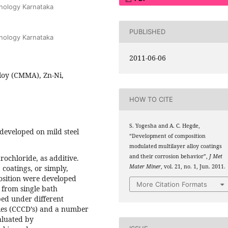
hnology Karnataka
PUBLISHED
hnology Karnataka
2011-06-06
loy (CMMA), Zn-Ni,
HOW TO CITE
S. Yogesha and A. C. Hegde,
developed on mild steel
“Development of composition
modulated multilayer alloy coatings
and their corrosion behavior”,
J Met
ochloride, as additive.
Mater Miner
, vol. 21, no. 1, Jun. 2011.
coatings, or simply,
osition were developed
More Citation Formats
 from single bath
ed under different
ties (CCCD’s) and a number
aluated by