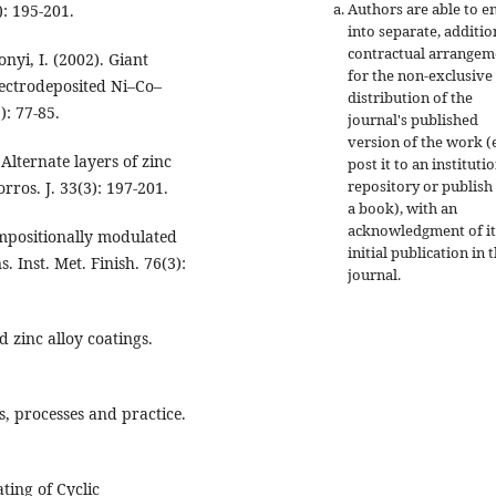
Authors are able to e
): 195-201.
into separate, additio
contractual arrangem
nyi, I. (2002). Giant
for the non-exclusive
lectrodeposited Ni–Co–
distribution of the
): 77-85.
journal's published
version of the work (e
Alternate layers of zinc
post it to an instituti
repository or publish 
orros. J. 33(3): 197-201.
a book), with an
acknowledgment of it
ompositionally modulated
initial publication in t
. Inst. Met. Finish. 76(3):
journal.
d zinc alloy coatings.
s, processes and practice.
ating of Cyclic