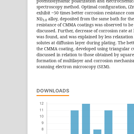
potentiodynamic polarization and electrochemi
spectroscopy method. Optimal configuration, (Zn
exhibit ~50 times better corrosion resistance c
Ni)
alloy, deposited from the same bath for th
3.0
resistance of CMMA coatings was observed to be 
discussed. Further, decrease of corrosion rate at
was found, and was explained by less relaxation 
solutes at diffusion layer during plating. The bet
the CMMA coating, developed using triangular c
discussed in relation to those obtained by square
formation of multilayer and corrosion mechani
scanning electron microscopy (SEM).
DOWNLOADS