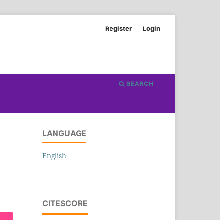
Register
Login
SEARCH
LANGUAGE
English
CITESCORE