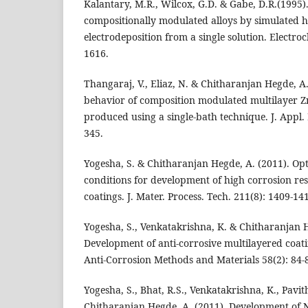
Kalantary, M.R., Wilcox, G.D. & Gabe, D.R.(1995)
compositionally modulated alloys by simulated 
electrodeposition from a single solution. Electroc
1616.
Thangaraj, V., Eliaz, N. & Chitharanjan Hegde, A
behavior of composition modulated multilayer Zn
produced using a single-bath technique. J. Appl.
345.
Yogesha, S. & Chitharanjan Hegde, A. (2011). Opt
conditions for development of high corrosion res
coatings. J. Mater. Process. Tech. 211(8): 1409-14
Yogesha, S., Venkatakrishna, K. & Chitharanjan H
Development of anti-corrosive multilayered coatin
Anti-Corrosion Methods and Materials 58(2): 84-
Yogesha, S., Bhat, R.S., Venkatakrishna, K., Pavithr
Chitharanjan Hegde, A. (2011). Development of 