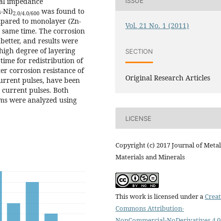
cal impedance
ISSUE
-Ni)
was found to
2.0/4.0/600
ompared to monolayer (Zn-
Vol. 21 No. 1 (2011)
e same time. The corrosion
better, and results were
 high degree of layering
SECTION
time for redistribution of
ter corrosion resistance of
Original Research Articles
urrent pulses, have been
 current pulses. Both
sms were analyzed using
LICENSE
Copyright (c) 2017 Journal of Metal
Materials and Minerals
This work is licensed under a
Creat
Commons Attribution-
NonCommercial-NoDerivatives 4.0