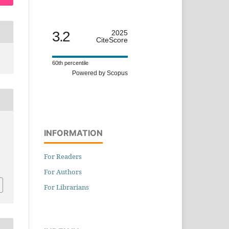
3.2
2025
CiteScore
60th percentile
Powered by Scopus
INFORMATION
For Readers
For Authors
For Librarians