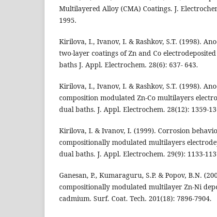
Multilayered Alloy (CMA) Coatings. J. Electroche
1995.
Kirilova, I., Ivanov, I. & Rashkov, S.T. (1998). A
two-layer coatings of Zn and Co electrodeposited
baths J. Appl. Electrochem. 28(6): 637- 643.
Kirilova, I., Ivanov, I. & Rashkov, S.T. (1998). A
composition modulated Zn-Co multilayers electr
dual baths. J. Appl. Electrochem. 28(12): 1359-13
Kirilova, I. & Ivanov, I. (1999). Corrosion behavi
compositionally modulated multilayers electrode
dual baths. J. Appl. Electrochem. 29(9): 1133-113
Ganesan, P., Kumaraguru, S.P. & Popov, B.N. (20
compositionally modulated multilayer Zn-Ni depo
cadmium. Surf. Coat. Tech. 201(18): 7896-7904.