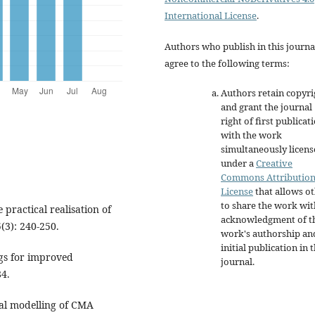
International License
.
Authors who publish in this journa
agree to the following terms:
Authors retain copyri
and grant the journal
right of first publicat
with the work
simultaneously licen
under a
Creative
Commons Attributio
License
that allows o
to share the work wit
 practical realisation of
acknowledgment of t
(3): 240-250.
work's authorship an
initial publication in t
ings for improved
journal.
84.
al modelling of CMA