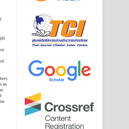
l
ght
ion
sed
n
thers
h an
he
d
his