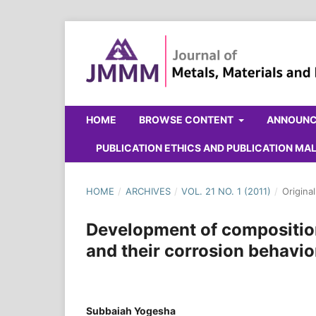
HOME
BROWSE CONTENT
ANNOUN
PUBLICATION ETHICS AND PUBLICATION M
HOME
/
ARCHIVES
/
VOL. 21 NO. 1 (2011)
/
Origina
Development of composition
and their corrosion behavio
Subbaiah Yogesha