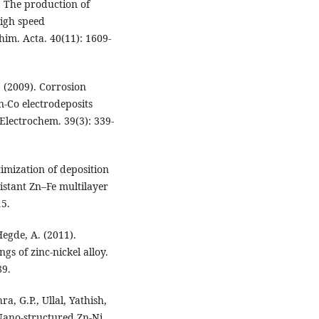
. The production of
high speed
him. Acta. 40(11): 1609-
. (2009). Corrosion
-Co electrodeposits
 Electrochem. 39(3): 339-
imization of deposition
istant Zn–Fe multilayer
15.
egde, A. (2011).
gs of zinc-nickel alloy.
89.
a, G.P., Ullal, Yathish,
Nano-structured Zn-Ni