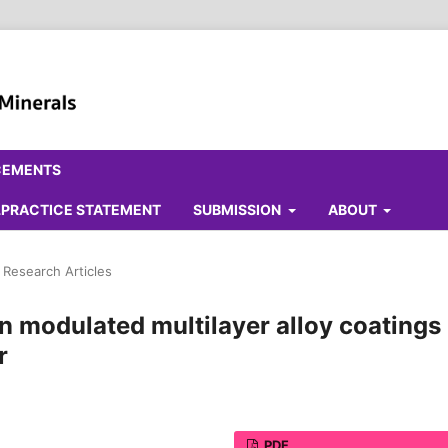
CEMENTS
ALPRACTICE STATEMENT
SUBMISSION
ABOUT
l Research Articles
 modulated multilayer alloy coatings
r
PDF