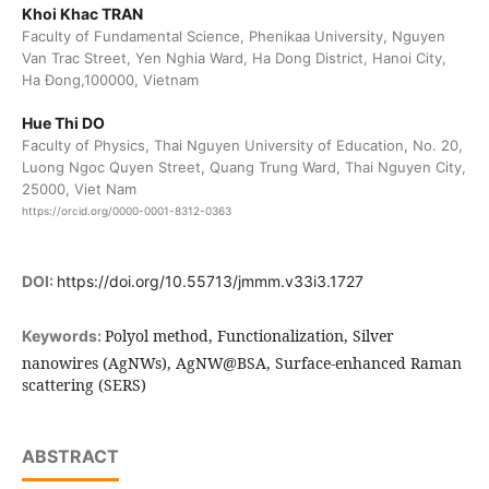
Khoi Khac TRAN
Faculty of Fundamental Science, Phenikaa University, Nguyen
Van Trac Street, Yen Nghia Ward, Ha Dong District, Hanoi City,
Ha Đong,100000, Vietnam
Hue Thi DO
Faculty of Physics, Thai Nguyen University of Education, No. 20,
Luong Ngoc Quyen Street, Quang Trung Ward, Thai Nguyen City,
25000, Viet Nam
https://orcid.org/0000-0001-8312-0363
DOI:
https://doi.org/10.55713/jmmm.v33i3.1727
Polyol method, Functionalization, Silver
Keywords:
nanowires (AgNWs), AgNW@BSA, Surface-enhanced Raman
scattering (SERS)
ABSTRACT