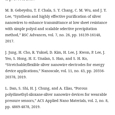
M. B. Gebeyehu, T. F. Chala, S. Y. Chang, C. M. Wu, and J. Y.
Lee, “Synthesis and highly effective purification of silver
nanowires to enhance transmittance at low sheet resistance
with simple polyol and scalable selective precipitation
method,” RSC Advances, vol. 7, no. 26, pp. 16139-16148,
2017.
J. Jung, H. Cho, R. Yuksel, D. Kim, H. Lee, J. Kwon, P. Lee, J.
Yeo, S. Hong, H. E. Unalan, S. Han, and S. H. Ko,
“Stretchable/flexible silver nanowire electrodes for energy
device applications,” Nanoscale, vol. 11, no. 43, pp. 20356-
20378, 2019.
L. Dan, S. Shi, H. J. Chung, and A. Elias, “Porous
polydimethyl-siloxane-silver nanowire devices for wearable
pressure sensors,” ACS Applied Nano Materials, vol. 2, no. 8,
pp. 4869-4878, 2019.