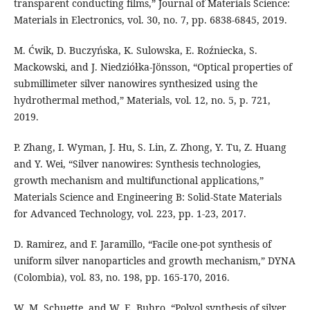
transparent conducting films,” Journal of Materials Science:
Materials in Electronics, vol. 30, no. 7, pp. 6838-6845, 2019.
M. Ćwik, D. Buczyńska, K. Sulowska, E. Roźniecka, S.
Mackowski, and J. Niedziółka-Jönsson, “Optical properties of
submillimeter silver nanowires synthesized using the
hydrothermal method,” Materials, vol. 12, no. 5, p. 721,
2019.
P. Zhang, I. Wyman, J. Hu, S. Lin, Z. Zhong, Y. Tu, Z. Huang
and Y. Wei, “Silver nanowires: Synthesis technologies,
growth mechanism and multifunctional applications,”
Materials Science and Engineering B: Solid-State Materials
for Advanced Technology, vol. 223, pp. 1-23, 2017.
D. Ramirez, and F. Jaramillo, “Facile one-pot synthesis of
uniform silver nanoparticles and growth mechanism,” DYNA
(Colombia), vol. 83, no. 198, pp. 165-170, 2016.
W. M. Schuette, and W. E. Buhro, “Polyol synthesis of silver