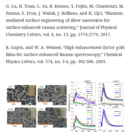
G. Lu, H. Yuan, L. Su, B. Kenens, Y. Fujita, M. Chamtouri, M.
Pszona, E. Fron, J. Waluk, J. Hofkens, and H. Uji-I, “Plasmon-
mediated surface engineering of silver nanowires for
surface-enhanced raman scattering,” Journal of Physical
Chemistry Letters, vol. 8, no. 13, pp. 2774-2779, 2017.
R. Gupta, and W. A. Weimer, “High enhancement factor gold
films for surface enhanced Raman spectroscopy,” Chemical
Physics Letters, vol. 374, no. 3-4, pp. 302-306, 2003.