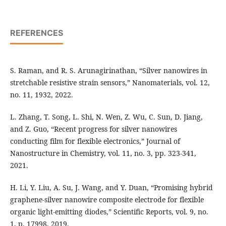
REFERENCES
S. Raman, and R. S. Arunagirinathan, “Silver nanowires in
stretchable resistive strain sensors,” Nanomaterials, vol. 12,
no. 11, 1932, 2022.
L. Zhang, T. Song, L. Shi, N. Wen, Z. Wu, C. Sun, D. Jiang,
and Z. Guo, “Recent progress for silver nanowires
conducting film for flexible electronics,” Journal of
Nanostructure in Chemistry, vol. 11, no. 3, pp. 323-341,
2021.
H. Li, Y. Liu, A. Su, J. Wang, and Y. Duan, “Promising hybrid
graphene-silver nanowire composite electrode for flexible
organic light-emitting diodes,” Scientific Reports, vol. 9, no.
1, p. 17998, 2019.