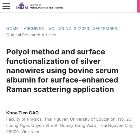
HOME
/
ARCHIVES
/
VOL. 33 NO. 3 (2023): SEPTEMBER
/
Original Research Articles
Polyol method and surface
functionalization of silver
nanowires using bovine serum
albumin for surface-enhanced
Raman scattering application
Khoa Tien CAO
Faculty of Physics, Thai Nguyen University of Education, No. 20,
Luong Ngoc Quyen Street, Quang Trung Ward, Thai Nguyen City,
25000, Viet Nam