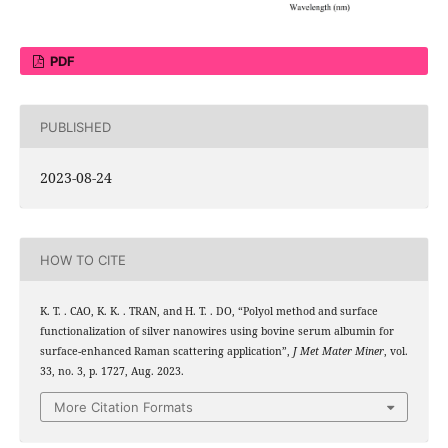
PDF
PUBLISHED
2023-08-24
HOW TO CITE
K. T. . CAO, K. K. . TRAN, and H. T. . DO, “Polyol method and surface
functionalization of silver nanowires using bovine serum albumin for
surface-enhanced Raman scattering application”,
J Met Mater Miner
, vol.
33, no. 3, p. 1727, Aug. 2023.
More Citation Formats