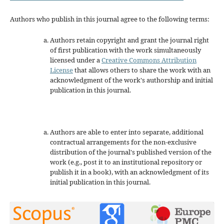
Authors who publish in this journal agree to the following terms:
Authors retain copyright and grant the journal right
of first publication with the work simultaneously
licensed under a
Creative Commons Attribution
License
that allows others to share the work with an
acknowledgment of the work's authorship and initial
publication in this journal.
Authors are able to enter into separate, additional
contractual arrangements for the non-exclusive
distribution of the journal's published version of the
work (e.g., post it to an institutional repository or
publish it in a book), with an acknowledgment of its
initial publication in this journal.