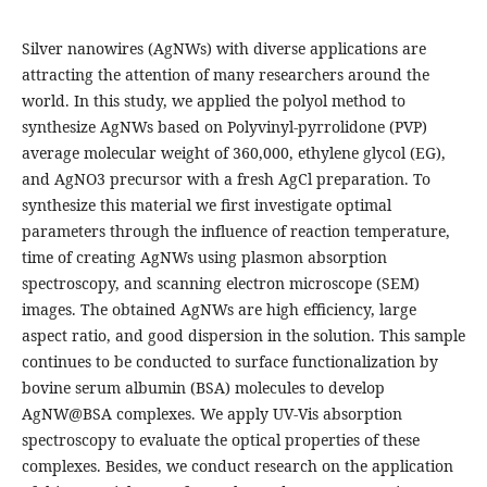
Silver nanowires (AgNWs) with diverse applications are
attracting the attention of many researchers around the
world. In this study, we applied the polyol method to
synthesize AgNWs based on Polyvinyl-pyrrolidone (PVP)
average molecular weight of 360,000, ethylene glycol (EG),
and AgNO3 precursor with a fresh AgCl preparation. To
synthesize this material we first investigate optimal
parameters through the influence of reaction temperature,
time of creating AgNWs using plasmon absorption
spectroscopy, and scanning electron microscope (SEM)
images. The obtained AgNWs are high efficiency, large
aspect ratio, and good dispersion in the solution. This sample
continues to be conducted to surface functionalization by
bovine serum albumin (BSA) molecules to develop
AgNW@BSA complexes. We apply UV-Vis absorption
spectroscopy to evaluate the optical properties of these
complexes. Besides, we conduct research on the application