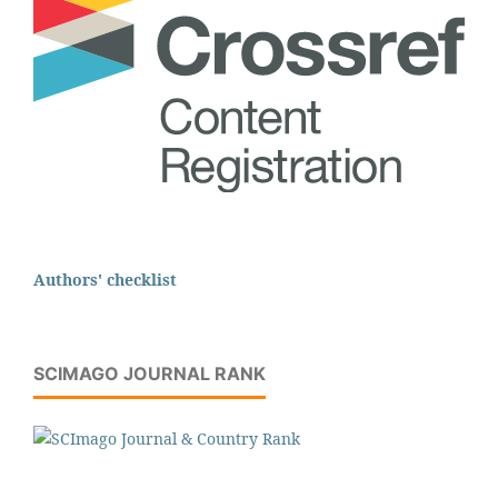
Authors' checklist
SCIMAGO JOURNAL RANK