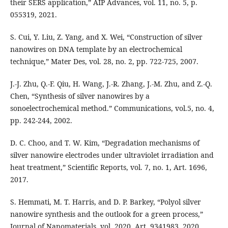
their SERS application,” AIP Advances, vol. 11, no. 5, p.
055319, 2021.
S. Cui, Y. Liu, Z. Yang, and X. Wei, “Construction of silver
nanowires on DNA template by an electrochemical
technique,” Mater Des, vol. 28, no. 2, pp. 722-725, 2007.
J.-J. Zhu, Q.-F. Qiu, H. Wang, J.-R. Zhang, J.-M. Zhu, and Z.-Q.
Chen, “Synthesis of silver nanowires by a
sonoelectrochemical method.” Communications, vol.5, no. 4,
pp. 242-244, 2002.
D. C. Choo, and T. W. Kim, “Degradation mechanisms of
silver nanowire electrodes under ultraviolet irradiation and
heat treatment,” Scientific Reports, vol. 7, no. 1, Art. 1696,
2017.
S. Hemmati, M. T. Harris, and D. P. Barkey, “Polyol silver
nanowire synthesis and the outlook for a green process,”
Journal of Nanomaterials, vol. 2020. Art. 9341983, 2020.