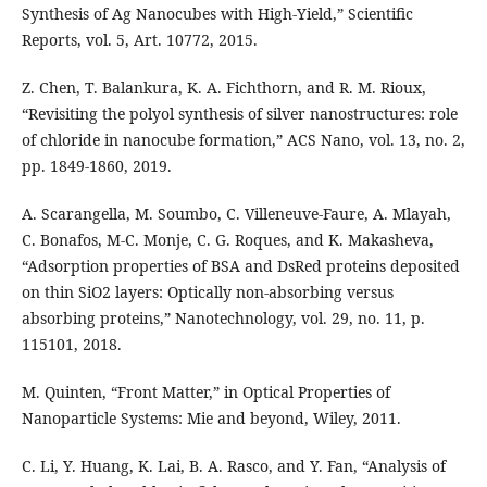
Synthesis of Ag Nanocubes with High-Yield,” Scientific
Reports, vol. 5, Art. 10772, 2015.
Z. Chen, T. Balankura, K. A. Fichthorn, and R. M. Rioux,
“Revisiting the polyol synthesis of silver nanostructures: role
of chloride in nanocube formation,” ACS Nano, vol. 13, no. 2,
pp. 1849-1860, 2019.
A. Scarangella, M. Soumbo, C. Villeneuve-Faure, A. Mlayah,
C. Bonafos, M-C. Monje, C. G. Roques, and K. Makasheva,
“Adsorption properties of BSA and DsRed proteins deposited
on thin SiO2 layers: Optically non-absorbing versus
absorbing proteins,” Nanotechnology, vol. 29, no. 11, p.
115101, 2018.
M. Quinten, “Front Matter,” in Optical Properties of
Nanoparticle Systems: Mie and beyond, Wiley, 2011.
C. Li, Y. Huang, K. Lai, B. A. Rasco, and Y. Fan, “Analysis of