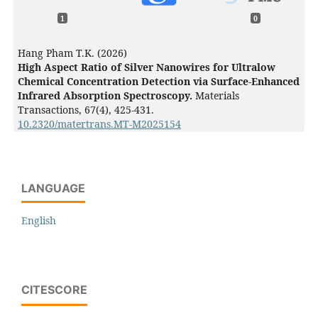
1
0
Hang Pham T.K. (2026)
High Aspect Ratio of Silver Nanowires for Ultralow
Chemical Concentration Detection via Surface-Enhanced
Infrared Absorption Spectroscopy.
Materials
Transactions,
67
(4),
425-431.
10.2320/matertrans.MT-M2025154
LANGUAGE
English
CITESCORE