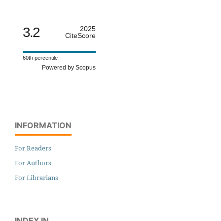
3.2
2025
CiteScore
60th percentile
Powered by Scopus
INFORMATION
For Readers
For Authors
For Librarians
INDEX IN