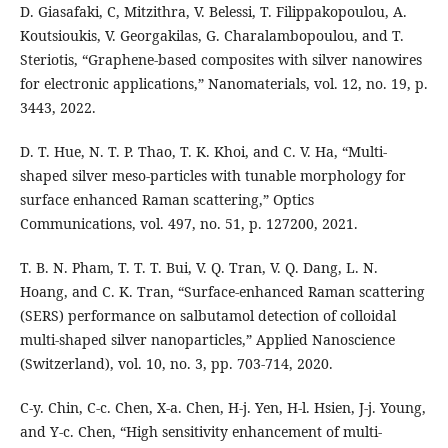
D. Giasafaki, C, Mitzithra, V. Belessi, T. Filippakopoulou, A.
Koutsioukis, V. Georgakilas, G. Charalambopoulou, and T.
Steriotis, “Graphene-based composites with silver nanowires
for electronic applications,” Nanomaterials, vol. 12, no. 19, p.
3443, 2022.
D. T. Hue, N. T. P. Thao, T. K. Khoi, and C. V. Ha, “Multi-
shaped silver meso-particles with tunable morphology for
surface enhanced Raman scattering,” Optics
Communications, vol. 497, no. 51, p. 127200, 2021.
T. B. N. Pham, T. T. T. Bui, V. Q. Tran, V. Q. Dang, L. N.
Hoang, and C. K. Tran, “Surface-enhanced Raman scattering
(SERS) performance on salbutamol detection of colloidal
multi-shaped silver nanoparticles,” Applied Nanoscience
(Switzerland), vol. 10, no. 3, pp. 703-714, 2020.
C-y. Chin, C-c. Chen, X-a. Chen, H-j. Yen, H-l. Hsien, J-j. Young,
and Y-c. Chen, “High sensitivity enhancement of multi-