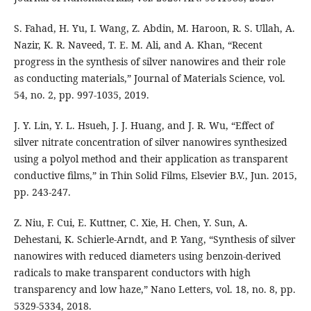
S. Fahad, H. Yu, I. Wang, Z. Abdin, M. Haroon, R. S. Ullah, A.
Nazir, K. R. Naveed, T. E. M. Ali, and A. Khan, “Recent
progress in the synthesis of silver nanowires and their role
as conducting materials,” Journal of Materials Science, vol.
54, no. 2, pp. 997-1035, 2019.
J. Y. Lin, Y. L. Hsueh, J. J. Huang, and J. R. Wu, “Effect of
silver nitrate concentration of silver nanowires synthesized
using a polyol method and their application as transparent
conductive films,” in Thin Solid Films, Elsevier B.V., Jun. 2015,
pp. 243-247.
Z. Niu, F. Cui, E. Kuttner, C. Xie, H. Chen, Y. Sun, A.
Dehestani, K. Schierle-Arndt, and P. Yang, “Synthesis of silver
nanowires with reduced diameters using benzoin-derived
radicals to make transparent conductors with high
transparency and low haze,” Nano Letters, vol. 18, no. 8, pp.
5329-5334, 2018.