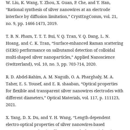
W. Liu, K. Wang, Y. Zhou, X. Guan, P. Che, and Y. Han,
“Rational synthesis of silver nanowires at an electrode
interface by diffusion limitation,” CrystEngComm, vol. 21,
no. 9, pp. 1466-1473, 2019.
T. B. N. Pham, T. T. T. Bui, V. Q. Tran, V. Q. Dang, L. N.
Hoang, and C. K. Tran, “Surface-enhanced Raman scattering
(SERS) performance on salbutamol detection of colloidal
multi-shaped silver nanoparticles,” Applied Nanoscience
(Switzerland), vol. 10, no. 3, pp. 703-714, 2020.
R. D. Abdel-Rahim, A. M. Naguib, O. A. Pharghaly, M. A.
Taher, E. S. Yousef, and E. R. shaaban, “Optical properties
for flexible and transparent silver nanowires electrodes with
different diameters,” Optical Materials, vol. 117, p. 111123,
2021.
X. Yang, D. X. Du, and Y. H. Wang, “Length-dependent
electro-optical properties of silver nanowires-based