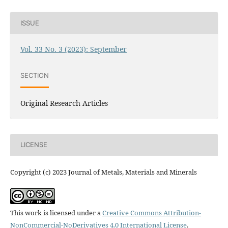
ISSUE
Vol. 33 No. 3 (2023): September
SECTION
Original Research Articles
LICENSE
Copyright (c) 2023 Journal of Metals, Materials and Minerals
This work is licensed under a
Creative Commons Attribution-
NonCommercial-NoDerivatives 4.0 International License
.