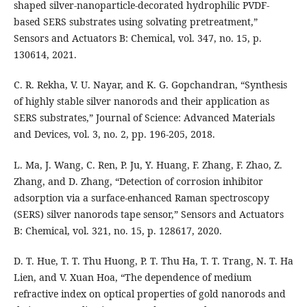
shaped silver-nanoparticle-decorated hydrophilic PVDF-
based SERS substrates using solvating pretreatment,”
Sensors and Actuators B: Chemical, vol. 347, no. 15, p.
130614, 2021.
C. R. Rekha, V. U. Nayar, and K. G. Gopchandran, “Synthesis
of highly stable silver nanorods and their application as
SERS substrates,” Journal of Science: Advanced Materials
and Devices, vol. 3, no. 2, pp. 196-205, 2018.
L. Ma, J. Wang, C. Ren, P. Ju, Y. Huang, F. Zhang, F. Zhao, Z.
Zhang, and D. Zhang, “Detection of corrosion inhibitor
adsorption via a surface-enhanced Raman spectroscopy
(SERS) silver nanorods tape sensor,” Sensors and Actuators
B: Chemical, vol. 321, no. 15, p. 128617, 2020.
D. T. Hue, T. T. Thu Huong, P. T. Thu Ha, T. T. Trang, N. T. Ha
Lien, and V. Xuan Hoa, “The dependence of medium
refractive index on optical properties of gold nanorods and