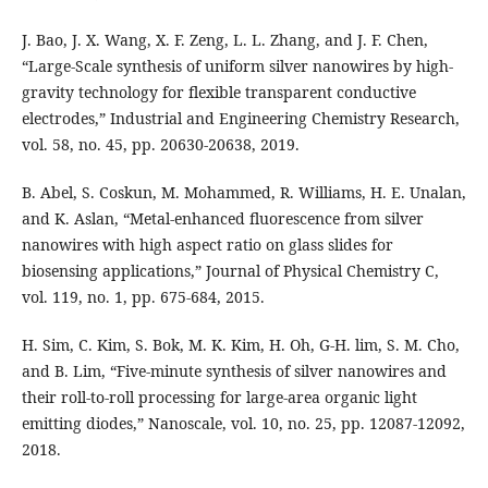
J. Bao, J. X. Wang, X. F. Zeng, L. L. Zhang, and J. F. Chen,
“Large-Scale synthesis of uniform silver nanowires by high-
gravity technology for flexible transparent conductive
electrodes,” Industrial and Engineering Chemistry Research,
vol. 58, no. 45, pp. 20630-20638, 2019.
B. Abel, S. Coskun, M. Mohammed, R. Williams, H. E. Unalan,
and K. Aslan, “Metal-enhanced fluorescence from silver
nanowires with high aspect ratio on glass slides for
biosensing applications,” Journal of Physical Chemistry C,
vol. 119, no. 1, pp. 675-684, 2015.
H. Sim, C. Kim, S. Bok, M. K. Kim, H. Oh, G-H. lim, S. M. Cho,
and B. Lim, “Five-minute synthesis of silver nanowires and
their roll-to-roll processing for large-area organic light
emitting diodes,” Nanoscale, vol. 10, no. 25, pp. 12087-12092,
2018.