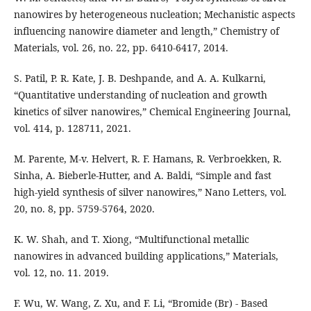
nanowires by heterogeneous nucleation; Mechanistic aspects
influencing nanowire diameter and length,” Chemistry of
Materials, vol. 26, no. 22, pp. 6410-6417, 2014.
S. Patil, P. R. Kate, J. B. Deshpande, and A. A. Kulkarni,
“Quantitative understanding of nucleation and growth
kinetics of silver nanowires,” Chemical Engineering Journal,
vol. 414, p. 128711, 2021.
M. Parente, M-v. Helvert, R. F. Hamans, R. Verbroekken, R.
Sinha, A. Bieberle-Hutter, and A. Baldi, “Simple and fast
high-yield synthesis of silver nanowires,” Nano Letters, vol.
20, no. 8, pp. 5759-5764, 2020.
K. W. Shah, and T. Xiong, “Multifunctional metallic
nanowires in advanced building applications,” Materials,
vol. 12, no. 11. 2019.
F. Wu, W. Wang, Z. Xu, and F. Li, “Bromide (Br) - Based