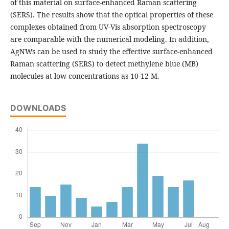
of this material on surface-enhanced Raman scattering
(SERS). The results show that the optical properties of these
complexes obtained from UV-Vis absorption spectroscopy
are comparable with the numerical modeling. In addition,
AgNWs can be used to study the effective surface-enhanced
Raman scattering (SERS) to detect methylene blue (MB)
molecules at low concentrations as 10-12 M.
DOWNLOADS