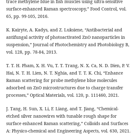
trace methylene blue in fish muscles using ultra-sensitive
surface-enhanced Raman spectroscopy,” Food Control, vol.
65, pp. 99-105, 2016.
K. Kairyte, A. Kadys, and Z. Luksiene, “Antibacterial and
antifungal activity of photoactivated ZnO nanoparticles in
suspension,” Journal of Photochemistry and Photobiology B,
vol. 128, pp. 78-84, 2013.
T. T. H. Pham, X. H. Vu, T. T. Trang, N. X. Ca, N. D. Dien, P. V.
Hai, N. T. H. Lien, N. T. Nghia, and T. T. K. Chi, “Enhance
Raman scattering for probe methylene blue molecules
adsorbed on ZnO microstructures due to charge transfer
processes,” Optical Materials, vol. 120, p. 111460, 2021.
J. Tang, H. Sun, X. Li, F. Liang, and T. Jiang, “Chemical-
etched silver nanowires with tunable rough shape for
surface enhanced Raman scattering,” Colloids and Surfaces
A: Physico-chemical and Engineering Aspects, vol. 630, 2021.