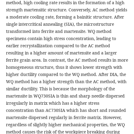
method, high cooling rate results in the formation of a high
strength martensitic structure. Conversely, AC method yields
a moderate cooling rate, forming a bainitic structure. After
single intercritical annealing (SIA), the microstructure
transformed into ferrite and martensite. WQ method
specimens contain high stress concentration, leading to
earlier recrystallization compared to the AC method
resulting in a higher amount of martensite and a larger
ferrite grain area. In contrast, the AC method results in more
homogeneous structure, thus it shows lower strength with
higher ductility compared to the WQ method. After DIA, the
WQ method has a higher strength than the AC method, with
similar ductility. This is because the morphology of the
martensite in WQ730SIA is thin and sharp needle dispersed
irregularly in matrix which has a higher stress
concentration than AC730SIA which has short and rounded
martensite dispersed regularly in ferrite matrix. However,
regardless of slightly higher mechanical properties, the WQ
method causes the risk of the workpiece breaking during