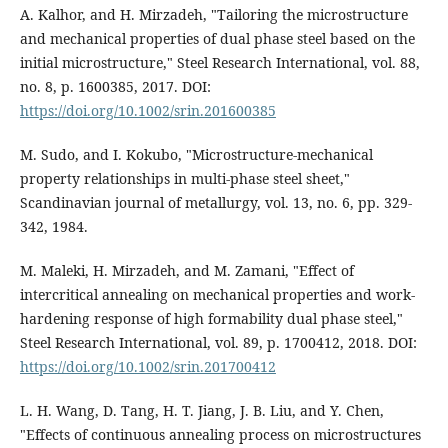
A. Kalhor, and H. Mirzadeh, "Tailoring the microstructure
and mechanical properties of dual phase steel based on the
initial microstructure," Steel Research International, vol. 88,
no. 8, p. 1600385, 2017. DOI:
https://doi.org/10.1002/srin.201600385
M. Sudo, and I. Kokubo, "Microstructure-mechanical
property relationships in multi-phase steel sheet,"
Scandinavian journal of metallurgy, vol. 13, no. 6, pp. 329-
342, 1984.
M. Maleki, H. Mirzadeh, and M. Zamani, "Effect of
intercritical annealing on mechanical properties and work‐
hardening response of high formability dual phase steel,"
Steel Research International, vol. 89, p. 1700412, 2018. DOI:
https://doi.org/10.1002/srin.201700412
L. H. Wang, D. Tang, H. T. Jiang, J. B. Liu, and Y. Chen,
"Effects of continuous annealing process on microstructures