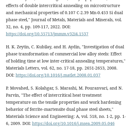
effects of double intercritical annealing on microstructure
and mechanical properties of 0.107 C-2.39 Mn-0.453 Si dual
phase steel," Journal of Metals, Materials and Minerals, vol.
32, no. 4, pp. 109-117, 2022. DOI:
https://doi.org/10.55713/jmmm.v32i4.1537
H. K. Zeytin, C. Kubilay, and H. Aydin, "Investigation of dual
phase transformation of commercial low alloy steels: Effect
of holding time at low inter-critical annealing temperatures,"
Materials Letters, vol. 62, no. 17-18, pp. 2651-2653, 2008.
DOI:
https://doi.org/10.1016/j.matlet.2008.01.037
P. Movahed, S. Kolahgar, S. Marashi, M. Pouranvari, and N.
Parvin, "The effect of intercritical heat treatment
temperature on the tensile properties and work hardening
behavior of ferrite–martensite dual phase steel sheets,"
Materials Science and Engineering: A, vol. 518, no. 1-2, pp. 1-
6, 2009. DOI:
https://doi.org/10.1016/j.msea.2009.05.046