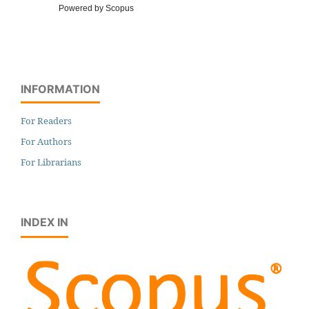
Powered by Scopus
INFORMATION
For Readers
For Authors
For Librarians
INDEX IN