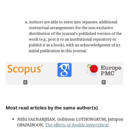
Authors are able to enter into separate, additional
contractual arrangements for the non-exclusive
distribution of the journal's published version of the
work (e.g., post it to an institutional repository or
publish it in a book), with an acknowledgment of its
initial publication in this journal.
0
0
Most read articles by the same author(s)
Nithi SAENARJHAN, Gobboon LOTHONGKUM, Jatupon
OPAPAIBOON,
The effects of double intercritical