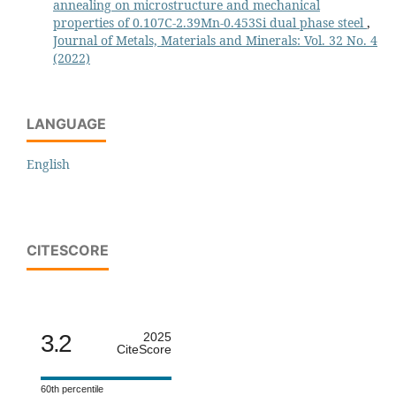
annealing on microstructure and mechanical
properties of 0.107C-2.39Mn-0.453Si dual phase steel
,
Journal of Metals, Materials and Minerals: Vol. 32 No. 4
(2022)
LANGUAGE
English
CITESCORE
3.2
2025
CiteScore
60th percentile