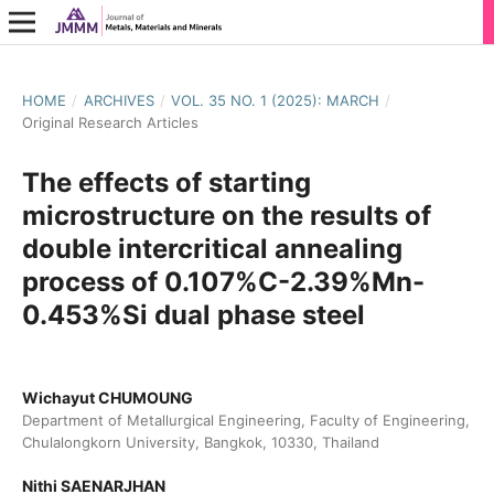
HOME
/
ARCHIVES
/
VOL. 35 NO. 1 (2025): MARCH
/
Original Research Articles
The effects of starting
microstructure on the results of
double intercritical annealing
process of 0.107%C-2.39%Mn-
0.453%Si dual phase steel
Wichayut CHUMOUNG
Department of Metallurgical Engineering, Faculty of Engineering,
Chulalongkorn University, Bangkok, 10330, Thailand
Nithi SAENARJHAN