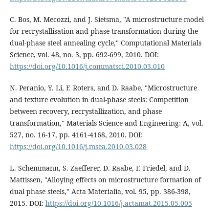
C. Bos, M. Mecozzi, and J. Sietsma, "A microstructure model
for recrystallisation and phase transformation during the
dual-phase steel annealing cycle," Computational Materials
Science, vol. 48, no. 3, pp. 692-699, 2010. DOI:
https://doi.org/10.1016/j.commatsci.2010.03.010
N. Peranio, Y. Li, F. Roters, and D. Raabe, "Microstructure
and texture evolution in dual-phase steels: Competition
between recovery, recrystallization, and phase
transformation," Materials Science and Engineering: A, vol.
527, no. 16-17, pp. 4161-4168, 2010. DOI:
https://doi.org/10.1016/j.msea.2010.03.028
L. Schemmann, S. Zaefferer, D. Raabe, F. Friedel, and D.
Mattissen, "Alloying effects on microstructure formation of
dual phase steels," Acta Materialia, vol. 95, pp. 386-398,
2015. DOI:
https://doi.org/10.1016/j.actamat.2015.05.005