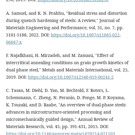
A. Samuel, and K. N. Prabhu, "Residual stress and distortion
during quench hardening of steels: A review," Journal of
Materials Engineering and Performance, vol. 31, no. 7, pp.
5161-5188, 2022. DOI:
https://doi.org/10.1007/s11665-022-
06667-x
F. Najafkhani, H. Mirzadeh, and M. Zamani, "Effect of
intercritical annealing conditions on grain growth kinetics of
dual phase steel," Metals and Materials International, vol. 25,
2019. DOI:
https://doi.org/10.1007/s12540-019-00241-2
C. Tasan, M. Diehl, D. Yan, M. Bechtold, F. Roters, L.
Schemmann, C. Zheng, N. Peranio, D. Ponge, M. P. Koyama,
K. Tsuzaki, and D. Raabe, "An overview of dual-phase steels:
advances in microstructure-oriented processing and
micromechanically guided design," Annual Review of
Materials Research, vol. 45, pp. 391-431, 2015. DOI:
https://doi.org/10.1146/annurev-matsci-070214-021103