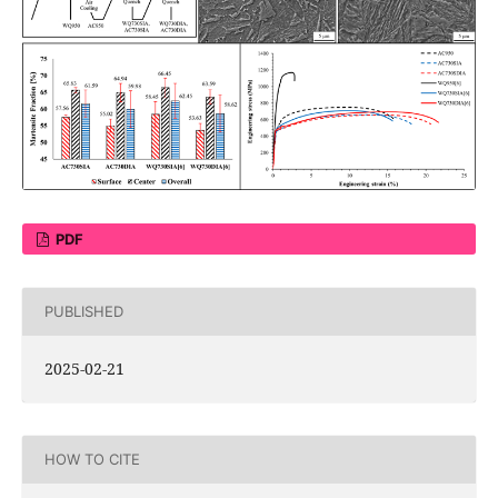
PDF
PUBLISHED
2025-02-21
HOW TO CITE