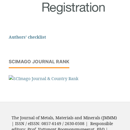
Authors' checklist
SCIMAGO JOURNAL RANK
The Journal of Metals, Materials and Minerals (JMMM)
| ISSN / eISSN: 0857-6149 / 2630-0508 | Responsible
editors:
Prof. Yuttanant Boonyongmaneerat, PhD.
|