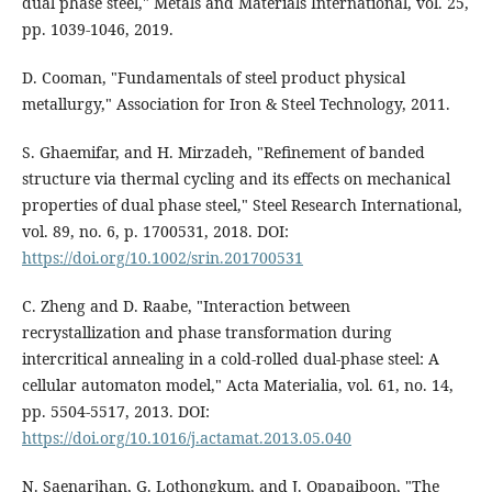
dual phase steel," Metals and Materials International, vol. 25,
pp. 1039-1046, 2019.
D. Cooman, "Fundamentals of steel product physical
metallurgy," Association for Iron & Steel Technology, 2011.
S. Ghaemifar, and H. Mirzadeh, "Refinement of banded
structure via thermal cycling and its effects on mechanical
properties of dual phase steel," Steel Research International,
vol. 89, no. 6, p. 1700531, 2018. DOI:
https://doi.org/10.1002/srin.201700531
C. Zheng and D. Raabe, "Interaction between
recrystallization and phase transformation during
intercritical annealing in a cold-rolled dual-phase steel: A
cellular automaton model," Acta Materialia, vol. 61, no. 14,
pp. 5504-5517, 2013. DOI:
https://doi.org/10.1016/j.actamat.2013.05.040
N. Saenarjhan, G. Lothongkum, and J. Opapaiboon, "The