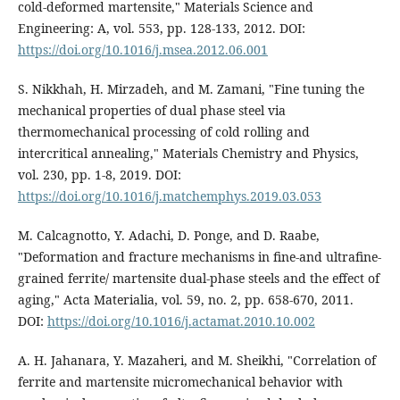
cold-deformed martensite," Materials Science and
Engineering: A, vol. 553, pp. 128-133, 2012. DOI:
https://doi.org/10.1016/j.msea.2012.06.001
S. Nikkhah, H. Mirzadeh, and M. Zamani, "Fine tuning the
mechanical properties of dual phase steel via
thermomechanical processing of cold rolling and
intercritical annealing," Materials Chemistry and Physics,
vol. 230, pp. 1-8, 2019. DOI:
https://doi.org/10.1016/j.matchemphys.2019.03.053
M. Calcagnotto, Y. Adachi, D. Ponge, and D. Raabe,
"Deformation and fracture mechanisms in fine-and ultrafine-
grained ferrite/ martensite dual-phase steels and the effect of
aging," Acta Materialia, vol. 59, no. 2, pp. 658-670, 2011.
DOI:
https://doi.org/10.1016/j.actamat.2010.10.002
A. H. Jahanara, Y. Mazaheri, and M. Sheikhi, "Correlation of
ferrite and martensite micromechanical behavior with