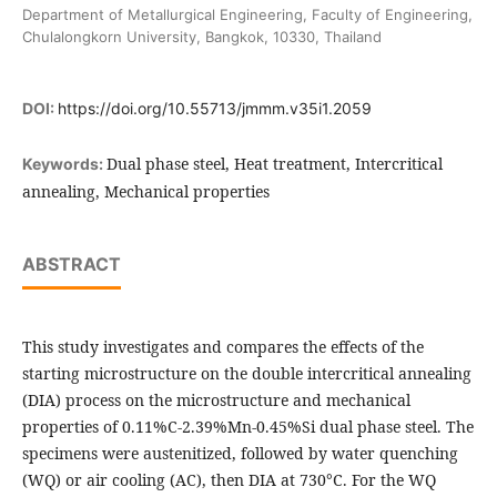
Department of Metallurgical Engineering, Faculty of Engineering,
Chulalongkorn University, Bangkok, 10330, Thailand
DOI:
https://doi.org/10.55713/jmmm.v35i1.2059
Dual phase steel, Heat treatment, Intercritical
Keywords:
annealing, Mechanical properties
ABSTRACT
This study investigates and compares the effects of the
starting microstructure on the double intercritical annealing
(DIA) process on the microstructure and mechanical
properties of 0.11%C-2.39%Mn-0.45%Si dual phase steel. The
specimens were austenitized, followed by water quenching
(WQ) or air cooling (AC), then DIA at 730°C. For the WQ