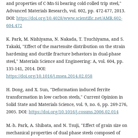
and properties of C-Mn-Si bearing cold-rolled trip steel,"
Advanced Materials Research, vol. 602, pp. 472-477, 2013.
DOI:
https://doi.org/10.4028/www.scientific.net/AMR.602-
604.472
K. Park, M. Nishiyama, N. Nakada, T. Tsuchiyama, and S.
Takaki, "Effect of the martensite distribution on the strain
hardening and ductile fracture behaviors in dual-phase
steel," Materials Science and Engineering: A, vol. 604, pp.
135-141, 2014. DOI:
https://doi.org/10.1016/j.msea.2014.02.058
H. Dong, and X. Sun, "Deformation induced ferrite
transformation in low carbon steels," Current Opinion in
Solid State and Materials Science, vol. 9, no. 6, pp. 269-276,
2005. DOI:
https://doi.org/10.1016/j.cossms.2006.02.014
M.-h. Park, A. Shibata, and N. Tsuji, "Effect of grain size on
mechanical properties of dual phase steels composed of