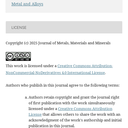
Metal and Alloys
LICENSE
Copyright (c) 2025 Journal of Metals, Materials and Minerals
This work is licensed under a
Creative Commons Attribution-
NonCommercial-NoDerivatives 4.0 International License
.
Authors who publish in this journal agree to the following terms:
Authors retain copyright and grant the journal right
of first publication with the work simultaneously
licensed under a
Creative Commons Attribution
License
that allows others to share the work with an
acknowledgment of the work's authorship and initial
publication in this journal.