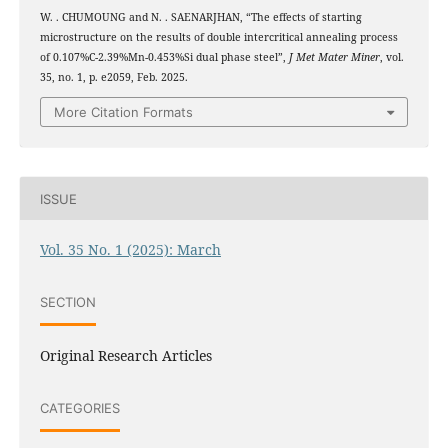
W. . CHUMOUNG and N. . SAENARJHAN, “The effects of starting
microstructure on the results of double intercritical annealing process
of 0.107%C-2.39%Mn-0.453%Si dual phase steel”,
J Met Mater Miner
, vol.
35, no. 1, p. e2059, Feb. 2025.
More Citation Formats
ISSUE
Vol. 35 No. 1 (2025): March
SECTION
Original Research Articles
CATEGORIES