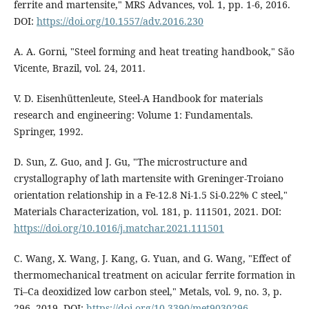
ferrite and martensite," MRS Advances, vol. 1, pp. 1-6, 2016.
DOI:
https://doi.org/10.1557/adv.2016.230
A. A. Gorni, "Steel forming and heat treating handbook," São
Vicente, Brazil, vol. 24, 2011.
V. D. Eisenhüttenleute, Steel-A Handbook for materials
research and engineering: Volume 1: Fundamentals.
Springer, 1992.
D. Sun, Z. Guo, and J. Gu, "The microstructure and
crystallography of lath martensite with Greninger-Troiano
orientation relationship in a Fe-12.8 Ni-1.5 Si-0.22% C steel,"
Materials Characterization, vol. 181, p. 111501, 2021. DOI:
https://doi.org/10.1016/j.matchar.2021.111501
C. Wang, X. Wang, J. Kang, G. Yuan, and G. Wang, "Effect of
thermomechanical treatment on acicular ferrite formation in
Ti–Ca deoxidized low carbon steel," Metals, vol. 9, no. 3, p.
296, 2019. DOI:
https://doi.org/10.3390/met9030296