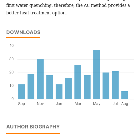
first water quenching, therefore, the AC method provides a
better heat treatment option.
DOWNLOADS
AUTHOR BIOGRAPHY