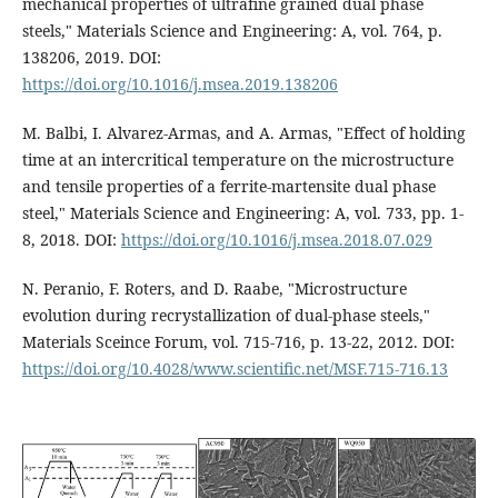
mechanical properties of ultrafine grained dual phase
steels," Materials Science and Engineering: A, vol. 764, p.
138206, 2019. DOI:
https://doi.org/10.1016/j.msea.2019.138206
M. Balbi, I. Alvarez-Armas, and A. Armas, "Effect of holding
time at an intercritical temperature on the microstructure
and tensile properties of a ferrite-martensite dual phase
steel," Materials Science and Engineering: A, vol. 733, pp. 1-
8, 2018. DOI:
https://doi.org/10.1016/j.msea.2018.07.029
N. Peranio, F. Roters, and D. Raabe, "Microstructure
evolution during recrystallization of dual-phase steels,"
Materials Sceince Forum, vol. 715-716, p. 13-22, 2012. DOI:
https://doi.org/10.4028/www.scientific.net/MSF.715-716.13