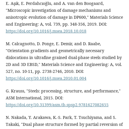
E. Aşık, E. Perdahcıoğlu, and A. van den Boogaard,
"Microscopic investigation of damage mechanisms and
anisotropic evolution of damage in DP600," Materials Science
and Engineering: A, vol. 739, pp. 348-356, 2019. DOI:
https://doi.org/10.1016/j.msea.2018.10.018
M. Calcagnotto, D. Ponge, E. Demir, and D. Raabe,
"Orientation gradients and geometrically necessary
dislocations in ultrafine grained dual-phase steels studied by
2D and 3D EBSD," Materials Science and Engineering: A, vol.
527, no. 10-11, pp. 2738-2746, 2010. DOI:
https://doi.org/10.1016/j.msea.2010.01.004
G. Krauss, "Steels: processing, structure, and performance,"
ASM International, 2015. DOI:
https://doi.org/10.31399/asm.tb.spsp2.9781627082655
N. Nakada, Y. Arakawa, K.-S. Park, T. Tsuchiyama, and S.
Takaki, "Dual phase structure formed by partial reversion of