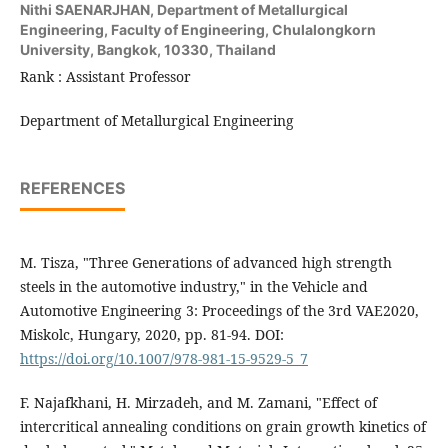
Nithi SAENARJHAN,
Department of Metallurgical
Engineering, Faculty of Engineering, Chulalongkorn
University, Bangkok, 10330, Thailand
Rank : Assistant Professor
Department of Metallurgical Engineering
REFERENCES
M. Tisza, "Three Generations of advanced high strength
steels in the automotive industry," in the Vehicle and
Automotive Engineering 3: Proceedings of the 3rd VAE2020,
Miskolc, Hungary, 2020, pp. 81-94. DOI:
https://doi.org/10.1007/978-981-15-9529-5_7
F. Najafkhani, H. Mirzadeh, and M. Zamani, "Effect of
intercritical annealing conditions on grain growth kinetics of