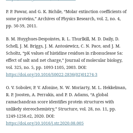
P. P. Pawar, and G. K. Bichile, “Molar extinction coefficients of
some proteins,” Archives of Physics Research, vol. 2, no. 4,
pp. 50-59, 2011.
B. M. Huyghues-Despointes, R. L. Thurlkill, M. D. Daily, D.
Schell, J. M. Briggs, J. M. Antosiewicz, C. N. Pace, and J. M.
Scholtz, “pK values of histidine residues in ribonuclease Sa:
effect of salt and net charge,” Journal of molecular biology,
vol. 325, no. 5, pp. 1093-1105, 2003. DOI:
https://doi.org/10.1016/S0022-2836(02)01274-3
O. V. Sobolev, P. V. Afonine, N. W. Moriarty, M. L. Hekkelman,
R. P. Joosten, A. Perrakis, and P. D. Adams, “A global
ramachandran score identifies protein structures with
unlikely stereochemistry,” Structure, vol. 28, no. 11, pp.
1249-1258.e2, 2020. DOI:
https://doi.org/10.1016/j.str.2020.08.005