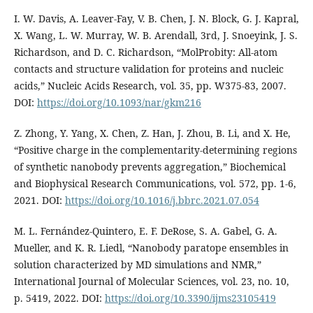
I. W. Davis, A. Leaver-Fay, V. B. Chen, J. N. Block, G. J. Kapral,
X. Wang, L. W. Murray, W. B. Arendall, 3rd, J. Snoeyink, J. S.
Richardson, and D. C. Richardson, “MolProbity: All-atom
contacts and structure validation for proteins and nucleic
acids,” Nucleic Acids Research, vol. 35, pp. W375-83, 2007.
DOI:
https://doi.org/10.1093/nar/gkm216
Z. Zhong, Y. Yang, X. Chen, Z. Han, J. Zhou, B. Li, and X. He,
“Positive charge in the complementarity-determining regions
of synthetic nanobody prevents aggregation,” Biochemical
and Biophysical Research Communications, vol. 572, pp. 1-6,
2021. DOI:
https://doi.org/10.1016/j.bbrc.2021.07.054
M. L. Fernández-Quintero, E. F. DeRose, S. A. Gabel, G. A.
Mueller, and K. R. Liedl, “Nanobody paratope ensembles in
solution characterized by MD simulations and NMR,”
International Journal of Molecular Sciences, vol. 23, no. 10,
p. 5419, 2022. DOI:
https://doi.org/10.3390/ijms23105419