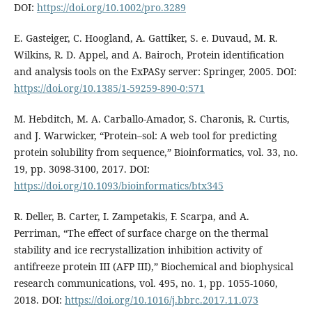
DOI:
https://doi.org/10.1002/pro.3289
E. Gasteiger, C. Hoogland, A. Gattiker, S. e. Duvaud, M. R.
Wilkins, R. D. Appel, and A. Bairoch, Protein identification
and analysis tools on the ExPASy server: Springer, 2005. DOI:
https://doi.org/10.1385/1-59259-890-0:571
M. Hebditch, M. A. Carballo-Amador, S. Charonis, R. Curtis,
and J. Warwicker, “Protein–sol: A web tool for predicting
protein solubility from sequence,” Bioinformatics, vol. 33, no.
19, pp. 3098-3100, 2017. DOI:
https://doi.org/10.1093/bioinformatics/btx345
R. Deller, B. Carter, I. Zampetakis, F. Scarpa, and A.
Perriman, “The effect of surface charge on the thermal
stability and ice recrystallization inhibition activity of
antifreeze protein III (AFP III),” Biochemical and biophysical
research communications, vol. 495, no. 1, pp. 1055-1060,
2018. DOI:
https://doi.org/10.1016/j.bbrc.2017.11.073