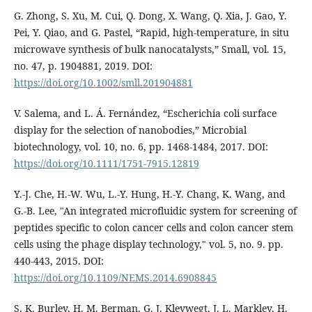
G. Zhong, S. Xu, M. Cui, Q. Dong, X. Wang, Q. Xia, J. Gao, Y.
Pei, Y. Qiao, and G. Pastel, “Rapid, high‐temperature, in situ
microwave synthesis of bulk nanocatalysts,” Small, vol. 15,
no. 47, p. 1904881, 2019. DOI:
https://doi.org/10.1002/smll.201904881
V. Salema, and L. Á. Fernández, “Escherichia coli surface
display for the selection of nanobodies,” Microbial
biotechnology, vol. 10, no. 6, pp. 1468-1484, 2017. DOI:
https://doi.org/10.1111/1751-7915.12819
Y.-J. Che, H.-W. Wu, L.-Y. Hung, H.-Y. Chang, K. Wang, and
G.-B. Lee, "An integrated microfluidic system for screening of
peptides specific to colon cancer cells and colon cancer stem
cells using the phage display technology," vol. 5, no. 9. pp.
440-443, 2015. DOI:
https://doi.org/10.1109/NEMS.2014.6908845
S. K. Burley, H. M. Berman, G. J. Kleywegt, J. L. Markley, H.