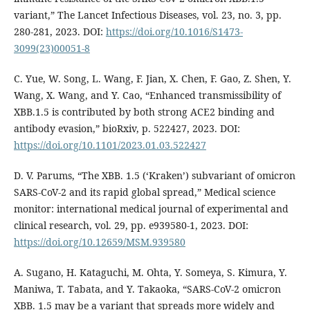
variant,” The Lancet Infectious Diseases, vol. 23, no. 3, pp.
280-281, 2023. DOI:
https://doi.org/10.1016/S1473-
3099(23)00051-8
C. Yue, W. Song, L. Wang, F. Jian, X. Chen, F. Gao, Z. Shen, Y.
Wang, X. Wang, and Y. Cao, “Enhanced transmissibility of
XBB.1.5 is contributed by both strong ACE2 binding and
antibody evasion,” bioRxiv, p. 522427, 2023. DOI:
https://doi.org/10.1101/2023.01.03.522427
D. V. Parums, “The XBB. 1.5 (‘Kraken’) subvariant of omicron
SARS-CoV-2 and its rapid global spread,” Medical science
monitor: international medical journal of experimental and
clinical research, vol. 29, pp. e939580-1, 2023. DOI:
https://doi.org/10.12659/MSM.939580
A. Sugano, H. Kataguchi, M. Ohta, Y. Someya, S. Kimura, Y.
Maniwa, T. Tabata, and Y. Takaoka, “SARS-CoV-2 omicron
XBB. 1.5 may be a variant that spreads more widely and