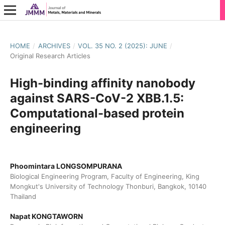
HOME
/
ARCHIVES
/
VOL. 35 NO. 2 (2025): JUNE
/
Original Research Articles
High-binding affinity nanobody
against SARS-CoV-2 XBB.1.5:
Computational-based protein
engineering
Phoomintara LONGSOMPURANA
Biological Engineering Program, Faculty of Engineering, King
Mongkut's University of Technology Thonburi, Bangkok, 10140
Thailand
Napat KONGTAWORN