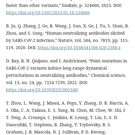
faster than other variants,” bioRxiv, p. 524660, 2023. DOI:
https://doi.org/10.1101/2023.01.18.524660
B. Ju, Q. Zhang, J. Ge, R. Wang, J. Sun, X. Ge, J. Yu, S. Shan, B.
Zhou, and S. Song, “Human neutralizing antibodies elicited
by SARS-CoV-2 infection,” Nature, vol. 584, no. 7819, pp. 115-
119, 2020. DOI:
https://doi.org/10.1038/s41586-020-2380-z
D. Ray, R. N. Quijano, and I. Andricioaei, “Point mutations in
SARS-CoV-2 variants induce long-range dynamical
perturbations in neutralizing antibodies,” Chemical science,
vol. 13, no. 24, pp. 7224-7239, 2022. DOI:
https://doi.org/10.1039/D2SC00534D
T. Zhou, L. Wang, J. Misasi, A. Pegu, Y. Zhang, D. R. Harris, A.
S. Olia, C. A. Talana, E. S. Yang, M. Chen, M. Choe, W. Shi, I-
T. Teng, A. Creanga, C. Jenkins, K. Leung, T. Liu, E.-S. D.
Stancofski, T. Stephens, B. Zhang, Y. Tsybovsky, B. S.
Graham, J. R. Mascola, N. J. Sullivan, P. D. Kwong,