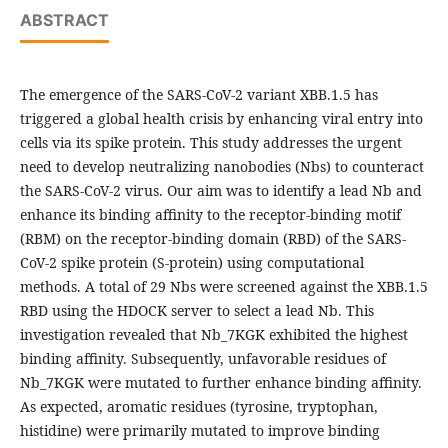
ABSTRACT
The emergence of the SARS-CoV-2 variant XBB.1.5 has
triggered a global health crisis by enhancing viral entry into
cells via its spike protein. This study addresses the urgent
need to develop neutralizing nanobodies (Nbs) to counteract
the SARS-CoV-2 virus. Our aim was to identify a lead Nb and
enhance its binding affinity to the receptor-binding motif
(RBM) on the receptor-binding domain (RBD) of the SARS-
CoV-2 spike protein (S-protein) using computational
methods. A total of 29 Nbs were screened against the XBB.1.5
RBD using the HDOCK server to select a lead Nb. This
investigation revealed that Nb_7KGK exhibited the highest
binding affinity. Subsequently, unfavorable residues of
Nb_7KGK were mutated to further enhance binding affinity.
As expected, aromatic residues (tyrosine, tryptophan,
histidine) were primarily mutated to improve binding