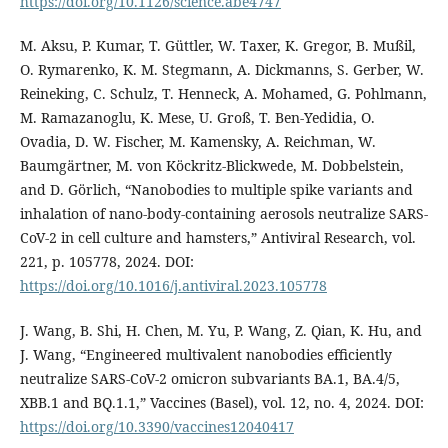
https://doi.org/10.1126/science.abe4747
M. Aksu, P. Kumar, T. Güttler, W. Taxer, K. Gregor, B. Mußil,
O. Rymarenko, K. M. Stegmann, A. Dickmanns, S. Gerber, W.
Reineking, C. Schulz, T. Henneck, A. Mohamed, G. Pohlmann,
M. Ramazanoglu, K. Mese, U. Groß, T. Ben-Yedidia, O.
Ovadia, D. W. Fischer, M. Kamensky, A. Reichman, W.
Baumgärtner, M. von Köckritz-Blickwede, M. Dobbelstein,
and D. Görlich, “Nanobodies to multiple spike variants and
inhalation of nano-body-containing aerosols neutralize SARS-
CoV-2 in cell culture and hamsters,” Antiviral Research, vol.
221, p. 105778, 2024. DOI:
https://doi.org/10.1016/j.antiviral.2023.105778
J. Wang, B. Shi, H. Chen, M. Yu, P. Wang, Z. Qian, K. Hu, and
J. Wang, “Engineered multivalent nanobodies efficiently
neutralize SARS-CoV-2 omicron subvariants BA.1, BA.4/5,
XBB.1 and BQ.1.1,” Vaccines (Basel), vol. 12, no. 4, 2024. DOI:
https://doi.org/10.3390/vaccines12040417