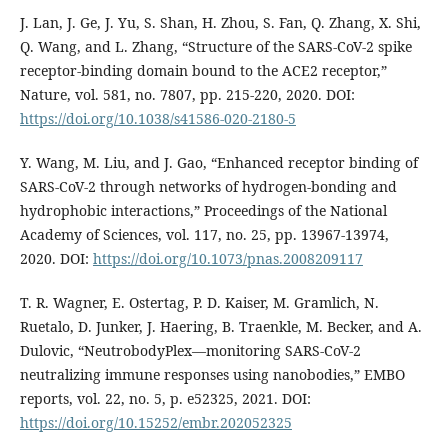
J. Lan, J. Ge, J. Yu, S. Shan, H. Zhou, S. Fan, Q. Zhang, X. Shi,
Q. Wang, and L. Zhang, “Structure of the SARS-CoV-2 spike
receptor-binding domain bound to the ACE2 receptor,”
Nature, vol. 581, no. 7807, pp. 215-220, 2020. DOI:
https://doi.org/10.1038/s41586-020-2180-5
Y. Wang, M. Liu, and J. Gao, “Enhanced receptor binding of
SARS-CoV-2 through networks of hydrogen-bonding and
hydrophobic interactions,” Proceedings of the National
Academy of Sciences, vol. 117, no. 25, pp. 13967-13974,
2020. DOI:
https://doi.org/10.1073/pnas.2008209117
T. R. Wagner, E. Ostertag, P. D. Kaiser, M. Gramlich, N.
Ruetalo, D. Junker, J. Haering, B. Traenkle, M. Becker, and A.
Dulovic, “NeutrobodyPlex—monitoring SARS‐CoV‐2
neutralizing immune responses using nanobodies,” EMBO
reports, vol. 22, no. 5, p. e52325, 2021. DOI:
https://doi.org/10.15252/embr.202052325