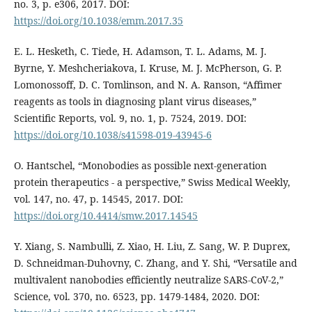
no. 3, p. e306, 2017. DOI:
https://doi.org/10.1038/emm.2017.35
E. L. Hesketh, C. Tiede, H. Adamson, T. L. Adams, M. J.
Byrne, Y. Meshcheriakova, I. Kruse, M. J. McPherson, G. P.
Lomonossoff, D. C. Tomlinson, and N. A. Ranson, “Affimer
reagents as tools in diagnosing plant virus diseases,”
Scientific Reports, vol. 9, no. 1, p. 7524, 2019. DOI:
https://doi.org/10.1038/s41598-019-43945-6
O. Hantschel, “Monobodies as possible next-generation
protein therapeutics - a perspective,” Swiss Medical Weekly,
vol. 147, no. 47, p. 14545, 2017. DOI:
https://doi.org/10.4414/smw.2017.14545
Y. Xiang, S. Nambulli, Z. Xiao, H. Liu, Z. Sang, W. P. Duprex,
D. Schneidman-Duhovny, C. Zhang, and Y. Shi, “Versatile and
multivalent nanobodies efficiently neutralize SARS-CoV-2,”
Science, vol. 370, no. 6523, pp. 1479-1484, 2020. DOI: