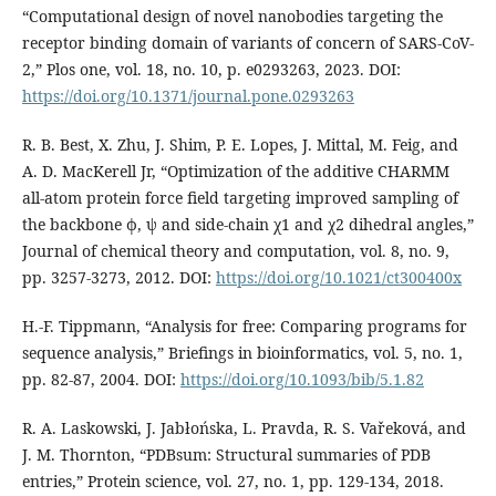
“Computational design of novel nanobodies targeting the
receptor binding domain of variants of concern of SARS-CoV-
2,” Plos one, vol. 18, no. 10, p. e0293263, 2023. DOI:
https://doi.org/10.1371/journal.pone.0293263
R. B. Best, X. Zhu, J. Shim, P. E. Lopes, J. Mittal, M. Feig, and
A. D. MacKerell Jr, “Optimization of the additive CHARMM
all-atom protein force field targeting improved sampling of
the backbone ϕ, ψ and side-chain χ1 and χ2 dihedral angles,”
Journal of chemical theory and computation, vol. 8, no. 9,
pp. 3257-3273, 2012. DOI:
https://doi.org/10.1021/ct300400x
H.-F. Tippmann, “Analysis for free: Comparing programs for
sequence analysis,” Briefings in bioinformatics, vol. 5, no. 1,
pp. 82-87, 2004. DOI:
https://doi.org/10.1093/bib/5.1.82
R. A. Laskowski, J. Jabłońska, L. Pravda, R. S. Vařeková, and
J. M. Thornton, “PDBsum: Structural summaries of PDB
entries,” Protein science, vol. 27, no. 1, pp. 129-134, 2018.