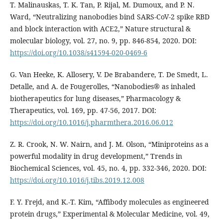
T. Malinauskas, T. K. Tan, P. Rijal, M. Dumoux, and P. N.
Ward, “Neutralizing nanobodies bind SARS-CoV-2 spike RBD
and block interaction with ACE2,” Nature structural &
molecular biology, vol. 27, no. 9, pp. 846-854, 2020. DOI:
https://doi.org/10.1038/s41594-020-0469-6
G. Van Heeke, K. Allosery, V. De Brabandere, T. De Smedt, L.
Detalle, and A. de Fougerolles, “Nanobodies® as inhaled
biotherapeutics for lung diseases,” Pharmacology &
Therapeutics, vol. 169, pp. 47-56, 2017. DOI:
https://doi.org/10.1016/j.pharmthera.2016.06.012
Z. R. Crook, N. W. Nairn, and J. M. Olson, “Miniproteins as a
powerful modality in drug development,” Trends in
Biochemical Sciences, vol. 45, no. 4, pp. 332-346, 2020. DOI:
https://doi.org/10.1016/j.tibs.2019.12.008
F. Y. Frejd, and K.-T. Kim, “Affibody molecules as engineered
protein drugs,” Experimental & Molecular Medicine, vol. 49,