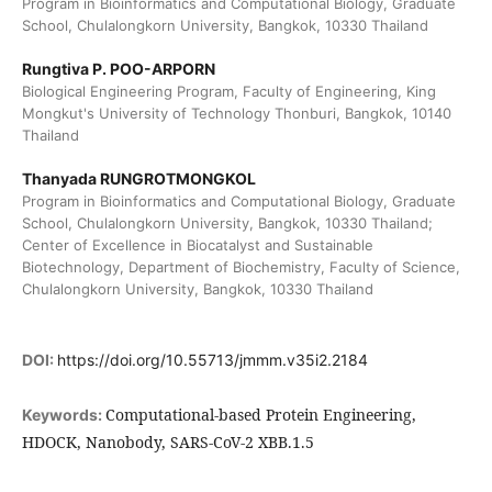
Program in Bioinformatics and Computational Biology, Graduate
School, Chulalongkorn University, Bangkok, 10330 Thailand
Rungtiva P. POO-ARPORN
Biological Engineering Program, Faculty of Engineering, King
Mongkut's University of Technology Thonburi, Bangkok, 10140
Thailand
Thanyada RUNGROTMONGKOL
Program in Bioinformatics and Computational Biology, Graduate
School, Chulalongkorn University, Bangkok, 10330 Thailand;
Center of Excellence in Biocatalyst and Sustainable
Biotechnology, Department of Biochemistry, Faculty of Science,
Chulalongkorn University, Bangkok, 10330 Thailand
DOI:
https://doi.org/10.55713/jmmm.v35i2.2184
Computational-based Protein Engineering,
Keywords:
HDOCK, Nanobody, SARS-CoV-2 XBB.1.5