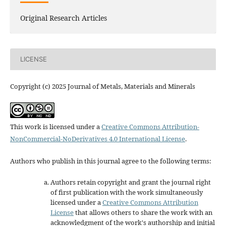
Original Research Articles
LICENSE
Copyright (c) 2025 Journal of Metals, Materials and Minerals
This work is licensed under a
Creative Commons Attribution-
NonCommercial-NoDerivatives 4.0 International License
.
Authors who publish in this journal agree to the following terms:
Authors retain copyright and grant the journal right
of first publication with the work simultaneously
licensed under a
Creative Commons Attribution
License
that allows others to share the work with an
acknowledgment of the work's authorship and initial