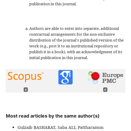
publication in this journal.
Authors are able to enter into separate, additional
contractual arrangements for the non-exclusive
distribution of the journal's published version of the
work (e.g., post it to an institutional repository or
publish it in a book), with an acknowledgment of its
initial publication in this journal.
0
0
Most read articles by the same author(s)
Gulzaib BASHARAT, Saba ALI, Pattharamon