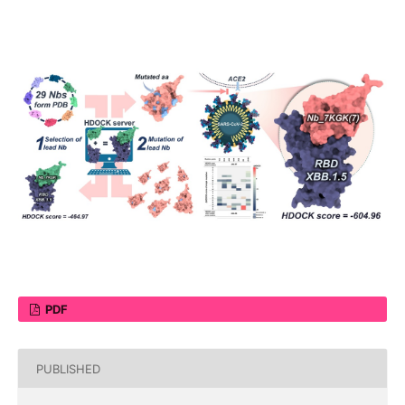
PDF
PUBLISHED