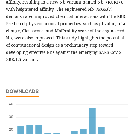
affinity, resulting in a new Nb variant named Nb_7KGK(7),
with heightened affinity. The engineered Nb_7KGK(7)
demonstrated improved chemical interactions with the RBD.
Predicted physicochemical properties, such as pI value, total
charge, Clashscore, and MolProbity score of the engineered
Nb, were also improved. This study highlights the potential
of computational design as a preliminary step toward
developing effective Nbs against the emerging SARS-CoV-2
XBB.1.5 variant.
DOWNLOADS