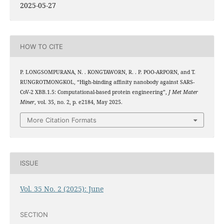
2025-05-27
HOW TO CITE
P. LONGSOMPURANA, N. . KONGTAWORN, R. . P. POO-ARPORN, and T.
RUNGROTMONGKOL, “High-binding affinity nanobody against SARS-
CoV-2 XBB.1.5: Computational-based protein engineering”,
J Met Mater
Miner
, vol. 35, no. 2, p. e2184, May 2025.
More Citation Formats
ISSUE
Vol. 35 No. 2 (2025): June
SECTION