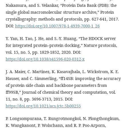
Nakamura, and S. Velankar, “Protein Data Bank (PDB): the
single global macromolecular structure archive,” Protein
crystallography: methods and protocols, pp. 627-641, 2017.
DOI:
https://doi.org/10.1007/978-1-4939-7000-1_26
Y. Yan, H. Tao, J. He, and S.-Y. Huang, “The HDOCK server
for integrated protein–protein docking,” Nature protocols,
vol. 15, no. 5, pp. 1829-1852, 2020. DOI:
https://doi.org/10.1038/s41596-020-0312-x
J. A. Maier, C. Martinez, K. Kasavajhala, L. Wickstrom, K. E.
Hauser, and C. Simmerling, “ff14SB: improving the accuracy
of protein side chain and backbone parameters from
ff99SB,” Journal of chemical theory and computation, vol.
11, no. 8, pp. 3696-3713, 2015. DOI:
https://doi.org/10.1021/acs.jctc.5b00255
P. Longsompurana, T. Rungrotmongkol, N. Plongthongkum,
K. Wangkanont, P. Wolschann, and R. P. Poo-Arporn,