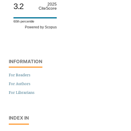
3.2
2025
CiteScore
60th percentile
Powered by Scopus
INFORMATION
For Readers
For Authors
For Librarians
INDEX IN