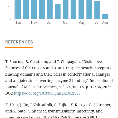
REFERENCES
T. Sharma, B. Gerstman, and P. Chapagain, “Distinctive
features of the XBB.1.5 and XBB.1.16 spike protein receptor-
binding domains and their roles in conformational changes
and angiotensin-converting enzyme 2 binding,” International
Journal of Molecular Sciences, vol. 24, no. 16, p. 12586, 2023.
DOI:
https://doi.org/10.3390/ijms241612586
K. Uriu, J. Ito, J. Zahradnik, S. Fujita, Y. Kosugi, G. Schreiber,
and K. Sato, “Enhanced transmissibility, infectivity, and
immune resistance of the SARS-CoV-2 omicron XBB.1.5