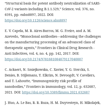
“Structural basis for potent antibody neutralization of SARS-
CoV-2 variants including B.1.1.529,” Science, vol. 376, no.
6591, pp. eabn8897, 2022. DOI:
https://doi.org/10.1126/science.abn8897
E. V. Capela, M. R. Aires-Barros, M. G. Freire, and A. M.
Azevedo, “Monoclonal antibodies—addressing the challenges
on the manufacturing processing of an advanced class of
therapeutic agents,” Frontiers in Clinical Drug Research -
Anti Infectives, vol. 4, no. 4, pp. 142, 2017. DOI:
https://doi.org/10.2174/9781681084879117040007
C. Ackaert, N. Smiejkowska, C. Xavier, Y. G. Sterckx, S.
Denies, B. Stijlemans, Y. Elkrim, N. Devoogdt, V. Caveliers,
and T. Lahoutte, “Immunogenicity risk profile of
nanobodies,” Frontiers in immunology, vol. 12, p. 632687,
2021. DOI:
https://doi.org/10.3389/fimmu.2021.632687
J. Huo, A. Le Bas, R. R. Ruza, H. M. Duyvesteyn, H. Mikolajek,