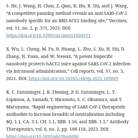
S. He, J. Wang, H. Chen, Z. Qian, K. Hu, B. Shi, and J. Wang,
“A competitive panning method reveals an anti-SARS-CoV-2
nanobody specific for an RBD-ACE2 binding site,” Vaccines,
vol. 11, no. 2, p. 371, 2023. DOI:
https://doi.org/10.3390/vaccines11020371
X. Wu, L. Cheng, M. Fu, B. Huang, L. Zhu, S. Xu, H. Shi, D.
Zhang, H. Yuan, and W. Nawaz, “A potent bispecific
nanobody protects hACE2 mice against SARS-CoV-2 infection
via intranasal administration,” Cell reports, vol. 37, no. 3,
2021. DOI:
https://doi.org/10.1016/j.celrep.2021.109869
K. C. Entzminger, J. K. Fleming, P. D. Entzminger, L. Y.
Espinosa, A. Samadi, Y. Hiramoto, S. C. Okumura, and T.
Maruyama, “Rapid engineering of SARS-CoV-2 therapeutic
antibodies to increase breadth of neutralization including
BQ. 1.1, CA. 3.1, CH. 1.1, XBB. 1.16, and XBB. 1.5,” Antibody
Therapeutics, vol. 6, no. 2, pp. 108-118, 2023. DOI:
https://doi.org/10.1093/abt/tbad006