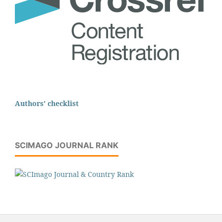
Authors' checklist
SCIMAGO JOURNAL RANK