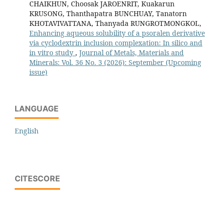
CHAIKHUN, Choosak JAROENRIT, Kuakarun
KRUSONG, Thanthapatra BUNCHUAY, Tanatorn
KHOTAVIVATTANA, Thanyada RUNGROTMONGKOL,
Enhancing aqueous solubility of a psoralen derivative
via cyclodextrin inclusion complexation: In silico and
in vitro study
,
Journal of Metals, Materials and
Minerals: Vol. 36 No. 3 (2026): September (Upcoming
issue)
LANGUAGE
English
CITESCORE