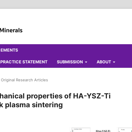
CEMENTS
ALPRACTICE STATEMENT
SUBMISSION
ABOUT
Original Research Articles
hanical properties of HA-YSZ-Ti
k plasma sintering