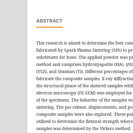
ABSTRACT
This research is aimed to determine the best com
fabricated by Spark Plasma Sintering (SPS) to pr
substituent for bone. The applied powder was p
method and comprises hydroxyapatite (HA), yttri
(YSZ), and titanium (Ti). Different percentages 
fabricate the composite samples. X-ray diffracti
the structural phase of the sintered samples whil
electron microscopy (FE-SEM) was employed for 
of the specimens. The behavior of the samples w
sintering. The gas release, displacements, and po
composite samples were also explored. Three-poi
utilized to determine the flexural strength where
samples was determined by the Vickers method. 