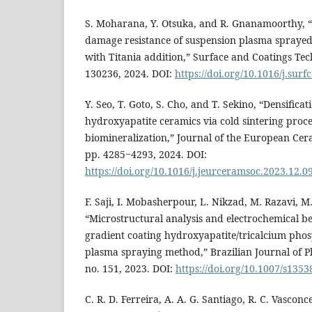
S. Moharana, Y. Otsuka, and R. Gnanamoorthy, “
damage resistance of suspension plasma sprayed
with Titania addition,” Surface and Coatings Tech
130236, 2024. DOI:
https://doi.org/10.1016/j.sur
Y. Seo, T. Goto, S. Cho, and T. Sekino, “Densifica
hydroxyapatite ceramics via cold sintering proc
biomineralization,” Journal of the European Ceram
pp. 4285‒4293, 2024. DOI:
https://doi.org/10.1016/j.jeurceramsoc.2023.12.0
F. Saji, I. Mobasherpour, L. Nikzad, M. Razavi, M
“Microstructural analysis and electrochemical be
gradient coating hydroxyapatite/tricalcium phos
plasma spraying method,” Brazilian Journal of Phy
no. 151, 2023. DOI:
https://doi.org/10.1007/s1353
C. R. D. Ferreira, A. A. G. Santiago, R. C. Vasconcel