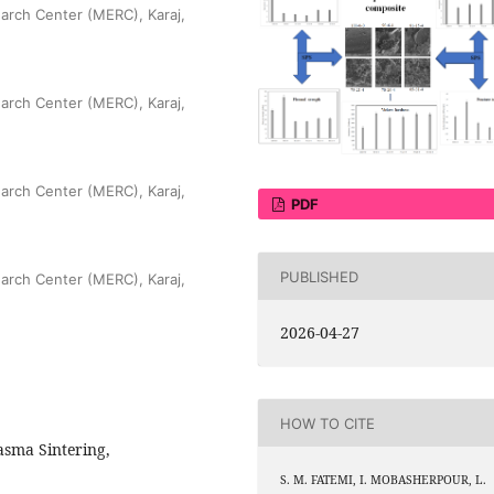
arch Center (MERC), Karaj,
arch Center (MERC), Karaj,
arch Center (MERC), Karaj,
PDF
PUBLISHED
arch Center (MERC), Karaj,
2026-04-27
HOW TO CITE
asma Sintering,
S. M. FATEMI, I. MOBASHERPOUR, L.