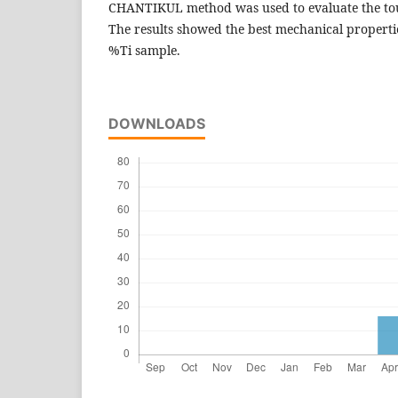
CHANTIKUL method was used to evaluate the tou
The results showed the best mechanical propert
%Ti sample.
DOWNLOADS