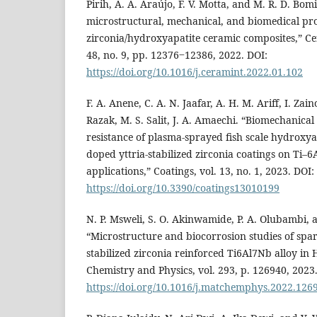
Pirih, A. A. Araújo, F. V. Motta, and M. R. D. Bom
microstructural, mechanical, and biomedical pro
zirconia/hydroxyapatite ceramic composites,” Cer
48, no. 9, pp. 12376‒12386, 2022. DOI:
https://doi.org/10.1016/j.ceramint.2022.01.102
F. A. Anene, C. A. N. Jaafar, A. H. M. Ariff, I. Zain
Razak, M. S. Salit, J. A. Amaechi. “Biomechanica
resistance of plasma-sprayed fish scale hydroxy
doped yttria-stabilized zirconia coatings on Ti–6
applications,” Coatings, vol. 13, no. 1, 2023. DOI:
https://doi.org/10.3390/coatings13010199
N. P. Msweli, S. O. Akinwamide, P. A. Olubambi, 
“Microstructure and biocorrosion studies of spar
stabilized zirconia reinforced Ti6Al7Nb alloy in 
Chemistry and Physics, vol. 293, p. 126940, 2023
https://doi.org/10.1016/j.matchemphys.2022.126