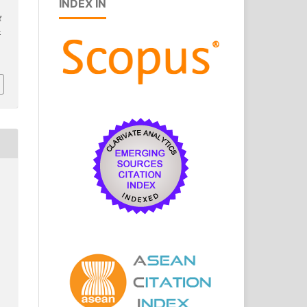
INDEX IN
f
k