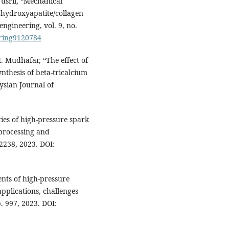
Yusril, “Mechanical
 hydroxyapatite/collagen
engineering, vol. 9, no.
ering9120784
M. Mudhafar, “The effect of
ynthesis of beta-tricalcium
ysian Journal of
ties of high-pressure spark
 processing and
12238, 2023. DOI:
ents of high-pressure
pplications, challenges
p. 997, 2023. DOI: