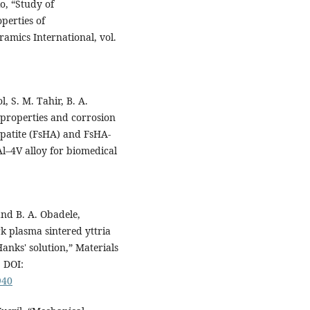
io, “Study of
perties of
amics International, vol.
ol, S. M. Tahir, B. A.
l properties and corrosion
apatite (FsHA) and FsHA-
Al–4V alloy for biomedical
and B. A. Obadele,
k plasma sintered yttria
Hanks' solution,” Materials
. DOI:
940