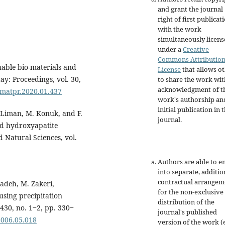
and grant the journal
right of first publicat
with the work
simultaneously licen
under a
Creative
Commons Attributio
nable bio-materials and
License
that allows o
ay: Proceedings, vol. 30,
to share the work wit
acknowledgment of t
j.matpr.2020.01.437
work's authorship an
initial publication in t
. Liman, M. Konuk, and F.
journal.
ed hydroxyapatite
 Natural Sciences, vol.
Authors are able to e
into separate, additio
contractual arrangem
adeh, M. Zakeri,
for the non-exclusive
using precipitation
distribution of the
430, no. 1‒2, pp. 330‒
journal's published
.2006.05.018
version of the work (e