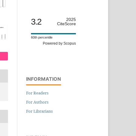
3.2
2025
CiteScore
60th percentile
Powered by Scopus
INFORMATION
For Readers
For Authors
For Librarians