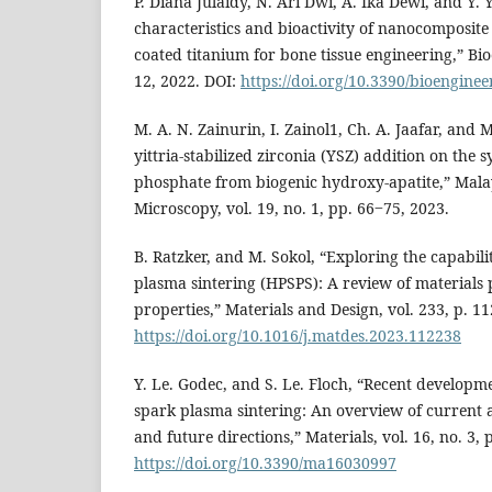
P. Diana Julaidy, N. Ari Dwi, A. Ika Dewi, and Y. 
characteristics and bioactivity of nanocomposite
coated titanium for bone tissue engineering,” Bio
12, 2022. DOI:
https://doi.org/10.3390/bioengine
M. A. N. Zainurin, I. Zainol1, Ch. A. Jaafar, and 
yittria-stabilized zirconia (YSZ) addition on the s
phosphate from biogenic hydroxy-apatite,” Mala
Microscopy, vol. 19, no. 1, pp. 66‒75, 2023.
B. Ratzker, and M. Sokol, “Exploring the capabili
plasma sintering (HPSPS): A review of materials
properties,” Materials and Design, vol. 233, p. 1
https://doi.org/10.1016/j.matdes.2023.112238
Y. Le. Godec, and S. Le. Floch, “Recent developm
spark plasma sintering: An overview of current a
and future directions,” Materials, vol. 16, no. 3, 
https://doi.org/10.3390/ma16030997