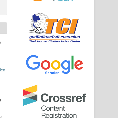
s,
ive
l
ght