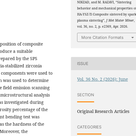
NIKZAD, and M. RAZAVI, “Sintering
behavior and mechanical properties o
HA-YSZ-Ti Composite sintered by spar
plasma sintering”,
J Met Mater Miner
,
vol. 36, no. 2, p. e2369, Apr. 2026.
More Citation Formats
position of composite
oduce a suitable
repared by the SPS
ISSUE
a-stabilized zirconia
of components were used to
Vol. 36 No. 2 (2026): June
on was used to determine
e field emission scanning
microstructural analysis
SECTION
as investigated during
rosity percentage of the
Original Research Articles
nt bending test was
as the hardness of the
CATEGORIES
Moreover, the