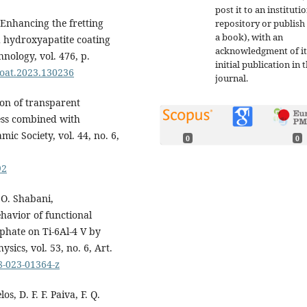
post it to an instituti
Enhancing the fretting
repository or publish 
a book), with an
 hydroxyapatite coating
acknowledgment of it
nology, vol. 476, p.
initial publication in t
fcoat.2023.130236
journal.
tion of transparent
ess combined with
ic Society, vol. 44, no. 6,
0
0
92
.O. Shabani,
havior of functional
phate on Ti-6Al-4 V by
sics, vol. 53, no. 6, Art.
8-023-01364-z
os, D. F. F. Paiva, F. Q.