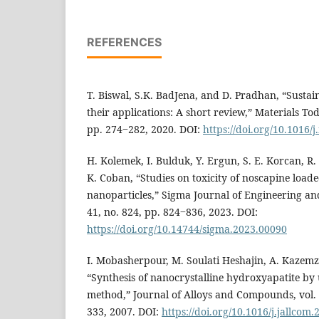
REFERENCES
T. Biswal, S.K. BadJena, and D. Pradhan, “Sustai
their applications: A short review,” Materials Tod
pp. 274‒282, 2020. DOI:
https://doi.org/10.1016/
H. Kolemek, I. Bulduk, Y. Ergun, S. E. Korcan, R
K. Coban, “Studies on toxicity of noscapine load
nanoparticles,” Sigma Journal of Engineering and
41, no. 824, pp. 824‒836, 2023. DOI:
https://doi.org/10.14744/sigma.2023.00090
I. Mobasherpour, M. Soulati Heshajin, A. Kazemz
“Synthesis of nanocrystalline hydroxyapatite by 
method,” Journal of Alloys and Compounds, vol. 
333, 2007. DOI:
https://doi.org/10.1016/j.jallcom