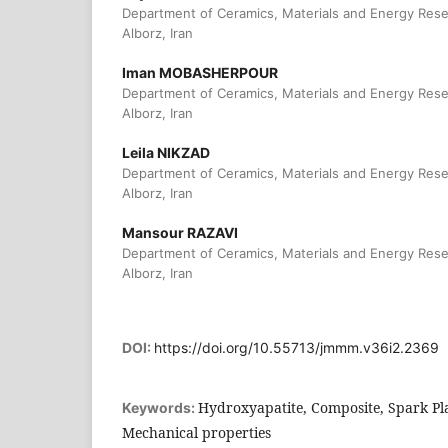
Department of Ceramics, Materials and Energy Rese
Alborz, Iran
Iman MOBASHERPOUR
Department of Ceramics, Materials and Energy Rese
Alborz, Iran
Leila NIKZAD
Department of Ceramics, Materials and Energy Rese
Alborz, Iran
Mansour RAZAVI
Department of Ceramics, Materials and Energy Rese
Alborz, Iran
DOI:
https://doi.org/10.55713/jmmm.v36i2.2369
Hydroxyapatite, Composite, Spark Pl
Keywords:
Mechanical properties