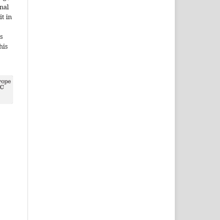
onal
it in
s
his