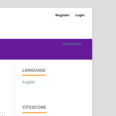
Register
Login
SEARCH
LANGUAGE
English
CITESCORE