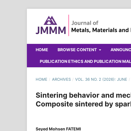
HOME
BROWSE CONTENT
ANNOUN
PUBLICATION ETHICS AND PUBLICATION M
HOME
/
ARCHIVES
/
VOL. 36 NO. 2 (2026): JUNE
/
Sintering behavior and mec
Composite sintered by spar
Seyed Mohsen FATEMI