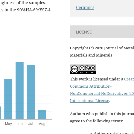
ghness of the samples.
Ceramics
ies in the 90%HA-6%YSZ-4
LICENSE
Copyright (c) 2026 Journal of Metal
Materials and Minerals
This work is licensed under a
Creat
Commons Attribution-
NonCommercial-NoDerivatives 4.0
International License
.
Authors who publish in this journa
agree to the following terms:
Authors retain copyri