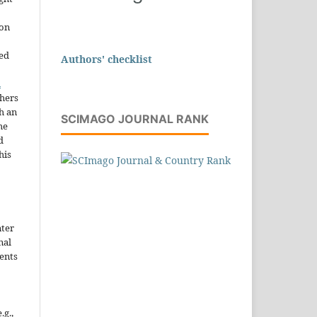
ion
sed
Authors' checklist
n
thers
h an
SCIMAGO JOURNAL RANK
he
d
his
nter
nal
ents
.g.,