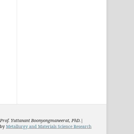
Prof. Yuttanant Boonyongmaneerat, PhD.
|
by
Metallurgy and Materials Science Research