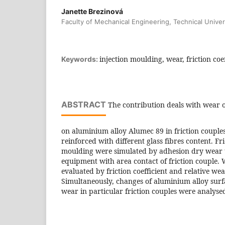
Janette Brezinová
Faculty of Mechanical Engineering, Technical Univer
injection moulding, wear, friction coef
Keywords:
ABSTRACT
The contribution deals with wear o
on aluminium alloy Alumec 89 in friction couple
reinforced with different glass fibres content. Fri
moulding were simulated by adhesion dry wear t
equipment with area contact of friction couple. 
evaluated by friction coefficient and relative wea
Simultaneously, changes of aluminium alloy sur
wear in particular friction couples were analyse