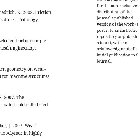
for the non-exclusive
distribution of the
riedrich, K. 2002. Friction
journal's published
ratures. Tribology
version of the work (e
post it to an instituti
repository or publish 
elected friction couple
a book), with an
nical Engineering,
acknowledgment of it
initial publication in t
journal.
imen geometry on wear-
 for machine structures.
 R. 2007. The
oated cold rolled steel
ier, J. 2007. Wear
omopolymer in highly