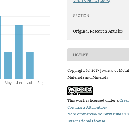
Vol. 18 No. 2 (2008)
SECTION
Original Research Articles
LICENSE
Copyright (c) 2017 Journal of Metal
Materials and Minerals
This work is licensed under a
Creat
Commons Attribution-
NonCommercial-NoDerivatives 4.0
International License
.