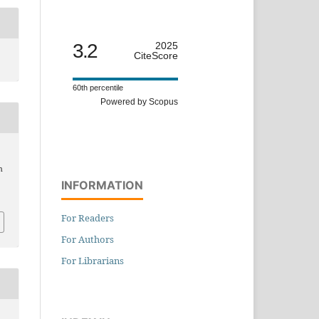
3.2
2025
CiteScore
60th percentile
Powered by Scopus
n
INFORMATION
For Readers
For Authors
For Librarians