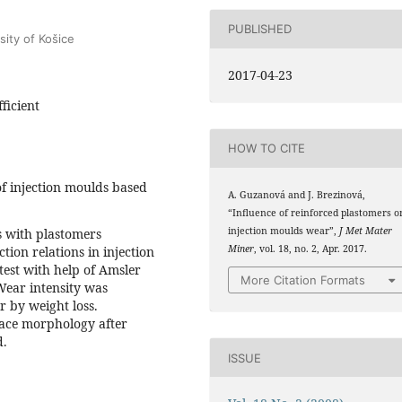
PUBLISHED
sity of Košice
2017-04-23
ficient
HOW TO CITE
f injection moulds based
A. Guzanová and J. Brezinová,
“Influence of reinforced plastomers o
injection moulds wear”,
J Met Mater
s with plastomers
Miner
, vol. 18, no. 2, Apr. 2017.
ction relations in injection
est with help of Amsler
More Citation Formats
Wear intensity was
r by weight loss.
face morphology after
d.
ISSUE