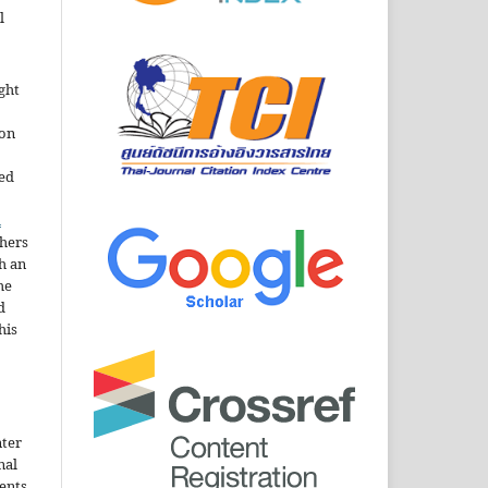
l
ght
ion
sed
n
thers
h an
he
d
his
nter
nal
ents