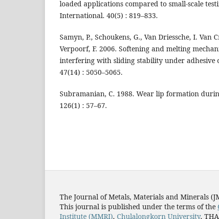
loaded applications compared to small-scale test
International. 40(5) : 819–833.
Samyn, P., Schoukens, G., Van Driessche, I. Van 
Verpoorf, F. 2006. Softening and melting mecha
interfering with sliding stability under adhesive 
47(14) : 5050–5065.
Subramanian, C. 1988. Wear lip formation during
126(1) : 57–67.
The Journal of Metals, Materials and Minerals (
This journal is published under the terms of the
Institute (MMRI)
,
Chulalongkorn University
, TH