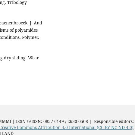
ing. Tribology
Craenenbroeck, J. And
nisms of polyamides
conditions. Polymer.
 dry sliding. Wear.
JMMM) | ISSN / eISSN: 0857-6149 / 2630-0508 | Responsible editors:
Creative Commons Attribution 4.0 International (CC-BY-NC-ND 4.0)
AILAND