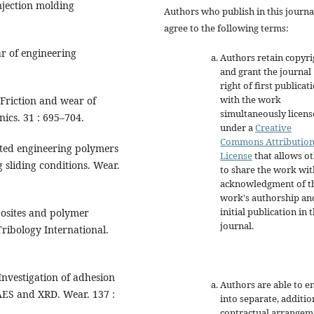
njection molding
Authors who publish in this journa
agree to the following terms:
ar of engineering
Authors retain copyri
and grant the journal
right of first publicat
with the work
 Friction and wear of
simultaneously licen
nics. 31 : 695–704.
under a
Creative
Commons Attributio
cted engineering polymers
License
that allows o
sliding conditions. Wear.
to share the work wit
acknowledgment of t
work's authorship an
initial publication in t
posites and polymer
journal.
Tribology International.
Investigation of adhesion
Authors are able to e
 AES and XRD. Wear. 137 :
into separate, additio
contractual arrangem