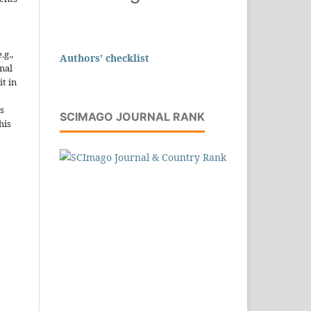
.g.,
Authors' checklist
onal
it in
s
SCIMAGO JOURNAL RANK
his