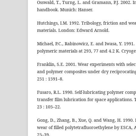
Osswald, T., Turng, L. and Gramann, P.J. 2002. I
handbook. Munich: Hanser.
Hutchings, I.M. 1992. Tribology, friction and we
materials. London: Edward Arnold.
Michael, P.C., Rabinowicz, E. and Iwasa, Y. 1991.
polymeric materials at 293, 77 and 4.2 K. Cryoge
Franklin, S.E. 2001. Wear experiments with sele
and polymer composites under dry reciprocating 
251 : 1591–8.
Fusaro, R.L. 1990. Self-lubricating polymer com
transfer film lubrication for space applications. 
23 : 105–22.
Gong, D., Zhang, B., Xue, Q. and Wang, H. 1990. 
wear of filled polytetrafluoroethylene by ESCA,
25–39.