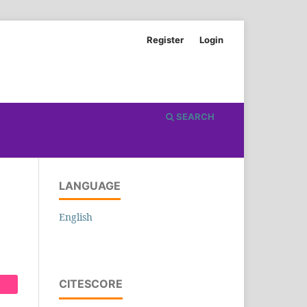
Register
Login
SEARCH
LANGUAGE
English
CITESCORE