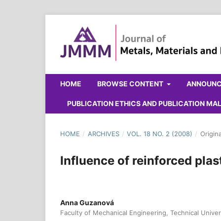
HOME
BROWSE CONTENT
ANNOUN
PUBLICATION ETHICS AND PUBLICATION M
HOME
/
ARCHIVES
/
VOL. 18 NO. 2 (2008)
/
Origin
Influence of reinforced pla
Anna Guzanová
Faculty of Mechanical Engineering, Technical Univer