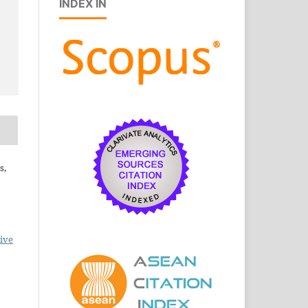
INDEX IN
s,
ive