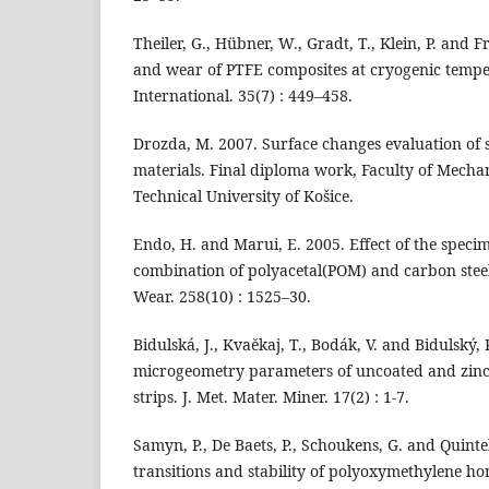
Theiler, G., Hübner, W., Gradt, T., Klein, P. and F
and wear of PTFE composites at cryogenic tempe
International. 35(7) : 449–458.
Drozda, M. 2007. Surface changes evaluation of s
materials. Final diploma work, Faculty of Mecha
Technical University of Košice.
Endo, H. and Marui, E. 2005. Effect of the spec
combination of polyacetal(POM) and carbon steel
Wear. 258(10) : 1525–30.
Bidulská, J., Kvaĕkaj, T., Bodák, V. and Bidulský,
microgeometry parameters of uncoated and zinc-c
strips. J. Met. Mater. Miner. 17(2) : 1-7.
Samyn, P., De Baets, P., Schoukens, G. and Quintel
transitions and stability of polyoxymethylene h