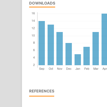
DOWNLOADS
REFERENCES