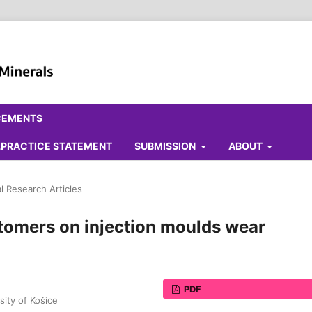
CEMENTS
ALPRACTICE STATEMENT
SUBMISSION
ABOUT
al Research Articles
stomers on injection moulds wear
PDF
sity of Košice