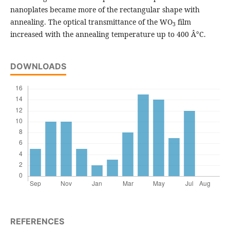
nanoplates became more of the rectangular shape with
annealing. The optical transmittance of the WO
film
3
increased with the annealing temperature up to 400 Â°C.
DOWNLOADS
REFERENCES