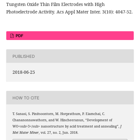
Tungsten Oxide Thin Film Electrodes with High
Photoelectrode Activity. Acs Appl Mater Inter. 3(10): 4047-52.
PDF
PUBLISHED
2018-06-25
HOW TO CITE
T. Sanasi, S. Pinitsoontorn, M. Horprathum, P. Eiamchai, C.
Chananonnawathorn, and W. Hincheeranun, “Development of
WO<sub>3</sub> nanostructure by acid treatment and annealing”,
J
Met Mater Miner
, vol. 27, no. 2, Jun. 2018.