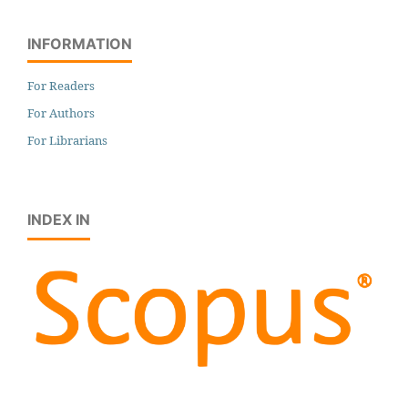
INFORMATION
For Readers
For Authors
For Librarians
INDEX IN