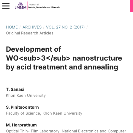
HOME
/
ARCHIVES
/
VOL. 27 NO. 2 (2017)
/
Original Research Articles
Development of
WO<sub>3</sub> nanostructure
by acid treatment and annealing
T. Sanasi
Khon Kaen University
S. Pinitsoontorn
Faculty of Science, Khon Kaen University
M. Horprathum
Optical Thin- Film Laboratory, National Electronics and Computer