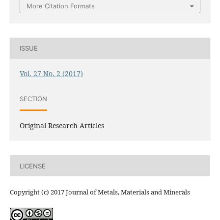
More Citation Formats
ISSUE
Vol. 27 No. 2 (2017)
SECTION
Original Research Articles
LICENSE
Copyright (c) 2017 Journal of Metals, Materials and Minerals