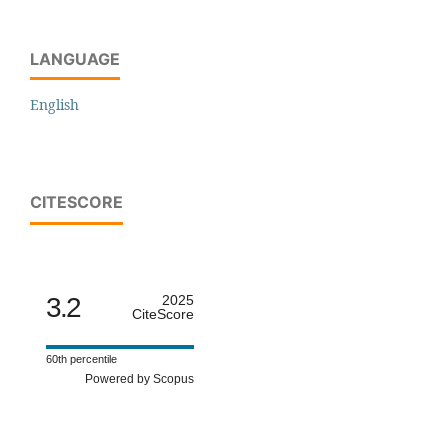
LANGUAGE
English
CITESCORE
3.2
2025
CiteScore
60th percentile
Powered by Scopus