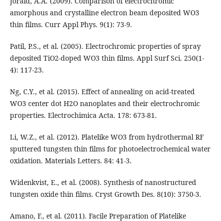
Joraid, A.A. (2009). Comparison of electrochromic
amorphous and crystalline electron beam deposited WO3
thin films. Curr Appl Phys. 9(1): 73-9.
Patil, P.S., et al. (2005). Electrochromic properties of spray
deposited TiO2-doped WO3 thin films. Appl Surf Sci. 250(1-
4): 117-23.
Ng, C.Y., et al. (2015). Effect of annealing on acid-treated
WO3 center dot H2O nanoplates and their electrochromic
properties. Electrochimica Acta. 178: 673-81.
Li, W.Z., et al. (2012). Platelike WO3 from hydrothermal RF
sputtered tungsten thin films for photoelectrochemical water
oxidation. Materials Letters. 84: 41-3.
Widenkvist, E., et al. (2008). Synthesis of nanostructured
tungsten oxide thin films. Cryst Growth Des. 8(10): 3750-3.
Amano, F., et al. (2011). Facile Preparation of Platelike