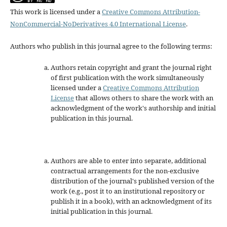
This work is licensed under a
Creative Commons Attribution-
NonCommercial-NoDerivatives 4.0 International License
.
Authors who publish in this journal agree to the following terms:
Authors retain copyright and grant the journal right
of first publication with the work simultaneously
licensed under a
Creative Commons Attribution
License
that allows others to share the work with an
acknowledgment of the work's authorship and initial
publication in this journal.
Authors are able to enter into separate, additional
contractual arrangements for the non-exclusive
distribution of the journal's published version of the
work (e.g., post it to an institutional repository or
publish it in a book), with an acknowledgment of its
initial publication in this journal.