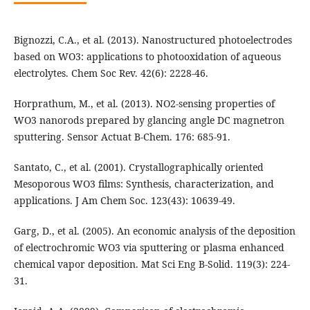
Bignozzi, C.A., et al. (2013). Nanostructured photoelectrodes
based on WO3: applications to photooxidation of aqueous
electrolytes. Chem Soc Rev. 42(6): 2228-46.
Horprathum, M., et al. (2013). NO2-sensing properties of
WO3 nanorods prepared by glancing angle DC magnetron
sputtering. Sensor Actuat B-Chem. 176: 685-91.
Santato, C., et al. (2001). Crystallographically oriented
Mesoporous WO3 films: Synthesis, characterization, and
applications. J Am Chem Soc. 123(43): 10639-49.
Garg, D., et al. (2005). An economic analysis of the deposition
of electrochromic WO3 via sputtering or plasma enhanced
chemical vapor deposition. Mat Sci Eng B-Solid. 119(3): 224-
31.