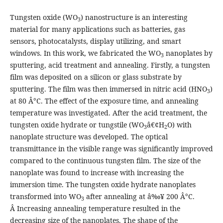
Tungsten oxide (WO
) nanostructure is an interesting
3
material for many applications such as batteries, gas
sensors, photocatalysts, display utilizing, and smart
windows. In this work, we fabricated the WO
nanoplates by
3
sputtering, acid treatment and annealing. Firstly, a tungsten
film was deposited on a silicon or glass substrate by
sputtering. The film was then immersed in nitric acid (HNO
)
3
at 80 Â°C. The effect of the exposure time, and annealing
temperature was investigated. After the acid treatment, the
tungsten oxide hydrate or tungstile (WO
â€¢H
O) with
3
2
nanoplate structure was developed. The optical
transmittance in the visible range was significantly improved
compared to the continuous tungsten film. The size of the
nanoplate was found to increase with increasing the
immersion time. The tungsten oxide hydrate nanoplates
transformed into WO
after annealing at â‰¥ 200 Â°C.
3
Â Increasing annealing temperature resulted in the
decreasing size of the nanoplates. The shape of the