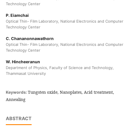
Technology Center
P. Eiamchai
Optical Thin- Film Laboratory, National Electronics and Computer
Technology Center
C. Chananonnawathorn
Optical Thin- Film Laboratory, National Electronics and Computer
Technology Center
W. Hincheeranun
Department of Physics, Faculty of Science and Technology,
Thammasat University
Tungsten oxide, Nanoplates, Acid treatment,
Keywords:
Annealing
ABSTRACT