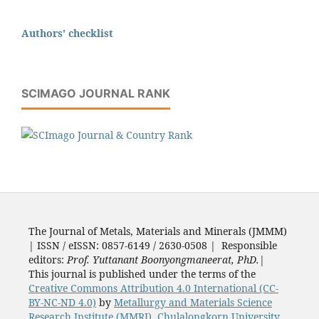
Authors' checklist
SCIMAGO JOURNAL RANK
The Journal of Metals, Materials and Minerals (JMMM)
| ISSN / eISSN: 0857-6149 / 2630-0508 | Responsible
editors:
Prof. Yuttanant Boonyongmaneerat, PhD.
|
This journal is published under the terms of the
Creative Commons Attribution 4.0 International (CC-
BY-NC-ND 4.0)
by
Metallurgy and Materials Science
Research Institute (MMRI)
,
Chulalongkorn University
,