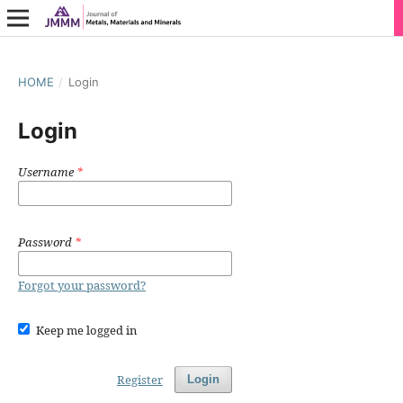
HOME
/
Login
Login
Username
*
Password
*
Forgot your password?
Keep me logged in
Register
Login