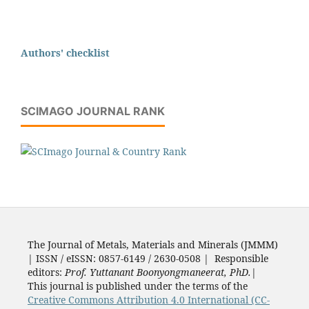
Authors' checklist
SCIMAGO JOURNAL RANK
The Journal of Metals, Materials and Minerals (JMMM)
| ISSN / eISSN: 0857-6149 / 2630-0508 | Responsible
editors:
Prof. Yuttanant Boonyongmaneerat, PhD.
|
This journal is published under the terms of the
Creative Commons Attribution 4.0 International (CC-