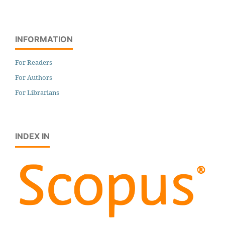
INFORMATION
For Readers
For Authors
For Librarians
INDEX IN