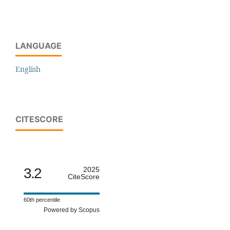
LANGUAGE
English
CITESCORE
3.2
2025
CiteScore
60th percentile
Powered by Scopus