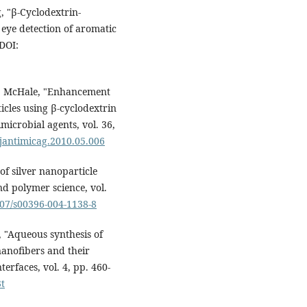
, "β-Cyclodextrin-
 eye detection of aromatic
 DOI:
d P. McHale, "Enhancement
ticles using β-cyclodextrin
microbial agents, vol. 36,
.ijantimicag.2010.05.006
 of silver nanoparticle
d polymer science, vol.
007/s00396-004-1138-8
, "Aqueous synthesis of
anofibers and their
terfaces, vol. 4, pp. 460-
3t