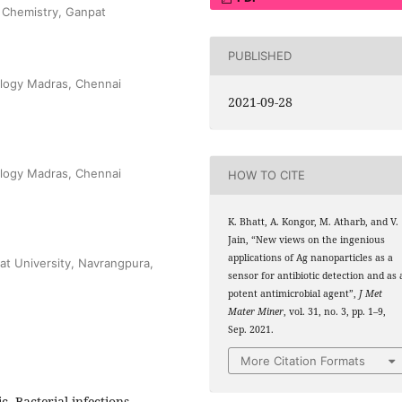
 Chemistry, Ganpat
PUBLISHED
ology Madras, Chennai
2021-09-28
ology Madras, Chennai
HOW TO CITE
K. Bhatt, A. Kongor, M. Atharb, and V.
Jain, “New views on the ingenious
applications of Ag nanoparticles as a
at University, Navrangpura,
sensor for antibiotic detection and as 
potent antimicrobial agent”,
J Met
Mater Miner
, vol. 31, no. 3, pp. 1–9,
Sep. 2021.
More Citation Formats
c, Bacterial infections,