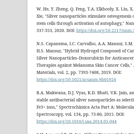
W. He, Y. Zheng, Q. Feng, T.A. Elkhooly, X. Liu, X
Xie, "Silver nanoparticles stimulate osteogenes
stem cells through activation of autophagy," Nan
337-353, 2020. DOI:
https://doi.org/10.2217/nnm
N.S. Capanema, I.C. Carvalho, A.A. Mansur, S.M.
H.S. Mansur, "Hybrid Hydrogel Composed of Car
Silver Nanoparticles–Doxorubicin for Anticancer
Therapies against Melanoma Skin Cancer Cells,
Materials, vol. 2, pp. 7393-7408, 2019. DOI:
https://doi.org/10.1021/acsanm.9b01924
B.A. Makwana, D.J. Vyas, K.D. Bhatt, V.K. Jain, a
stable antibacterial silver nanoparticles as select
Fe3+ ions," Spectrochimica Acta Part A: Molecul
Spectroscopy, vol. 134, pp. 73-80, 2015. DOI:
https://doi.org/10.1016/j.saa.2014.05.044