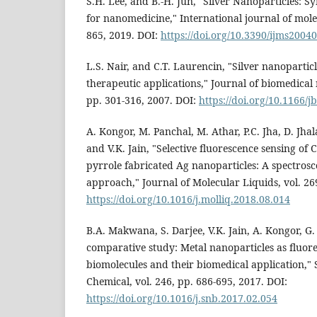
S.H. Lee, and B.-H. Jun, "Silver Nanoparticles: S
for nanomedicine," International journal of molec
865, 2019. DOI:
https://doi.org/10.3390/ijms2004
L.S. Nair, and C.T. Laurencin, "Silver nanopartic
therapeutic applications," Journal of biomedical 
pp. 301-316, 2007. DOI:
https://doi.org/10.1166/j
A. Kongor, M. Panchal, M. Athar, P.C. Jha, D. Jha
and V.K. Jain, "Selective fluorescence sensing of Cu
pyrrole fabricated Ag nanoparticles: A spectros
approach," Journal of Molecular Liquids, vol. 26
https://doi.org/10.1016/j.molliq.2018.08.014
B.A. Makwana, S. Darjee, V.K. Jain, A. Kongor, G.
comparative study: Metal nanoparticles as fluore
biomolecules and their biomedical application," 
Chemical, vol. 246, pp. 686-695, 2017. DOI:
https://doi.org/10.1016/j.snb.2017.02.054