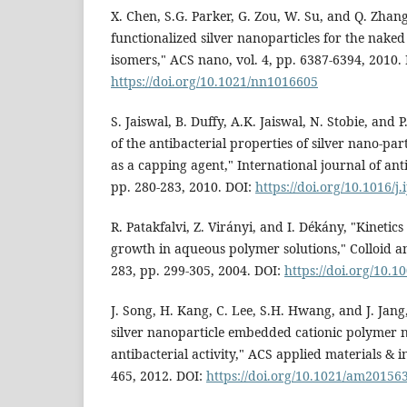
X. Chen, S.G. Parker, G. Zou, W. Su, and Q. Zhang
functionalized silver nanoparticles for the naked
isomers," ACS nano, vol. 4, pp. 6387-6394, 2010.
https://doi.org/10.1021/nn1016605
S. Jaiswal, B. Duffy, A.K. Jaiswal, N. Stobie, an
of the antibacterial properties of silver nano-par
as a capping agent," International journal of anti
pp. 280-283, 2010. DOI:
https://doi.org/10.1016/j
R. Patakfalvi, Z. Virányi, and I. Dékány, "Kinetics
growth in aqueous polymer solutions," Colloid an
283, pp. 299-305, 2004. DOI:
https://doi.org/10.1
J. Song, H. Kang, C. Lee, S.H. Hwang, and J. Jang
silver nanoparticle embedded cationic polymer n
antibacterial activity," ACS applied materials & in
465, 2012. DOI:
https://doi.org/10.1021/am20156