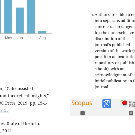
Authors are able to e
into separate, additio
contractual arrangem
for the non-exclusive
distribution of the
journal's published
version of the work (e
post it to an instituti
repository or publish 
a book), with an
acknowledgment of it
initial publication in t
journal.
, "Calix-assisted
nd theoretical insights,"
 Press, 2019, pp. 15-1-
58-15
0
0
s: State-of-the-art of
, 2014.