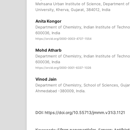
Mehsana Urban Institute of Science, Department of
University, Kherva, Gujarat, 384012, India
Anita Kongor
Department of Chemistry, Indian Institute of Techn
600036, India
https://orcid.org/0000-0003-4707-1554
Mohd Atharb
Department of Chemistry, Indian Institute of Techn
600036, India
https://orcid.org/0000-0001-6337-1026
Vinod Jain
Department of Chemistry, School of Sciences, Gujar
Ahmedabad -380009, India.
DOI:
https://doi.org/10.55713/jmmm.v31i3.1121
Silver nanoparticles, Sensor; Antibioti
Keywords: