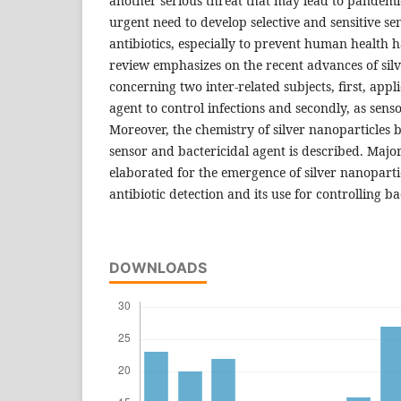
another serious threat that may lead to pandemic
urgent need to develop selective and sensitive se
antibiotics, especially to prevent human health 
review emphasizes on the recent advances of sil
concerning two inter-related subjects, first, appl
agent to control infections and secondly, as sensor
Moreover, the chemistry of silver nanoparticles b
sensor and bactericidal agent is described. Majo
elaborated for the emergence of silver nanoparticl
antibiotic detection and its use for controlling ba
DOWNLOADS