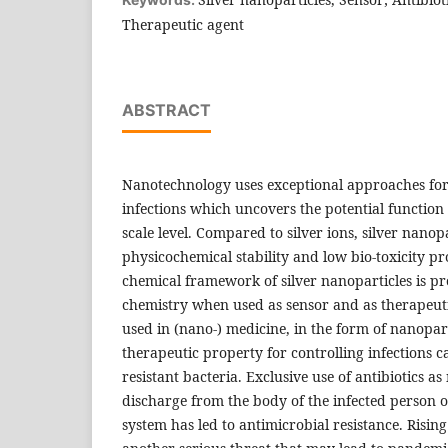
Therapeutic agent
ABSTRACT
Nanotechnology uses exceptional approaches for 
infections which uncovers the potential function 
scale level. Compared to silver ions, silver nano
physicochemical stability and low bio-toxicity pro
chemical framework of silver nanoparticles is pro
chemistry when used as sensor and as therapeuti
used in (nano-) medicine, in the form of nanoparti
therapeutic property for controlling infections 
resistant bacteria. Exclusive use of antibiotics as
discharge from the body of the infected person 
system has led to antimicrobial resistance. Rising 