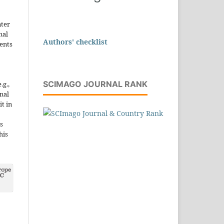
nter
nal
Authors' checklist
ents
SCIMAGO JOURNAL RANK
.g.,
onal
it in
s
his