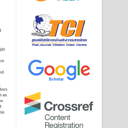
l
ght
ion
sed
n
thers
h an
he
d
his