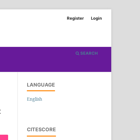
Register
Login
SEARCH
LANGUAGE
English
t
CITESCORE