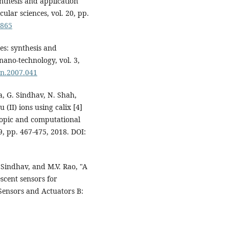
ynthesis and application
ular sciences, vol. 20, pp.
0865
les: synthesis and
nano-technology, vol. 3,
bn.2007.041
la, G. Sindhav, N. Shah,
 (II) ions using calix [4]
copic and computational
9, pp. 467-475, 2018. DOI:
 Sindhav, and M.V. Rao, "A
scent sensors for
Sensors and Actuators B: