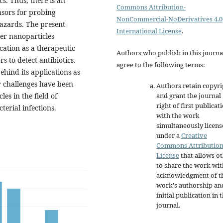
s. Thus, there is an
Commons Attribution-
nsors for probing
NonCommercial-NoDerivatives 4.0
hazards. The present
International License
.
ver nanoparticles
ication as a therapeutic
Authors who publish in this journa
s to detect antibiotics.
agree to the following terms:
ehind its applications as
r challenges have been
Authors retain copyri
and grant the journal
es in the field of
right of first publicat
cterial infections.
with the work
simultaneously licen
under a
Creative
Commons Attributio
License
that allows o
to share the work wit
acknowledgment of t
work's authorship an
initial publication in t
journal.