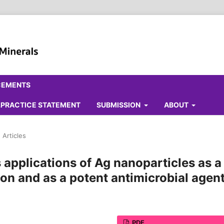
CEMENTS
ALPRACTICE STATEMENT
SUBMISSION
ABOUT
 Articles
applications of Ag nanoparticles as a
ion and as a potent antimicrobial agen
PDF