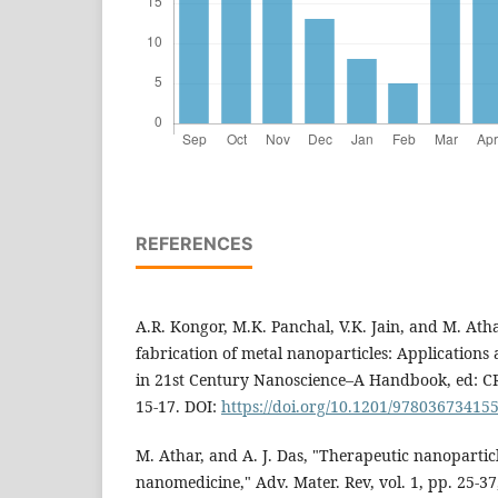
REFERENCES
A.R. Kongor, M.K. Panchal, V.K. Jain, and M. Athar
fabrication of metal nanoparticles: Applications a
in 21st Century Nanoscience–A Handbook, ed: CRC
15-17. DOI:
https://doi.org/10.1201/97803673415
M. Athar, and A. J. Das, "Therapeutic nanoparticle
nanomedicine," Adv. Mater. Rev, vol. 1, pp. 25-37