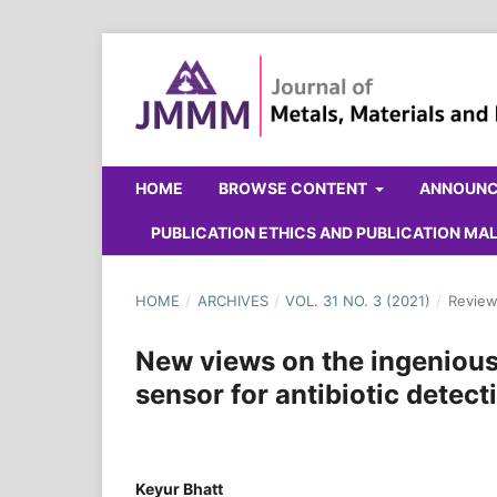
HOME
BROWSE CONTENT
ANNOUN
PUBLICATION ETHICS AND PUBLICATION M
HOME
/
ARCHIVES
/
VOL. 31 NO. 3 (2021)
/
Review
New views on the ingenious 
sensor for antibiotic detect
Keyur Bhatt