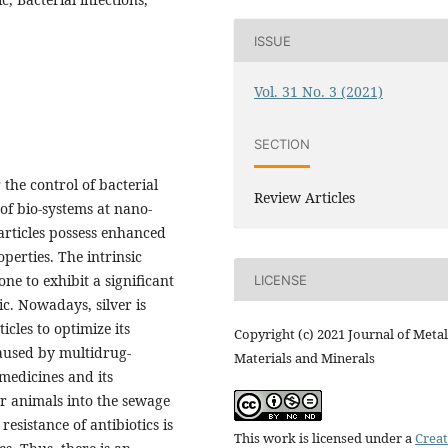
ISSUE
Vol. 31 No. 3 (2021)
SECTION
the control of bacterial
Review Articles
of bio-systems at nano-
particles possess enhanced
perties. The intrinsic
ne to exhibit a significant
LICENSE
c. Nowadays, silver is
cles to optimize its
Copyright (c) 2021 Journal of Metal
caused by multidrug-
Materials and Minerals
 medicines and its
or animals into the sewage
resistance of antibiotics is
This work is licensed under a
Creat