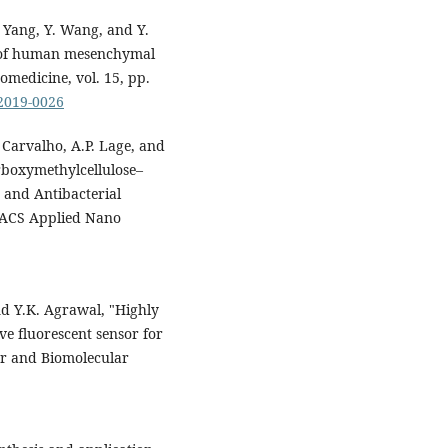
. Yang, Y. Wang, and Y.
is of human mesenchymal
omedicine, vol. 15, pp.
-2019-0026
 Carvalho, A.P. Lage, and
boxymethylcellulose–
 and Antibacterial
" ACS Applied Nano
nd Y.K. Agrawal, "Highly
ive fluorescent sensor for
ar and Biomolecular