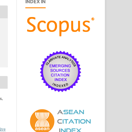
INDEX IN
s,
ive