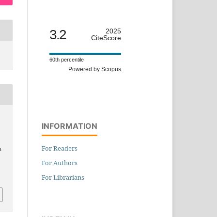
3.2
2025
CiteScore
60th percentile
Powered by Scopus
INFORMATION
For Readers
a
For Authors
For Librarians