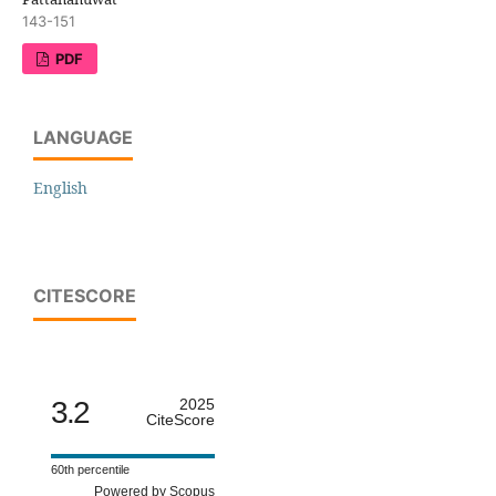
143-151
PDF
LANGUAGE
English
CITESCORE
3.2
2025
CiteScore
60th percentile
Powered by Scopus