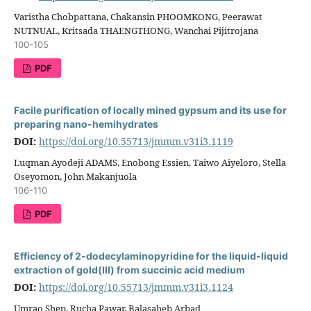
Varistha Chobpattana, Chakansin PHOOMKONG, Peerawat
NUTNUAL, Kritsada THAENGTHONG, Wanchai Pijitrojana
100-105
PDF
Facile purification of locally mined gypsum and its use for
preparing nano-hemihydrates
DOI:
https://doi.org/10.55713/jmmm.v31i3.1119
Luqman Ayodeji ADAMS, Enobong Essien, Taiwo Aiyeloro, Stella
Oseyomon, John Makanjuola
106-110
PDF
Efficiency of 2-dodecylaminopyridine for the liquid-liquid
extraction of gold(III) from succinic acid medium
DOI:
https://doi.org/10.55713/jmmm.v31i3.1124
Umrao Shep, Rucha Pawar, Balasaheb Arbad