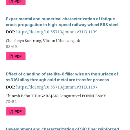
PDF
Experimental and numerical characterization of fatigue
crack propagation in high-speed railway wheel ER8 steel
DOI:
https://doi.org/10.55713/jmmm.v31i3.1139
Chaichayo Suetrong, Vitoon Uthaisangsuk
63-69
PDF
Effect of cladding of stellite-6 filler wire on the surface of
ss316l alloy through cold metal arc transfer process
DOI:
https://doi.org/10.55713/jmmm.v31i3.1197
Thinesh Babu THIAGARAJAN, Sengottuvel PONNUSAMY
70-84
PDF
Development and characterization of SiC fiber reinforced