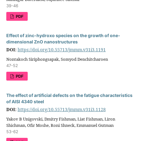
39-46
PDF
Effect of zinc-hydroxo species on the growth of one-
dimensional ZnO nanostructures
DOI:
https://doi.org/10.55713/jmmm.v31i3.1191
Nontakoch Siriphongsapak, Somyod Denchitcharoen
47-52
PDF
The effect of artificial defects on the fatigue characteristics
of AISI 4340 steel
DOI:
https://doi.org/10.55713/jmmm.v31i3.1128
Yakov B Unigovski, Dmitry Fishman, Liat Fishman, Liron
Shichman, Ofir Moshe, Roni Shneck, Emmanuel Gutman
53-62