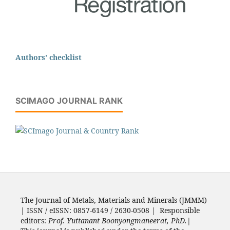
Authors' checklist
SCIMAGO JOURNAL RANK
The Journal of Metals, Materials and Minerals (JMMM)
| ISSN / eISSN: 0857-6149 / 2630-0508 | Responsible
editors:
Prof. Yuttanant Boonyongmaneerat, PhD.
|