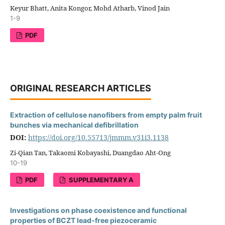
Keyur Bhatt, Anita Kongor, Mohd Atharb, Vinod Jain
1-9
PDF
ORIGINAL RESEARCH ARTICLES
Extraction of cellulose nanofibers from empty palm fruit
bunches via mechanical defibrillation
DOI:
https://doi.org/10.55713/jmmm.v31i3.1138
Zi-Qian Tan, Takaomi Kobayashi, Duangdao Aht-Ong
10-19
PDF
SUPPLEMENTARY A
Investigations on phase coexistence and functional
properties of BCZT lead-free piezoceramic