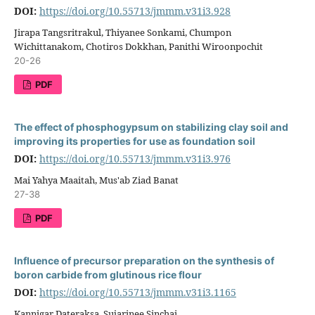
DOI:
https://doi.org/10.55713/jmmm.v31i3.928
Jirapa Tangsritrakul, Thiyanee Sonkami, Chumpon
Wichittanakom, Chotiros Dokkhan, Panithi Wiroonpochit
20-26
PDF
The effect of phosphogypsum on stabilizing clay soil and
improving its properties for use as foundation soil
DOI:
https://doi.org/10.55713/jmmm.v31i3.976
Mai Yahya Maaitah, Mus'ab Ziad Banat
27-38
PDF
Influence of precursor preparation on the synthesis of
boron carbide from glutinous rice flour
DOI:
https://doi.org/10.55713/jmmm.v31i3.1165
Kannigar Dateraksa, Sujarinee Sinchai