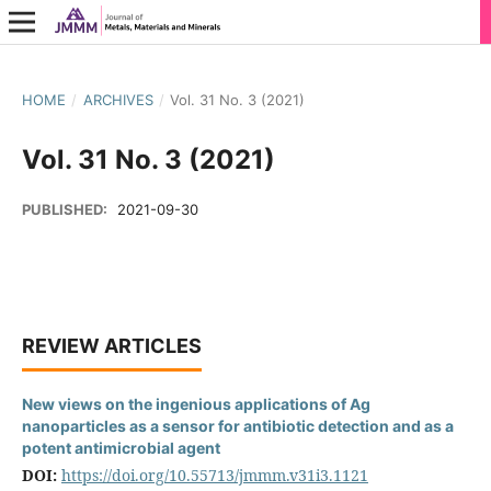
HOME
/
ARCHIVES
/
Vol. 31 No. 3 (2021)
Vol. 31 No. 3 (2021)
PUBLISHED:
2021-09-30
REVIEW ARTICLES
New views on the ingenious applications of Ag
nanoparticles as a sensor for antibiotic detection and as a
potent antimicrobial agent
DOI:
https://doi.org/10.55713/jmmm.v31i3.1121