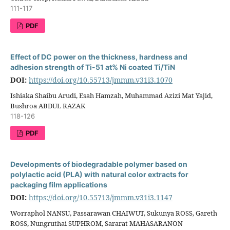
111-117
PDF
Effect of DC power on the thickness, hardness and
adhesion strength of Ti-51 at% Ni coated Ti/TiN
DOI:
https://doi.org/10.55713/jmmm.v31i3.1070
Ishiaka Shaibu Arudi, Esah Hamzah, Muhammad Azizi Mat Yajid,
Bushroa ABDUL RAZAK
118-126
PDF
Developments of biodegradable polymer based on
polylactic acid (PLA) with natural color extracts for
packaging film applications
DOI:
https://doi.org/10.55713/jmmm.v31i3.1147
Worraphol NANSU, Passarawan CHAIWUT, Sukunya ROSS, Gareth
ROSS, Nungruthai SUPHROM, Sararat MAHASARANON