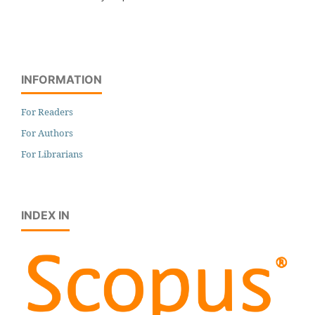
INFORMATION
For Readers
For Authors
For Librarians
INDEX IN