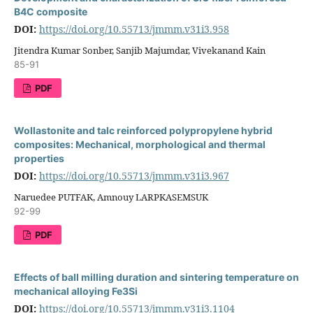
B4C composite
DOI:
https://doi.org/10.55713/jmmm.v31i3.958
Jitendra Kumar Sonber, Sanjib Majumdar, Vivekanand Kain
85-91
PDF
Wollastonite and talc reinforced polypropylene hybrid
composites: Mechanical, morphological and thermal
properties
DOI:
https://doi.org/10.55713/jmmm.v31i3.967
Naruedee PUTFAK, Amnouy LARPKASEMSUK
92-99
PDF
Effects of ball milling duration and sintering temperature on
mechanical alloying Fe3Si
DOI:
https://doi.org/10.55713/jmmm.v31i3.1104