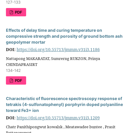
127-133
PDF
Effects of delay time and curing temperature on
compressive strength and porosity of ground bottom ash
geopolymer mortar
DOI:
https://doi.org/10.55713/jmmm.v31i3.1186
Nattapong MAKARATAT, Sumrerng RUKZON, Prinya
CHINDAPRASIRT
134-142
PDF
Characteristic of fluorescence spectroscopy response of
tetrakis (4-sulfonatophenyl) porphyrin doped polyaniline
toward Fe3+ ion
DOI:
https://doi.org/10.55713/jmmm.v31i3.1209
Chatr Panithipongwut kowalsk , Meatawadee buntee , Prasit
Pattananuwat