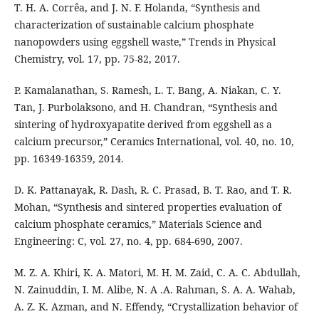
T. H. A. Corrêa, and J. N. F. Holanda, “Synthesis and
characterization of sustainable calcium phosphate
nanopowders using eggshell waste,” Trends in Physical
Chemistry, vol. 17, pp. 75-82, 2017.
P. Kamalanathan, S. Ramesh, L. T. Bang, A. Niakan, C. Y.
Tan, J. Purbolaksono, and H. Chandran, “Synthesis and
sintering of hydroxyapatite derived from eggshell as a
calcium precursor,” Ceramics International, vol. 40, no. 10,
pp. 16349-16359, 2014.
D. K. Pattanayak, R. Dash, R. C. Prasad, B. T. Rao, and T. R.
Mohan, “Synthesis and sintered properties evaluation of
calcium phosphate ceramics,” Materials Science and
Engineering: C, vol. 27, no. 4, pp. 684-690, 2007.
M. Z. A. Khiri, K. A. Matori, M. H. M. Zaid, C. A. C. Abdullah,
N. Zainuddin, I. M. Alibe, N. A .A. Rahman, S. A. A. Wahab,
A. Z. K. Azman, and N. Effendy, “Crystallization behavior of