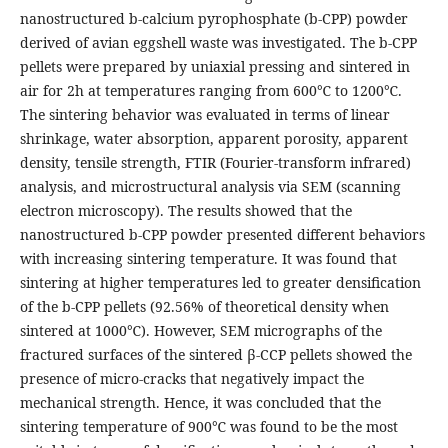
nanostructured b-calcium pyrophosphate (b-CPP) powder
derived of avian eggshell waste was investigated. The b-CPP
pellets were prepared by uniaxial pressing and sintered in
air for 2h at temperatures ranging from 600℃ to 1200℃.
The sintering behavior was evaluated in terms of linear
shrinkage, water absorption, apparent porosity, apparent
density, tensile strength, FTIR (Fourier-transform infrared)
analysis, and microstructural analysis via SEM (scanning
electron microscopy). The results showed that the
nanostructured b-CPP powder presented different behaviors
with increasing sintering temperature. It was found that
sintering at higher temperatures led to greater densification
of the b-CPP pellets (92.56% of theoretical density when
sintered at 1000℃). However, SEM micrographs of the
fractured surfaces of the sintered β-CCP pellets showed the
presence of micro-cracks that negatively impact the
mechanical strength. Hence, it was concluded that the
sintering temperature of 900℃ was found to be the most