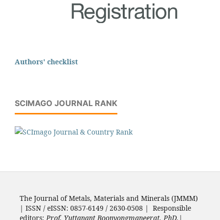
Authors' checklist
SCIMAGO JOURNAL RANK
The Journal of Metals, Materials and Minerals (JMMM)
| ISSN / eISSN: 0857-6149 / 2630-0508 | Responsible
editors:
Prof. Yuttanant Boonyongmaneerat, PhD.
|