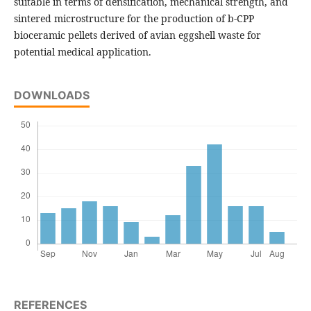
suitable in terms of densification, mechanical strength, and
sintered microstructure for the production of b-CPP
bioceramic pellets derived of avian eggshell waste for
potential medical application.
DOWNLOADS
REFERENCES