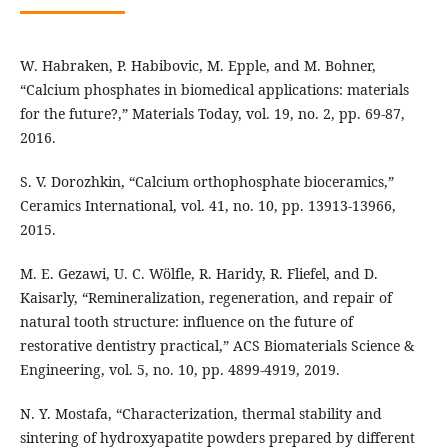
W. Habraken, P. Habibovic, M. Epple, and M. Bohner,
“Calcium phosphates in biomedical applications: materials
for the future?,” Materials Today, vol. 19, no. 2, pp. 69-87,
2016.
S. V. Dorozhkin, “Calcium orthophosphate bioceramics,”
Ceramics International, vol. 41, no. 10, pp. 13913-13966,
2015.
M. E. Gezawi, U. C. Wölfle, R. Haridy, R. Fliefel, and D.
Kaisarly, “Remineralization, regeneration, and repair of
natural tooth structure: influence on the future of
restorative dentistry practical,” ACS Biomaterials Science &
Engineering, vol. 5, no. 10, pp. 4899-4919, 2019.
N. Y. Mostafa, “Characterization, thermal stability and
sintering of hydroxyapatite powders prepared by different