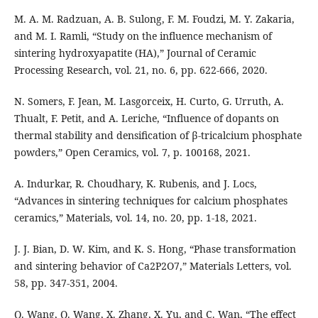
M. A. M. Radzuan, A. B. Sulong, F. M. Foudzi, M. Y. Zakaria,
and M. I. Ramli, “Study on the influence mechanism of
sintering hydroxyapatite (HA),” Journal of Ceramic
Processing Research, vol. 21, no. 6, pp. 622-666, 2020.
N. Somers, F. Jean, M. Lasgorceix, H. Curto, G. Urruth, A.
Thualt, F. Petit, and A. Leriche, “Influence of dopants on
thermal stability and densification of β-tricalcium phosphate
powders,” Open Ceramics, vol. 7, p. 100168, 2021.
A. Indurkar, R. Choudhary, K. Rubenis, and J. Locs,
“Advances in sintering techniques for calcium phosphates
ceramics,” Materials, vol. 14, no. 20, pp. 1-18, 2021.
J. J. Bian, D. W. Kim, and K. S. Hong, “Phase transformation
and sintering behavior of Ca2P2O7,” Materials Letters, vol.
58, pp. 347-351, 2004.
Q. Wang, Q. Wang, X. Zhang, X. Yu, and C. Wan, “The effect