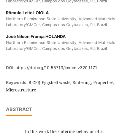
Laboratory/GMCer, Campos dos Goytacazes, RJ, Brazil
Rômulo Leite LOIOLA
Northern Fluminense State University, Advanced Materials
Laboratory/GMCer, Campos dos Goytacazes, RJ, Brazil
José Nilson França HOLANDA
Northern Fluminense State University, Advanced Materials
Laboratory/GMCer, Campos dos Goytacazes, RJ, Brazil
DOI:
https://doi.org/10.55713/jmmm.v32i1.1171
B-CPP, Eggshell waste, Sintering, Properties,
Keywords:
Microstructure
ABSTRACT
In this work the sintering behavior of a