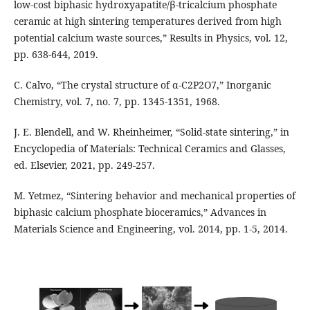
low-cost biphasic hydroxyapatite/β-tricalcium phosphate
ceramic at high sintering temperatures derived from high
potential calcium waste sources,” Results in Physics, vol. 12,
pp. 638-644, 2019.
C. Calvo, “The crystal structure of α-C2P2O7,” Inorganic
Chemistry, vol. 7, no. 7, pp. 1345-1351, 1968.
J. E. Blendell, and W. Rheinheimer, “Solid-state sintering,” in
Encyclopedia of Materials: Technical Ceramics and Glasses,
ed. Elsevier, 2021, pp. 249-257.
M. Yetmez, “Sintering behavior and mechanical properties of
biphasic calcium phosphate bioceramics,” Advances in
Materials Science and Engineering, vol. 2014, pp. 1-5, 2014.