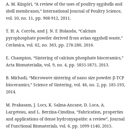
A. M. Kingóri, “A review of the uses of poultry eggshells and
shell membranes,” International Journal of Poultry Science,
vol. 10, no. 11, pp. 908-912, 2011.
T. H. A. Corrêa, and J. N. F. Holanda, “Calcium
pyrophosphate powder derived from avian eggshell waste,”
Cerâmica, vol. 62, no. 363, pp. 278-280, 2016.
E. Champion, “Sintering of calcium phosphate bioceramics,”
Acta Biomaterialia, vol. 9, no. 4, pp. 5855-5875, 2013.
B. Mirhadi, “Microwave sintering of nano size powder β-TCP
bioceramics,” Science of Sintering, vol. 46, no. 2, pp. 185-193,
2014.
M. Prakasam, J. Locs, K. Salma-Ancane, D. Loca, A.
Largeteau, and L. Berzina-Cimdina, “Fabrication, properties
and applications of dense hydroxyapatite: a review”, Journal
of Functional Biomaterials, vol. 6, pp. 1099-1140, 2015.