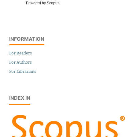
Powered by Scopus
INFORMATION
For Readers
For Authors
For Librarians
INDEX IN