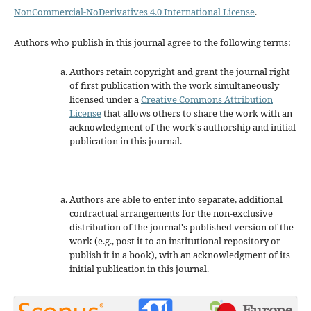
NonCommercial-NoDerivatives 4.0 International License
.
Authors who publish in this journal agree to the following terms:
Authors retain copyright and grant the journal right
of first publication with the work simultaneously
licensed under a
Creative Commons Attribution
License
that allows others to share the work with an
acknowledgment of the work's authorship and initial
publication in this journal.
Authors are able to enter into separate, additional
contractual arrangements for the non-exclusive
distribution of the journal's published version of the
work (e.g., post it to an institutional repository or
publish it in a book), with an acknowledgment of its
initial publication in this journal.