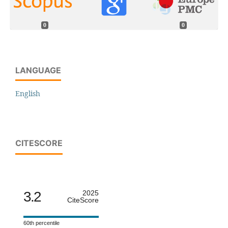
0
0
LANGUAGE
English
CITESCORE
3.2
2025
CiteScore
60th percentile