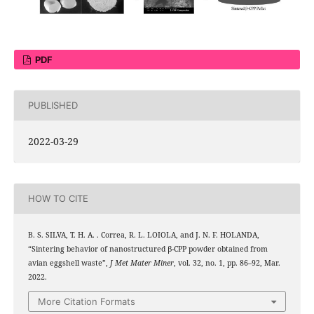
PDF
PUBLISHED
2022-03-29
HOW TO CITE
B. S. SILVA, T. H. A. . Correa, R. L. LOIOLA, and J. N. F. HOLANDA,
“Sintering behavior of nanostructured β-CPP powder obtained from
avian eggshell waste”,
J Met Mater Miner
, vol. 32, no. 1, pp. 86–92, Mar.
2022.
More Citation Formats