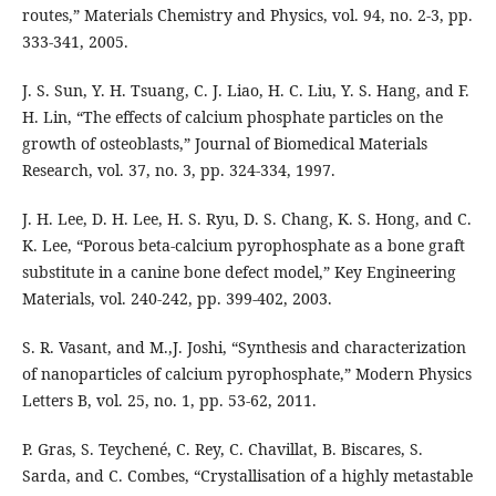
routes,” Materials Chemistry and Physics, vol. 94, no. 2-3, pp.
333-341, 2005.
J. S. Sun, Y. H. Tsuang, C. J. Liao, H. C. Liu, Y. S. Hang, and F.
H. Lin, “The effects of calcium phosphate particles on the
growth of osteoblasts,” Journal of Biomedical Materials
Research, vol. 37, no. 3, pp. 324-334, 1997.
J. H. Lee, D. H. Lee, H. S. Ryu, D. S. Chang, K. S. Hong, and C.
K. Lee, “Porous beta-calcium pyrophosphate as a bone graft
substitute in a canine bone defect model,” Key Engineering
Materials, vol. 240-242, pp. 399-402, 2003.
S. R. Vasant, and M.,J. Joshi, “Synthesis and characterization
of nanoparticles of calcium pyrophosphate,” Modern Physics
Letters B, vol. 25, no. 1, pp. 53-62, 2011.
P. Gras, S. Teychené, C. Rey, C. Chavillat, B. Biscares, S.
Sarda, and C. Combes, “Crystallisation of a highly metastable