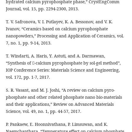
hydrated calcium pyrophosphate phase,” CrystEngComm
Journal, vol. 15, pp. 2294-2300, 2013.
T. V. Safronova, V. I. Putlayev, K. A. Bessonov, and V. K.
Ivanov, “Ceramics based on calcium pyrophosphate
nanopowders,” Processing and Application of Ceramics, vol.
7, no. 1, pp. 9-14, 2013.
T. Windarti, A. Haris, Y. Astuti, and A. Darmawan,
“Synthesis of -calcium pyrophosphate by sol-gel method”,
IOP Conference Series: Materials Science and Engineering,
vol. 172, pp. 1-7, 2017.
S. R. Vasant, and M. J. Joshi, “A review on calcium pyro-
phosphate and other related phosphate nano bio-materials
and their applications,” Review on Advanced Materials
Science, vol. 49, no. 1, pp. 44-57, 2017.
P. Pankaew, E. Hoonnivathana, P. Limsuwan, and K.
Naemchanthara, “Temperature effect on calcium phosphate