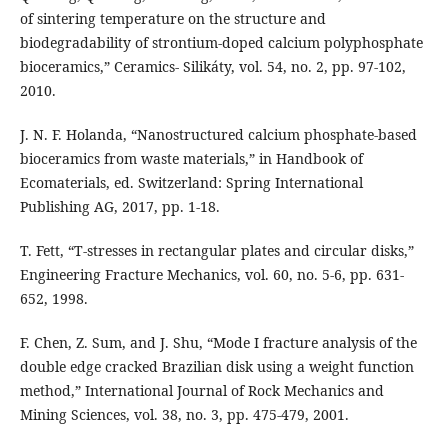
of sintering temperature on the structure and
biodegradability of strontium-doped calcium polyphosphate
bioceramics,” Ceramics- Silikáty, vol. 54, no. 2, pp. 97-102,
2010.
J. N. F. Holanda, “Nanostructured calcium phosphate-based
bioceramics from waste materials,” in Handbook of
Ecomaterials, ed. Switzerland: Spring International
Publishing AG, 2017, pp. 1-18.
T. Fett, “T-stresses in rectangular plates and circular disks,”
Engineering Fracture Mechanics, vol. 60, no. 5-6, pp. 631-
652, 1998.
F. Chen, Z. Sum, and J. Shu, “Mode I fracture analysis of the
double edge cracked Brazilian disk using a weight function
method,” International Journal of Rock Mechanics and
Mining Sciences, vol. 38, no. 3, pp. 475-479, 2001.