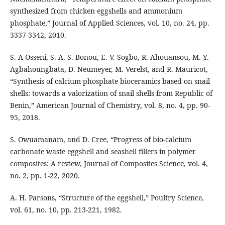
synthesized from chicken eggshells and ammonium
phosphate,” Journal of Applied Sciences, vol. 10, no. 24, pp.
3337-3342, 2010.
S. A Osseni, S. A. S. Bonou, E. V. Sogbo, R. Ahouansou, M. Y.
Agbahoungbata, D. Neumeyer, M. Verelst, and R. Mauricot,
“Synthesis of calcium phosphate bioceramics based on snail
shells: towards a valorization of snail shells from Republic of
Benin,” American Journal of Chemistry, vol. 8, no. 4, pp. 90-
95, 2018.
S. Owuamanam, and D. Cree, “Progress of bio-calcium
carbonate waste eggshell and seashell fillers in polymer
composites: A review, Journal of Composites Science, vol. 4,
no. 2, pp. 1-22, 2020.
A. H. Parsons, “Structure of the eggshell,” Poultry Science,
vol. 61, no. 10, pp. 213-221, 1982.