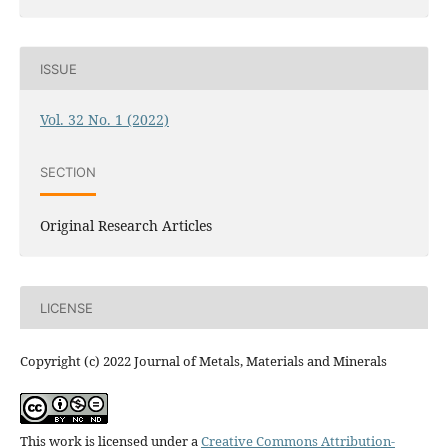
ISSUE
Vol. 32 No. 1 (2022)
SECTION
Original Research Articles
LICENSE
Copyright (c) 2022 Journal of Metals, Materials and Minerals
This work is licensed under a
Creative Commons Attribution-