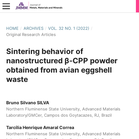
HOME
/
ARCHIVES
/
VOL. 32 NO. 1 (2022)
/
Original Research Articles
Sintering behavior of
nanostructured β-CPP powder
obtained from avian eggshell
waste
Bruno Silvano SILVA
Northern Fluminense State University, Advanced Materials
Laboratory/GMCer, Campos dos Goytacazes, RJ, Brazil
Tarcília Henrique Amaral Correa
Northern Fluminense State University, Advanced Materials