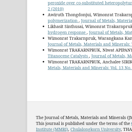
peroxide over co-substituted heteropolytun
2 (2010)
Awiruth Thongdonjui, Wimonrat Trakarn
polymerization
,
Journal of Metals, Materia
Likhasit Sinthusai, Wimonrat Trakarnpru
hydrogen response
,
Journal of Metals, Mat
Wimonrat Trakarnpruk, Warangkana Kan
Journal of Metals, Materials and Minerals: 
Wimonrat TRAKARNPRUK, Niwat APIPA
Titanocene Catalysts
,
Journal of Metals, Ma
Wimonrat TRAKARNPRUK, Anchalee SIR
Metals, Materials and Minerals: Vol. 13 No.
The Journal of Metals, Materials and Minerals (
This journal is published under the terms of the
Institute (MMRI)
,
Chulalongkorn University
, TH