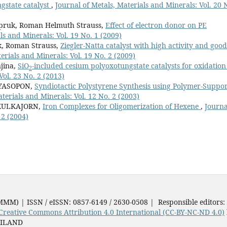
gstate catalyst
,
Journal of Metals, Materials and Minerals: Vol. 20 
pruk, Roman Helmuth Strauss,
Effect of electron donor on PE
ls and Minerals: Vol. 19 No. 1 (2009)
k, Roman Strauss,
Ziegler-Natta catalyst with high activity and good
erials and Minerals: Vol. 19 No. 2 (2009)
jina,
SiO
-included cesium polyoxotungstate catalysts for oxidatio
2
Vol. 23 No. 2 (2013)
NYASOPON,
Syndiotactic Polystyrene Synthesis using Polymer-Suppo
terials and Minerals: Vol. 12 No. 2 (2003)
IKULKAJORN,
Iron Complexes for Oligomerization of Hexene
,
Journa
 2 (2004)
JMMM) | ISSN / eISSN: 0857-6149 / 2630-0508 | Responsible editors:
Creative Commons Attribution 4.0 International (CC-BY-NC-ND 4.0)
AILAND