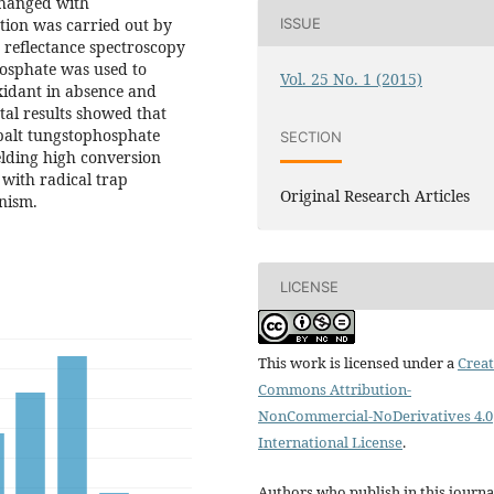
changed with
ion was carried out by
ISSUE
e reflectance spectroscopy
hosphate was used to
Vol. 25 No. 1 (2015)
xidant in absence and
tal results showed that
balt tungstophosphate
SECTION
ielding high conversion
 with radical trap
Original Research Articles
anism.
LICENSE
This work is licensed under a
Creat
Commons Attribution-
NonCommercial-NoDerivatives 4.0
International License
.
Authors who publish in this journa