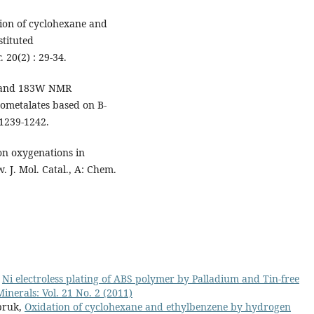
ion of cyclohexane and
tituted
 20(2) : 29-34.
is and 183W NMR
ometalates based on B-
 1239-1242.
on oxygenations in
w. J. Mol. Catal., A: Chem.
,
Ni electroless plating of ABS polymer by Palladium and Tin-free
inerals: Vol. 21 No. 2 (2011)
pruk,
Oxidation of cyclohexane and ethylbenzene by hydrogen