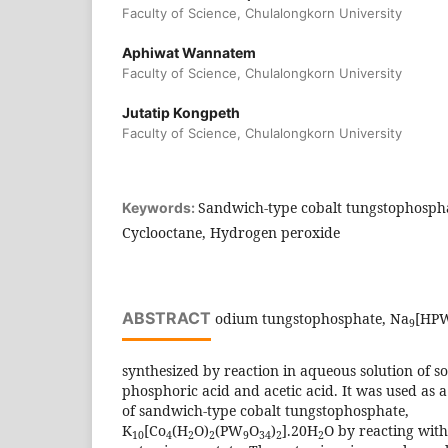
Faculty of Science, Chulalongkorn University
Aphiwat Wannatem
Faculty of Science, Chulalongkorn University
Jutatip Kongpeth
Faculty of Science, Chulalongkorn University
Sandwich-type cobalt tungstophospha
Keywords:
Cyclooctane, Hydrogen peroxide
ABSTRACT
odium tungstophosphate, Na
[HP
9
synthesized by reaction in aqueous solution of s
phosphoric acid and acetic acid. It was used as a
of sandwich-type cobalt tungstophosphate,
K
[Co
(H
O)
(PW
O
)
].20H
O by reacting with
10
4
2
2
9
34
2
2