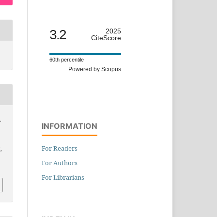
3.2
2025
CiteScore
60th percentile
Powered by Scopus
.
INFORMATION
For Readers
,
For Authors
For Librarians