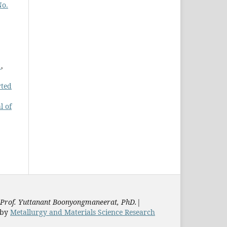
No.
n
,
rted
l of
Prof. Yuttanant Boonyongmaneerat, PhD.
|
by
Metallurgy and Materials Science Research