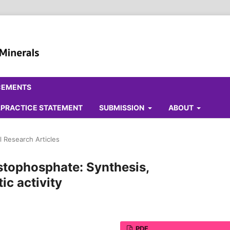
CEMENTS
ALPRACTICE STATEMENT
SUBMISSION
ABOUT
l Research Articles
stophosphate: Synthesis,
ic activity
PDF