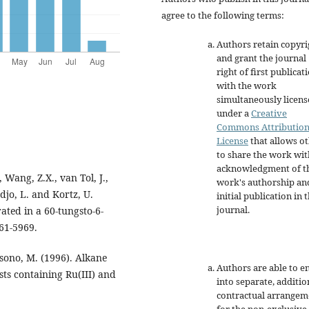
agree to the following terms:
Authors retain copyri
and grant the journal
right of first publicat
with the work
simultaneously licen
under a
Creative
Commons Attributio
License
that allows o
to share the work wit
acknowledgment of t
, Wang, Z.X., van Tol, J.,
work's authorship an
adjo, L. and Kortz, U.
initial publication in t
journal.
ted in a 60-tungsto-6-
961-5969.
sono, M. (1996). Alkane
Authors are able to e
ts containing Ru(III) and
into separate, additio
contractual arrangem
for the non-exclusive