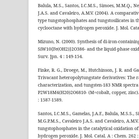
Balula, M.S., Santos, I.C.M.S., Simoes, M.M.Q., Ne
J.A.S. and Cavaleiro, A.M.V. (2004). A comparati
type tungstophosphates and tungstosilicates in t
cyclooctane with hydrogen peroxide. J. Mol. Cata
Mizuno, N. (2000). Synthesis of di-iron-containi
SiW10{Fe(OH2)}2O386- and the liquid-phase oxidat
Surv. Jpn. 4 : 149-154.
Finke, R. G., Droege, M., Hutchinson, J. R. and G
Trivacant heteropolytungstate derivatives: The ra
characterization, and tungsten-183 NMR spectra
P2W18M4(H20)2O6810- (M=cobalt, copper, zinc). 
: 1587-1589.
Santos, I.C.M.S., Gamelas, J.A.F., Balula, M.S.S.,
M.G.P.M.S., Cavaleiro J.A.S. and Cavaleiro, A.M.V
tungstophosphates in the catalytical oxidation o
hydrogen peroxide. J. Mol. Catal. A : Chem. 262 :