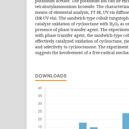
potassium acetate. The potassium ion can be ex
tetrabutylammonium bromide. The characterizat
means of elemental analysis, FT-IR, UV-vis diffus
(DR-UV-vis). The sandwich-type cobalt tungstop
catalyze oxidation of cyclooctane with H
O
as o
2
2
presence of phase transfer agent. The experimen
with phase transfer agent, the sandwich-type co
effectively catalyzed oxidation of cyclooctane, y
and selectivity to cyclooctanone. The experiment
suggests the involvement of a free-radical mech
DOWNLOADS