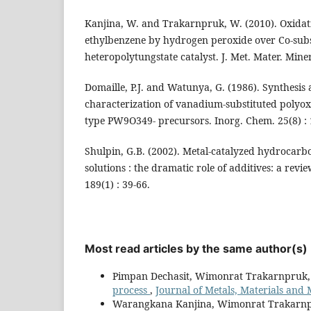
Kanjina, W. and Trakarnpruk, W. (2010). Oxidat
ethylbenzene by hydrogen peroxide over Co-subs
heteropolytungstate catalyst. J. Met. Mater. Miner.
Domaille, P.J. and Watunya, G. (1986). Synthes
characterization of vanadium-substituted polyox
type PW9O349- precursors. Inorg. Chem. 25(8) :
Shulpin, G.B. (2002). Metal-catalyzed hydrocarb
solutions : the dramatic role of additives: a revie
189(1) : 39-66.
Most read articles by the same author(s)
Pimpan Dechasit, Wimonrat Trakarnpruk
process
,
Journal of Metals, Materials and M
Warangkana Kanjina, Wimonrat Trakarn