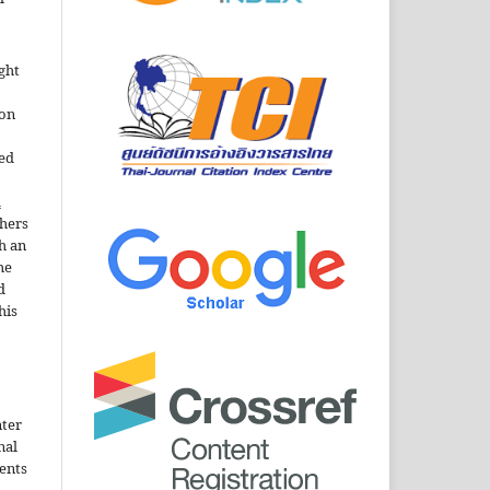
ght
ion
sed
n
thers
h an
he
d
his
nter
nal
ents