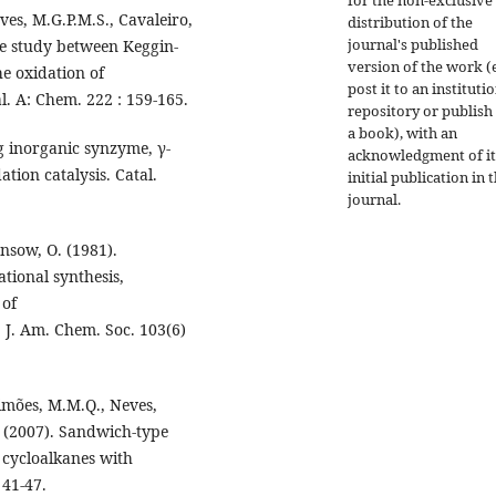
ves, M.G.P.M.S., Cavaleiro,
distribution of the
journal's published
ve study between Keggin-
version of the work (e
he oxidation of
post it to an instituti
l. A: Chem. 222 : 159-165.
repository or publish 
a book), with an
ng inorganic synzyme, γ-
acknowledgment of it
ion catalysis. Catal.
initial publication in t
journal.
ansow, O. (1981).
tional synthesis,
 of
J. Am. Chem. Soc. 103(6)
 Simões, M.M.Q., Neves,
. (2007). Sandwich-type
f cycloalkanes with
 41-47.