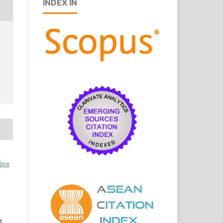
INDEX IN
ive
l