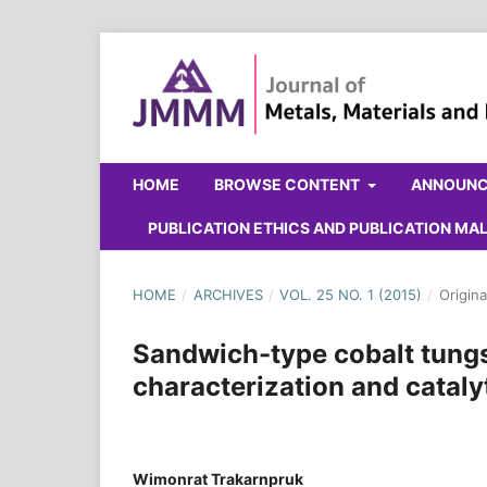
HOME
BROWSE CONTENT
ANNOUN
PUBLICATION ETHICS AND PUBLICATION M
HOME
/
ARCHIVES
/
VOL. 25 NO. 1 (2015)
/
Origina
Sandwich-type cobalt tung
characterization and catalyt
Wimonrat Trakarnpruk