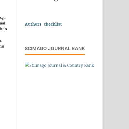
.g.,
onal
Authors' checklist
it in
s
his
SCIMAGO JOURNAL RANK