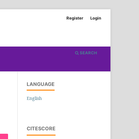
Register
Login
SEARCH
LANGUAGE
English
CITESCORE