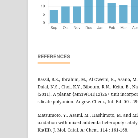
REFERENCES
Bassil, B.S., Ibrahim, M., Al-Oweini, R., Asano, M.
Dalal, N.S., Choi, K.Y., Biboum, R.N., Keita, B., N
(2011). A planar {Mn19(OH)12}26+ unit incorpora
silicate polyanion. Angew. Chem., Int. Ed. 50 : 5
Matsumoto, Y., Asami, M., Hashimoto, M. and Mi
oxidation with mixed addenda heteropoly catalys
Rh(III). J. Mol. Catal. A: Chem. 114 : 161-168.