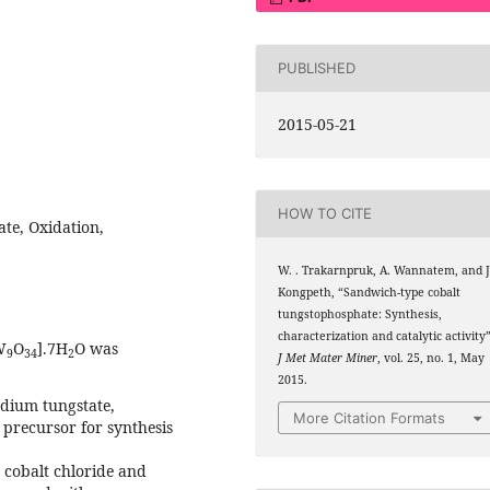
PUBLISHED
2015-05-21
HOW TO CITE
te, Oxidation,
W. . Trakarnpruk, A. Wannatem, and J
Kongpeth, “Sandwich-type cobalt
tungstophosphate: Synthesis,
characterization and catalytic activity”
W
O
].7H
O was
9
34
2
J Met Mater Miner
, vol. 25, no. 1, May
2015.
odium tungstate,
More Citation Formats
 precursor for synthesis
 cobalt chloride and