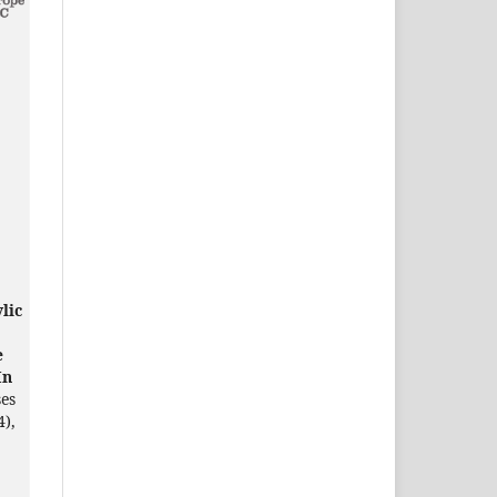
lic
e
In
ses
4),