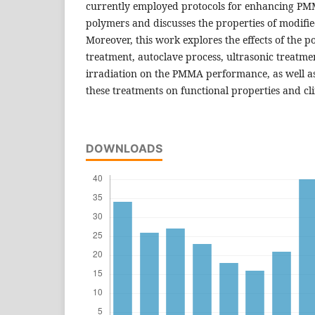
currently employed protocols for enhancing P
polymers and discusses the properties of modifie
Moreover, this work explores the effects of the p
treatment, autoclave process, ultrasonic treat
irradiation on the PMMA performance, as well as 
these treatments on functional properties and cli
DOWNLOADS