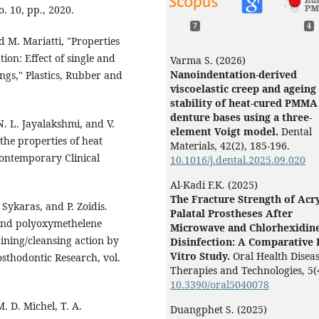
. 10, pp., 2020.
7
4
d M. Mariatti, "Properties
ion: Effect of single and
Varma S. (2026)
Nanoindentation-derived
ings," Plastics, Rubber and
viscoelastic creep and ageing
stability of heat-cured PMMA
denture bases using a three-
N. L. Jayalakshmi, and V.
element Voigt model.
Dental
the properties of heat
Materials,
42
(2),
185-196.
Contemporary Clinical
10.1016/j.dental.2025.09.020
Al-Kadi F.K. (2025)
The Fracture Strength of Acry
 Sykaras, and P. Zoidis.
Palatal Prostheses After
 and polyoxymethelene
Microwave and Chlorhexidin
ining/cleansing action by
Disinfection: A Comparative 
Vitro Study.
Oral Health Disea
sthodontic Research, vol.
Therapies and Technologies,
5
(
10.3390/oral5040078
M. D. Michel, T. A.
Duangphet S. (2025)