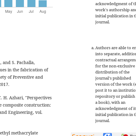
acknowledgment of t
work's authorship an
initial publication in t
journal.
Authors are able to e
into separate, additio
contractual arrangem
, and S. Pachalla,
for the non-exclusive
ues in the fabrication of
distribution of the
iety of Preventive and
journal's published
version of the work (e
2017.
post it to an instituti
repository or publish 
C. H. Azhari, "Perspectives
a book), with an
se composite construction:
acknowledgment of it
 and Engineering, vol.
initial publication in t
journal.
methyl methacrylate