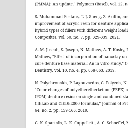
(PMMA): An update," Polymers (Basel), vol. 12, no
S. Muhammad Firdaus, T. J. Sheng, Z. Ariffin, an
improvement of acrylic resin for denture applicat
hybrid types of fillers with different weight load
Composites, vol. 50, no. 7, pp. 329-339, 2021.
A. M. Joseph, S. Joseph, N. Mathew, A. T. Koshy, 
Mathew, "Effect of incorporation of nanoclay on 
cure denture base material: An in vitro study," 
Dentistry, vol. 10, no. 4, pp. 658-663, 2019.
N. Polychronakis, P. Lagouvardos, G. Polyzois, N.
"Color changes of polyetheretherketone (PEEK)
(POM) denture resins on single and combined sta
CIELab and CIEDE2000 formulas," Journal of Pro
64, no. 2, pp. 159-166, 2019.
G. K. Spartalis, L. K. Cappelletti, A. C. Schoeffel, 