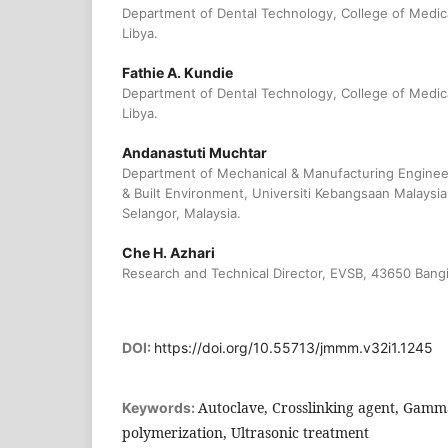
Department of Dental Technology, College of Medic
Libya.
Fathie A. Kundie
Department of Dental Technology, College of Medic
Libya.
Andanastuti Muchtar
Department of Mechanical & Manufacturing Engineer
& Built Environment, Universiti Kebangsaan Malays
Selangor, Malaysia.
Che H. Azhari
Research and Technical Director, EVSB, 43650 Bangi
DOI:
https://doi.org/10.55713/jmmm.v32i1.1245
Autoclave, Crosslinking agent, Gamma
Keywords:
polymerization, Ultrasonic treatment