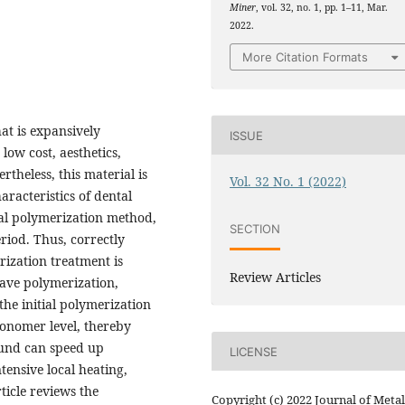
Miner
, vol. 32, no. 1, pp. 1–11, Mar.
2022.
More Citation Formats
at is expansively
ISSUE
low cost, aesthetics,
rtheless, this material is
Vol. 32 No. 1 (2022)
aracteristics of dental
mal polymerization method,
SECTION
riod. Thus, correctly
rization treatment is
Review Articles
ave polymerization,
the initial polymerization
onomer level, thereby
ound can speed up
LICENSE
tensive local heating,
ticle reviews the
Copyright (c) 2022 Journal of Metal