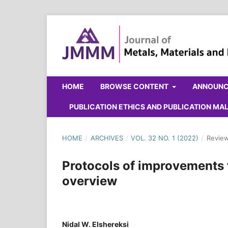
HOME
BROWSE CONTENT
ANNOUN
PUBLICATION ETHICS AND PUBLICATION M
HOME
/
ARCHIVES
/
VOL. 32 NO. 1 (2022)
/
Review
Protocols of improvements 
overview
Nidal W. Elshereksi