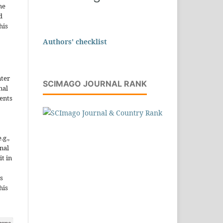
he
d
his
Authors' checklist
nter
SCIMAGO JOURNAL RANK
nal
ents
.g.,
onal
it in
s
his