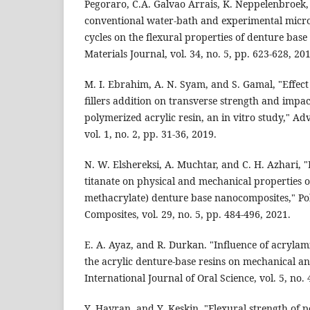
Pegoraro, C.A. Galvao Arrais, K. Neppelenbroek, 
conventional water-bath and experimental micr
cycles on the flexural properties of denture base 
Materials Journal, vol. 34, no. 5, pp. 623-628, 20
M. I. Ebrahim, A. N. Syam, and S. Gamal, "Effect
fillers addition on transverse strength and impac
polymerized acrylic resin, an in vitro study," A
vol. 1, no. 2, pp. 31-36, 2019.
N. W. Elshereksi, A. Muchtar, and C. H. Azhari, 
titanate on physical and mechanical properties o
methacrylate) denture base nanocomposites," P
Composites, vol. 29, no. 5, pp. 484-496, 2021.
E. A. Ayaz, and R. Durkan. "Influence of acryla
the acrylic denture-base resins on mechanical an
International Journal of Oral Science, vol. 5, no. 
Y. Hayran, and Y. Keskin. "Flexural strength of 