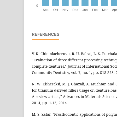
REFERENCES
V. K. Chintalacheruvu, R. U. Balraj, L. S. Putchala
"Evaluation of three different processing techniq
complete dentures," Journal of International Soc
Community Dentistry, vol. 7, no. 1, pp. S18-S23, 
N. W. Elshereksi, M. J. Ghazali, A. Muchtar, and 
for titanium-derived fillers usage on denture ba
A review article," Advances in Materials Science
2014, pp. 1-13, 2014.
M. S. Zafar, "Prosthodontic applications of poly