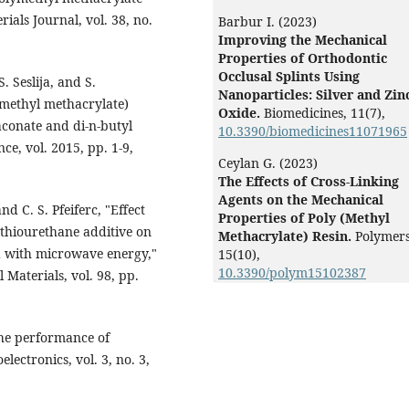
ials Journal, vol. 38, no.
Barbur I. (2023)
Improving the Mechanical
Properties of Orthodontic
Occlusal Splints Using
S. Seslija, and S.
Nanoparticles: Silver and Zin
(methyl methacrylate)
Oxide.
Biomedicines,
11
(7),
aconate and di-n-butyl
10.3390/biomedicines11071965
ce, vol. 2015, pp. 1-9,
Ceylan G. (2023)
The Effects of Cross-Linking
Agents on the Mechanical
nd C. S. Pfeiferc, "Effect
Properties of Poly (Methyl
 thiourethane additive on
Methacrylate) Resin.
Polymers
ed with microwave energy,"
15
(10),
10.3390/polym15102387
Materials, vol. 98, pp.
 the performance of
lectronics, vol. 3, no. 3,