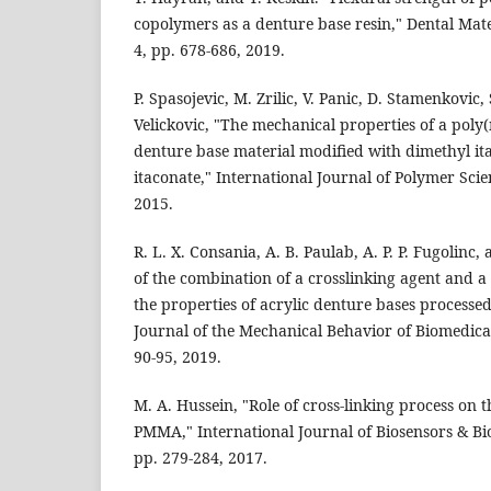
copolymers as a denture base resin," Dental Mater
4, pp. 678-686, 2019.
P. Spasojevic, M. Zrilic, V. Panic, D. Stamenkovic, 
Velickovic, "The mechanical properties of a poly
denture base material modified with dimethyl it
itaconate," International Journal of Polymer Scien
2015.
R. L. X. Consania, A. B. Paulab, A. P. P. Fugolinc, a
of the combination of a crosslinking agent and a
the properties of acrylic denture bases process
Journal of the Mechanical Behavior of Biomedical 
90-95, 2019.
M. A. Hussein, "Role of cross-linking process on
PMMA," International Journal of Biosensors & Bioe
pp. 279-284, 2017.