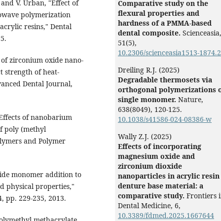
and V. Urban, "Effect of
Comparative study on the
ﬂexural properties and
owave polymerization
hardness of a PMMA-based
acrylic resins," Dental
dental composite.
Scienceasia
15.
51
(5),
10.2306/scienceasia1513-1874.
 of zirconium oxide nano-
Dreiling R.J. (2025)
t strength of heat-
Degradable thermosets via
dvanced Dental Journal,
orthogonal polymerizations o
single monomer.
Nature,
638
(8049),
120-125.
"Effects of nanobarium
10.1038/s41586-024-08386-w
f poly (methyl
Wally Z.J. (2025)
olymers and Polymer
Effects of incorporating
magnesium oxide and
zirconium dioxide
mide monomer addition to
nanoparticles in acrylic resin
denture base material: a
d physical properties,"
comparative study.
Frontiers 
4, pp. 229-235, 2013.
Dental Medicine,
6
,
10.3389/fdmed.2025.1667644
polymethyl methacrylate