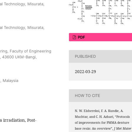
al Technology, Misurata,
al Technology, Misurata,
PDF
ing, Faculty of Engineering
PUBLISHED
ia, 43600 UKM-Bangi,
2022-03-29
, Malaysia
HOW TO CITE
N. W. Elshereksi, F. A. Kundie, A.
Muchtar, and C. H. Azhari, “Protocols
 irradiation, Post-
of improvements for PMMA denture
base resin: An overview”,
J Met Mater