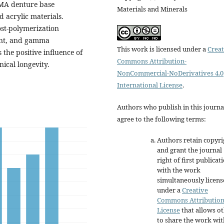
MMA denture base
Materials and Minerals
d acrylic materials.
ost-polymerization
ment, and gamma
This work is licensed under a
Creat
the positive influence of
Commons Attribution-
nical longevity.
NonCommercial-NoDerivatives 4.0
International License
.
Authors who publish in this journa
agree to the following terms:
Authors retain copyri
and grant the journal
right of first publicat
with the work
simultaneously licen
under a
Creative
Commons Attributio
License
that allows o
to share the work wit