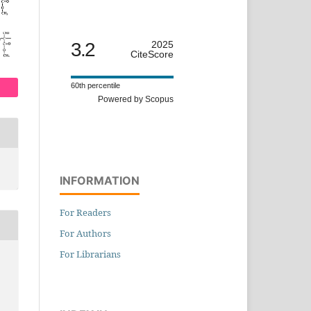
3.2
2025
CiteScore
60th percentile
Powered by Scopus
INFORMATION
For Readers
For Authors
For Librarians