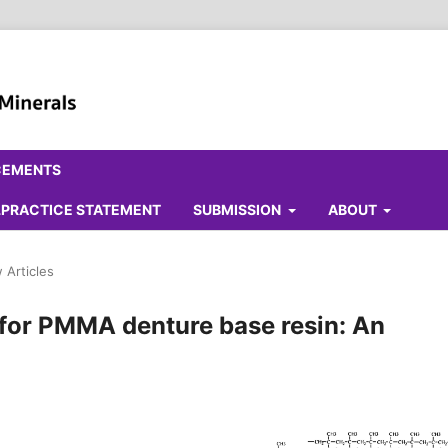
CEMENTS
ALPRACTICE STATEMENT
SUBMISSION
ABOUT
 Articles
for PMMA denture base resin: An