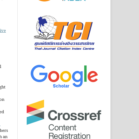
ive
l
ght
ion
sed
n
thers
h an