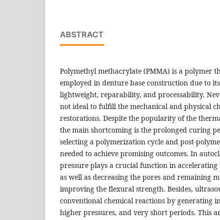
ABSTRACT
Polymethyl methacrylate (PMMA) is a polymer th
employed in denture base construction due to its 
lightweight, reparability, and processability. Neve
not ideal to fulfill the mechanical and physical ch
restorations. Despite the popularity of the ther
the main shortcoming is the prolonged curing pe
selecting a polymerization cycle and post-polyme
needed to achieve promising outcomes. In autocl
pressure plays a crucial function in accelerating 
as well as decreasing the pores and remaining m
improving the flexural strength. Besides, ultras
conventional chemical reactions by generating in
higher pressures, and very short periods. This ar