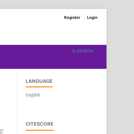
Register
Login
SEARCH
LANGUAGE
English
CITESCORE