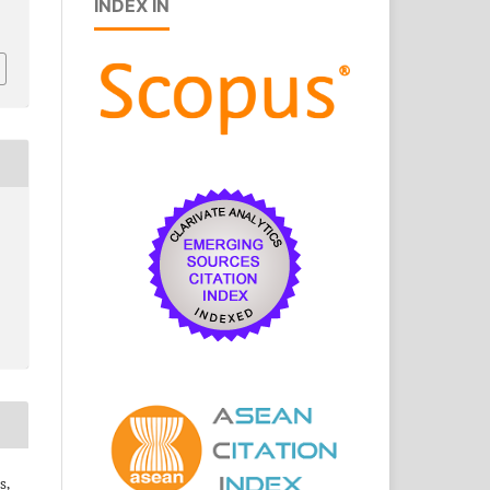
INDEX IN
s,