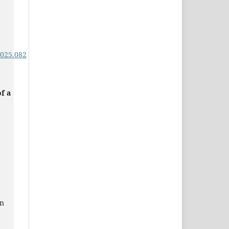
,
2025.082
f a
in