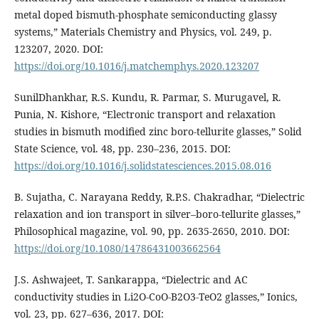
metal doped bismuth-phosphate semiconducting glassy
systems,” Materials Chemistry and Physics, vol. 249, p.
123207, 2020. DOI:
https://doi.org/10.1016/j.matchemphys.2020.123207
SunilDhankhar, R.S. Kundu, R. Parmar, S. Murugavel, R.
Punia, N. Kishore, “Electronic transport and relaxation
studies in bismuth modified zinc boro-tellurite glasses,” Solid
State Science, vol. 48, pp. 230–236, 2015. DOI:
https://doi.org/10.1016/j.solidstatesciences.2015.08.016
B. Sujatha, C. Narayana Reddy, R.P.S. Chakradhar, “Dielectric
relaxation and ion transport in silver–boro-tellurite glasses,”
Philosophical magazine, vol. 90, pp. 2635-2650, 2010. DOI:
https://doi.org/10.1080/14786431003662564
J.S. Ashwajeet, T. Sankarappa, “Dielectric and AC
conductivity studies in Li2O-CoO-B2O3-TeO2 glasses,” Ionics,
vol. 23, pp. 627–636, 2017. DOI: