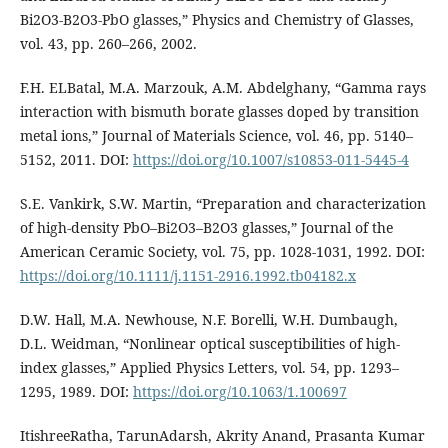
Bi2O3-B2O3-PbO glasses,” Physics and Chemistry of Glasses,
vol. 43, pp. 260–266, 2002.
F.H. ELBatal, M.A. Marzouk, A.M. Abdelghany, “Gamma rays
interaction with bismuth borate glasses doped by transition
metal ions,” Journal of Materials Science, vol. 46, pp. 5140–
5152, 2011. DOI:
https://doi.org/10.1007/s10853-011-5445-4
S.E. Vankirk, S.W. Martin, “Preparation and characterization
of high‐density PbO–Bi2O3–B2O3 glasses,” Journal of the
American Ceramic Society, vol. 75, pp. 1028-1031, 1992. DOI:
https://doi.org/10.1111/j.1151-2916.1992.tb04182.x
D.W. Hall, M.A. Newhouse, N.F. Borelli, W.H. Dumbaugh,
D.L. Weidman, “Nonlinear optical susceptibilities of high‐
index glasses,” Applied Physics Letters, vol. 54, pp. 1293–
1295, 1989. DOI:
https://doi.org/10.1063/1.100697
ItishreeRatha, TarunAdarsh, Akrity Anand, Prasanta Kumar