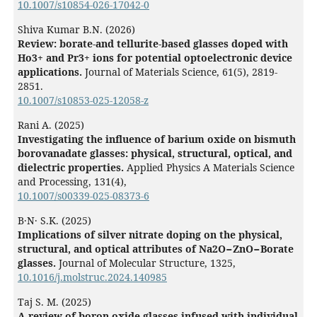
10.1007/s10854-026-17042-0
Shiva Kumar B.N. (2026)
Review: borate-and tellurite-based glasses doped with
Ho3+ and Pr3+ ions for potential optoelectronic device
applications.
Journal of Materials Science,
61
(5),
2819-
2851.
10.1007/s10853-025-12058-z
Rani A. (2025)
Investigating the influence of barium oxide on bismuth
borovanadate glasses: physical, structural, optical, and
dielectric properties.
Applied Physics A Materials Science
and Processing,
131
(4),
10.1007/s00339-025-08373-6
B․N․ S.K. (2025)
Implications of silver nitrate doping on the physical,
structural, and optical attributes of Na2O−ZnO−Borate
glasses.
Journal of Molecular Structure,
1325
,
10.1016/j.molstruc.2024.140985
Taj S. M. (2025)
A review of boron oxide glasses infused with individual