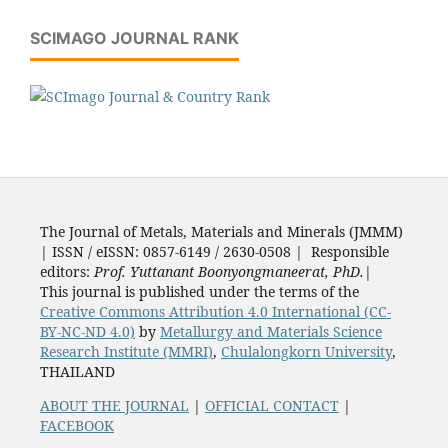
SCIMAGO JOURNAL RANK
The Journal of Metals, Materials and Minerals (JMMM)
| ISSN / eISSN: 0857-6149 / 2630-0508 | Responsible
editors:
Prof. Yuttanant Boonyongmaneerat, PhD.
|
This journal is published under the terms of the
Creative Commons Attribution 4.0 International (CC-
BY-NC-ND 4.0)
by
Metallurgy and Materials Science
Research Institute (MMRI)
,
Chulalongkorn University
,
THAILAND
ABOUT THE JOURNAL
|
OFFICIAL CONTACT
|
FACEBOOK