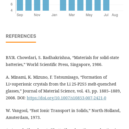
REFERENCES
B.V.R. Chowdari, S. Radhakrishna, “Materials for solid-state
batteries,” World Scientific Press, Singapore, 1986.
A. Minami, K. Mizuno, F. Tatsumisago, “Formation of
Li+superionic crystals from the Li 2S-P2S5 melt-quenched
glasses,” Journal of Material Science, vol. 43, pp. 1885–1889,
2008. DOI:
https://doi.org/10.1007/s10853-007-2421-0
W. Vangool, “Fast Ionic Transport in Solids,” North-Holland,
Amsterdam, 1973.