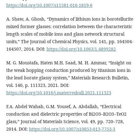
https://doi.org/10.1007/s11581-016-1819-6
A. Shaw, A. Ghosh, “Dynamics of lithium ions in borotellurite
mixed former glasses: correlation between the characteristic
length scales of mobile ions and glass network structural
units,” The Journal of Chemical Physics, vol. 141, pp. 164504-
164507, 2014. DOI:
https://doi.org/10.1063/1.4899282
M. G. Moustafa, Haten M.H. Saad, M. H. Ammar, “Insight on
the weak hopping conduction produced by titanium ions in
the lead borate glassy system,” Materials Research Bulletin,
vol. 140, p. 111323, 2021. DOI:
https://doi.org/10.1016/j.materresbull.2021.111323
F.A. Abdel Wahab, G.M. Yousef, A. Abdallah, “Electrical
conduction and dielectric properties of Bi2O3–B2O3–TeO2
glass,” Journal of Materials Science, vol. 49, pp. 720–728,
2014. DOI:
https://doi.org/10.1007/s10853-013-7753-3