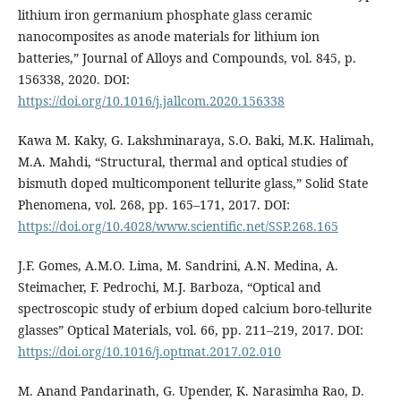
lithium iron germanium phosphate glass ceramic
nanocomposites as anode materials for lithium ion
batteries,” Journal of Alloys and Compounds, vol. 845, p.
156338, 2020. DOI:
https://doi.org/10.1016/j.jallcom.2020.156338
Kawa M. Kaky, G. Lakshminaraya, S.O. Baki, M.K. Halimah,
M.A. Mahdi, “Structural, thermal and optical studies of
bismuth doped multicomponent tellurite glass,” Solid State
Phenomena, vol. 268, pp. 165–171, 2017. DOI:
https://doi.org/10.4028/www.scientific.net/SSP.268.165
J.F. Gomes, A.M.O. Lima, M. Sandrini, A.N. Medina, A.
Steimacher, F. Pedrochi, M.J. Barboza, “Optical and
spectroscopic study of erbium doped calcium boro-tellurite
glasses” Optical Materials, vol. 66, pp. 211–219, 2017. DOI:
https://doi.org/10.1016/j.optmat.2017.02.010
M. Anand Pandarinath, G. Upender, K. Narasimha Rao, D.