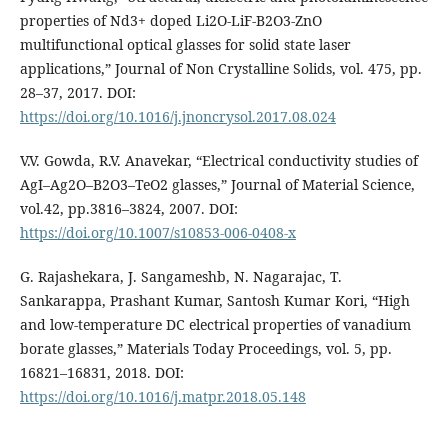
properties of Nd3+ doped Li2O-LiF-B2O3-ZnO
multifunctional optical glasses for solid state laser
applications,” Journal of Non Crystalline Solids, vol. 475, pp.
28–37, 2017. DOI:
https://doi.org/10.1016/j.jnoncrysol.2017.08.024
V.V. Gowda, R.V. Anavekar, “Electrical conductivity studies of
AgI–Ag2O–B2O3–TeO2 glasses,” Journal of Material Science,
vol.42, pp.3816–3824, 2007. DOI:
https://doi.org/10.1007/s10853-006-0408-x
G. Rajashekara, J. Sangameshb, N. Nagarajac, T.
Sankarappa, Prashant Kumar, Santosh Kumar Kori, “High
and low-temperature DC electrical properties of vanadium
borate glasses,” Materials Today Proceedings, vol. 5, pp.
16821–16831, 2018. DOI:
https://doi.org/10.1016/j.matpr.2018.05.148