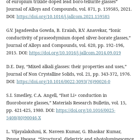
of europium trixide doped lead boro-tellurite glasses”
Journal of Alloys and Compounds, vol. 871, p. 159585, 2021.
DOI:
https://doi.org/10.1016/j.jallcom.2021.159585
G.V. Jagadeesha Gowda, B. Eraiah, R.V. Anavekar, “Ionic
conductivity of praseodymium doped silver-borate glasses,”
Journal of Alloys and Compounds, vol. 620, pp. 192–196,
2015. DOI:
https://doi.org/10.1016/j.jallcom.2014.09.019
D.E. Day, “Mixed alkali glasses: their properties and uses,”
Journal of Non Crystalline Solids, vol. 21, pp. 343-372, 1976.
DOI:
https://doi.org/10.1016/0022-3093(76)90026-0
S.I. Smedley, C.A. Angell, “Fast Li+ conduction in
fluoroborate glasses,” Materials Research Bulletin, vol. 15,
pp. 421-425, 1980. DOI:
https://doi.org/10.1016/0025-
5408(80)90046-X
L. Vijayalakshmi, K. Naveen Kumar, G. Bhaskar Kumar,
Pyung Hwang, “Structural, dielectric and photoluminescence