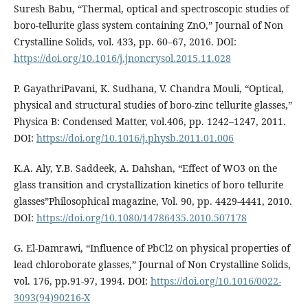
Suresh Babu, “Thermal, optical and spectroscopic studies of
boro-tellurite glass system containing ZnO,” Journal of Non
Crystalline Solids, vol. 433, pp. 60–67, 2016. DOI:
https://doi.org/10.1016/j.jnoncrysol.2015.11.028
P. GayathriPavani, K. Sudhana, V. Chandra Mouli, “Optical,
physical and structural studies of boro-zinc tellurite glasses,”
Physica B: Condensed Matter, vol.406, pp. 1242–1247, 2011.
DOI:
https://doi.org/10.1016/j.physb.2011.01.006
K.A. Aly, Y.B. Saddeek, A. Dahshan, “Effect of WO3 on the
glass transition and crystallization kinetics of boro tellurite
glasses”Philosophical magazine, Vol. 90, pp. 4429-4441, 2010.
DOI:
https://doi.org/10.1080/14786435.2010.507178
G. El-Damrawi, “Influence of PbCl2 on physical properties of
lead chloroborate glasses,” Journal of Non Crystalline Solids,
vol. 176, pp.91-97, 1994. DOI:
https://doi.org/10.1016/0022-
3093(94)90216-X