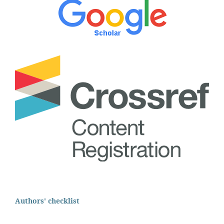
Authors' checklist