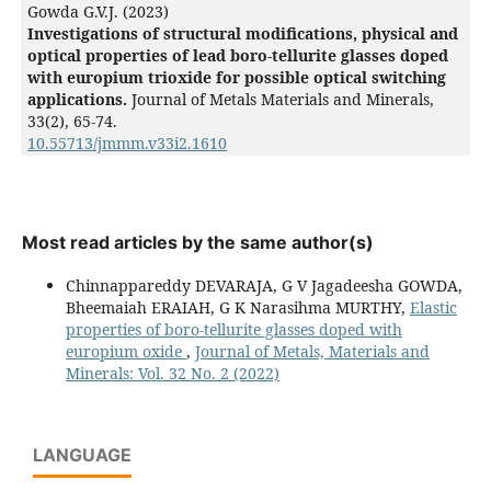
Gowda G.V.J. (2023)
Investigations of structural modifications, physical and
optical properties of lead boro-tellurite glasses doped
with europium trioxide for possible optical switching
applications.
Journal of Metals Materials and Minerals,
33
(2),
65-74.
10.55713/jmmm.v33i2.1610
Most read articles by the same author(s)
Chinnappareddy DEVARAJA, G V Jagadeesha GOWDA,
Bheemaiah ERAIAH, G K Narasihma MURTHY,
Elastic
properties of boro-tellurite glasses doped with
europium oxide
,
Journal of Metals, Materials and
Minerals: Vol. 32 No. 2 (2022)
LANGUAGE