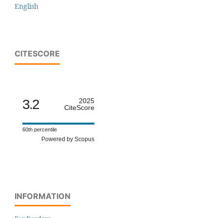
English
CITESCORE
3.2
2025
CiteScore
60th percentile
Powered by Scopus
INFORMATION