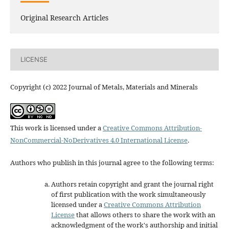
Original Research Articles
LICENSE
Copyright (c) 2022 Journal of Metals, Materials and Minerals
This work is licensed under a
Creative Commons Attribution-
NonCommercial-NoDerivatives 4.0 International License
.
Authors who publish in this journal agree to the following terms:
Authors retain copyright and grant the journal right
of first publication with the work simultaneously
licensed under a
Creative Commons Attribution
License
that allows others to share the work with an
acknowledgment of the work's authorship and initial