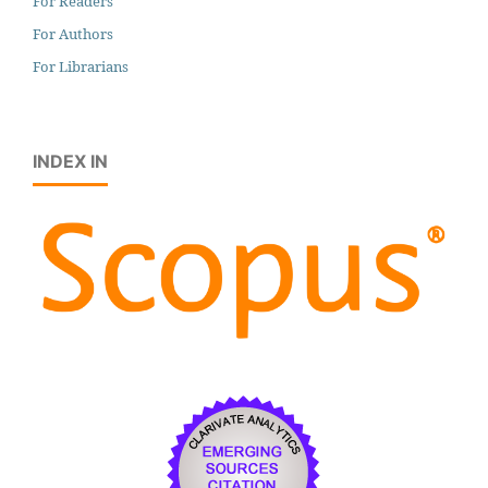
For Readers
For Authors
For Librarians
INDEX IN