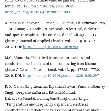
some alkali doped vanado tellurite glasses,” Solid State
Ionics, vol. 178, pp.1719-1724, 2008. DOI:
https://doi.org/10.1016/j.ssi.2007.11.003
A. Mogus-Milankovic, L. Pavic, K. Srilatha, Ch. Srinivasa Rao,
T. Srikumar, Y. Gandhi, N. Veeraiah, “Electrical, dielectric
and spectroscopic studies on MnO doped LiI–AgI–B2O3
glasses,” Journal of Applied Physics, vol. 111, p. 013714,
2012. DOI:
https://doi.org/10.1063/1.3676254
M.G. Moustafa, “Electrical transport properties and
conduction mechanisms of semiconducting iron bismuth
glasses,” Ceramic International, vol. 42, pp. 17723–17730,
2016. DOI:
https://doi.org/10.1016/j.ceramint.2016.08.097
R. K. NanaoNingthemcha, DipankarBiswas, YumnamBonney
Singh, DeepanwitaSarkar, RittwickMondal,
DebabrataMandal, LoitongbamSurajkumar Singh,
“Temperature and frequency dependent electrical
conductivity and dielectric relaxation of mixed transition