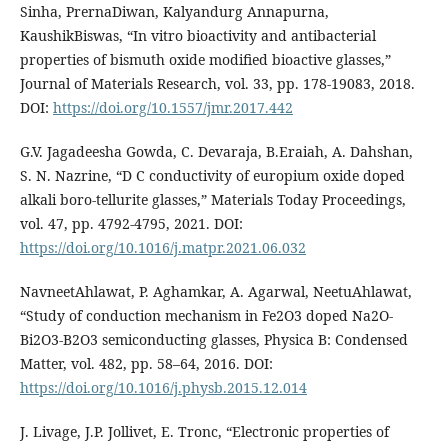
Sinha, PrernaDiwan, Kalyandurg Annapurna,
KaushikBiswas, “In vitro bioactivity and antibacterial
properties of bismuth oxide modified bioactive glasses,”
Journal of Materials Research, vol. 33, pp. 178-19083, 2018.
DOI:
https://doi.org/10.1557/jmr.2017.442
G.V. Jagadeesha Gowda, C. Devaraja, B.Eraiah, A. Dahshan,
S. N. Nazrine, “D C conductivity of europium oxide doped
alkali boro-tellurite glasses,” Materials Today Proceedings,
vol. 47, pp. 4792-4795, 2021. DOI:
https://doi.org/10.1016/j.matpr.2021.06.032
NavneetAhlawat, P. Aghamkar, A. Agarwal, NeetuAhlawat,
“Study of conduction mechanism in Fe2O3 doped Na2O-
Bi2O3-B2O3 semiconducting glasses, Physica B: Condensed
Matter, vol. 482, pp. 58–64, 2016. DOI:
https://doi.org/10.1016/j.physb.2015.12.014
J. Livage, J.P. Jollivet, E. Tronc, “Electronic properties of