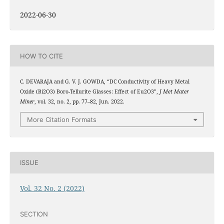
2022-06-30
HOW TO CITE
C. DEVARAJA and G. V. J. GOWDA, “DC Conductivity of Heavy Metal
Oxide (Bi2O3) Boro-Tellurite Glasses: Effect of Eu2O3”,
J Met Mater
Miner
, vol. 32, no. 2, pp. 77–82, Jun. 2022.
More Citation Formats
ISSUE
Vol. 32 No. 2 (2022)
SECTION