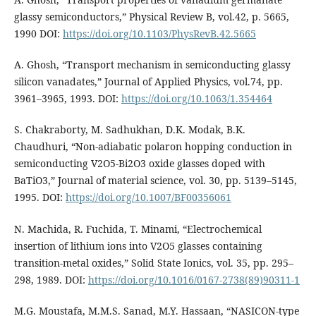
glassy semiconductors,” Physical Review B, vol.42, p. 5665,
1990 DOI:
https://doi.org/10.1103/PhysRevB.42.5665
A. Ghosh, “Transport mechanism in semiconducting glassy
silicon vanadates,” Journal of Applied Physics, vol.74, pp.
3961–3965, 1993. DOI:
https://doi.org/10.1063/1.354464
S. Chakraborty, M. Sadhukhan, D.K. Modak, B.K.
Chaudhuri, “Non-adiabatic polaron hopping conduction in
semiconducting V2O5-Bi2O3 oxide glasses doped with
BaTiO3,” Journal of material science, vol. 30, pp. 5139–5145,
1995. DOI:
https://doi.org/10.1007/BF00356061
N. Machida, R. Fuchida, T. Minami, “Electrochemical
insertion of lithium ions into V2O5 glasses containing
transition-metal oxides,” Solid State Ionics, vol. 35, pp. 295–
298, 1989. DOI:
https://doi.org/10.1016/0167-2738(89)90311-1
M.G. Moustafa, M.M.S. Sanad, M.Y. Hassaan, “NASICON-type