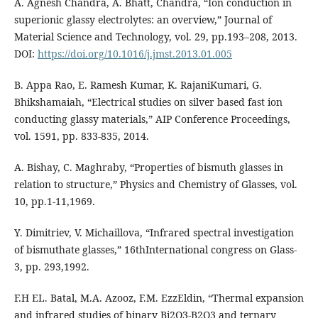
A. Agnesh Chandra, A. Bhatt, Chandra, “Ion conduction in
superionic glassy electrolytes: an overview,” Journal of
Material Science and Technology, vol. 29, pp.193–208, 2013.
DOI:
https://doi.org/10.1016/j.jmst.2013.01.005
B. Appa Rao, E. Ramesh Kumar, K. RajaniKumari, G.
Bhikshamaiah, “Electrical studies on silver based fast ion
conducting glassy materials,” AIP Conference Proceedings,
vol. 1591, pp. 833-835, 2014.
A. Bishay, C. Maghraby, “Properties of bismuth glasses in
relation to structure,” Physics and Chemistry of Glasses, vol.
10, pp.1-11,1969.
Y. Dimitriev, V. Michaillova, “Infrared spectral investigation
of bismuthate glasses,” 16thInternational congress on Glass-
3, pp. 293,1992.
F.H EL. Batal, M.A. Azooz, F.M. EzzEldin, “Thermal expansion
and infrared studies of binary Bi2O3-B2O3 and ternary