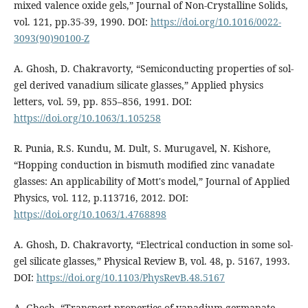
mixed valence oxide gels,” Journal of Non-Crystalline Solids,
vol. 121, pp.35-39, 1990. DOI:
https://doi.org/10.1016/0022-
3093(90)90100-Z
A. Ghosh, D. Chakravorty, “Semiconducting properties of sol‐
gel derived vanadium silicate glasses,” Applied physics
letters, vol. 59, pp. 855–856, 1991. DOI:
https://doi.org/10.1063/1.105258
R. Punia, R.S. Kundu, M. Dult, S. Murugavel, N. Kishore,
“Hopping conduction in bismuth modified zinc vanadate
glasses: An applicability of Mott's model,” Journal of Applied
Physics, vol. 112, p.113716, 2012. DOI:
https://doi.org/10.1063/1.4768898
A. Ghosh, D. Chakravorty, “Electrical conduction in some sol-
gel silicate glasses,” Physical Review B, vol. 48, p. 5167, 1993.
DOI:
https://doi.org/10.1103/PhysRevB.48.5167
A. Ghosh, “Transport properties of vanadium germanate