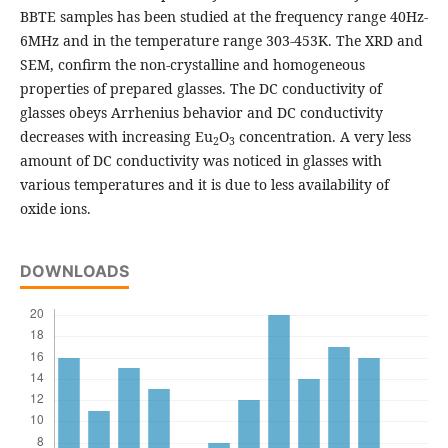
BBTE samples has been studied at the frequency range 40Hz-
6MHz and in the temperature range 303-453K. The XRD and
SEM, confirm the non-crystalline and homogeneous
properties of prepared glasses. The DC conductivity of
glasses obeys Arrhenius behavior and DC conductivity
decreases with increasing Eu
O
concentration. A very less
2
3
amount of DC conductivity was noticed in glasses with
various temperatures and it is due to less availability of
oxide ions.
DOWNLOADS