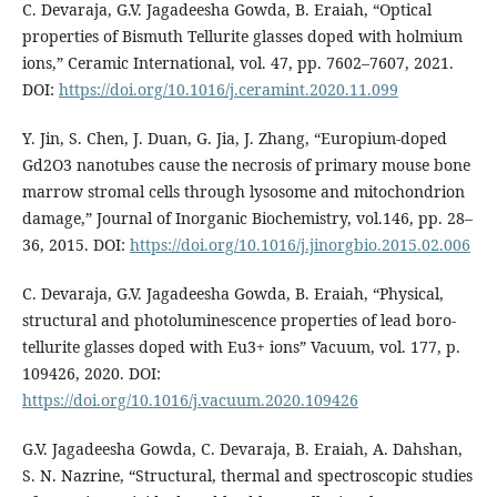
C. Devaraja, G.V. Jagadeesha Gowda, B. Eraiah, “Optical
properties of Bismuth Tellurite glasses doped with holmium
ions,” Ceramic International, vol. 47, pp. 7602–7607, 2021.
DOI:
https://doi.org/10.1016/j.ceramint.2020.11.099
Y. Jin, S. Chen, J. Duan, G. Jia, J. Zhang, “Europium-doped
Gd2O3 nanotubes cause the necrosis of primary mouse bone
marrow stromal cells through lysosome and mitochondrion
damage,” Journal of Inorganic Biochemistry, vol.146, pp. 28–
36, 2015. DOI:
https://doi.org/10.1016/j.jinorgbio.2015.02.006
C. Devaraja, G.V. Jagadeesha Gowda, B. Eraiah, “Physical,
structural and photoluminescence properties of lead boro-
tellurite glasses doped with Eu3+ ions” Vacuum, vol. 177, p.
109426, 2020. DOI:
https://doi.org/10.1016/j.vacuum.2020.109426
G.V. Jagadeesha Gowda, C. Devaraja, B. Eraiah, A. Dahshan,
S. N. Nazrine, “Structural, thermal and spectroscopic studies