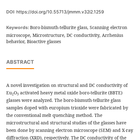
DOI:
https://doi.org/10.55713/jmmm.v32i2.1259
Boro-bismuth-tellurite glass, Scanning electron
Keywords:
microscope, Microstructure, DC conductivity, Arrhenius
behavior, Bioactive glasses
ABSTRACT
A novel investigation on structural and DC conductivity of
Eu
O
activated heavy metal oxide boro-tellurite (BBTE)
2
3
glasses were analyzed. The boro-bismuth-tellurite glass
samples doped with europium trioxide were fabricated by
the conventional melt quenching method. The
microstructural and structural studies of the glasses have
been done by scanning electron microscope (SEM) and X-ray
diffraction (XRD), respectively. The DC conductivity of the