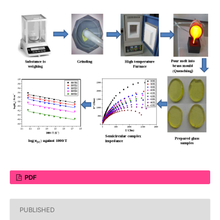
PDF
PUBLISHED