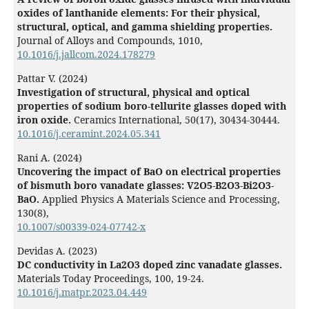
oxides of lanthanide elements: For their physical,
structural, optical, and gamma shielding properties.
Journal of Alloys and Compounds,
1010
,
10.1016/j.jallcom.2024.178279
Pattar V. (2024)
Investigation of structural, physical and optical
properties of sodium boro-tellurite glasses doped with
iron oxide.
Ceramics International,
50
(17),
30434-30444.
10.1016/j.ceramint.2024.05.341
Rani A. (2024)
Uncovering the impact of BaO on electrical properties
of bismuth boro vanadate glasses: V2O5-B2O3-Bi2O3-
BaO.
Applied Physics A Materials Science and Processing,
130
(8),
10.1007/s00339-024-07742-x
Devidas A. (2023)
DC conductivity in La2O3 doped zinc vanadate glasses.
Materials Today Proceedings,
100
,
19-24.
10.1016/j.matpr.2023.04.449