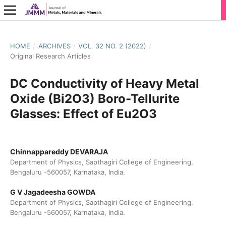
HOME
/
ARCHIVES
/
VOL. 32 NO. 2 (2022)
/
Original Research Articles
DC Conductivity of Heavy Metal
Oxide (Bi2O3) Boro-Tellurite
Glasses: Effect of Eu2O3
Chinnappareddy DEVARAJA
Department of Physics, Sapthagiri College of Engineering,
Bengaluru -560057, Karnataka, India.
G V Jagadeesha GOWDA
Department of Physics, Sapthagiri College of Engineering,
Bengaluru -560057, Karnataka, India.