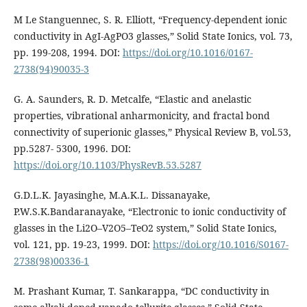
M Le Stanguennec, S. R. Elliott, “Frequency-dependent ionic
conductivity in AgI-AgPO3 glasses,” Solid State Ionics, vol. 73,
pp. 199-208, 1994. DOI:
https://doi.org/10.1016/0167-
2738(94)90035-3
G. A. Saunders, R. D. Metcalfe, “Elastic and anelastic
properties, vibrational anharmonicity, and fractal bond
connectivity of superionic glasses,” Physical Review B, vol.53,
pp.5287- 5300, 1996. DOI:
https://doi.org/10.1103/PhysRevB.53.5287
G.D.L.K. Jayasinghe, M.A.K.L. Dissanayake,
P.W.S.K.Bandaranayake, “Electronic to ionic conductivity of
glasses in the Li2O–V2O5–TeO2 system,” Solid State Ionics,
vol. 121, pp. 19-23, 1999. DOI:
https://doi.org/10.1016/S0167-
2738(98)00336-1
M. Prashant Kumar, T. Sankarappa, “DC conductivity in