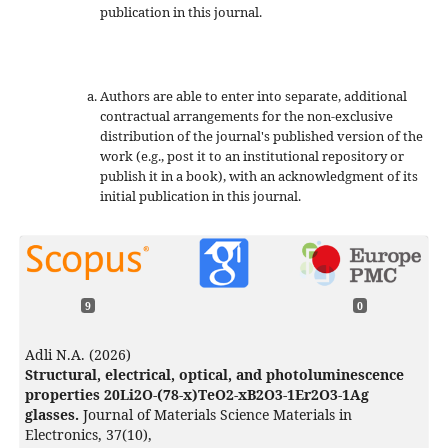
publication in this journal.
Authors are able to enter into separate, additional
contractual arrangements for the non-exclusive
distribution of the journal's published version of the
work (e.g., post it to an institutional repository or
publish it in a book), with an acknowledgment of its
initial publication in this journal.
9
0
Adli N.A. (2026)
Structural, electrical, optical, and photoluminescence
properties 20Li2O-(78-x)TeO2-xB2O3-1Er2O3-1Ag
glasses.
Journal of Materials Science Materials in
Electronics,
37
(10),