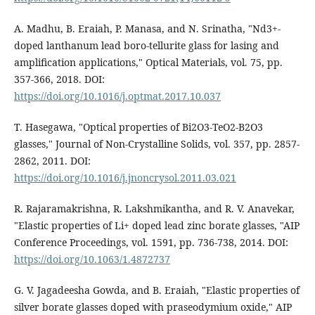
A. Madhu, B. Eraiah, P. Manasa, and N. Srinatha, "Nd3+-
doped lanthanum lead boro-tellurite glass for lasing and
amplification applications," Optical Materials, vol. 75, pp.
357-366, 2018. DOI:
https://doi.org/10.1016/j.optmat.2017.10.037
T. Hasegawa, "Optical properties of Bi2O3-TeO2-B2O3
glasses," Journal of Non-Crystalline Solids, vol. 357, pp. 2857-
2862, 2011. DOI:
https://doi.org/10.1016/j.jnoncrysol.2011.03.021
R. Rajaramakrishna, R. Lakshmikantha, and R. V. Anavekar,
"Elastic properties of Li+ doped lead zinc borate glasses, "AIP
Conference Proceedings, vol. 1591, pp. 736-738, 2014. DOI:
https://doi.org/10.1063/1.4872737
G. V. Jagadeesha Gowda, and B. Eraiah, "Elastic properties of
silver borate glasses doped with praseodymium oxide," AIP