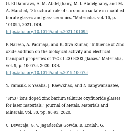
G. El-Damrawi, A. M. Abdelghany, M. I. Abdelghany, and M.
A. Marshal, "Structural role of chromium sulfate in modified
borate glasses and glass ceramics, "Materialia, vol. 16, p.
101095, 2021. DOI:
https://doi.org/10.1016/j.mtla.2021.101095
P. Naresh, A. Padmaja, and K. Siva Kumar, "Influence of Zinc
oxide addition on the biological activity and electrical
transport properties of TeO2-Li2O-B2O3 glasses," Materialia,
vol. 9, p. 100575, 2020. DOI:
https://doi.org/10.1016/j.mtla.2019.100575
Y. Yamsuk, P. Yasaka, J. Kaewkhao, and N Sangwaranatee,
"Sm3+ ions doped zinc barium tellurite oxyfluoride glasses
for laser materials," Journal of Metals, Materials and
Minerals, vol. 30, pp. 86-93, 2020.
C. Devaraja, G. V. Jagadeesha Gowda, B. Eraiah, G.