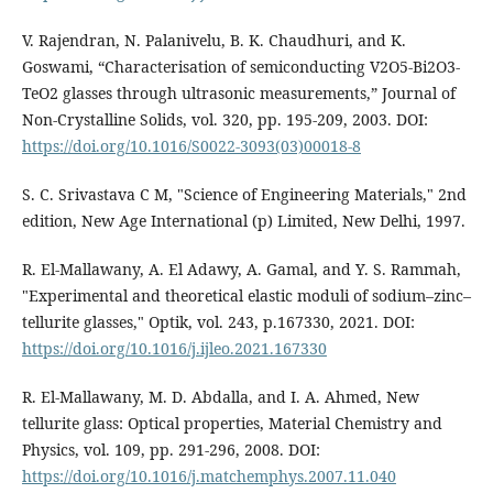
V. Rajendran, N. Palanivelu, B. K. Chaudhuri, and K.
Goswami, “Characterisation of semiconducting V2O5-Bi2O3-
TeO2 glasses through ultrasonic measurements,” Journal of
Non-Crystalline Solids, vol. 320, pp. 195-209, 2003. DOI:
https://doi.org/10.1016/S0022-3093(03)00018-8
S. C. Srivastava C M, "Science of Engineering Materials," 2nd
edition, New Age International (p) Limited, New Delhi, 1997.
R. El-Mallawany, A. El Adawy, A. Gamal, and Y. S. Rammah,
"Experimental and theoretical elastic moduli of sodium–zinc–
tellurite glasses," Optik, vol. 243, p.167330, 2021. DOI:
https://doi.org/10.1016/j.ijleo.2021.167330
R. El-Mallawany, M. D. Abdalla, and I. A. Ahmed, New
tellurite glass: Optical properties, Material Chemistry and
Physics, vol. 109, pp. 291-296, 2008. DOI:
https://doi.org/10.1016/j.matchemphys.2007.11.040