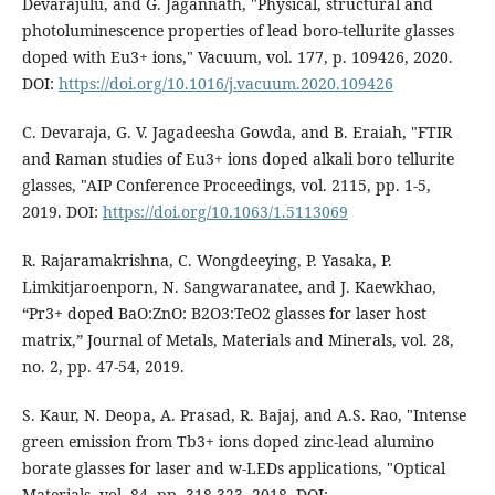
Devarajulu, and G. Jagannath, "Physical, structural and
photoluminescence properties of lead boro-tellurite glasses
doped with Eu3+ ions," Vacuum, vol. 177, p. 109426, 2020.
DOI:
https://doi.org/10.1016/j.vacuum.2020.109426
C. Devaraja, G. V. Jagadeesha Gowda, and B. Eraiah, "FTIR
and Raman studies of Eu3+ ions doped alkali boro tellurite
glasses, "AIP Conference Proceedings, vol. 2115, pp. 1-5,
2019. DOI:
https://doi.org/10.1063/1.5113069
R. Rajaramakrishna, C. Wongdeeying, P. Yasaka, P.
Limkitjaroenporn, N. Sangwaranatee, and J. Kaewkhao,
“Pr3+ doped BaO:ZnO: B2O3:TeO2 glasses for laser host
matrix,” Journal of Metals, Materials and Minerals, vol. 28,
no. 2, pp. 47-54, 2019.
S. Kaur, N. Deopa, A. Prasad, R. Bajaj, and A.S. Rao, "Intense
green emission from Tb3+ ions doped zinc-lead alumino
borate glasses for laser and w-LEDs applications, "Optical
Materials, vol. 84, pp. 318-323, 2018. DOI: