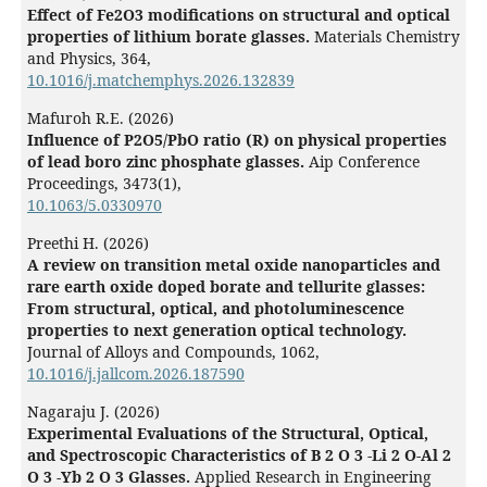
Effect of Fe2O3 modifications on structural and optical
properties of lithium borate glasses.
Materials Chemistry
and Physics,
364
,
10.1016/j.matchemphys.2026.132839
Mafuroh R.E. (2026)
Influence of P2O5/PbO ratio (R) on physical properties
of lead boro zinc phosphate glasses.
Aip Conference
Proceedings,
3473
(1),
10.1063/5.0330970
Preethi H. (2026)
A review on transition metal oxide nanoparticles and
rare earth oxide doped borate and tellurite glasses:
From structural, optical, and photoluminescence
properties to next generation optical technology.
Journal of Alloys and Compounds,
1062
,
10.1016/j.jallcom.2026.187590
Nagaraju J. (2026)
Experimental Evaluations of the Structural, Optical,
and Spectroscopic Characteristics of B 2 O 3 -Li 2 O-Al 2
O 3 -Yb 2 O 3 Glasses.
Applied Research in Engineering