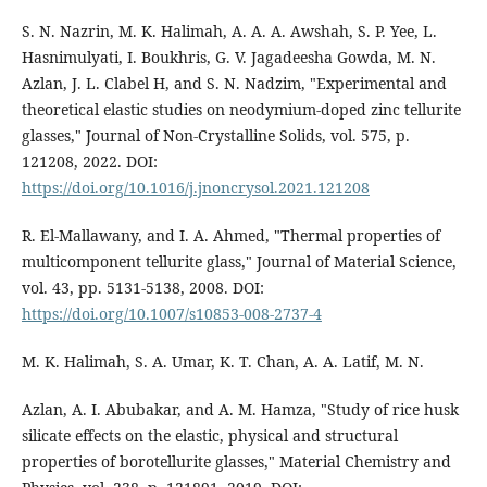
S. N. Nazrin, M. K. Halimah, A. A. A. Awshah, S. P. Yee, L.
Hasnimulyati, I. Boukhris, G. V. Jagadeesha Gowda, M. N.
Azlan, J. L. Clabel H, and S. N. Nadzim, "Experimental and
theoretical elastic studies on neodymium-doped zinc tellurite
glasses," Journal of Non-Crystalline Solids, vol. 575, p.
121208, 2022. DOI:
https://doi.org/10.1016/j.jnoncrysol.2021.121208
R. El-Mallawany, and I. A. Ahmed, "Thermal properties of
multicomponent tellurite glass," Journal of Material Science,
vol. 43, pp. 5131-5138, 2008. DOI:
https://doi.org/10.1007/s10853-008-2737-4
M. K. Halimah, S. A. Umar, K. T. Chan, A. A. Latif, M. N.
Azlan, A. I. Abubakar, and A. M. Hamza, "Study of rice husk
silicate effects on the elastic, physical and structural
properties of borotellurite glasses," Material Chemistry and