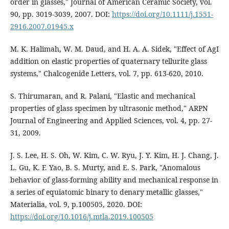
order in glasses," Journal of American Ceramic Society, vol.
90, pp. 3019-3039, 2007. DOI:
https://doi.org/10.1111/j.1551-
2916.2007.01945.x
M. K. Halimah, W. M. Daud, and H. A. A. Sidek, "Effect of AgI
addition on elastic properties of quaternary tellurite glass
systems," Chalcogenide Letters, vol. 7, pp. 613-620, 2010.
S. Thirumaran, and R. Palani, "Elastic and mechanical
properties of glass specimen by ultrasonic method," ARPN
Journal of Engineering and Applied Sciences, vol. 4, pp. 27-
31, 2009.
J. S. Lee, H. S. Oh, W. Kim, C. W. Ryu, J. Y. Kim, H. J. Chang, J.
L. Gu, K. F. Yao, B. S. Murty, and E. S. Park, "Anomalous
behavior of glass-forming ability and mechanical response in
a series of equiatomic binary to denary metallic glasses,"
Materialia, vol. 9, p.100505, 2020. DOI:
https://doi.org/10.1016/j.mtla.2019.100505