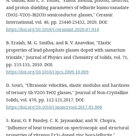
A. Gamal, and E. S. Yousef, "Elastic moduli, photon, neutron,
and proton shielding parameters of tellurite bismo-vanadate
(TeO2–V2O5–Bi2O3) semiconductor glasses," Ceramic
International, vol. 46, pp. 25440-25452, 2020. DOI:
https://doi.org/10.1016/j.ceramint.2020.07.014
B. Eraiah, M. G. Smitha, and R. V. Anavekar, "Elastic
properties of lead-phosphate glasses doped with samarium
trioxide," Journal of Physics and Chemistry of Solids, vol. 71,
pp. 153-155, 2010. DOI:
https://doi.org/10.1016/j.jpcs.2009.10.009
D. Souri, "Ultrasonic velocities, elastic modulus and hardness
of ternary Sb-V2O5-TeO2 glasses," Journal of Non-Crystalline
Solids, vol. 470, pp. 112-121,2017. DOI:
https://doi.org/10.1016/j.jnoncrysol.2017.05.006
S. Kaur, O. P. Pandey, C. K. Jayasankar, and N. Chopra,
"Influence of heat treatment on spectroscopic and structural
properties of vitreous Er3+-doped zinc boro-tellurite,"