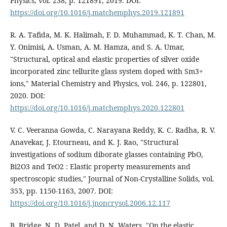
Physics, vol. 238, p. 121891, 2019. DOI:
https://doi.org/10.1016/j.matchemphys.2019.121891
R. A. Tafida, M. K. Halimah, F. D. Muhammad, K. T. Chan, M.
Y. Onimisi, A. Usman, A. M. Hamza, and S. A. Umar,
"Structural, optical and elastic properties of silver oxide
incorporated zinc tellurite glass system doped with Sm3+
ions," Material Chemistry and Physics, vol. 246, p. 122801,
2020. DOI:
https://doi.org/10.1016/j.matchemphys.2020.122801
V. C. Veeranna Gowda, C. Narayana Reddy, K. C. Radha, R. V.
Anavekar, J. Etourneau, and K. J. Rao, "Structural
investigations of sodium diborate glasses containing PbO,
Bi2O3 and TeO2 : Elastic property measurements and
spectroscopic studies," Journal of Non-Crystalline Solids, vol.
353, pp. 1150-1163, 2007. DOI:
https://doi.org/10.1016/j.jnoncrysol.2006.12.117
B. Bridge, N. D. Patel, and D. N. Waters, "On the elastic