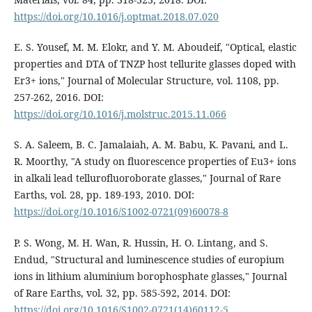
https://doi.org/10.1016/j.optmat.2018.07.020
E. S. Yousef, M. M. Elokr, and Y. M. Aboudeif, "Optical, elastic
properties and DTA of TNZP host tellurite glasses doped with
Er3+ ions," Journal of Molecular Structure, vol. 1108, pp.
257-262, 2016. DOI:
https://doi.org/10.1016/j.molstruc.2015.11.066
S. A. Saleem, B. C. Jamalaiah, A. M. Babu, K. Pavani, and L.
R. Moorthy, "A study on fluorescence properties of Eu3+ ions
in alkali lead tellurofluoroborate glasses," Journal of Rare
Earths, vol. 28, pp. 189-193, 2010. DOI:
https://doi.org/10.1016/S1002-0721(09)60078-8
P. S. Wong, M. H. Wan, R. Hussin, H. O. Lintang, and S.
Endud, "Structural and luminescence studies of europium
ions in lithium aluminium borophosphate glasses," Journal
of Rare Earths, vol. 32, pp. 585-592, 2014. DOI:
https://doi.org/10.1016/S1002-0721(14)60112-5