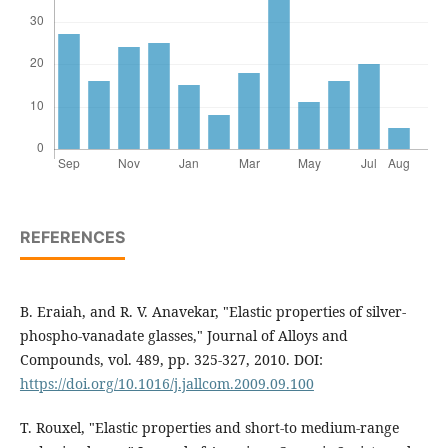
REFERENCES
B. Eraiah, and R. V. Anavekar, "Elastic properties of silver-
phospho-vanadate glasses," Journal of Alloys and
Compounds, vol. 489, pp. 325-327, 2010. DOI:
https://doi.org/10.1016/j.jallcom.2009.09.100
T. Rouxel, "Elastic properties and short-to medium-range