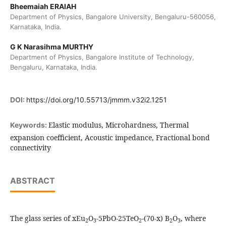
Bheemaiah ERAIAH
Department of Physics, Bangalore University, Bengaluru-560056,
Karnataka, India.
G K Narasihma MURTHY
Department of Physics, Bangalore Institute of Technology,
Bengaluru, Karnataka, India.
DOI:
https://doi.org/10.55713/jmmm.v32i2.1251
Elastic modulus, Microhardness, Thermal
Keywords:
expansion coefficient, Acoustic impedance, Fractional bond
connectivity
ABSTRACT
The glass series of xEu
O
-5PbO-25TeO
-(70-x) B
O
, where
2
3
2
2
3