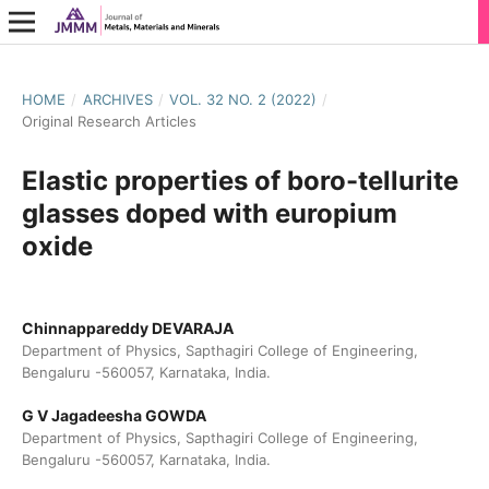
HOME
/
ARCHIVES
/
VOL. 32 NO. 2 (2022)
/
Original Research Articles
Elastic properties of boro-tellurite
glasses doped with europium
oxide
Chinnappareddy DEVARAJA
Department of Physics, Sapthagiri College of Engineering,
Bengaluru -560057, Karnataka, India.
G V Jagadeesha GOWDA
Department of Physics, Sapthagiri College of Engineering,
Bengaluru -560057, Karnataka, India.