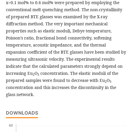
x=0.1 mol% to 0.6 mol% were prepared by employing the
conventional melt quenching method. The non-crystallinity
of prepared BTE glasses was examined by the X-ray
diffraction method. The very important mechanical
properties such as elastic moduli, Debye temperature,
Poisson’s ratio, fractional bond connectivity, softening
temperature, acoustic impedance, and the thermal
expansion coefficient of the BTE glasses have been studied by
measuring ultrasonic velocity. The experimental results
indicate that the calculated parameters strongly depend on
increasing Eu
O
concentration. The elastic moduli of the
2
3
prepared samples were found to decrease with Eu
O
2
3
concentration and this increases the discontinuity in the
glass network.
DOWNLOADS