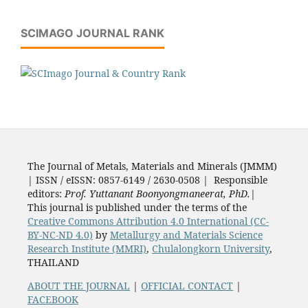
SCIMAGO JOURNAL RANK
The Journal of Metals, Materials and Minerals (JMMM)
| ISSN / eISSN: 0857-6149 / 2630-0508 | Responsible
editors:
Prof. Yuttanant Boonyongmaneerat, PhD.
|
This journal is published under the terms of the
Creative Commons Attribution 4.0 International (CC-
BY-NC-ND 4.0)
by
Metallurgy and Materials Science
Research Institute (MMRI)
,
Chulalongkorn University
,
THAILAND
ABOUT THE JOURNAL
|
OFFICIAL CONTACT
|
FACEBOOK