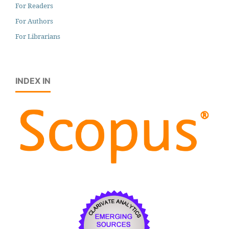
For Readers
For Authors
For Librarians
INDEX IN