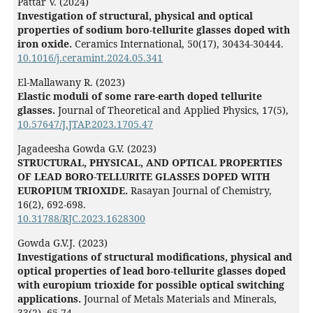
Pattar V. (2024)
Investigation of structural, physical and optical
properties of sodium boro-tellurite glasses doped with
iron oxide.
Ceramics International,
50
(17),
30434-30444.
10.1016/j.ceramint.2024.05.341
El-Mallawany R. (2023)
Elastic moduli of some rare-earth doped tellurite
glasses.
Journal of Theoretical and Applied Physics,
17
(5),
10.57647/J.JTAP.2023.1705.47
Jagadeesha Gowda G.V. (2023)
STRUCTURAL, PHYSICAL, AND OPTICAL PROPERTIES
OF LEAD BORO-TELLURITE GLASSES DOPED WITH
EUROPIUM TRIOXIDE.
Rasayan Journal of Chemistry,
16
(2),
692-698.
10.31788/RJC.2023.1628300
Gowda G.V.J. (2023)
Investigations of structural modifications, physical and
optical properties of lead boro-tellurite glasses doped
with europium trioxide for possible optical switching
applications.
Journal of Metals Materials and Minerals,
33
(2),
65-74.