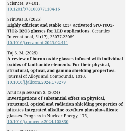
Sciences,
97-101.
10.1201/9781003771104-16
Srinivas B. (2025)
Highly efficient and stable Cr3+ activated SrO-TeO2-
TiO2- B2O3 glasses for LED applications.
Ceramics
International,
51
(17),
23077-23089.
10.1016/j.ceramint.2025.02.411
Taj S. M. (2025)
A review of boron oxide glasses infused with individual
oxides of lanthanide elements: For their physical,
structural, optical, and gamma shielding properties.
Journal of Alloys and Compounds,
1010
,
10.1016/j.jallcom.2024.178279
Arul raja sekaran S. (2024)
Investigations of substantial effect on physical,
structural, optical and radiation shielding properties of
nitrates integrated alkaline oxyfluro phospho-silicate
glasses.
Progress in Nuclear Energy,
175
,
10.1016/j.pnucene.2024.105330