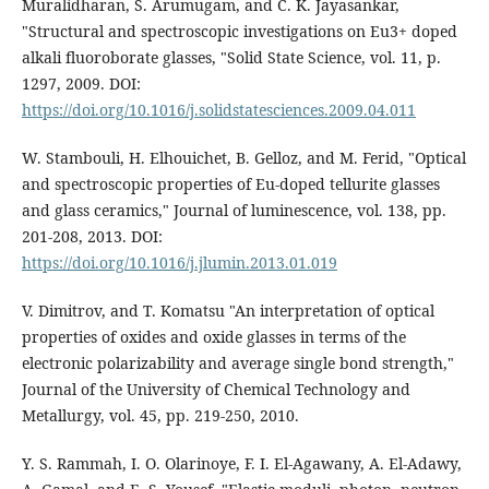
Muralidharan, S. Arumugam, and C. K. Jayasankar,
"Structural and spectroscopic investigations on Eu3+ doped
alkali fluoroborate glasses, "Solid State Science, vol. 11, p.
1297, 2009. DOI:
https://doi.org/10.1016/j.solidstatesciences.2009.04.011
W. Stambouli, H. Elhouichet, B. Gelloz, and M. Ferid, "Optical
and spectroscopic properties of Eu-doped tellurite glasses
and glass ceramics," Journal of luminescence, vol. 138, pp.
201-208, 2013. DOI:
https://doi.org/10.1016/j.jlumin.2013.01.019
V. Dimitrov, and T. Komatsu "An interpretation of optical
properties of oxides and oxide glasses in terms of the
electronic polarizability and average single bond strength,"
Journal of the University of Chemical Technology and
Metallurgy, vol. 45, pp. 219-250, 2010.
Y. S. Rammah, I. O. Olarinoye, F. I. El-Agawany, A. El-Adawy,