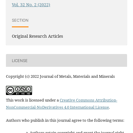
Vol. 32 No. 2 (2022)
SECTION
Original Research Articles
LICENSE
Copyright (c) 2022 Journal of Metals, Materials and Minerals
This work is licensed under a
Creative Commons Attribution-
NonCommercial-NoDerivatives 4.0 International License
.
Authors who publish in this journal agree to the following terms:
Authors retain copyright and grant the journal right