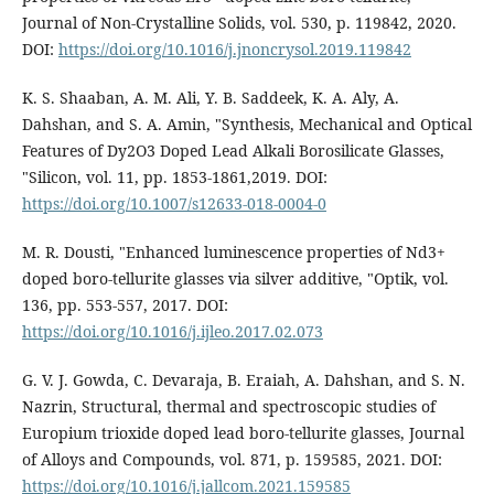
Journal of Non-Crystalline Solids, vol. 530, p. 119842, 2020.
DOI:
https://doi.org/10.1016/j.jnoncrysol.2019.119842
K. S. Shaaban, A. M. Ali, Y. B. Saddeek, K. A. Aly, A.
Dahshan, and S. A. Amin, "Synthesis, Mechanical and Optical
Features of Dy2O3 Doped Lead Alkali Borosilicate Glasses,
"Silicon, vol. 11, pp. 1853-1861,2019. DOI:
https://doi.org/10.1007/s12633-018-0004-0
M. R. Dousti, "Enhanced luminescence properties of Nd3+
doped boro-tellurite glasses via silver additive, "Optik, vol.
136, pp. 553-557, 2017. DOI:
https://doi.org/10.1016/j.ijleo.2017.02.073
G. V. J. Gowda, C. Devaraja, B. Eraiah, A. Dahshan, and S. N.
Nazrin, Structural, thermal and spectroscopic studies of
Europium trioxide doped lead boro-tellurite glasses, Journal
of Alloys and Compounds, vol. 871, p. 159585, 2021. DOI:
https://doi.org/10.1016/j.jallcom.2021.159585