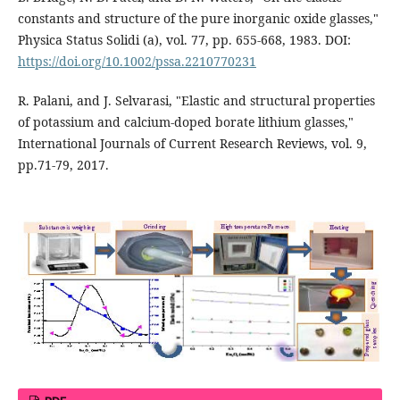
constants and structure of the pure inorganic oxide glasses,"
Physica Status Solidi (a), vol. 77, pp. 655-668, 1983. DOI:
https://doi.org/10.1002/pssa.2210770231
R. Palani, and J. Selvarasi, "Elastic and structural properties
of potassium and calcium-doped borate lithium glasses,"
International Journals of Current Research Reviews, vol. 9,
pp.71-79, 2017.