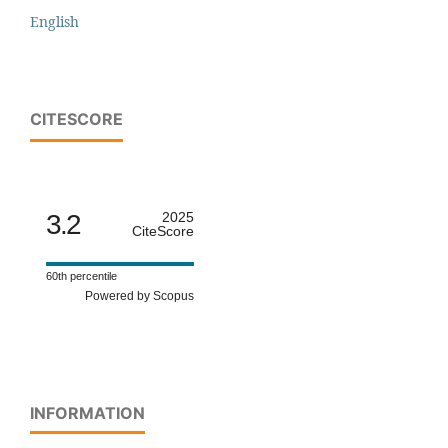
English
CITESCORE
3.2
2025
CiteScore
60th percentile
Powered by Scopus
INFORMATION