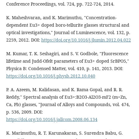
Conference Proceedings, vol. 724, pp. 722-724, 2014.
K. Maheshvaran, and K. Marimuthu, "Concentration-
dependent Eu3+ doped boro-tellurite glasses structural and
optical investigations," Journal of Luminescence, vol. 132, p.
2259, 2012. DOI:
https://doi.org/10.1016/j.jlumin.2012.04.022
M. Kumar, T. K. Seshagiri, and S. V. Godbole, "Fluorescence
lifetime and Judd-Ofelt parameters of Eu3+ doped SrBPO5,"
Physica B: Condensed Matter, vol. 410, p. 141, 2013. DOI:
https://doi.org/10.1016/j.physb.2012.10.040
P. A. Azeem, M. Kalidasan, and K. Rama Gopal, and R. R.
Reddy," Spectral analysis of Eu3+:B2O3-Al2O3-mF2 (m=Zn,
Ca, Pb) glasses, "Journal of Alloys and Compounds, vol. 474,
p. 536, 2009. DOI:
https://doi.org/10.1016/j.jallcom.2008.06.134
K. Marimuthu, R. T. Karunakaran, S. Surendra Babu, G.