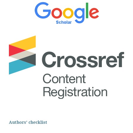
Authors' checklist