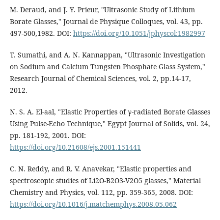
M. Deraud, and J. Y. Prieur, "Ultrasonic Study of Lithium
Borate Glasses," Journal de Physique Colloques, vol. 43, pp.
497-500,1982. DOI:
https://doi.org/10.1051/jphyscol:1982997
T. Sumathi, and A. N. Kannappan, "Ultrasonic Investigation
on Sodium and Calcium Tungsten Phosphate Glass System,"
Research Journal of Chemical Sciences, vol. 2, pp.14-17,
2012.
N. S. A. El-aal, "Elastic Properties of γ-radiated Borate Glasses
Using Pulse-Echo Technique," Egypt Journal of Solids, vol. 24,
pp. 181-192, 2001. DOI:
https://doi.org/10.21608/ejs.2001.151441
C. N. Reddy, and R. V. Anavekar, "Elastic properties and
spectroscopic studies of Li2O-B2O3-V2O5 glasses," Material
Chemistry and Physics, vol. 112, pp. 359-365, 2008. DOI:
https://doi.org/10.1016/j.matchemphys.2008.05.062