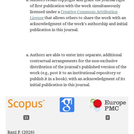
of first publication with the work simultaneously
licensed under a
Creative Commons Attribution
License
that allows others to share the work with an
acknowledgment of the work's authorship and initial
publication in this journal.
Authors are able to enter into separate, additional
contractual arrangements for the non-exclusive
distribution of the journal's published version of the
work (e.g., post it to an institutional repository or
publish it in a book), with an acknowledgment of its
initial publication in this journal.
11
0
Rani P. (2026)