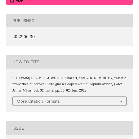
PDF
PUBLISHED
2022-06-30
HOW TO CITE
C. DEVARAJA, G. V. J. GOWDA, B. ERAIAH, and G. K. N. MURTHY, “Elastic
properties of boro-tellurite glasses doped with europium oxide”,
J Met
Mater Miner
, vol. 32, no. 2, pp. 56–62, Jun. 2022.
More Citation Formats
ISSUE