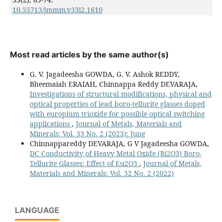
10.55713/jmmm.v33i2.1610
Most read articles by the same author(s)
G. V. Jagadeesha GOWDA, G. V. Ashok REDDY,
Bheemaiah ERAIAH, Chinnappa Reddy DEVARAJA,
Investigations of structural modifications, physical and
optical properties of lead boro-tellurite glasses doped
with europium trioxide for possible optical switching
applications
,
Journal of Metals, Materials and
Minerals: Vol. 33 No. 2 (2023): June
Chinnappareddy DEVARAJA, G V Jagadeesha GOWDA,
DC Conductivity of Heavy Metal Oxide (Bi2O3) Boro-
Tellurite Glasses: Effect of Eu2O3
,
Journal of Metals,
Materials and Minerals: Vol. 32 No. 2 (2022)
LANGUAGE