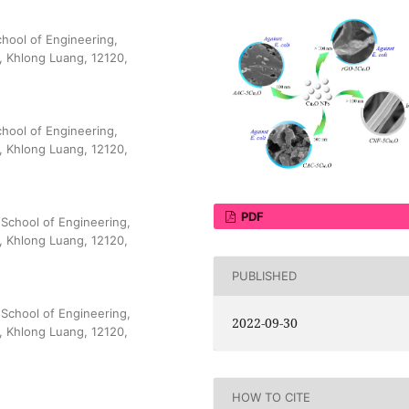
hool of Engineering,
, Khlong Luang, 12120,
hool of Engineering,
, Khlong Luang, 12120,
PDF
School of Engineering,
, Khlong Luang, 12120,
PUBLISHED
School of Engineering,
2022-09-30
, Khlong Luang, 12120,
HOW TO CITE