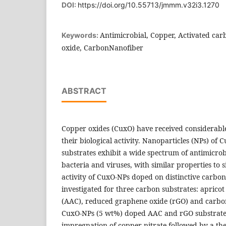
DOI:
https://doi.org/10.55713/jmmm.v32i3.1270
Antimicrobial, Copper, Activated ca
Keywords:
oxide, CarbonNanofiber
ABSTRACT
Copper oxides (CuxO) have received considerable 
their biological activity. Nanoparticles (NPs) of 
substrates exhibit a wide spectrum of antimicrobi
bacteria and viruses, with similar properties to s
activity of CuxO-NPs doped on distinctive carbo
investigated for three carbon substrates: apricot
(AAC), reduced graphene oxide (rGO) and carbo
CuxO-NPs (5 wt%) doped AAC and rGO substrate
impregnation of copper nitrate followed by a th