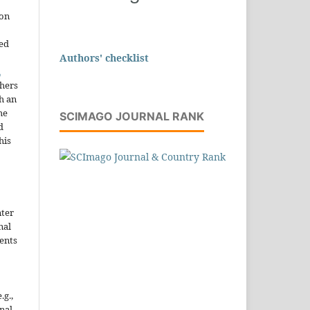
ion
sed
Authors' checklist
n
thers
h an
he
SCIMAGO JOURNAL RANK
d
his
nter
nal
ents
.g.,
onal