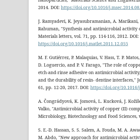
2014. DOI:
https://doi.org/10.1016/j.msec.2014.08
J. Ramyadevi, K. Jeyasubramanian, A. Marikani,
Rahuman, "Synthesis and antimicrobial activity 
Materials letters, vol. 71, pp. 114-116, 2012. DOI:
https://doi.org/10.1016/j.matlet.2011.12.055
M. F. Gutiérrez, P. Malaquias, V. Hass, T. P. Matos
D. Loguercio, and P. V. Farago, "The role of copp
etch-and-rinse adhesive on antimicrobial activit
and the durability of resin- dentine interfaces," J
61, pp. 12-20, 2017. DOI:
https://doi.org/10.1016/
A. Čongrádyová, K. Jomová, L. Kucková, J. Kožíš
Valko, "Antimicrobial activity of copper (II) comp
Microbiology, Biotechnology and Food Sciences, v
S. E.-D. Hassan, S. S. Salem, A. Fouda, M. A. Awa
M. Abdo, "New approach for antimicrobial activi