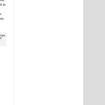
it in
s
his