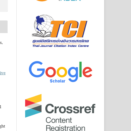
s,
ive
l
ght