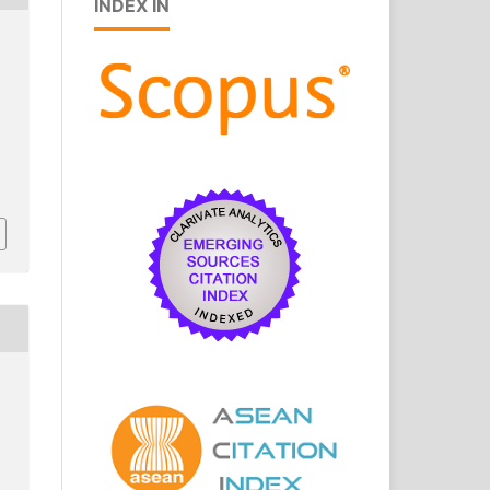
INDEX IN