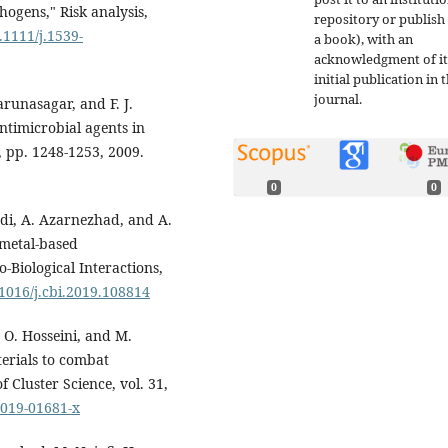
hogens," Risk analysis,
repository or publish 
.1111/j.1539-
a book), with an
acknowledgment of it
initial publication in t
journal.
arunasagar, and F. J.
timicrobial agents in
9, pp. 1248-1253, 2009.
0
0
di, A. Azarnezhad, and A.
 metal-based
Biological Interactions,
.1016/j.cbi.2019.108814
 O. Hosseini, and M.
erials to combat
f Cluster Science, vol. 31,
-019-01681-x