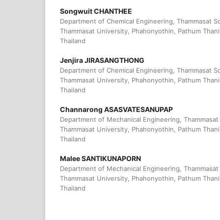
Songwuit CHANTHEE
Department of Chemical Engineering, Thammasat Sc
Thammasat University, Phahonyothin, Pathum Thani
Thailand
Jenjira JIRASANGTHONG
Department of Chemical Engineering, Thammasat Sc
Thammasat University, Phahonyothin, Pathum Thani
Thailand
Channarong ASASVATESANUPAP
Department of Mechanical Engineering, Thammasat 
Thammasat University, Phahonyothin, Pathum Thani
Thailand
Malee SANTIKUNAPORN
Department of Mechanical Engineering, Thammasat 
Thammasat University, Phahonyothin, Pathum Thani
Thailand