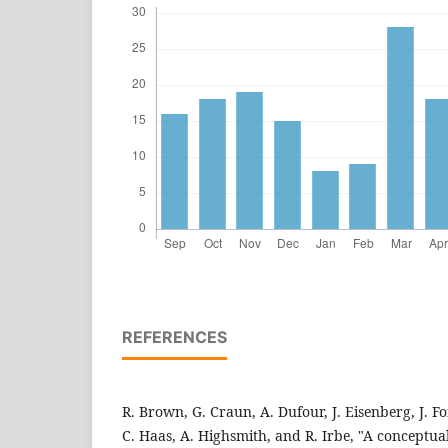
REFERENCES
R. Brown, G. Craun, A. Dufour, J. Eisenberg, J. F
C. Haas, A. Highsmith, and R. Irbe, "A conceptua