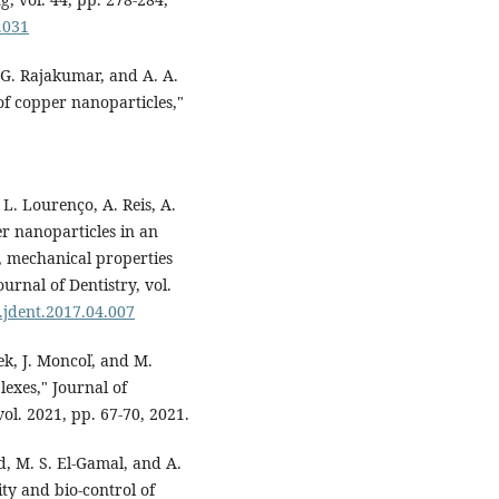
.031
 G. Rajakumar, and A. A.
of copper nanoparticles,"
, L. Lourenço, A. Reis, A.
er nanoparticles in an
y, mechanical properties
ournal of Dentistry, vol.
j.jdent.2017.04.007
ek, J. Moncoľ, and M.
lexes," Journal of
ol. 2021, pp. 67-70, 2021.
d, M. S. El-Gamal, and A.
ty and bio-control of