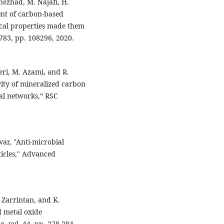
ezhad, M. Najafi, H.
nt of carbon-based
cal properties made them
783, pp. 108296, 2020.
ri, M. Azami, and R.
vity of mineralized carbon
ral networks,” RSC
war, "Anti-microbial
ticles," Advanced
. Zarrintan, and K.
d metal oxide
, vol. 44, pp. 278-284,