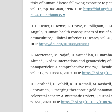
risks of human disease following exposure to pat
vol. 16, pp. 841-848, 1996. DOI:
https://doi.org/10
6924.1996.tb00835.x
O. E. Heuer, H. Kruse, K. Grave, P. Collignon, I. K
Angulo, "Human health consequences of use of an
aquaculture," Clinical Infectious Diseases, vol. 4
DOI:
https://doi.org/10.1086/605667
K. Mortezaee, M. Najafi, H. Samadian, H. Baraba
Ahmad, "Redox Interactions and genotoxicity of
nanoparticles: A comprehensive review," Chemico-
vol. 312, p. 108814, 2019. DOI:
https://doi.org/10
H. Barabadi, H. Vahidi, K. D. Kamali, M. Rashedi,
Saravanan, "Emerging theranostic gold nanomat
colorectal cancer: A systematic review," Journal o
p. 651, 2020. DOI:
https://doi.org/10.1007/s10876