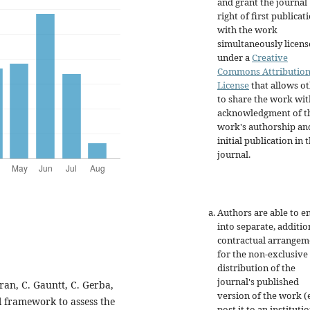
and grant the journal
right of first publicat
with the work
simultaneously licen
under a
Creative
Commons Attributio
License
that allows o
to share the work wit
acknowledgment of t
work's authorship an
initial publication in t
journal.
Authors are able to e
into separate, additio
contractual arrangem
for the non-exclusive
distribution of the
journal's published
oran, C. Gauntt, C. Gerba,
version of the work (e
l framework to assess the
post it to an instituti