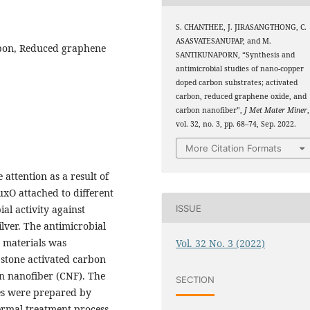
S. CHANTHEE, J. JIRASANGTHONG, C.
ASASVATESANUPAP, and M.
rbon, Reduced graphene
SANTIKUNAPORN, “Synthesis and
antimicrobial studies of nano-copper
doped carbon substrates; activated
carbon, reduced graphene oxide, and
carbon nanofiber”,
J Met Mater Miner
,
vol. 32, no. 3, pp. 68–74, Sep. 2022.
More Citation Formats
attention as a result of
CuxO attached to different
ISSUE
al activity against
ilver. The antimicrobial
n materials was
Vol. 32 No. 3 (2022)
 stone activated carbon
n nanofiber (CNF). The
SECTION
s were prepared by
ermal treatment process,