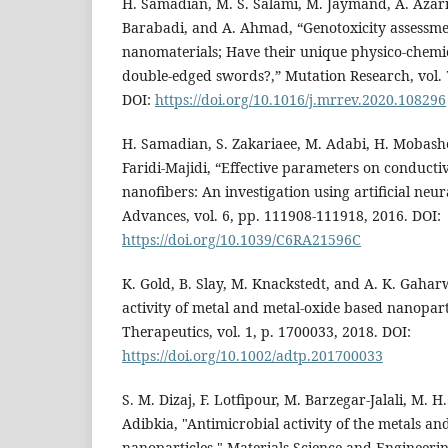
H. Samadian, M. S. Salami, M. Jaymand, A. Azarn
Barabadi, and A. Ahmad, “Genotoxicity assessme
nanomaterials; Have their unique physico-chemi
double-edged swords?,” Mutation Research, vol. 
DOI:
https://doi.org/10.1016/j.mrrev.2020.108296
H. Samadian, S. Zakariaee, M. Adabi, H. Mobashe
Faridi‐Majidi, “Effective parameters on conducti
nanofibers: An investigation using artificial neu
Advances, vol. 6, pp. 111908-111918, 2016. DOI:
https://doi.org/10.1039/C6RA21596C
K. Gold, B. Slay, M. Knackstedt, and A. K. Gahar
activity of metal and metal‐oxide based nanopar
Therapeutics, vol. 1, p. 1700033, 2018. DOI:
https://doi.org/10.1002/adtp.201700033
S. M. Dizaj, F. Lotfipour, M. Barzegar-Jalali, M. H
Adibkia, "Antimicrobial activity of the metals an
nanoparticles," Materials Science and Engineering