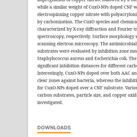
while a similar weight of CuxO-NPs doped CNF w
electrospinning copper nitrate with polyacryloni
by carbonization. The CuxO species and chemica
characterized by X-ray diffraction and Fourier 
spectroscopy, respectively. Surface morphology
scanning electron microscopy. The antimicrobial a
substrates were evaluated by inhibition zone m
Staphylococcus aureus and Escherichia coli. The
significant inhibition distances for different car
Interestingly, CuxO-NPs doped over both AAC an
clear zones against bacteria, whereas the inhibi
for CuxO-NPs doped over a CNF substrate. Vario
carbon substrates, particle size, and copper oxid
investigated.
DOWNLOADS