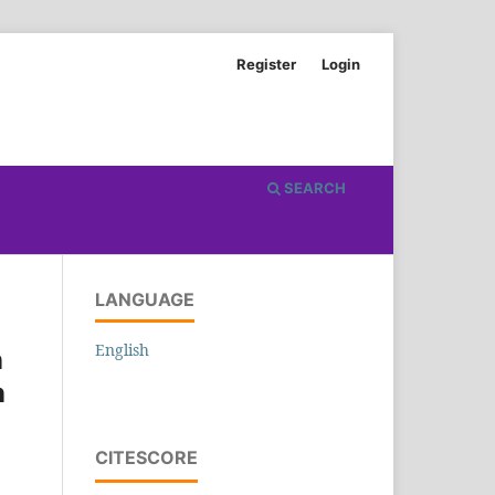
Register
Login
SEARCH
LANGUAGE
English
n
n
CITESCORE