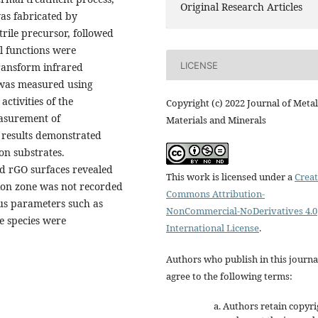
Original Research Articles
as fabricated by
trile precursor, followed
l functions were
LICENSE
transform infrared
 was measured using
ctivities of the
Copyright (c) 2022 Journal of Metal
easurement of
Materials and Minerals
 results demonstrated
bon substrates.
d rGO surfaces revealed
This work is licensed under a
Creat
tion zone was not recorded
Commons Attribution-
us parameters such as
NonCommercial-NoDerivatives 4.0
e species were
International License
.
Authors who publish in this journa
agree to the following terms:
Authors retain copyri