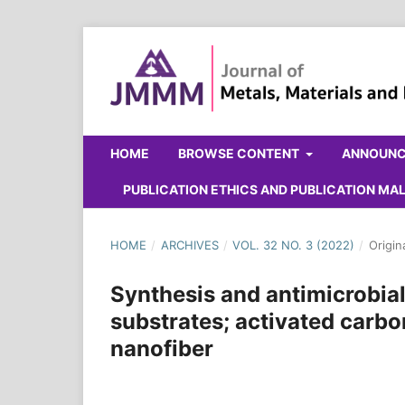
HOME
BROWSE CONTENT
ANNOUN
PUBLICATION ETHICS AND PUBLICATION M
HOME
/
ARCHIVES
/
VOL. 32 NO. 3 (2022)
/
Origin
Synthesis and antimicrobia
substrates; activated carb
nanofiber