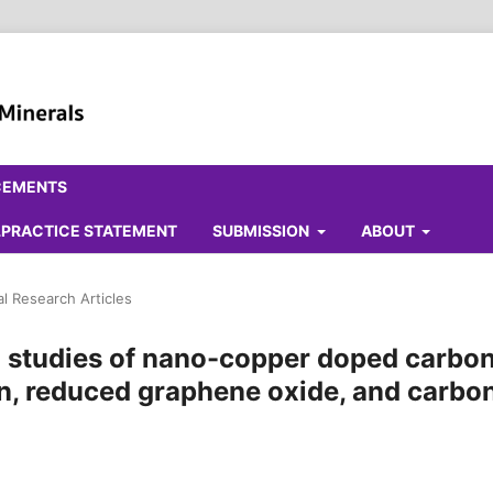
CEMENTS
ALPRACTICE STATEMENT
SUBMISSION
ABOUT
al Research Articles
l studies of nano-copper doped carbo
on, reduced graphene oxide, and carbo