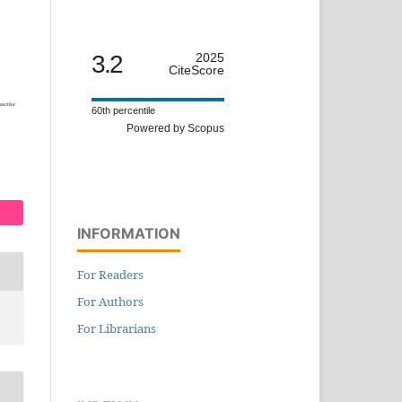
3.2
2025
CiteScore
60th percentile
Powered by Scopus
INFORMATION
For Readers
For Authors
For Librarians