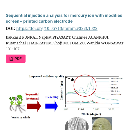
Sequential injection analysis for mercury ion with modified
screen – printed carbon electrode
DOI:
https://doi.org/10.55713/jmmm.v32i3.1522
Eakkasit PUNRAT, Naphat PIYASART, Chalinee AUANPHUI,
Rutanachai THAIPRATUM, Shoji MOTOMIZU, Wanida WONSAWAT
101-107
PDF