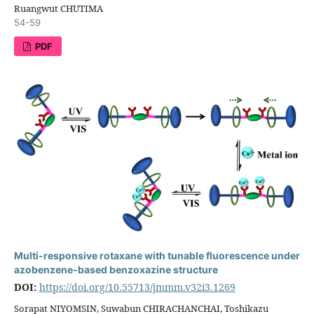
Ruangwut CHUTIMA
54-59
PDF
Multi-responsive rotaxane with tunable fluorescence under
azobenzene-based benzoxazine structure
DOI:
https://doi.org/10.55713/jmmm.v32i3.1269
Sorapat NIYOMSIN, Suwabun CHIRACHANCHAI, Toshikazu