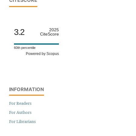
3.2
2025
CiteScore
60th percentile
Powered by Scopus
INFORMATION
For Readers
For Authors
For Librarians