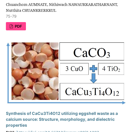
Chuanchom AUMNATE, Nithiwach NAWAUKKARATHARNANT,
Nutthita CHUANKRERKKUL
75-79
PDF
Synthesis of CaCu3Ti4O12 utilizing eggshell waste as a
calcium source: Structure, morphology, and dielectric
properties