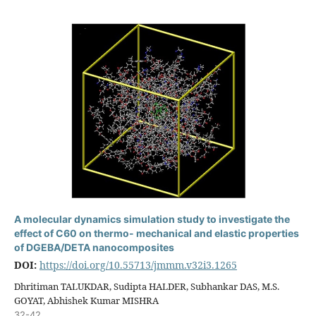
A molecular dynamics simulation study to investigate the
effect of C60 on thermo- mechanical and elastic properties
of DGEBA/DETA nanocomposites
DOI:
https://doi.org/10.55713/jmmm.v32i3.1265
Dhritiman TALUKDAR, Sudipta HALDER, Subhankar DAS, M.S.
GOYAT, Abhishek Kumar MISHRA
32-42