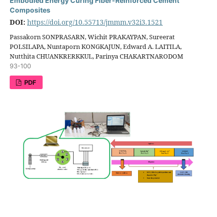
Embodied Energy Curing Fiber-Reinforced Cement
Composites
DOI:
https://doi.org/10.55713/jmmm.v32i3.1521
Passakorn SONPRASARN, Wichit PRAKAYPAN, Sureerat
POLSILAPA, Nuntaporn KONGKAJUN, Edward A. LAITILA,
Nutthita CHUANKRERKKUL, Parinya CHAKARTNARODOM
93-100
PDF