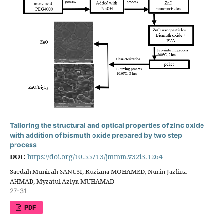
Tailoring the structural and optical properties of zinc oxide
with addition of bismuth oxide prepared by two step
process
DOI:
https://doi.org/10.55713/jmmm.v32i3.1264
Saedah Munirah SANUSI, Ruziana MOHAMED, Nurin Jazlina
AHMAD, Myzatul Azlyn MUHAMAD
27-31
PDF