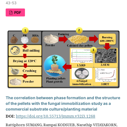
43-53
PDF
The correlation between phase formation and the structure
of the pellets with the fungal immobilization study as a
commercial substrate culture/planting material
DOI:
https://doi.org/10.55713/jmmm.v32i3.1268
Rattiphorn SUMANG, Rampai KODSUEB, Narathip VITAYAKORN,