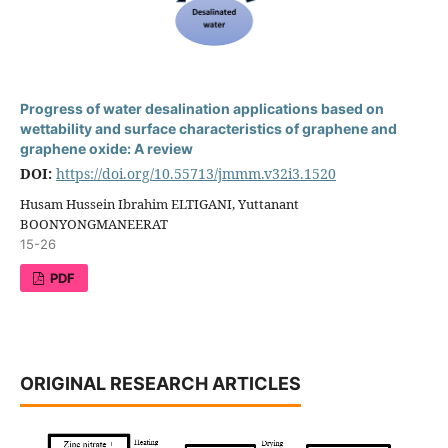
Progress of water desalination applications based on
wettability and surface characteristics of graphene and
graphene oxide: A review
DOI:
https://doi.org/10.55713/jmmm.v32i3.1520
Husam Hussein Ibrahim ELTIGANI, Yuttanant
BOONYONGMANEERAT
15-26
PDF
ORIGINAL RESEARCH ARTICLES