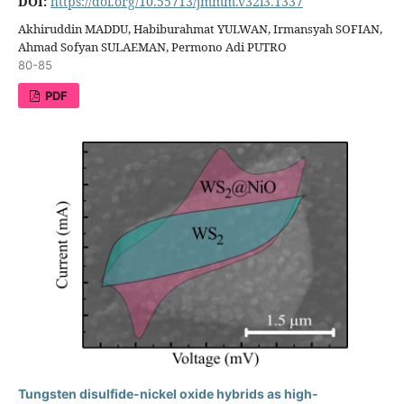
DOI:
https://doi.org/10.55713/jmmm.v32i3.1337
Akhiruddin MADDU, Habiburahmat YULWAN, Irmansyah SOFIAN,
Ahmad Sofyan SULAEMAN, Permono Adi PUTRO
80-85
PDF
Tungsten disulfide-nickel oxide hybrids as high-