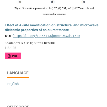
Effect of A-site modification on structural and microwave
dielectric properties of calcium titanate
DOI:
https://doi.org/10.55713/jmmm.v32i3.1525
Shailendra RAJPUT, Sunita KESHRI
118-125
PDF
LANGUAGE
English
CITESCORE