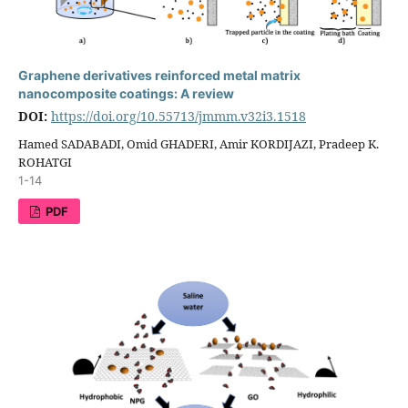
Graphene derivatives reinforced metal matrix
nanocomposite coatings: A review
DOI:
https://doi.org/10.55713/jmmm.v32i3.1518
Hamed SADABADI, Omid GHADERI, Amir KORDIJAZI, Pradeep K.
ROHATGI
1-14
PDF