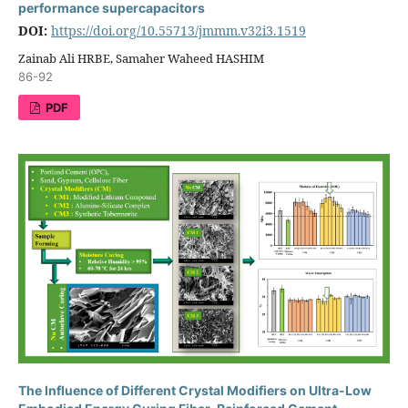
performance supercapacitors
DOI:
https://doi.org/10.55713/jmmm.v32i3.1519
Zainab Ali HRBE, Samaher Waheed HASHIM
86-92
PDF
The Influence of Different Crystal Modifiers on Ultra-Low