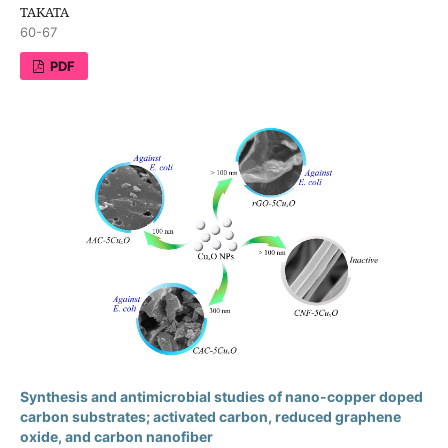
TAKATA
60-67
PDF
Synthesis and antimicrobial studies of nano-copper doped
carbon substrates; activated carbon, reduced graphene
oxide, and carbon nanofiber