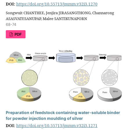
DOI:
https://doi.org/10.55713/jmmm.v32i3.1270
Songwuit CHANTHEE, Jenjira JIRASANGTHONG, Channarong
ASASVATESANUPAP, Malee SANTIKUNAPORN
68-74
PDF
Preparation of feedstock containing water-soluble binder
for powder injection moulding of silver
DOI:
https://doi.org/10.55713/jmmm.v32i3.1271