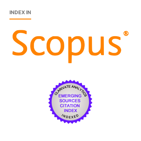
INDEX IN