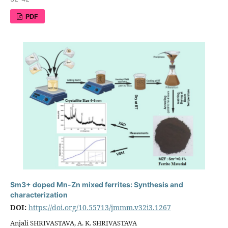
PDF
Sm3+ doped Mn-Zn mixed ferrites: Synthesis and
characterization
DOI:
https://doi.org/10.55713/jmmm.v32i3.1267
Anjali SHRIVASTAVA, A. K. SHRIVASTAVA