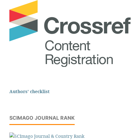
Authors' checklist
SCIMAGO JOURNAL RANK