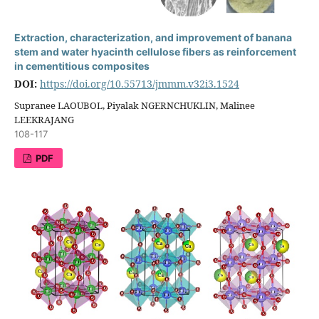
Extraction, characterization, and improvement of banana
stem and water hyacinth cellulose fibers as reinforcement
in cementitious composites
DOI:
https://doi.org/10.55713/jmmm.v32i3.1524
Supranee LAOUBOL, Piyalak NGERNCHUKLIN, Malinee
LEEKRAJANG
108-117
PDF