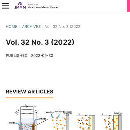
HOME
/
ARCHIVES
/
Vol. 32 No. 3 (2022)
Vol. 32 No. 3 (2022)
PUBLISHED:
2022-09-30
REVIEW ARTICLES