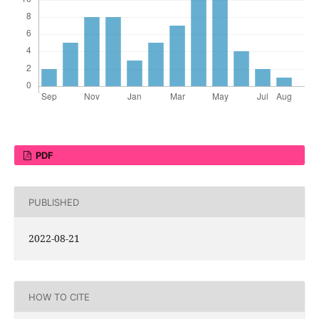
PDF
PUBLISHED
2022-08-21
HOW TO CITE