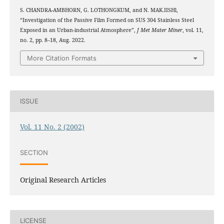
S. CHANDRA-AMBHORN, G. LOTHONGKUM, and N. MAK.IISHl,
“Investigation of the Passive Film Formed on SUS 304 Stainless Steel
Exposed in an Urban-industrial Atmosphere”,
J Met Mater Miner
, vol. 11,
no. 2, pp. 8–18, Aug. 2022.
More Citation Formats
ISSUE
Vol. 11 No. 2 (2002)
SECTION
Original Research Articles
LICENSE