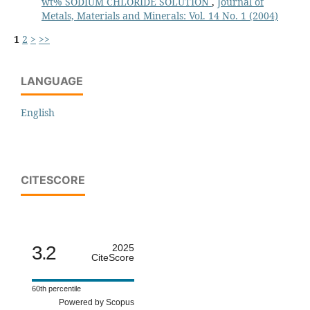
wt% SODIUM CHLORIDE SOLUTION
,
Journal of
Metals, Materials and Minerals: Vol. 14 No. 1 (2004)
1
2
>
>>
LANGUAGE
English
CITESCORE
3.2
2025
CiteScore
60th percentile
Powered by Scopus