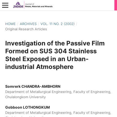
HOME
/
ARCHIVES
/
VOL. 11 NO. 2 (2002)
/
Original Research Articles
Investigation of the Passive Film
Formed on SUS 304 Stainless
Steel Exposed in an Urban-
industrial Atmosphere
Somrerk CHANDRA-AMBHORN
Department of Metallurgical Engineering, Faculty of Engineering,
Chulalongkom University
Gobboon LOTHONGKUM
Department of Metallurgical Engineering, Faculty of Engineering,