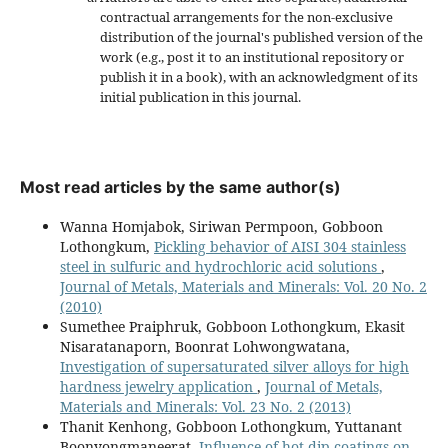
contractual arrangements for the non-exclusive
distribution of the journal's published version of the
work (e.g., post it to an institutional repository or
publish it in a book), with an acknowledgment of its
initial publication in this journal.
Most read articles by the same author(s)
Wanna Homjabok, Siriwan Permpoon, Gobboon
Lothongkum,
Pickling behavior of AISI 304 stainless
steel in sulfuric and hydrochloric acid solutions
,
Journal of Metals, Materials and Minerals: Vol. 20 No. 2
(2010)
Sumethee Praiphruk, Gobboon Lothongkum, Ekasit
Nisaratanaporn, Boonrat Lohwongwatana,
Investigation of supersaturated silver alloys for high
hardness jewelry application
,
Journal of Metals,
Materials and Minerals: Vol. 23 No. 2 (2013)
Thanit Kenhong, Gobboon Lothongkum, Yuttanant
Boonyongmaneerat,
Influence of hot-dip coatings on