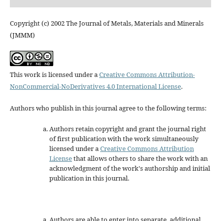
Copyright (c) 2002 The Journal of Metals, Materials and Minerals
(JMMM)
This work is licensed under a
Creative Commons Attribution-
NonCommercial-NoDerivatives 4.0 International License
.
Authors who publish in this journal agree to the following terms:
Authors retain copyright and grant the journal right
of first publication with the work simultaneously
licensed under a
Creative Commons Attribution
License
that allows others to share the work with an
acknowledgment of the work's authorship and initial
publication in this journal.
Authors are able to enter into separate, additional