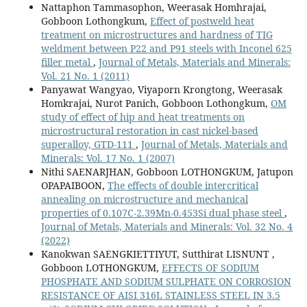
Nattaphon Tammasophon, Weerasak Homhrajai,
Gobboon Lothongkum,
Effect of postweld heat
treatment on microstructures and hardness of TIG
weldment between P22 and P91 steels with Inconel 625
filler metal
,
Journal of Metals, Materials and Minerals:
Vol. 21 No. 1 (2011)
Panyawat Wangyao, Viyaporn Krongtong, Weerasak
Homkrajai, Nurot Panich, Gobboon Lothongkum,
OM
study of effect of hip and heat treatments on
microstructural restoration in cast nickel-based
superalloy, GTD-111
,
Journal of Metals, Materials and
Minerals: Vol. 17 No. 1 (2007)
Nithi SAENARJHAN, Gobboon LOTHONGKUM, Jatupon
OPAPAIBOON,
The effects of double intercritical
annealing on microstructure and mechanical
properties of 0.107C-2.39Mn-0.453Si dual phase steel
,
Journal of Metals, Materials and Minerals: Vol. 32 No. 4
(2022)
Kanokwan SAENGKIETTIYUT, Sutthirat LISNUNT ,
Gobboon LOTHONGKUM,
EFFECTS OF SODIUM
PHOSPHATE AND SODIUM SULPHATE ON CORROSION
RESISTANCE OF AISI 316L STAINLESS STEEL IN 3.5