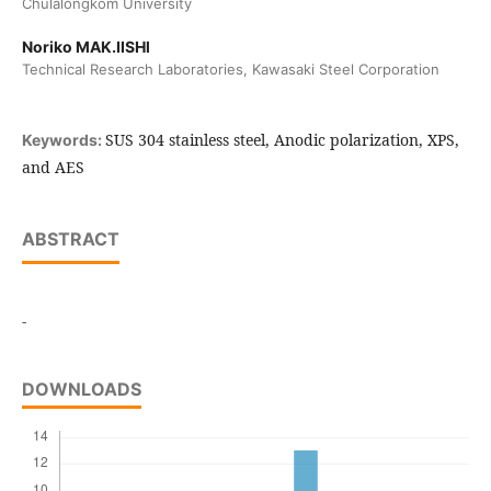
Chulalongkom University
Noriko MAK.IISHl
Technical Research Laboratories, Kawasaki Steel Corporation
SUS 304 stainless steel, Anodic polarization, XPS,
Keywords:
and AES
ABSTRACT
-
DOWNLOADS