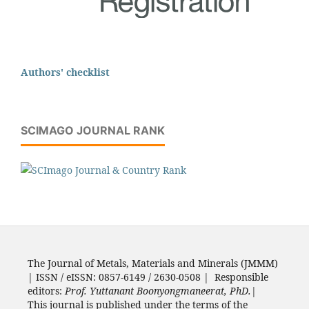
Authors' checklist
SCIMAGO JOURNAL RANK
The Journal of Metals, Materials and Minerals (JMMM)
| ISSN / eISSN: 0857-6149 / 2630-0508 | Responsible
editors:
Prof. Yuttanant Boonyongmaneerat, PhD.
|
This journal is published under the terms of the