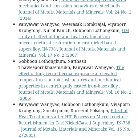
mechanical and corrosion behaviors of steel bolts
,
Journal of Metals, Materials and Minerals: Vol. 24 No. 2
(2014)
Panyawat Wangyao, Weerasak Homkrajai, Viyaporn
Krongtong, Nurot Panich, Gobboon Lothongkum,
OM
study of effect of hip and heat treatments on
microstructural restoration in cast nickel based
superalloy, IN-738
,
Journal of Metals, Materials and
Minerals: Vol. 17 No. 2 (2007)
Gobboon Lothongkum, Natthasit
Thaweepornkhasemsukh, Panyawat Wangyao,
The
effect of long-term thermal exposure at elevated
temperatures on microstructures and mechanical
properties in centrifugally casted iron-base alloy
,
Journal of Metals, Materials and Minerals: Vol. 16 No. 2
(2006)
Panyawat Wangyao, Gobboon Lothongkum, Viyaporn
Krongtong, Saruti pailai, Sureerat Polsilapa,
Effect of
Heat Treatments after HIP Process on Microstructure
Refurbishment in Cast Nickel-Based Superalloy, IN-738
,
Journal of Metals, Materials and Minerals: Vol. 15 No.
2 (2005)