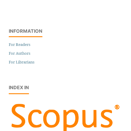
INFORMATION
For Readers
For Authors
For Librarians
INDEX IN