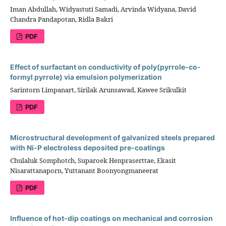
Iman Abdullah, Widyastuti Samadi, Arvinda Widyana, David
Chandra Pandapotan, Ridla Bakri
PDF
Effect of surfactant on conductivity of poly(pyrrole-co-
formyl pyrrole) via emulsion polymerization
Sarintorn Limpanart, Sirilak Arunsawad, Kawee Srikulkit
PDF
Microstructural development of galvanized steels prepared
with Ni-P electroless deposited pre-coatings
Chulaluk Somphotch, Suparoek Henpraserttae, Ekasit
Nisarattanaporn, Yuttanant Boonyongmaneerat
PDF
Influence of hot-dip coatings on mechanical and corrosion