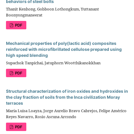
behaviors of steel bolts
Thanit Kenhong, Gobboon Lothongkum, Yuttanant
Boonyongmaneerat
PDF
Mechanical properties of poly(lactic acid) composites
reinforced with microfibrillated cellulose prepared using
high speed blending
Supachok Tanpichai, Jatuphorn Wootthikanokkhan
PDF
Structural characterization of iron oxides and hydroxides in
the clay fraction of soils from the Inca civilization Moray
terraces
María Luisa Loayza, Jorge Aurelio Bravo Cabrejos, Felipe Américo
Reyes Navarro, Rosio Ascuna Arcondo
PDF