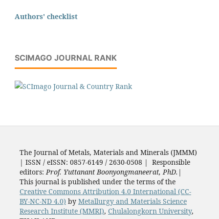
Authors' checklist
SCIMAGO JOURNAL RANK
The Journal of Metals, Materials and Minerals (JMMM)
| ISSN / eISSN: 0857-6149 / 2630-0508 | Responsible
editors:
Prof. Yuttanant Boonyongmaneerat, PhD.
|
This journal is published under the terms of the
Creative Commons Attribution 4.0 International (CC-
BY-NC-ND 4.0)
by
Metallurgy and Materials Science
Research Institute (MMRI)
,
Chulalongkorn University
,