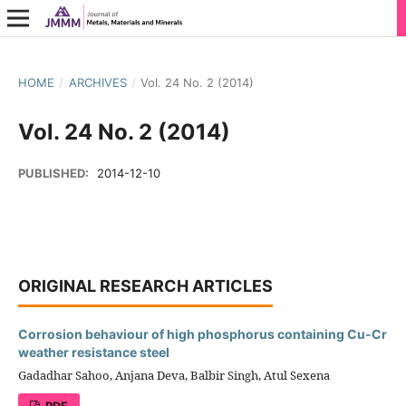
HOME
/
ARCHIVES
/
Vol. 24 No. 2 (2014)
Vol. 24 No. 2 (2014)
PUBLISHED:
2014-12-10
ORIGINAL RESEARCH ARTICLES
Corrosion behaviour of high phosphorus containing Cu-Cr
weather resistance steel
Gadadhar Sahoo, Anjana Deva, Balbir Singh, Atul Sexena
PDF