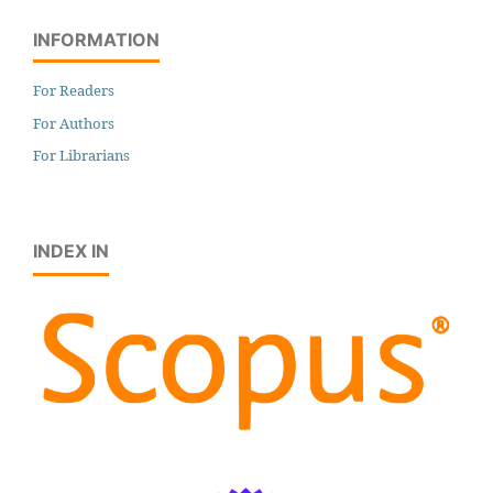
INFORMATION
For Readers
For Authors
For Librarians
INDEX IN