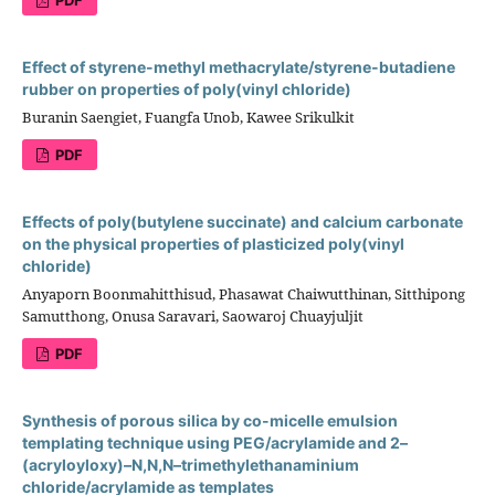
Effect of styrene-methyl methacrylate/styrene-butadiene
rubber on properties of poly(vinyl chloride)
Buranin Saengiet, Fuangfa Unob, Kawee Srikulkit
PDF
Effects of poly(butylene succinate) and calcium carbonate
on the physical properties of plasticized poly(vinyl
chloride)
Anyaporn Boonmahitthisud, Phasawat Chaiwutthinan, Sitthipong
Samutthong, Onusa Saravari, Saowaroj Chuayjuljit
PDF
Synthesis of porous silica by co-micelle emulsion
templating technique using PEG/acrylamide and 2–
(acryloyloxy)–N,N,N–trimethylethanaminium
chloride/acrylamide as templates