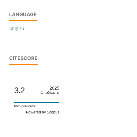
LANGUAGE
English
CITESCORE
3.2
2025
CiteScore
60th percentile
Powered by Scopus