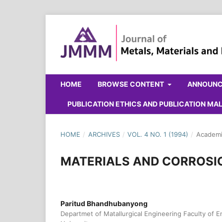
HOME
BROWSE CONTENT
ANNOUN
PUBLICATION ETHICS AND PUBLICATION M
HOME
/
ARCHIVES
/
VOL. 4 NO. 1 (1994)
/
Academi
MATERIALS AND CORROSI
Paritud Bhandhubanyong
Departmet of Matallurgical Engineering Faculty of 