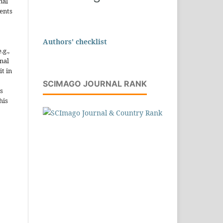
nal
ents
Authors' checklist
.g.,
onal
it in
SCIMAGO JOURNAL RANK
s
his