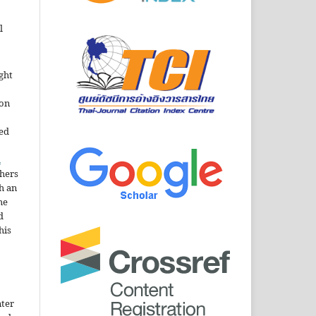
l
ght
ion
sed
n
thers
h an
he
d
his
nter