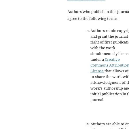
Authors who publish in this journa
agree to the following terms:
Authors retain copyri
and grant the journal
right of first publicat
with the work
simultaneously licen
under a
Creative
Commons Attributio
License
that allows o
to share the work wit
acknowledgment of t
work's authorship an
initial publication in t
journal.
Authors are able to e