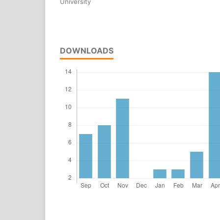
University
DOWNLOADS