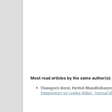
Most read articles by the same author(s)
Thanaporn Korat, Paritud Bhandhubanyon
Temperature on Casting Defect
,
Journal of