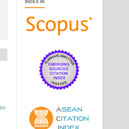
INDEX IN
ive