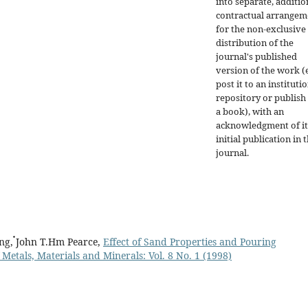
into separate, additio
contractual arrangem
for the non-exclusive
distribution of the
journal's published
version of the work (e
post it to an instituti
repository or publish 
a book), with an
acknowledgment of it
initial publication in t
journal.
g, ๋John T.Hm Pearce,
Effect of Sand Properties and Pouring
 Metals, Materials and Minerals: Vol. 8 No. 1 (1998)