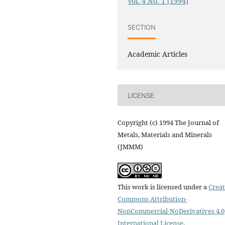
Vol. 4 No. 1 (1994)
SECTION
Academic Articles
LICENSE
Copyright (c) 1994 The Journal of
Metals, Materials and Minerals
(JMMM)
This work is licensed under a
Creat
Commons Attribution-
NonCommercial-NoDerivatives 4.0
International License
.