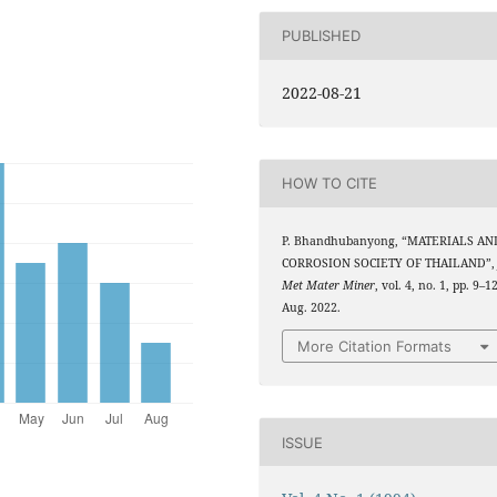
PUBLISHED
2022-08-21
HOW TO CITE
P. Bhandhubanyong, “MATERIALS AN
CORROSION SOCIETY OF THAILAND”
Met Mater Miner
, vol. 4, no. 1, pp. 9–12
Aug. 2022.
More Citation Formats
ISSUE