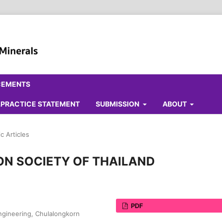
CEMENTS
ALPRACTICE STATEMENT
SUBMISSION
ABOUT
c Articles
ON SOCIETY OF THAILAND
PDF
Engineering, Chulalongkorn