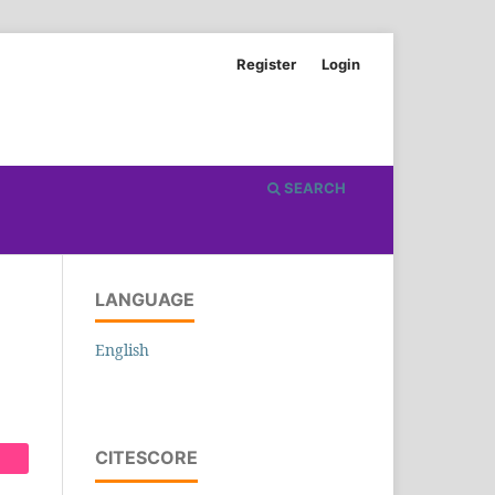
Register
Login
SEARCH
LANGUAGE
English
CITESCORE