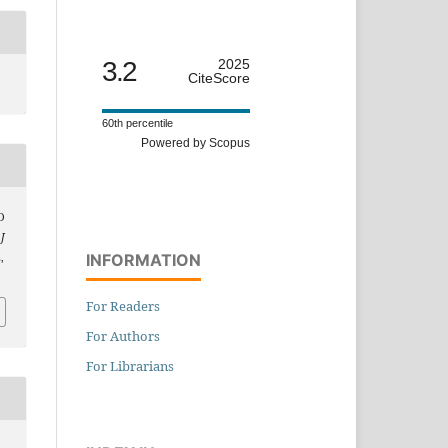
3.2
2025
CiteScore
60th percentile
Powered by Scopus
D
,
J
INFORMATION
,
For Readers
For Authors
For Librarians