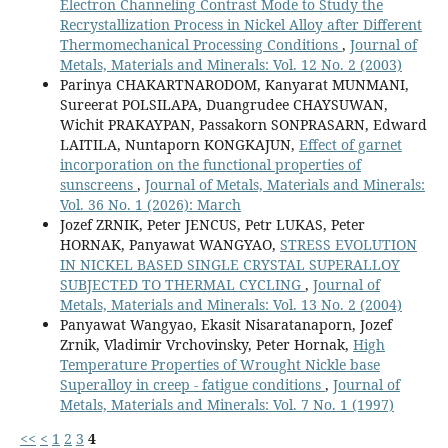
Electron Channeling Contrast Mode to Study the
Recrystallization Process in Nickel Alloy after Different
Thermomechanical Processing Conditions
,
Journal of
Metals, Materials and Minerals: Vol. 12 No. 2 (2003)
Parinya CHAKARTNARODOM, Kanyarat MUNMANI,
Sureerat POLSILAPA, Duangrudee CHAYSUWAN,
Wichit PRAKAYPAN, Passakorn SONPRASARN, Edward
LAITILA, Nuntaporn KONGKAJUN,
Effect of garnet
incorporation on the functional properties of
sunscreens
,
Journal of Metals, Materials and Minerals:
Vol. 36 No. 1 (2026): March
Jozef ZRNIK, Peter JENCUS, Petr LUKAS, Peter
HORNAK, Panyawat WANGYAO,
STRESS EVOLUTION
IN NICKEL BASED SINGLE CRYSTAL SUPERALLOY
SUBJECTED TO THERMAL CYCLING
,
Journal of
Metals, Materials and Minerals: Vol. 13 No. 2 (2004)
Panyawat Wangyao, Ekasit Nisaratanaporn, Jozef
Zrnik, Vladimir Vrchovinsky, Peter Hornak,
High
Temperature Properties of Wrought Nickle base
Superalloy in creep - fatigue conditions
,
Journal of
Metals, Materials and Minerals: Vol. 7 No. 1 (1997)
<<
<
1
2
3
4