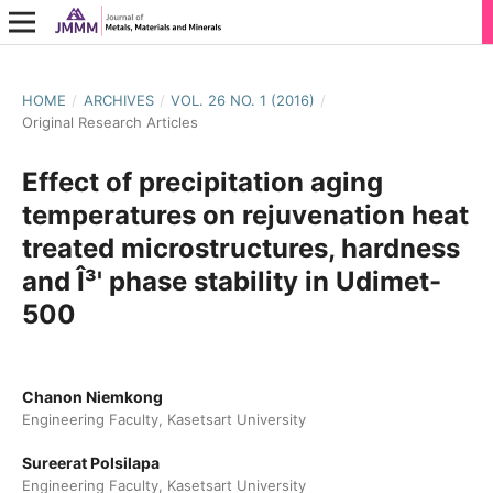
HOME
/
ARCHIVES
/
VOL. 26 NO. 1 (2016)
/
Original Research Articles
Effect of precipitation aging
temperatures on rejuvenation heat
treated microstructures, hardness
and Î³' phase stability in Udimet-
500
Chanon Niemkong
Engineering Faculty, Kasetsart University
Sureerat Polsilapa
Engineering Faculty, Kasetsart University