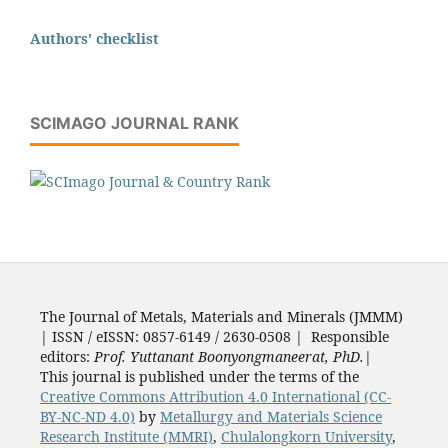
Authors' checklist
SCIMAGO JOURNAL RANK
The Journal of Metals, Materials and Minerals (JMMM)
| ISSN / eISSN: 0857-6149 / 2630-0508 | Responsible
editors:
Prof. Yuttanant Boonyongmaneerat, PhD.
|
This journal is published under the terms of the
Creative Commons Attribution 4.0 International (CC-
BY-NC-ND 4.0)
by
Metallurgy and Materials Science
Research Institute (MMRI)
,
Chulalongkorn University
,