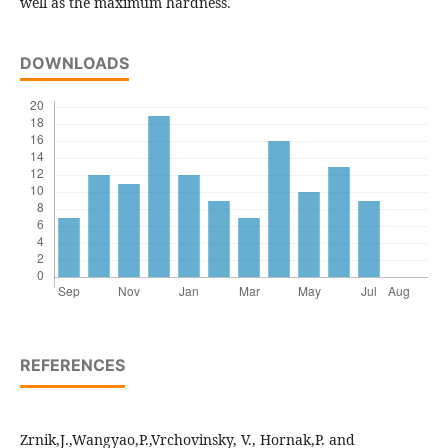
well as the maximum hardness.
DOWNLOADS
REFERENCES
Zrnik,J.,Wangyao,P.,Vrchovinsky, V., Hornak,P. and