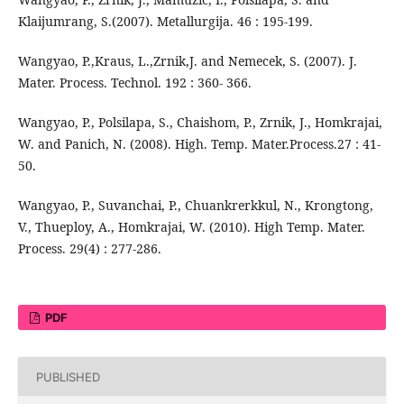
Klaijumrang, S.(2007). Metallurgija. 46 : 195-199.
Wangyao, P.,Kraus, L.,Zrnik,J. and Nemecek, S. (2007). J.
Mater. Process. Technol. 192 : 360- 366.
Wangyao, P., Polsilapa, S., Chaishom, P., Zrnik, J., Homkrajai,
W. and Panich, N. (2008). High. Temp. Mater.Process.27 : 41-
50.
Wangyao, P., Suvanchai, P., Chuankrerkkul, N., Krongtong,
V., Thueploy, A., Homkrajai, W. (2010). High Temp. Mater.
Process. 29(4) : 277-286.
PDF
PUBLISHED