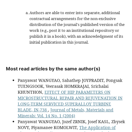
Authors are able to enter into separate, additional
contractual arrangements for the non-exclusive
distribution of the journal's published version of the
work (e.g., post it to an institutional repository or
publish it in a book), with an acknowledgment of its
initial publication in this journal.
Most read articles by the same author(s)
Panyawat WANGYAO, Sahathep JOYPRADIT, Pongsak
TUENGSOOK, Veerasak HOMKRAJAI, Srichalai
KHUNTHON,
EFFECT OF HIP PARAMETERS ON
MICROSTRUCTURAL REPAIR AND REJUVENATION IN
LONG-TERM SERVICED SUPERALLOY TURBINE
BLADE, IN-738
,
Journal of Metals, Materials and
Minerals: Vol. 14 No. 1 (2004)
Panyawat WANGYAO, Jozef ZRNIK, Josef KASL, Zbysek
NOVY, Piyamanee KOMOLWIT,
The Application of