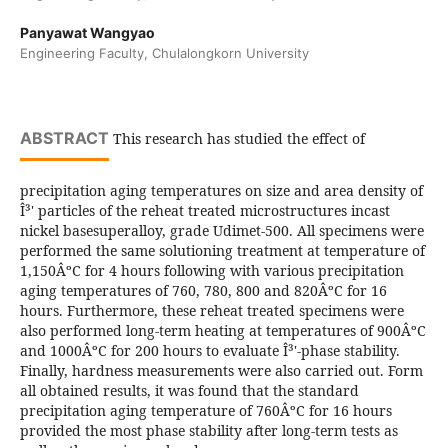
Panyawat Wangyao
Engineering Faculty, Chulalongkorn University
ABSTRACT
This research has studied the effect of
precipitation aging temperatures on size and area density of
Î³' particles of the reheat treated microstructures incast
nickel basesuperalloy, grade Udimet-500. All specimens were
performed the same solutioning treatment at temperature of
1,150ÂºC for 4 hours following with various precipitation
aging temperatures of 760, 780, 800 and 820ÂºC for 16
hours. Furthermore, these reheat treated specimens were
also performed long-term heating at temperatures of 900ÂºC
and 1000ÂºC for 200 hours to evaluate Î³'-phase stability.
Finally, hardness measurements were also carried out. Form
all obtained results, it was found that the standard
precipitation aging temperature of 760ÂºC for 16 hours
provided the most phase stability after long-term tests as