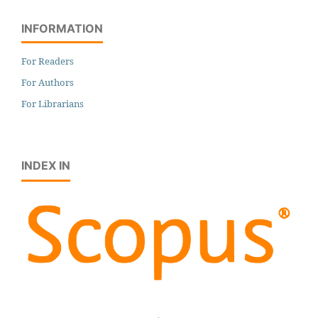
INFORMATION
For Readers
For Authors
For Librarians
INDEX IN