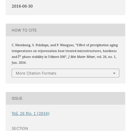
2016-06-30
HOW TO CITE
C. Niemkong, S. Polsilapa, and P. Wangyao, “Effect of precipitation aging
temperatures on rejuvenation heat treated microstructures, hardness
and Î³’ phase stability in Udimet-500”,
J Met Mater Miner
, vol. 26, no. 1,
Jun. 2016.
More Citation Formats
ISSUE
Vol. 26 No. 1 (2016)
SECTION