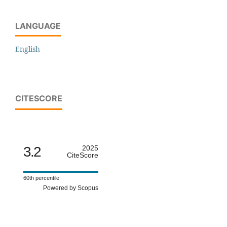
LANGUAGE
English
CITESCORE
3.2
2025
CiteScore
60th percentile
Powered by Scopus