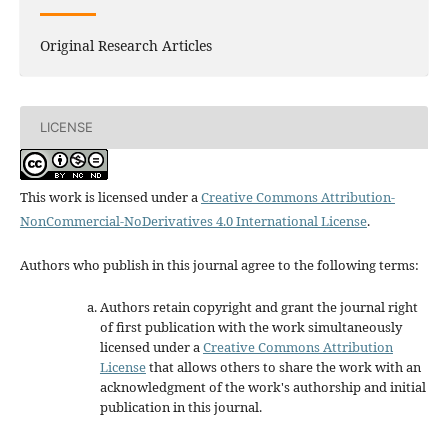
Original Research Articles
LICENSE
This work is licensed under a
Creative Commons Attribution-
NonCommercial-NoDerivatives 4.0 International License
.
Authors who publish in this journal agree to the following terms:
Authors retain copyright and grant the journal right
of first publication with the work simultaneously
licensed under a
Creative Commons Attribution
License
that allows others to share the work with an
acknowledgment of the work's authorship and initial
publication in this journal.