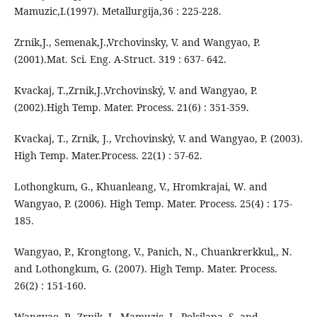
Mamuzic,I.(1997). Metallurgija,36 : 225-228.
Zrnik,J., Semenak,J.,Vrchovinsky, V. and Wangyao, P.
(2001).Mat. Sci. Eng. A-Struct. 319 : 637- 642.
Kvackaj, T.,Zrnik,J.,Vrchovinský, V. and Wangyao, P.
(2002).High Temp. Mater. Process. 21(6) : 351-359.
Kvackaj, T., Zrnik, J., Vrchovinský, V. and Wangyao, P. (2003).
High Temp. Mater.Process. 22(1) : 57-62.
Lothongkum, G., Khuanleang, V., Hromkrajai, W. and
Wangyao, P. (2006). High Temp. Mater. Process. 25(4) : 175-
185.
Wangyao, P., Krongtong, V., Panich, N., Chuankrerkkul,, N.
and Lothongkum, G. (2007). High Temp. Mater. Process.
26(2) : 151-160.
Wangyao, P., Zrnik, J., Mamuzic, I., Polsilapa, S. and