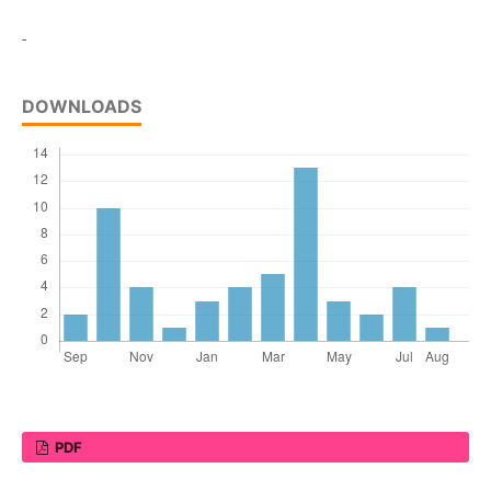
-
DOWNLOADS
PDF