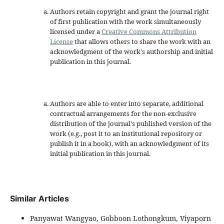
Authors retain copyright and grant the journal right
of first publication with the work simultaneously
licensed under a
Creative Commons Attribution
License
that allows others to share the work with an
acknowledgment of the work's authorship and initial
publication in this journal.
Authors are able to enter into separate, additional
contractual arrangements for the non-exclusive
distribution of the journal's published version of the
work (e.g., post it to an institutional repository or
publish it in a book), with an acknowledgment of its
initial publication in this journal.
Similar Articles
Panyawat Wangyao, Gobboon Lothongkum, Viyaporn