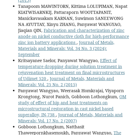
(2015)
Tanapoom MAWINTORN, Kittima LOLUPIMAN, Napat
KIATWISARNKIJ, Pattaraporn WOOTTAPANIT,
Manickavasakam KARNAN, Suwimon SANEEWONG
NA AYUTTAY, Xinyu ZHANG, Panyawat WANGYAO,
Jiaqian QIN,
Fabrication and characterization of zinc
anode on nickel conductive cloth for high-performance
zinc ion battery applications
,
Journal of Metals,
Materials and Minerals: Vol. 34 No. 3 (2024):
September
Kritsayanee Saelor, Panyawat Wangyao,
Effect of
temperature dropping during solution treatment in
rejuvenation heat treatment on final microstructures
of Udimet 520
,
Journal of Metals, Materials and
Minerals: Vol. 25 No. 2 (2015)
Panyawat Wangyao, Weerasak Homkrajai, Viyaporn
Krongtong, Nurot Panich, Gobboon Lothongkum,
OM
study of effect of hip and heat treatments on
microstructural restoration in cast nickel based
superalloy, IN-738
,
Journal of Metals, Materials and
Minerals: Vol. 17 No. 2 (2007)
Gobboon Lothongkum, Natthasit
Thaweepornkhasemsukh, Panyawat Wangyao,
The