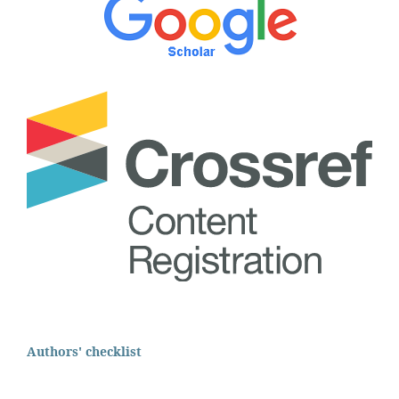
Authors' checklist