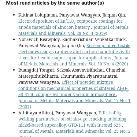
Most read articles by the same author(s)
Kittima Lolupiman, Panyawat Wangyao, Jiaqian Qin,
Electrodeposition of Zn/TiO
composite coatings for
2
anode materials of Zinc ion battery
,
Journal of Metals,
Materials and Minerals: Vol. 29 No. 4 (2019)
Norawich Keawploy, Radhakrishnan Venkatkarthick,
Panyawat Wangyao, Jiaqian Qin,
Screen printed textile
electrodes using graphene and carbon nanotubes with
silver for flexible supercapacitor applications
,
Journal
of Metals, Materials and Minerals: Vol. 30 No. 4 (2020)
Ruangdaj Tongsri, Seksak Asavavisithchai, Chanchai
Mateepithukdharm, Thummasin Piyarattanatrai,
Panyawat Wangyao,
Effect of powder mixture
conditions on mechanical properties of sintered Al
O
-
2
3
SS 316L composites under vacuum atmosphere
,
Journal of Metals, Materials and Minerals: Vol. 17 No. 1
(2007)
Athittaya Athiroj, Panyawat Wangyao,
Effect of tig
welding parameters on strain-age cracking in joining
nickel-based superalloy, GTD-111 with Inconel 625
,
Journal of Metals, Materials and Minerals: Vol. 25 No. 2