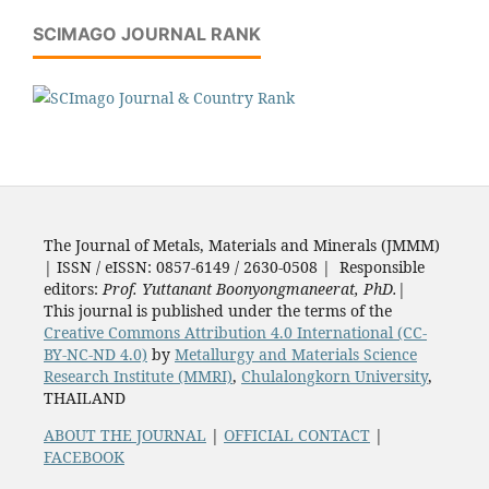
SCIMAGO JOURNAL RANK
The Journal of Metals, Materials and Minerals (JMMM)
| ISSN / eISSN: 0857-6149 / 2630-0508 | Responsible
editors:
Prof. Yuttanant Boonyongmaneerat, PhD.
|
This journal is published under the terms of the
Creative Commons Attribution 4.0 International (CC-
BY-NC-ND 4.0)
by
Metallurgy and Materials Science
Research Institute (MMRI)
,
Chulalongkorn University
,
THAILAND
ABOUT THE JOURNAL
|
OFFICIAL CONTACT
|
FACEBOOK