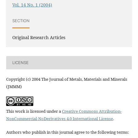
Vol. 14 No. 1 (2004)
SECTION
Original Research Articles
LICENSE
Copyright (c) 2004 The Journal of Metals, Materials and Minerals
(JMMM)
This work is licensed under a
Creative Commons Attribution-
NonCommercial-NoDerivatives 4.0 International License
.
Authors who publish in this journal agree to the following terms: