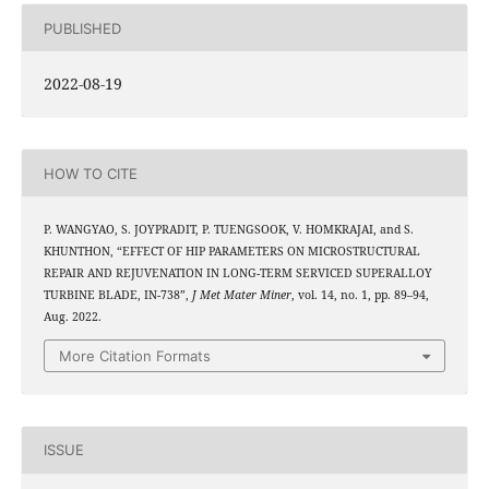
PUBLISHED
2022-08-19
HOW TO CITE
P. WANGYAO, S. JOYPRADIT, P. TUENGSOOK, V. HOMKRAJAI, and S.
KHUNTHON, “EFFECT OF HIP PARAMETERS ON MICROSTRUCTURAL
REPAIR AND REJUVENATION IN LONG-TERM SERVICED SUPERALLOY
TURBINE BLADE, IN-738”,
J Met Mater Miner
, vol. 14, no. 1, pp. 89–94,
Aug. 2022.
More Citation Formats
ISSUE