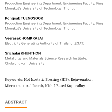
Production Engineering Department, Engineering Faculty, King
Mongkut's University of Technology, Thonburi
Pongsak TUENGSOOK
Production Engineering Department, Engineering Faculty, King
Mongkut's University of Technology, Thonburi
Veerasak HOMKRAJAI
Electricity Generating Authority of Thailand (EGAT)
Srichalai KHUNTHON
Metallurgy and Materials Science Research Institute,
Chulalongkorn University
Hot Isostatic Pressing (HIP), Rejuvenation,
Keywords:
Microstructural Repair, Nickel-Based Superalloy
ABSTRACT