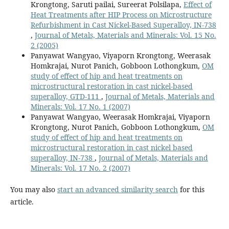
Krongtong, Saruti pailai, Sureerat Polsilapa,
Effect of
Heat Treatments after HIP Process on Microstructure
Refurbishment in Cast Nickel-Based Superalloy, IN-738
,
Journal of Metals, Materials and Minerals: Vol. 15 No.
2 (2005)
Panyawat Wangyao, Viyaporn Krongtong, Weerasak
Homkrajai, Nurot Panich, Gobboon Lothongkum,
OM
study of effect of hip and heat treatments on
microstructural restoration in cast nickel-based
superalloy, GTD-111
,
Journal of Metals, Materials and
Minerals: Vol. 17 No. 1 (2007)
Panyawat Wangyao, Weerasak Homkrajai, Viyaporn
Krongtong, Nurot Panich, Gobboon Lothongkum,
OM
study of effect of hip and heat treatments on
microstructural restoration in cast nickel based
superalloy, IN-738
,
Journal of Metals, Materials and
Minerals: Vol. 17 No. 2 (2007)
You may also
start an advanced similarity search
for this
article.