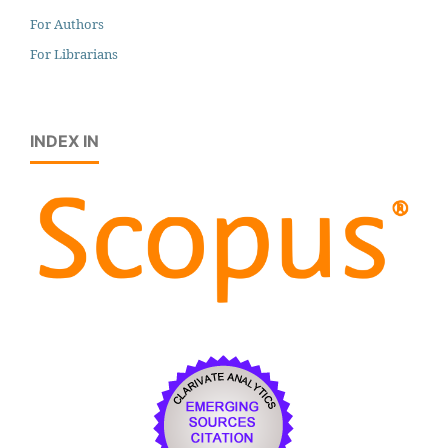
For Authors
For Librarians
INDEX IN