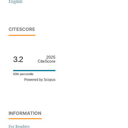
English
CITESCORE
3.2
2025
CiteScore
60th percentile
Powered by Scopus
INFORMATION
For Readers