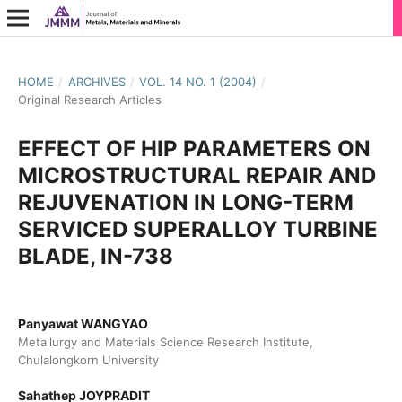
HOME
/
ARCHIVES
/
VOL. 14 NO. 1 (2004)
/
Original Research Articles
EFFECT OF HIP PARAMETERS ON
MICROSTRUCTURAL REPAIR AND
REJUVENATION IN LONG-TERM
SERVICED SUPERALLOY TURBINE
BLADE, IN-738
Panyawat WANGYAO
Metallurgy and Materials Science Research Institute,
Chulalongkorn University
Sahathep JOYPRADIT