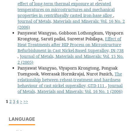
effect of long-term thermal exposure at elevated
temperatures on microstructures and mechanical
properties in centrifugally casted iron-base alloy
,
Journal of Metals, Materials and Minerals: Vol. 16 No. 2
(2006)
Panyawat Wangyao, Gobboon Lothongkum, Viyaporn
Krongtong, Saruti pailai, Sureerat Polsilapa,
Effect of
Heat Treatments after HIP Process on Microstructure
Refurbishment in Cast Nickel-Based Superalloy, IN-738
,
Journal of Metals, Materials and Minerals: Vol. 15 No.
2 (2005)
Panyawat Wangyao, Viyaporn Krongtong, Pongsak
Tuengsook, Weerasak Hormkrajai, Nurot Panich,
The
relationship between reheat-treatment and hardness
behaviour of cast nickel superalloy, GTD-111
,
Journal
of Metals, Materials and Minerals: Vol. 16 No. 1 (2006)
1
2
3
4
>
>>
LANGUAGE