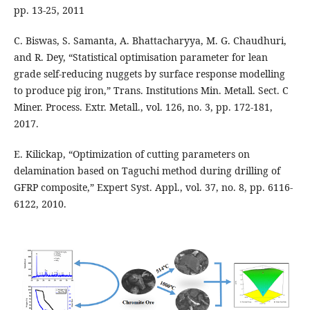
pp. 13-25, 2011
C. Biswas, S. Samanta, A. Bhattacharyya, M. G. Chaudhuri,
and R. Dey, “Statistical optimisation parameter for lean
grade self-reducing nuggets by surface response modelling
to produce pig iron,” Trans. Institutions Min. Metall. Sect. C
Miner. Process. Extr. Metall., vol. 126, no. 3, pp. 172-181,
2017.
E. Kilickap, “Optimization of cutting parameters on
delamination based on Taguchi method during drilling of
GFRP composite,” Expert Syst. Appl., vol. 37, no. 8, pp. 6116-
6122, 2010.