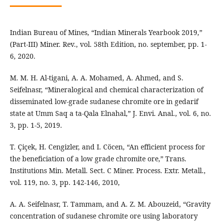
Indian Bureau of Mines, “Indian Minerals Yearbook 2019,”
(Part-III) Miner. Rev., vol. 58th Edition, no. september, pp. 1-
6, 2020.
M. M. H. Al-tigani, A. A. Mohamed, A. Ahmed, and S.
Seifelnasr, “Mineralogical and chemical characterization of
disseminated low-grade sudanese chromite ore in gedarif
state at Umm Saq a ta-Qala Elnahal,” J. Envi. Anal., vol. 6, no.
3, pp. 1-5, 2019.
T. Çiçek, H. Cengizler, and I. Cöcen, “An efficient process for
the beneficiation of a low grade chromite ore,” Trans.
Institutions Min. Metall. Sect. C Miner. Process. Extr. Metall.,
vol. 119, no. 3, pp. 142-146, 2010,
A. A. Seifelnasr, T. Tammam, and A. Z. M. Abouzeid, “Gravity
concentration of sudanese chromite ore using laboratory