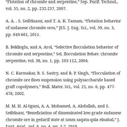
“Flotation of chromite and serpentine,” Sep. Purif. Technol.,
vol. 55, no. 2, pp. 232-237, 2007.
A. A. . S. Seifelnassr, and T. A. K. Tamam, “Flotation behavior
of sudanese chromite ores,” JES. J. Eng. Sci., vol. 39, no. 3,
pp. 649-661, 2011.
B. Beklioglu, and A. Arol, “Selective flocculation behavior of
chromite and serpentine,” Sel. flocculation Behav. chromite
serpentine, vol. 38, no. 1, pp. 103-112, 2004.
N. C. Karmakar, B. S. Sastry, and R. P. Singh, “Flocculation of
chromite ore fines suspension using polysaccharide based
graft copolymers,” Bull. Mater. Sci., vol. 25, no. 6, pp. 477-
478, 2002.
M. M. H. Al-tigani, A. A. Mohamed, A. Abdullah, and S.
Seifelnasr, “Beneficiation of disseminated low-grade sudanese
chromite ore in gedarif state at umm saqata-qala elnahal,” J.
Envi. Anal., vol. 6, no. 4, pp. 1-7, 2019.