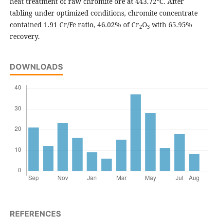
heat treatment of raw chromite ore at 443.72℃. After
tabling under optimized conditions, chromite concentrate
contained 1.91 Cr/Fe ratio, 46.02% of Cr
O
with 65.95%
2
3
recovery.
DOWNLOADS
REFERENCES