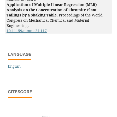
Application of Multiple Linear Regression (MLR)
Analysis on the Concentration of Chromite Plant
Tailings by a Shaking Table.
Proceedings of the World
Congress on Mechanical Chemical and Material
Engineering,
10.11159/mmme24.117
LANGUAGE
English
CITESCORE