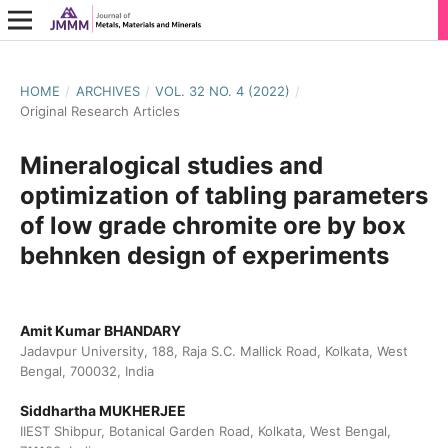
HOME
/
ARCHIVES
/
VOL. 32 NO. 4 (2022)
/
Original Research Articles
Mineralogical studies and
optimization of tabling parameters
of low grade chromite ore by box
behnken design of experiments
Amit Kumar BHANDARY
Jadavpur University, 188, Raja S.C. Mallick Road, Kolkata, West
Bengal, 700032, India
Siddhartha MUKHERJEE
IIEST Shibpur, Botanical Garden Road, Kolkata, West Bengal,