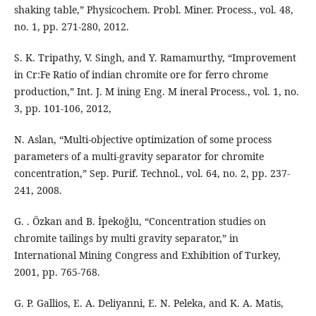
shaking table,” Physicochem. Probl. Miner. Process., vol. 48,
no. 1, pp. 271-280, 2012.
S. K. Tripathy, V. Singh, and Y. Ramamurthy, “Improvement
in Cr:Fe Ratio of indian chromite ore for ferro chrome
production,” Int. J. M ining Eng. M ineral Process., vol. 1, no.
3, pp. 101-106, 2012,
N. Aslan, “Multi-objective optimization of some process
parameters of a multi-gravity separator for chromite
concentration,” Sep. Purif. Technol., vol. 64, no. 2, pp. 237-
241, 2008.
G. . Özkan and B. İpekoğlu, “Concentration studies on
chromite tailings by multi gravity separator,” in
International Mining Congress and Exhibition of Turkey,
2001, pp. 765-768.
G. P. Gallios, E. A. Deliyanni, E. N. Peleka, and K. A. Matis,