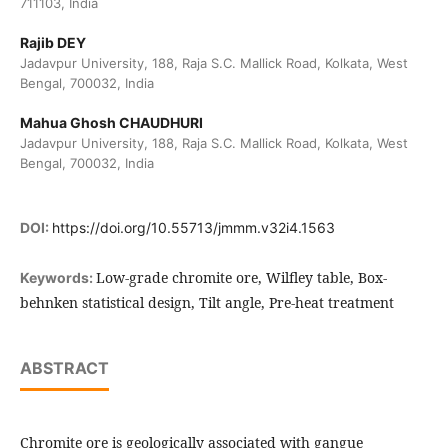
711103, India
Rajib DEY
Jadavpur University, 188, Raja S.C. Mallick Road, Kolkata, West
Bengal, 700032, India
Mahua Ghosh CHAUDHURI
Jadavpur University, 188, Raja S.C. Mallick Road, Kolkata, West
Bengal, 700032, India
DOI:
https://doi.org/10.55713/jmmm.v32i4.1563
Low-grade chromite ore, Wilfley table, Box-
Keywords:
behnken statistical design, Tilt angle, Pre-heat treatment
ABSTRACT
Chromite ore is geologically associated with gangue