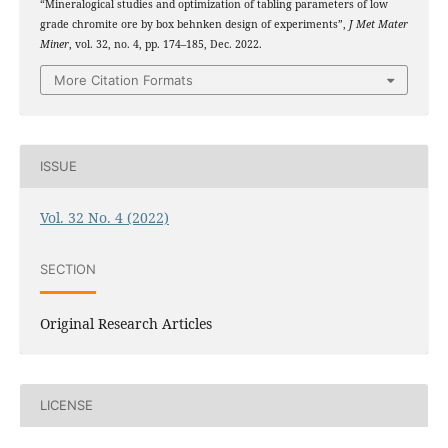
“Mineralogical studies and optimization of tabling parameters of low
grade chromite ore by box behnken design of experiments”,
J Met Mater
Miner
, vol. 32, no. 4, pp. 174–185, Dec. 2022.
More Citation Formats
ISSUE
Vol. 32 No. 4 (2022)
SECTION
Original Research Articles
LICENSE