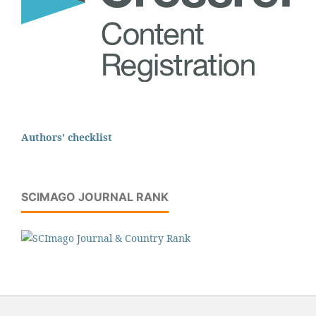
Authors' checklist
SCIMAGO JOURNAL RANK