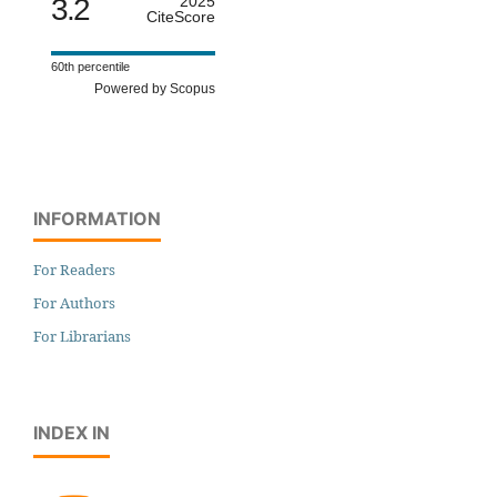
3.2
2025
CiteScore
60th percentile
Powered by Scopus
INFORMATION
For Readers
For Authors
For Librarians
INDEX IN