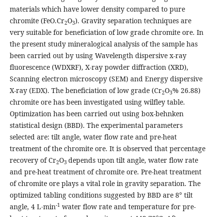
materials which have lower density compared to pure
chromite (FeO.Cr
O
). Gravity separation techniques are
2
3
very suitable for beneficiation of low grade chromite ore. In
the present study mineralogical analysis of the sample has
been carried out by using Wavelength dispersive x-ray
fluorescence (WDXRF), X-ray powder diffraction (XRD),
Scanning electron microscopy (SEM) and Energy dispersive
X-ray (EDX). The beneficiation of low grade (Cr
O
% 26.88)
2
3
chromite ore has been investigated using wilfley table.
Optimization has been carried out using box-behnken
statistical design (BBD). The experimental parameters
selected are: tilt angle, water flow rate and pre-heat
treatment of the chromite ore. It is observed that percentage
recovery of Cr
O
depends upon tilt angle, water flow rate
2
3
and pre-heat treatment of chromite ore. Pre-heat treatment
of chromite ore plays a vital role in gravity separation. The
optimized tabling conditions suggested by BBD are 8° tilt
-1
angle, 4 L∙min
water flow rate and temperature for pre-