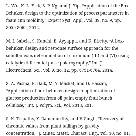
L. Wu, K. L. Yick, S. P. Ng, and J. Yip, “Application of the Box-
Behnken design to the optimization of process parameters in
foam cup molding,” Expert Syst. Appl., vol. 39, no. 9, pp.
8059-8065, 2012.
M. I. Sabela, S. Kanchi, B. Ayyappa, and K. Bisetty, “A box-
behnken design and response surface approach for the
simultaneous determination of chromium (III) and (VI) using
catalytic differential pulse polarography,” Int. J.
Electrochem. Sci., vol. 9, no. 12, pp. 6751-6764, 2014.
S. A. Pasma, R. Daik, M. Y. Maskat, and O. Hassan,
“Application of box-behnken design in optimization of
glucose production from oil palm empty fruit bunch
cellulose,” Int. J. Polym. Sci., vol. 2013, 201.
S. K. Tripathy, Y. Ramamurthy, and V. Singh, “Recovery of
chromite values from plant tailings by gravity
concentration,” J. Miner. Mater. Charact. Eng., vol. 10, no. 01,