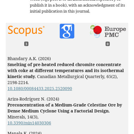
publish it in a book), with an acknowledgment of its
initial publication in this journal.
3
0
Bhandary A.K. (2026)
Smelting of pre-heated reduced chromite concentrate
with coke at different temperatures and its isothermal
kinetic study.
Canadian Metallurgical Quarterly,
65
(2),
2198-2214.
10.1080/00084433.2025.2520090
Ariza-Rodríguez N. (2024)
Preconcentration of a Medium-Grade Celestine Ore by
Dense Medium Cyclone Using a Factorial Design.
Minerals,
14
(3),
10.3390/min14030306
Manala K. (2024)