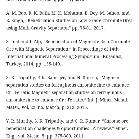
A. M. Rao, R. K. Rath, M. K. Mohanta, B. Dey, M. Sahoo, and
R. Singh, “Beneficiation Studies on Low Grade Chromite Ores
using Multi Gravity Separator,” pp. 76-81, 2017.
S. Inal and I. Alp, “Beneficiation of Magnetite Rich Chromite
Ore with Magnetic Separation,” in Proceedings of 14th
International Mineral Processing Symposium– Kuşadası,
Turkey, 2014, pp. 135-140.
S. K. Tripathy, P. K. Banerjee, and N. Suresh, “Magnetic
separation studies on ferruginous chromite fine to enhance
Cr : Fe ratio Magnetic separation studies on ferruginous
chromite fine to enhance Cr : Fe ratio,” Int. J. Miner. Metall.
Mater., vol. 22, no. March, p. 212, 2015.
Y. R. Murthy, S. K. Tripathy, and C. R. Kumar, “Chrome ore
beneficiation challenges & opportunities - A review,” Miner.
Eng., vol. 24, no. 5, pp. 375-380, 2011.