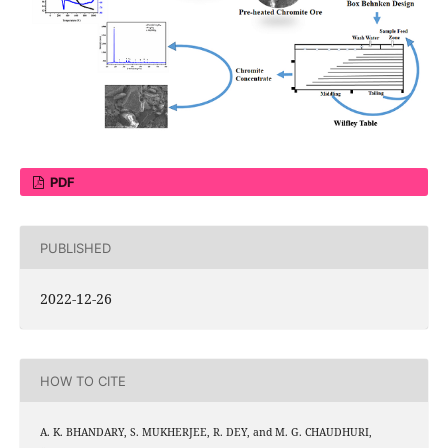
PDF
PUBLISHED
2022-12-26
HOW TO CITE
A. K. BHANDARY, S. MUKHERJEE, R. DEY, and M. G. CHAUDHURI,