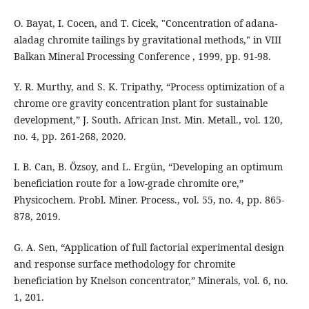
O. Bayat, I. Cocen, and T. Cicek, "Concentration of adana-
aladag chromite tailings by gravitational methods," in VIII
Balkan Mineral Processing Conference , 1999, pp. 91-98.
Y. R. Murthy, and S. K. Tripathy, “Process optimization of a
chrome ore gravity concentration plant for sustainable
development,” J. South. African Inst. Min. Metall., vol. 120,
no. 4, pp. 261-268, 2020.
I. B. Can, B. Özsoy, and L. Ergün, “Developing an optimum
beneficiation route for a low-grade chromite ore,”
Physicochem. Probl. Miner. Process., vol. 55, no. 4, pp. 865-
878, 2019.
G. A. Sen, “Application of full factorial experimental design
and response surface methodology for chromite
beneficiation by Knelson concentrator,” Minerals, vol. 6, no.
1, 201.