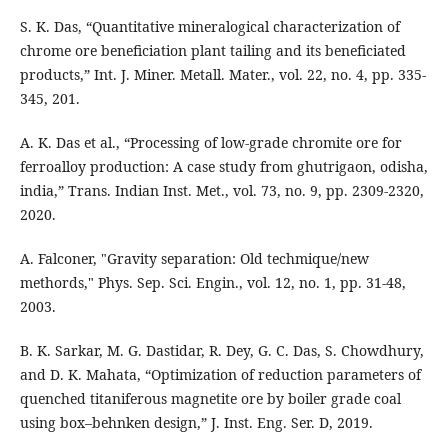
S. K. Das, “Quantitative mineralogical characterization of
chrome ore beneficiation plant tailing and its beneficiated
products,” Int. J. Miner. Metall. Mater., vol. 22, no. 4, pp. 335-
345, 201.
A. K. Das et al., “Processing of low-grade chromite ore for
ferroalloy production: A case study from ghutrigaon, odisha,
india,” Trans. Indian Inst. Met., vol. 73, no. 9, pp. 2309-2320,
2020.
A. Falconer, "Gravity separation: Old techmique/new
methords," Phys. Sep. Sci. Engin., vol. 12, no. 1, pp. 31-48,
2003.
B. K. Sarkar, M. G. Dastidar, R. Dey, G. C. Das, S. Chowdhury,
and D. K. Mahata, “Optimization of reduction parameters of
quenched titaniferous magnetite ore by boiler grade coal
using box–behnken design,” J. Inst. Eng. Ser. D, 2019.