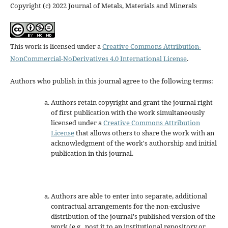
Copyright (c) 2022 Journal of Metals, Materials and Minerals
This work is licensed under a
Creative Commons Attribution-
NonCommercial-NoDerivatives 4.0 International License
.
Authors who publish in this journal agree to the following terms:
Authors retain copyright and grant the journal right
of first publication with the work simultaneously
licensed under a
Creative Commons Attribution
License
that allows others to share the work with an
acknowledgment of the work's authorship and initial
publication in this journal.
Authors are able to enter into separate, additional
contractual arrangements for the non-exclusive
distribution of the journal's published version of the
work (e.g., post it to an institutional repository or