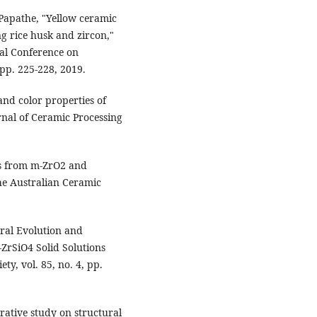
 Papathe, "Yellow ceramic
 rice husk and zircon,"
nal Conference on
pp. 225-228, 2019.
and color properties of
nal of Ceramic Processing
is from m-ZrO2 and
the Australian Ceramic
tural Evolution and
ZrSiO4 Solid Solutions
ty, vol. 85, no. 4, pp.
rative study on structural