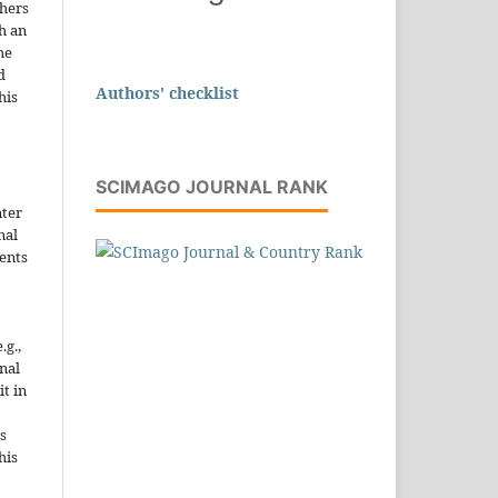
thers
h an
he
d
Authors' checklist
his
SCIMAGO JOURNAL RANK
nter
nal
ents
.g.,
onal
it in
s
his