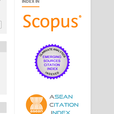
INDEX IN
r