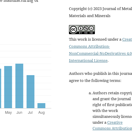
ble manufacturing of
Copyright (c) 2023 Journal of Metal
Materials and Minerals
This work is licensed under a
Creat
Commons Attribution-
NonCommercial-NoDerivatives 4.0
International License
.
Authors who publish in this journa
agree to the following terms:
Authors retain copyri
and grant the journal
right of first publicat
with the work
simultaneously licen
under a
Creative
Commons Attributio