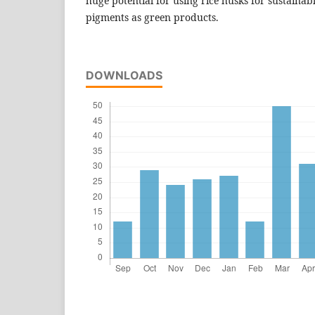
huge potential for using rice husks for sustaina
pigments as green products.
DOWNLOADS