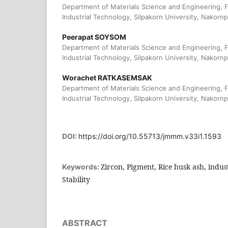
Department of Materials Science and Engineering, F
Industrial Technology, Silpakorn University, Nakorn
Peerapat SOYSOM
Department of Materials Science and Engineering, F
Industrial Technology, Silpakorn University, Nakorn
Worachet RATKASEMSAK
Department of Materials Science and Engineering, F
Industrial Technology, Silpakorn University, Nakorn
DOI:
https://doi.org/10.55713/jmmm.v33i1.1593
Zircon, Pigment, Rice husk ash, indu
Keywords:
Stability
ABSTRACT