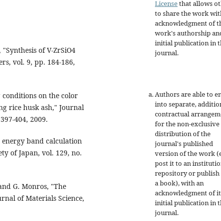
License
that allows o
to share the work wit
acknowledgment of t
work's authorship an
initial publication in t
, "Synthesis of V-ZrSiO4
journal.
ers, vol. 9, pp. 184-186,
Authors are able to e
g conditions on the color
into separate, additio
ng rice husk ash," Journal
contractual arrangem
 397-404, 2009.
for the non-exclusive
distribution of the
s energy band calculation
journal's published
ty of Japan, vol. 129, no.
version of the work (e
post it to an instituti
repository or publish 
a book), with an
, and G. Monros, "The
acknowledgment of it
rnal of Materials Science,
initial publication in t
journal.