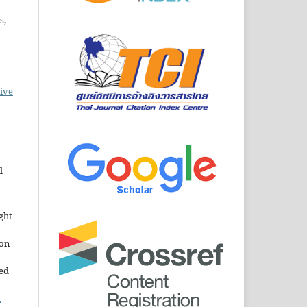
s,
ive
l
ght
ion
sed
n