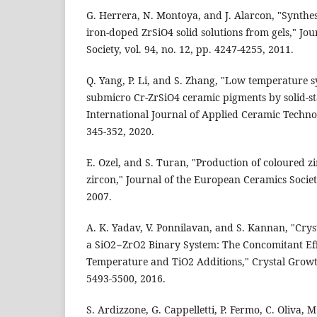
G. Herrera, N. Montoya, and J. Alarcon, "Synthes
iron-doped ZrSiO4 solid solutions from gels," J
Society, vol. 94, no. 12, pp. 4247-4255, 2011.
Q. Yang, P. Li, and S. Zhang, "Low temperature s
submicro Cr-ZrSiO4 ceramic pigments by solid-s
International Journal of Applied Ceramic Technolo
345-352, 2020.
E. Ozel, and S. Turan, "Production of coloured 
zircon," Journal of the European Ceramics Society
2007.
A. K. Yadav, V. Ponnilavan, and S. Kannan, "Crys
a SiO2−ZrO2 Binary System: The Concomitant Eff
Temperature and TiO2 Additions," Crystal Growth
5493-5500, 2016.
S. Ardizzone, G. Cappelletti, P. Fermo, C. Oliva, M