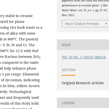
pigments from rice husk ash and thei
performance in ceramic glaze”,
J Met
Mater Miner
, vol. 33, no. 1, pp. 47–55,
Mar. 2023.
ry stable in ceramic
uired for phase
More Citation Formats
 using rice husk waste as a
m of silica with some
sk at 800℃. The general
 V, Pr, Fe and Cr. The
ISSUE
 1300℃ for 12 h with NaF
tive fraction between ZrO
Vol. 33 No. 1 (2023): March
2
s compared to the oxide
did help enhance phase
SECTION
to 5 µm range. Elemental
 of zirconium, indicating
Original Research Articles
to be blue, yellow, brown
ively. Technological
laze and frequently used
esults of this study hold
LICENSE