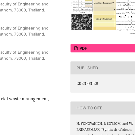
aculty of Engineering and
pathom, 73000, Thailand.
aculty of Engineering and
pathom, 73000, Thailand.
PDF
aculty of Engineering and
pathom, 73000, Thailand.
PUBLISHED
2023-03-28
strial waste management,
HOW TO CITE
N. YONGVANICH, P. SOYSOM, and W.
RATKASEMSAK, “Synthesis of zircon