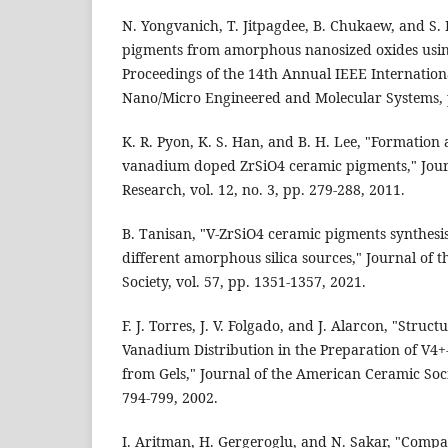
N. Yongvanich, T. Jitpagdee, B. Chukaew, and S.
pigments from amorphous nanosized oxides using
Proceedings of the 14th Annual IEEE Internatio
Nano/Micro Engineered and Molecular Systems, 
K. R. Pyon, K. S. Han, and B. H. Lee, "Formation 
vanadium doped ZrSiO4 ceramic pigments," Jour
Research, vol. 12, no. 3, pp. 279-288, 2011.
B. Tanisan, "V-ZrSiO4 ceramic pigments synthes
different amorphous silica sources," Journal of 
Society, vol. 57, pp. 1351-1357, 2021.
F. J. Torres, J. V. Folgado, and J. Alarcon, "Struc
Vanadium Distribution in the Preparation of V4+-
from Gels," Journal of the American Ceramic Socie
794-799, 2002.
I. Aritman, H. Gergeroglu, and N. Sakar, "Compa