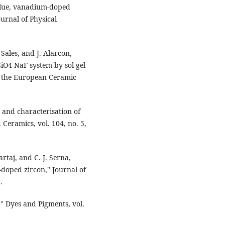
 blue, vanadium-doped
urnal of Physical
Sales, and J. Alarcon,
rSiO4-NaF system by sol-gel
of the European Ceramic
g and characterisation of
Ceramics, vol. 104, no. 5,
artaj, and C. J. Serna,
-doped zircon," Journal of
.
," Dyes and Pigments, vol.