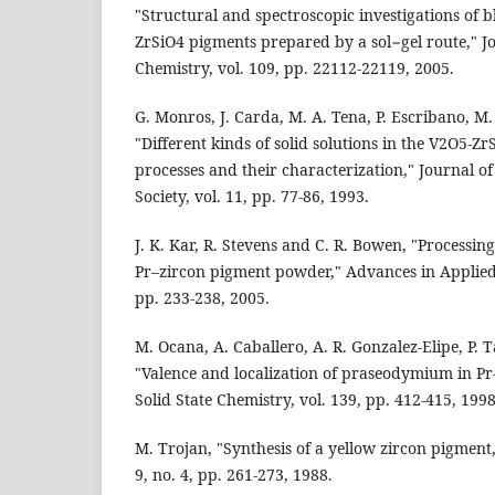
"Structural and spectroscopic investigations of
ZrSiO4 pigments prepared by a sol−gel route," Jo
Chemistry, vol. 109, pp. 22112-22119, 2005.
G. Monros, J. Carda, M. A. Tena, P. Escribano, M. 
"Different kinds of solid solutions in the V2O5-Z
processes and their characterization," Journal 
Society, vol. 11, pp. 77-86, 1993.
J. K. Kar, R. Stevens and C. R. Bowen, "Processin
Pr–zircon pigment powder," Advances in Applied 
pp. 233-238, 2005.
M. Ocana, A. Caballero, A. R. Gonzalez-Elipe, P. T
"Valence and localization of praseodymium in Pr
Solid State Chemistry, vol. 139, pp. 412-415, 1998
M. Trojan, "Synthesis of a yellow zircon pigment
9, no. 4, pp. 261-273, 1988.