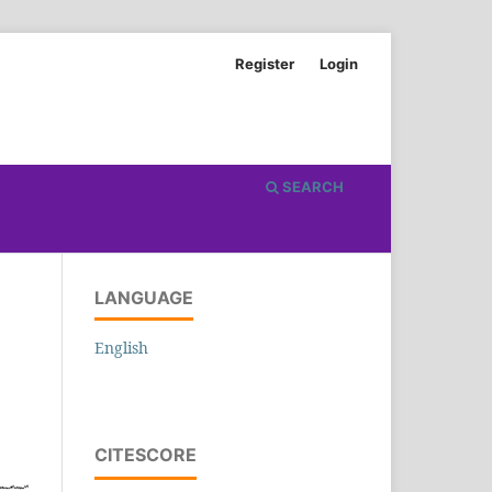
Register
Login
SEARCH
LANGUAGE
English
CITESCORE