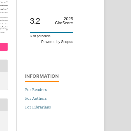
3.2
2025
CiteScore
60th percentile
Powered by Scopus
INFORMATION
For Readers
For Authors
For Librarians