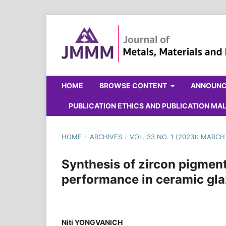
HOME
BROWSE CONTENT
ANNOUN
PUBLICATION ETHICS AND PUBLICATION M
HOME
/
ARCHIVES
/
VOL. 33 NO. 1 (2023): MARCH
Synthesis of zircon pigment
performance in ceramic gl
Niti YONGVANICH