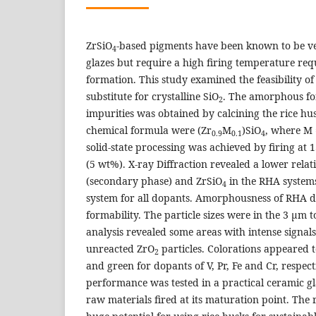
ZrSiO
-based pigments have been known to be ve
4
glazes but require a high firing temperature req
formation. This study examined the feasibility of
substitute for crystalline SiO
. The amorphous for
2
impurities was obtained by calcining the rice hu
chemical formula were (Zr
M
)SiO
, where M =
0.9
0.1
4
solid-state processing was achieved by firing at
(5 wt%). X-ray Diffraction revealed a lower rela
(secondary phase) and ZrSiO
in the RHA system
4
system for all dopants. Amorphousness of RHA 
formability. The particle sizes were in the 3 µm 
analysis revealed some areas with intense signals
unreacted ZrO
particles. Colorations appeared 
2
and green for dopants of V, Pr, Fe and Cr, respect
performance was tested in a practical ceramic g
raw materials fired at its maturation point. The r