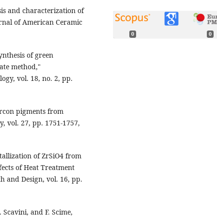
is and characterization of
ournal of American Ceramic
0
0
ynthesis of green
tate method,"
gy, vol. 18, no. 2, pp.
zircon pigments from
, vol. 27, pp. 1751-1757,
tallization of ZrSiO4 from
ects of Heat Treatment
 and Design, vol. 16, pp.
. Scavini, and F. Scime,