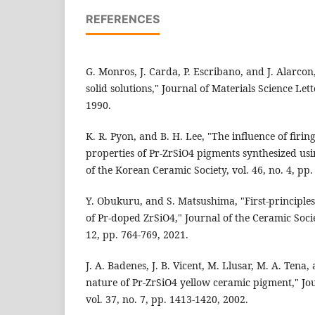
REFERENCES
G. Monros, J. Carda, P. Escribano, and J. Alarcon
solid solutions," Journal of Materials Science Lett
1990.
K. R. Pyon, and B. H. Lee, "The influence of firin
properties of Pr-ZrSiO4 pigments synthesized usi
of the Korean Ceramic Society, vol. 46, no. 4, pp.
Y. Obukuru, and S. Matsushima, "First-principle
of Pr-doped ZrSiO4," Journal of the Ceramic Socie
12, pp. 764-769, 2021.
J. A. Badenes, J. B. Vicent, M. Llusar, M. A. Tena
nature of Pr-ZrSiO4 yellow ceramic pigment," Jou
vol. 37, no. 7, pp. 1413-1420, 2002.