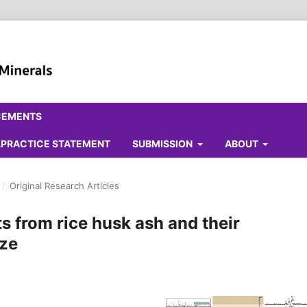
CEMENTS
ALPRACTICE STATEMENT
SUBMISSION
ABOUT
/
Original Research Articles
s from rice husk ash and their
aze