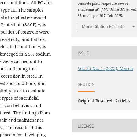
ere conditions. All PC and
concrete pile in exposure severe
type III. The samples
environment”,
J Met Mater Miner
, vol.
35, no. 1, p. e1917, Feb. 2025.
te the effectiveness of
c Protection (SACP) was
More Citation Formats
operties of concrete were
esistivity, and half-cell
ccelerated condition was
ISSUE
ubmerged in a 5% sodium
s were carried out to
Vol. 35 No. 1 (2025): March
for confirming the
corrosion in steel. In
alistic conditions, 6 m
SECTION
alinity area to evaluate
types of sacrificial
Original Research Articles
rosion behavior, and
tored. The findings from
repair and maintenance
LICENSE
s. The results of this
 process for developing