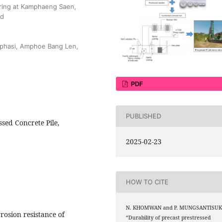
ering at Kamphaeng Saen,
nd
gphasi, Amphoe Bang Len,
PDF
PUBLISHED
ssed Concrete Pile,
2025-02-23
HOW TO CITE
N. KHOMWAN and P. MUNGSANTISUK
rosion resistance of
“Durability of precast prestressed