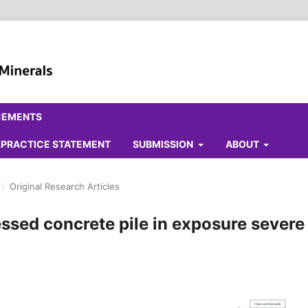
CEMENTS
ALPRACTICE STATEMENT
SUBMISSION
ABOUT
/
Original Research Articles
ressed concrete pile in exposure severe