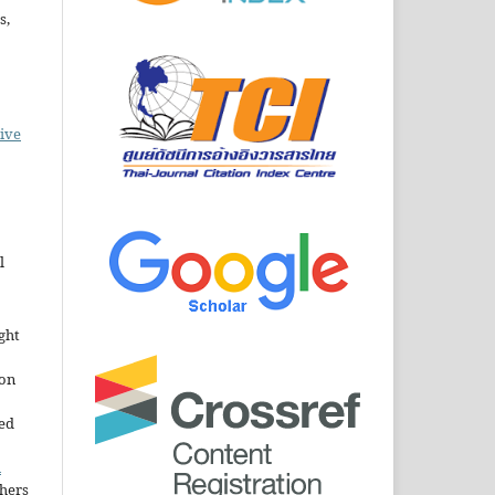
s,
ive
l
ght
ion
sed
n
thers