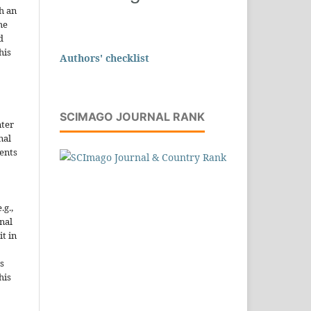
h an
he
d
his
Authors' checklist
SCIMAGO JOURNAL RANK
nter
nal
ents
.g.,
onal
it in
s
his