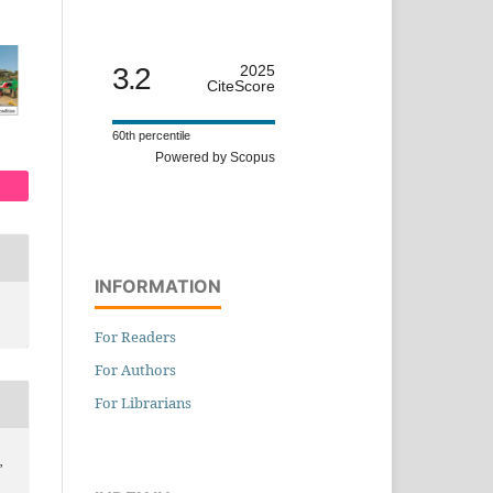
3.2
2025
CiteScore
60th percentile
Powered by Scopus
INFORMATION
For Readers
For Authors
For Librarians
,