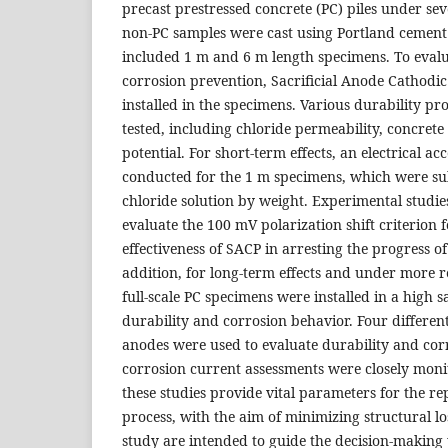
precast prestressed concrete (PC) piles under sev
non-PC samples were cast using Portland cement 
included 1 m and 6 m length specimens. To evalua
corrosion prevention, Sacrificial Anode Cathodi
installed in the specimens. Various durability pr
tested, including chloride permeability, concrete r
potential. For short-term effects, an electrical a
conducted for the 1 m specimens, which were s
chloride solution by weight. Experimental studie
evaluate the 100 mV polarization shift criterion 
effectiveness of SACP in arresting the progress of 
addition, for long-term effects and under more re
full-scale PC specimens were installed in a high s
durability and corrosion behavior. Four different 
anodes were used to evaluate durability and cor
corrosion current assessments were closely moni
these studies provide vital parameters for the 
process, with the aim of minimizing structural los
study are intended to guide the decision-making