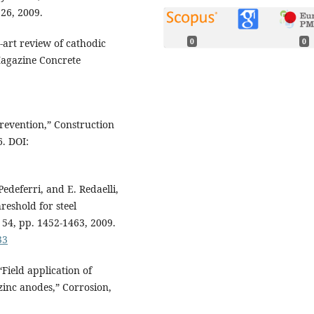
226, 2009.
0
0
-art review of cathodic
Magazine Concrete
prevention,” Construction
6. DOI:
 Pedeferri, and E. Redaelli,
reshold for steel
. 54, pp. 1452-1463, 2009.
33
“Field application of
inc anodes,” Corrosion,