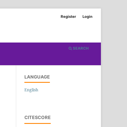
Register
Login
SEARCH
LANGUAGE
English
CITESCORE