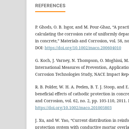
REFERENCES
P. Ghods, O. B. Isgor, and M. Pour-Ghaz, “A pract
calculating the corrosion rate of uniformly depa
in concrete,” Materials and Corrosion, vol. 58, no
DOI:
https://doi.org/10.1002/maco.200604010
G. Koch, J. Varney, N. Thompson, O. Moghissi, M.
International Measures of Prevention, Applicati
Corrosion Technologies Study, NACE Impact Repo
R. B. Polder, W. H. A. Peelen, B. T. J. Stoop, and E
beneficial effects of cathodic protection in concr
and Corrosion, vol. 62, no. 2, pp. 105-110, 2011. 
https://doi.org/10.1002/maco.201005803
J. Xu, and W. Yao, “Current distribution in reinf
protection system with conductive mortar overl