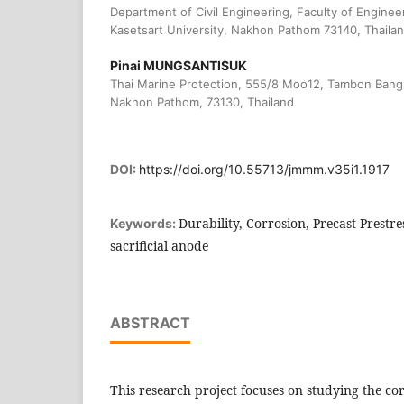
Department of Civil Engineering, Faculty of Engine
Kasetsart University, Nakhon Pathom 73140, Thaila
Pinai MUNGSANTISUK
Thai Marine Protection, 555/8 Moo12, Tambon Ban
Nakhon Pathom, 73130, Thailand
DOI:
https://doi.org/10.55713/jmmm.v35i1.1917
Durability, Corrosion, Precast Prestre
Keywords:
sacrificial anode
ABSTRACT
This research project focuses on studying the cor