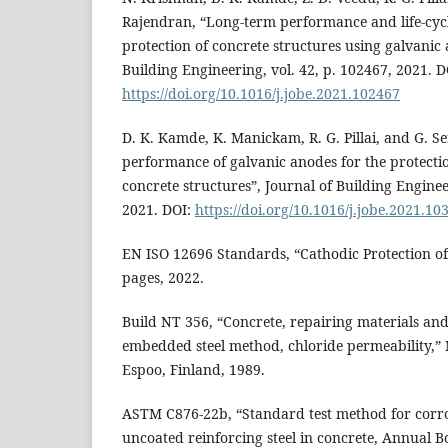
Rajendran, “Long-term performance and life-cycle
protection of concrete structures using galvanic 
Building Engineering, vol. 42, p. 102467, 2021. D
https://doi.org/10.1016/j.jobe.2021.102467
D. K. Kamde, K. Manickam, R. G. Pillai, and G. S
performance of galvanic anodes for the protectio
concrete structures”, Journal of Building Enginee
2021. DOI:
https://doi.org/10.1016/j.jobe.2021.10
EN ISO 12696 Standards, “Cathodic Protection of 
pages, 2022.
Build NT 356, “Concrete, repairing materials and
embedded steel method, chloride permeability,” 
Espoo, Finland, 1989.
ASTM C876-22b, “Standard test method for corros
uncoated reinforcing steel in concrete, Annual 