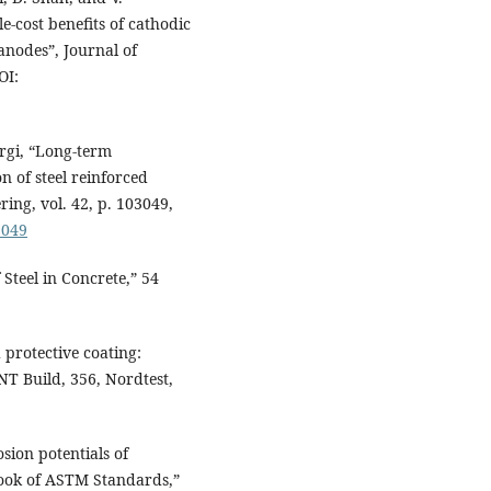
-cost benefits of cathodic
anodes”, Journal of
OI:
ergi, “Long-term
n of steel reinforced
ring, vol. 42, p. 103049,
3049
Steel in Concrete,” 54
 protective coating:
NT Build, 356, Nordtest,
ion potentials of
Book of ASTM Standards,”