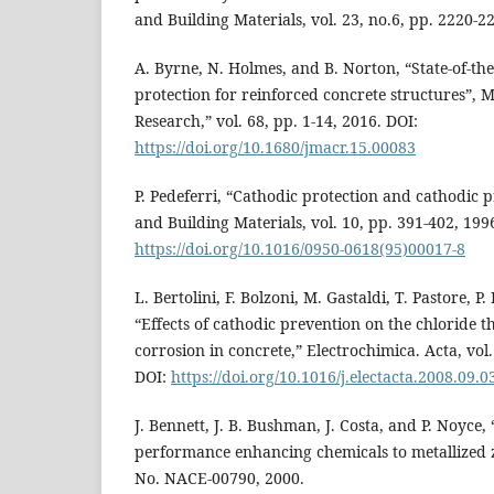
and Building Materials, vol. 23, no.6, pp. 2220-2
A. Byrne, N. Holmes, and B. Norton, “State-of-the
protection for reinforced concrete structures”, 
Research,” vol. 68, pp. 1-14, 2016. DOI:
https://doi.org/10.1680/jmacr.15.00083
P. Pedeferri, “Cathodic protection and cathodic 
and Building Materials, vol. 10, pp. 391-402, 199
https://doi.org/10.1016/0950-0618(95)00017-8
L. Bertolini, F. Bolzoni, M. Gastaldi, T. Pastore, P.
“Effects of cathodic prevention on the chloride th
corrosion in concrete,” Electrochimica. Acta, vol
DOI:
https://doi.org/10.1016/j.electacta.2008.09.0
J. Bennett, J. B. Bushman, J. Costa, and P. Noyce, 
performance enhancing chemicals to metallized z
No. NACE-00790, 2000.