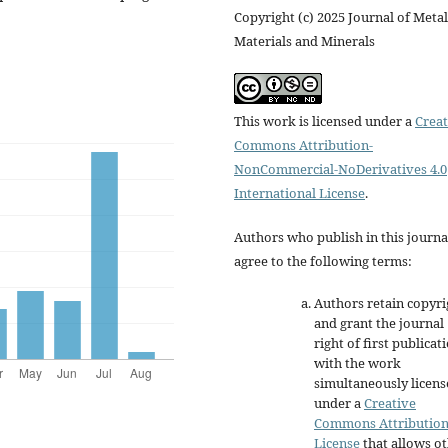
Copyright (c) 2025 Journal of Metal
Materials and Minerals
This work is licensed under a
Creat
Commons Attribution-
NonCommercial-NoDerivatives 4.0
International License
.
Authors who publish in this journa
agree to the following terms:
Authors retain copyri
and grant the journal
right of first publicat
with the work
simultaneously licen
under a
Creative
Commons Attributio
License
that allows o