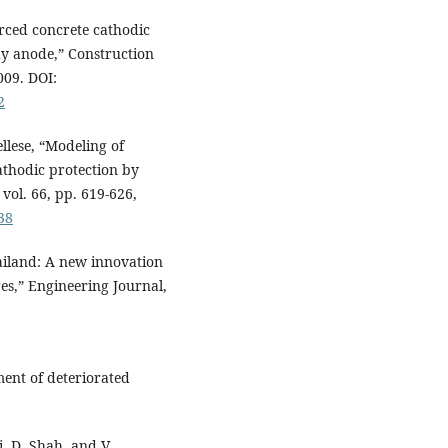
orced concrete cathodic
ay anode,” Construction
009. DOI:
2
ellese, “Modeling of
athodic protection by
vol. 66, pp. 619-626,
38
iland: A new innovation
res,” Engineering Journal,
nt of deteriorated
i, D. Shah, and V.