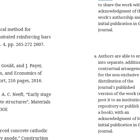
to share the work wit
acknowledgment of t
work's authorship an
initial publication in t
ical method for
journal.
ssivated reinforcing bars
. 4, pp. 265-272 2007.
Authors are able to e
into separate, additio
 Gould, and J. Payer,
contractual arrangem
on, and Economics of
for the non-exclusive
rt, 216 pages, 2016.
distribution of the
journal's published
version of the work (e
. A. C. Neeft, “Early stage
post it to an instituti
ete structures”, Materials
repository or publish 
DOI:
a book), with an
acknowledgment of it
initial publication in t
orced concrete cathodic
journal.
ay anode,” Construction