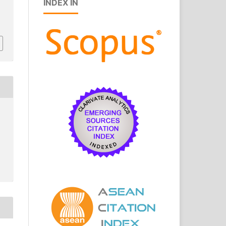
INDEX IN