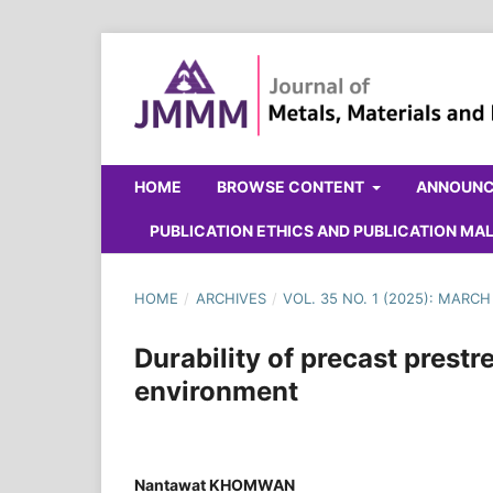
HOME
BROWSE CONTENT
ANNOUN
PUBLICATION ETHICS AND PUBLICATION M
HOME
/
ARCHIVES
/
VOL. 35 NO. 1 (2025): MARCH
Durability of precast prest
environment
Nantawat KHOMWAN