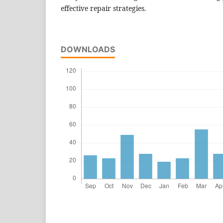
effective repair strategies.
DOWNLOADS