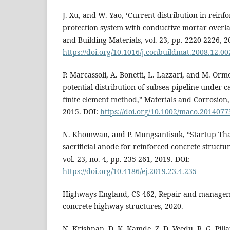
J. Xu, and W. Yao, ‘Current distribution in reinf
protection system with conductive mortar overl
and Building Materials, vol. 23, pp. 2220-2226, 2
https://doi.org/10.1016/j.conbuildmat.2008.12.00
P. Marcassoli, A. Bonetti, L. Lazzari, and M. Orm
potential distribution of subsea pipeline under c
finite element method,” Materials and Corrosion, 
2015. DOI:
https://doi.org/10.1002/maco.2014077
N. Khomwan, and P. Mungsantisuk, “Startup Tha
sacrificial anode for reinforced concrete structu
vol. 23, no. 4, pp. 235-261, 2019. DOI:
https://doi.org/10.4186/ej.2019.23.4.235
Highways England, CS 462, Repair and manageme
concrete highway structures, 2020.
N. Krishnan, D. K. Kamde, Z. D. Veedu, R. G. Pilla