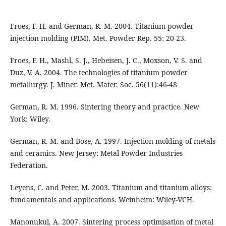
Froes, F. H. and German, R. M. 2004. Titanium powder
injection molding (PIM). Met. Powder Rep. 55: 20-23.
Froes, F. H., Mashl, S. J., Hebeisen, J. C., Moxson, V. S. and
Duz, V. A. 2004. The technologies of titanium powder
metallurgy. J. Miner. Met. Mater. Soc. 56(11):46-48
German, R. M. 1996. Sintering theory and practice. New
York: Wiley.
German, R. M. and Bose, A. 1997. Injection molding of metals
and ceramics. New Jersey: Metal Powder Industries
Federation.
Leyens, C. and Peter, M. 2003. Titanium and titanium alloys:
fundamentals and applications. Weinheim: Wiley-VCH.
Manonukul, A. 2007. Sintering process optimisation of metal