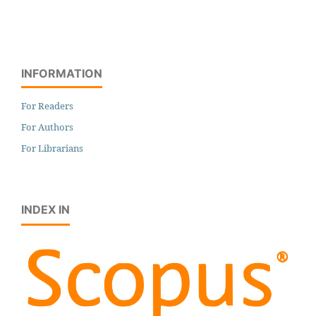
INFORMATION
For Readers
For Authors
For Librarians
INDEX IN