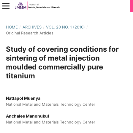
HOME
/
ARCHIVES
/
VOL. 20 NO. 1 (2010)
/
Original Research Articles
Study of covering conditions for
sintering of metal injection
moulded commercially pure
titanium
Nattapol Muenya
National Metal and Materials Technology Center
Anchalee Manonukul
National Metal and Materials Technology Center