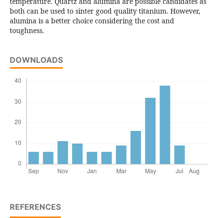
temperature. Quartz and alumina are possible candidates as
both can be used to sinter good quality titanium. However,
alumina is a better choice considering the cost and
toughness.
DOWNLOADS
REFERENCES