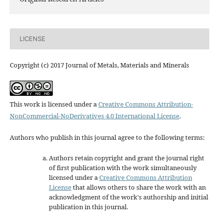
LICENSE
Copyright (c) 2017 Journal of Metals, Materials and Minerals
This work is licensed under a
Creative Commons Attribution-
NonCommercial-NoDerivatives 4.0 International License
.
Authors who publish in this journal agree to the following terms:
Authors retain copyright and grant the journal right
of first publication with the work simultaneously
licensed under a
Creative Commons Attribution
License
that allows others to share the work with an
acknowledgment of the work's authorship and initial
publication in this journal.