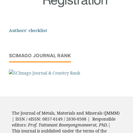
Authors' checklist
SCIMAGO JOURNAL RANK
The Journal of Metals, Materials and Minerals (JMMM)
| ISSN / eISSN: 0857-6149 / 2630-0508 | Responsible
editors:
Prof. Yuttanant Boonyongmaneerat, PhD.
|
This journal is published under the terms of the