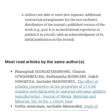
Authors are able to enter into separate, additional
contractual arrangements for the non-exclusive
distribution of the journal's published version of the
work (e.g., post it to an institutional repository or
publish it in a book), with an acknowledgment of its
initial publication in this journal.
Most read articles by the same author(s)
Phanuphak SEENSATTAYAWONG, Chanun
SUWANPREECHA, Natthanicha BOONLERT, Sukrit
SONGKUEA, Anchalee MANONUKUL,
The effect of
printing parameters on the properties of 17-4 PH
stainless steel fabricated by material extrusion additive
manufacturing
,
Journal of Metals, Materials and
Minerals: Vol. 34 No. 2 (2024): June
Suttha Amaranan, Anchalee Manonukul,
Study of