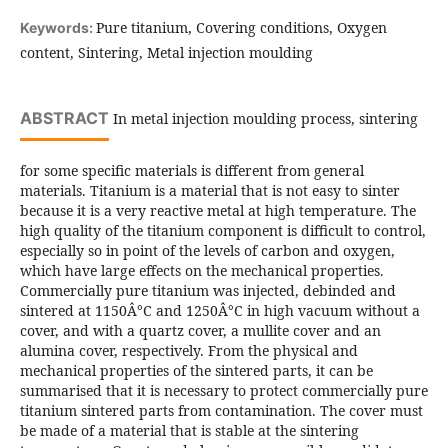
Pure titanium, Covering conditions, Oxygen
Keywords:
content, Sintering, Metal injection moulding
ABSTRACT
In metal injection moulding process, sintering
for some specific materials is different from general
materials. Titanium is a material that is not easy to sinter
because it is a very reactive metal at high temperature. The
high quality of the titanium component is difficult to control,
especially so in point of the levels of carbon and oxygen,
which have large effects on the mechanical properties.
Commercially pure titanium was injected, debinded and
sintered at 1150Â°C and 1250Â°C in high vacuum without a
cover, and with a quartz cover, a mullite cover and an
alumina cover, respectively. From the physical and
mechanical properties of the sintered parts, it can be
summarised that it is necessary to protect commercially pure
titanium sintered parts from contamination. The cover must
be made of a material that is stable at the sintering