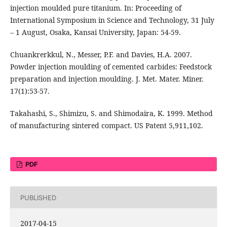
injection moulded pure titanium. In: Proceeding of
International Symposium in Science and Technology, 31 July
– 1 August, Osaka, Kansai University, Japan: 54-59.
Chuankrerkkul, N., Messer, P.F. and Davies, H.A. 2007.
Powder injection moulding of cemented carbides: Feedstock
preparation and injection moulding. J. Met. Mater. Miner.
17(1):53-57.
Takahashi, S., Shimizu, S. and Shimodaira, K. 1999. Method
of manufacturing sintered compact. US Patent 5,911,102.
PDF
PUBLISHED
2017-04-15