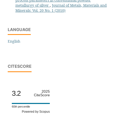
process parameters in conventional powder
metallurgy of silver
,
Journal of Metals, Materials and
Minerals: Vol. 20 No. 1 (2010)
LANGUAGE
English
CITESCORE
3.2
2025
CiteScore
60th percentile
Powered by Scopus