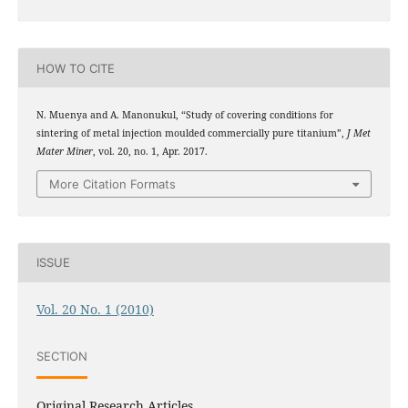
HOW TO CITE
N. Muenya and A. Manonukul, “Study of covering conditions for
sintering of metal injection moulded commercially pure titanium”,
J Met
Mater Miner
, vol. 20, no. 1, Apr. 2017.
More Citation Formats
ISSUE
Vol. 20 No. 1 (2010)
SECTION
Original Research Articles