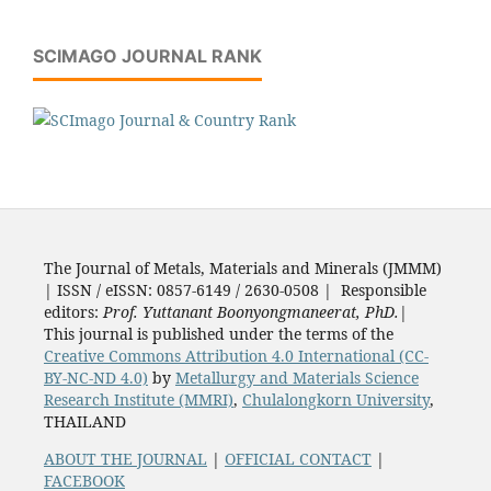
SCIMAGO JOURNAL RANK
The Journal of Metals, Materials and Minerals (JMMM)
| ISSN / eISSN: 0857-6149 / 2630-0508 | Responsible
editors:
Prof. Yuttanant Boonyongmaneerat, PhD.
|
This journal is published under the terms of the
Creative Commons Attribution 4.0 International (CC-
BY-NC-ND 4.0)
by
Metallurgy and Materials Science
Research Institute (MMRI)
,
Chulalongkorn University
,
THAILAND
ABOUT THE JOURNAL
|
OFFICIAL CONTACT
|
FACEBOOK