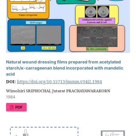
Natural wound dressing films prepared from acetylated
starch/κ-carrageenan blend incorporated with mandelic
acid
DOI:
https://doi.org/10.55713/jmmm.v34i2.1984
Wimolsiri SRIPHOCHAI, Jutarat PRACHAYAWARAKORN
1984
PDF