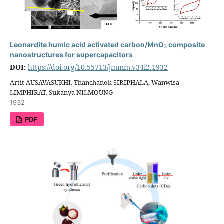
2
Leonardite humic acid activated carbon/MnO
composite
nanostructures for supercapacitors
DOI:
https://doi.org/10.55713/jmmm.v34i2.1932
Artit AUSAVASUKHI, Thanchanok SIRIPHALA, Wanwisa
LIMPHIRAT, Sukanya NILMOUNG
1932
PDF