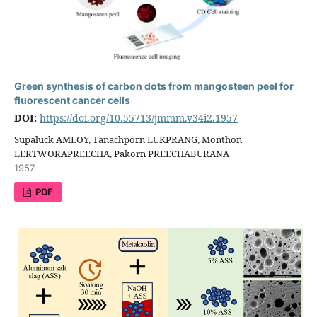
Green synthesis of carbon dots from mangosteen peel for
fluorescent cancer cells
DOI:
https://doi.org/10.55713/jmmm.v34i2.1957
Supaluck AMLOY, Tanachporn LUKPRANG, Monthon
LERTWORAPREECHA, Pakorn PREECHABURANA
1957
PDF