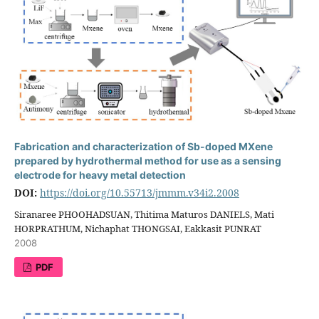
Fabrication and characterization of Sb-doped MXene
prepared by hydrothermal method for use as a sensing
electrode for heavy metal detection
DOI:
https://doi.org/10.55713/jmmm.v34i2.2008
Siranaree PHOOHADSUAN, Thitima Maturos DANIELS, Mati
HORPRATHUM, Nichaphat THONGSAI, Eakkasit PUNRAT
2008
PDF