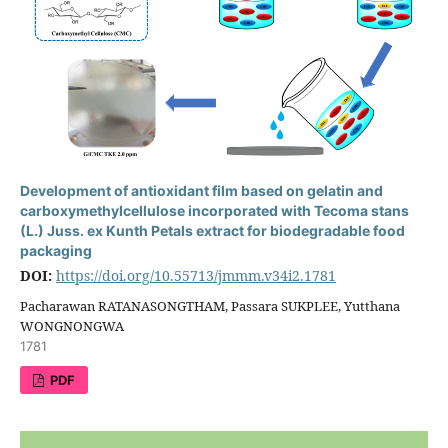
Development of antioxidant film based on gelatin and
carboxymethylcellulose incorporated with Tecoma stans
(L.) Juss. ex Kunth Petals extract for biodegradable food
packaging
DOI:
https://doi.org/10.55713/jmmm.v34i2.1781
Pacharawan RATANASONGTHAM, Passara SUKPLEE, Yutthana
WONGNONGWA
1781
PDF