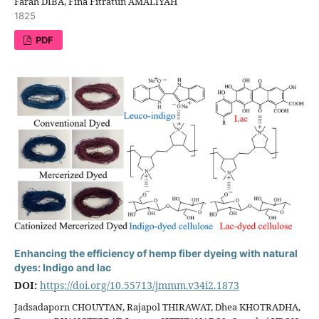
Farah DIBA, Fina Fitratun AMALIYAH
1825
PDF
Enhancing the efficiency of hemp fiber dyeing with natural
dyes: Indigo and lac
DOI:
https://doi.org/10.55713/jmmm.v34i2.1873
Jadsadaporn CHOUYTAN, Rajapol THIRAWAT, Dhea KHOTRADHA,