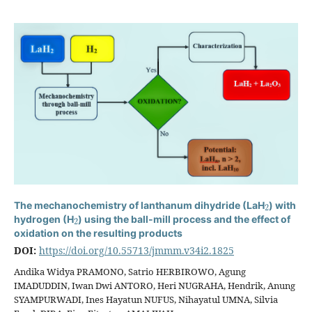
2
The mechanochemistry of lanthanum dihydride (LaH
) with
2
hydrogen (H
) using the ball-mill process and the effect of
oxidation on the resulting products
DOI:
https://doi.org/10.55713/jmmm.v34i2.1825
Andika Widya PRAMONO, Satrio HERBIROWO, Agung
IMADUDDIN, Iwan Dwi ANTORO, Heri NUGRAHA, Hendrik, Anung
SYAMPURWADI, Ines Hayatun NUFUS, Nihayatul UMNA, Silvia