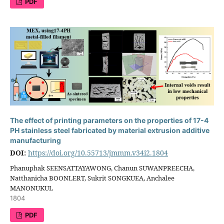
PDF
The effect of printing parameters on the properties of 17-4
PH stainless steel fabricated by material extrusion additive
manufacturing
DOI:
https://doi.org/10.55713/jmmm.v34i2.1804
Phanuphak SEENSATTAYAWONG, Chanun SUWANPREECHA,
Natthanicha BOONLERT, Sukrit SONGKUEA, Anchalee
MANONUKUL
1804
PDF