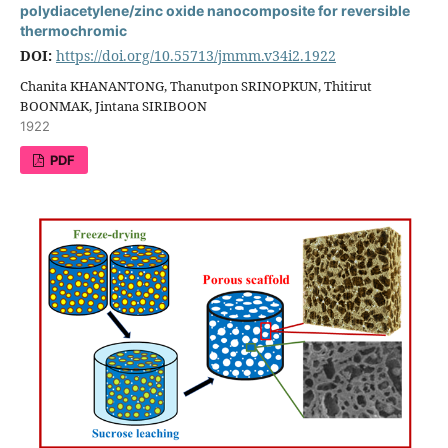
polydiacetylene/zinc oxide nanocomposite for reversible
thermochromic
DOI:
https://doi.org/10.55713/jmmm.v34i2.1922
Chanita KHANANTONG, Thanutpon SRINOPKUN, Thitirut
BOONMAK, Jintana SIRIBOON
1922
PDF