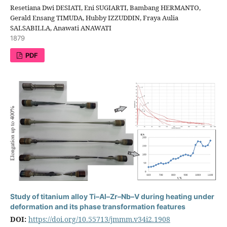
Resetiana Dwi DESIATI, Eni SUGIARTI, Bambang HERMANTO,
Gerald Ensang TIMUDA, Hubby IZZUDDIN, Fraya Aulia
SALSABILLA, Anawati ANAWATI
1879
PDF
Study of titanium alloy Ti–Al–Zr–Nb–V during heating under
deformation and its phase transformation features
DOI:
https://doi.org/10.55713/jmmm.v34i2.1908