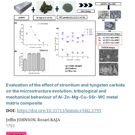
Evaluation of the effect of strontium and tungsten carbide
on the microstructure evolution, tribological and
mechanical behaviour of Al-Zn-Mg-Cu-5Sr-WC metal
matrix composite
DOI:
https://doi.org/10.55713/jmmm.v34i2.1793
Jeffin JOHNSON, Rosari RAJA
1793