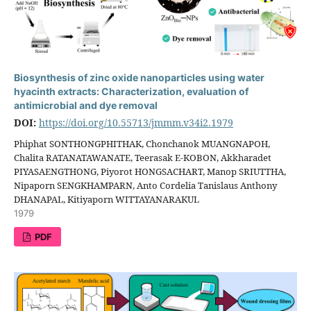
Biosynthesis of zinc oxide nanoparticles using water
hyacinth extracts: Characterization, evaluation of
antimicrobial and dye removal
DOI:
https://doi.org/10.55713/jmmm.v34i2.1979
Phiphat SONTHONGPHITHAK, Chonchanok MUANGNAPOH,
Chalita RATANATAWANATE, Teerasak E-KOBON, Akkharadet
PIYASAENGTHONG, Piyorot HONGSACHART, Manop SRIUTTHA,
Nipaporn SENGKHAMPARN, Anto Cordelia Tanislaus Anthony
DHANAPAL, Kitiyaporn WITTAYANARAKUL
1979
PDF