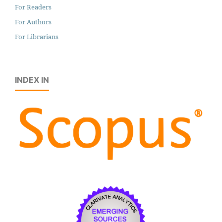
For Readers
For Authors
For Librarians
INDEX IN