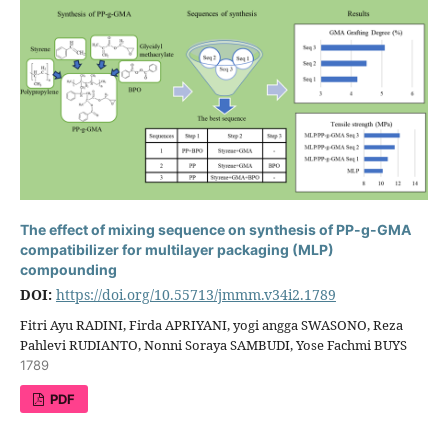
The effect of mixing sequence on synthesis of PP-g-GMA
compatibilizer for multilayer packaging (MLP)
compounding
DOI:
https://doi.org/10.55713/jmmm.v34i2.1789
Fitri Ayu RADINI, Firda APRIYANI, yogi angga SWASONO, Reza
Pahlevi RUDIANTO, Nonni Soraya SAMBUDI, Yose Fachmi BUYS
1789
PDF