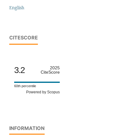
English
CITESCORE
3.2
2025
CiteScore
60th percentile
Powered by Scopus
INFORMATION