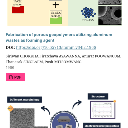
Fabrication of porous geopolymers utilizing aluminum
wastes as foaming agent
DOI:
https://doi.org/10.55713/jmmm.v34i2.1966
Siriwan CHOKKHA, Jiratchaya AYAWANNA, Anurat POOWANCUM,
Thanasak SINGLAEM, Pusit MITSOMWANG
1966
PDF