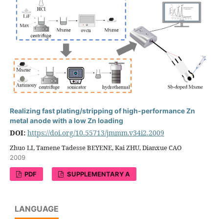
Realizing fast plating/stripping of high-performance Zn
metal anode with a low Zn loading
DOI:
https://doi.org/10.55713/jmmm.v34i2.2009
Zhuo LI, Tamene Tadesse BEYENE, Kai ZHU, Dianxue CAO
2009
PDF
SUPPLEMENTARY A
LANGUAGE