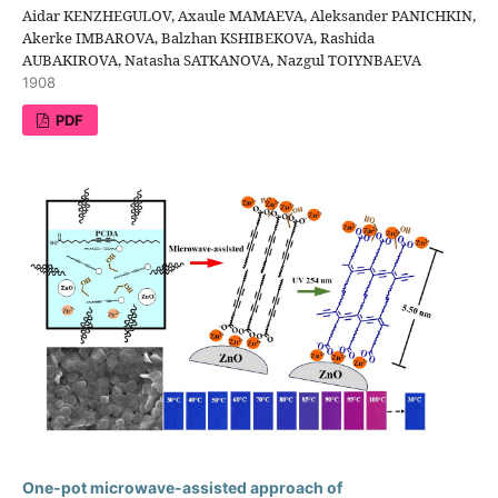
Aidar KENZHEGULOV, Axaule MAMAEVA, Aleksander PANICHKIN,
Akerke IMBAROVA, Balzhan KSHIBEKOVA, Rashida
AUBAKIROVA, Natasha SATKANOVA, Nazgul TOIYNBAEVA
1908
PDF
One-pot microwave-assisted approach of