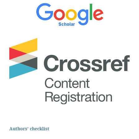
Authors' checklist