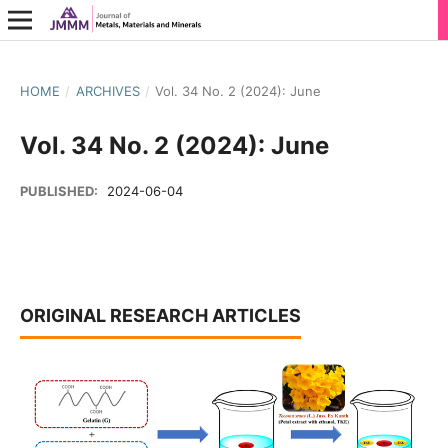
HOME
/
ARCHIVES
/
Vol. 34 No. 2 (2024): June
Vol. 34 No. 2 (2024): June
PUBLISHED:
2024-06-04
ORIGINAL RESEARCH ARTICLES