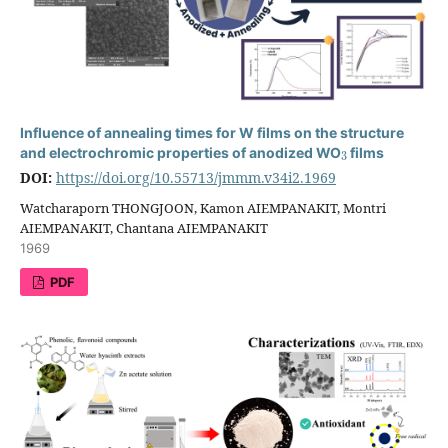
Influence of annealing times for W films on the structure
3
and electrochromic properties of anodized WO
films
DOI:
https://doi.org/10.55713/jmmm.v34i2.1969
Watcharaporn THONGJOON, Kamon AIEMPANAKIT, Montri
AIEMPANAKIT, Chantana AIEMPANAKIT
1969
PDF