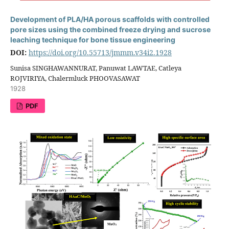
Development of PLA/HA porous scaffolds with controlled
pore sizes using the combined freeze drying and sucrose
leaching technique for bone tissue engineering
DOI:
https://doi.org/10.55713/jmmm.v34i2.1928
Sunisa SINGHAWANNURAT, Panuwat LAWTAE, Catleya
ROJVIRIYA, Chalermluck PHOOVASAWAT
1928
PDF