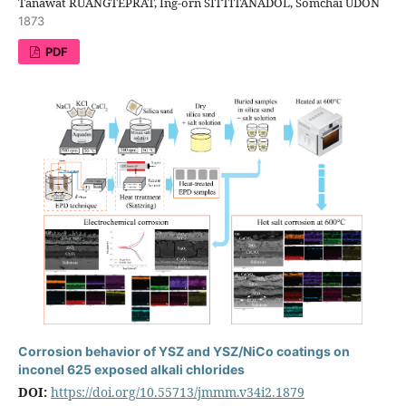
Tanawat RUANGTEPRAT, Ing-orn SITTITANADOL, Somchai UDON
1873
PDF
Corrosion behavior of YSZ and YSZ/NiCo coatings on
inconel 625 exposed alkali chlorides
DOI:
https://doi.org/10.55713/jmmm.v34i2.1879