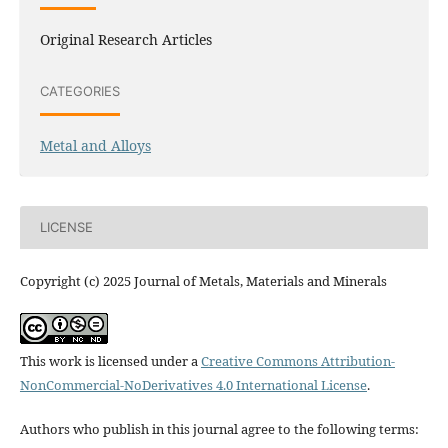
Original Research Articles
CATEGORIES
Metal and Alloys
LICENSE
Copyright (c) 2025 Journal of Metals, Materials and Minerals
This work is licensed under a
Creative Commons Attribution-
NonCommercial-NoDerivatives 4.0 International License
.
Authors who publish in this journal agree to the following terms: