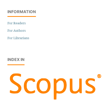
INFORMATION
For Readers
For Authors
For Librarians
INDEX IN