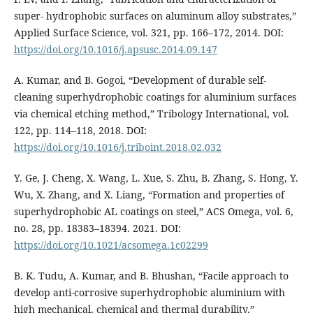
super- hydrophobic surfaces on aluminum alloy substrates,”
Applied Surface Science, vol. 321, pp. 166–172, 2014. DOI:
https://doi.org/10.1016/j.apsusc.2014.09.147
A. Kumar, and B. Gogoi, “Development of durable self-
cleaning superhydrophobic coatings for aluminium surfaces
via chemical etching method,” Tribology International, vol.
122, pp. 114–118, 2018. DOI:
https://doi.org/10.1016/j.triboint.2018.02.032
Y. Ge, J. Cheng, X. Wang, L. Xue, S. Zhu, B. Zhang, S. Hong, Y.
Wu, X. Zhang, and X. Liang, “Formation and properties of
superhydrophobic AL coatings on steel,” ACS Omega, vol. 6,
no. 28, pp. 18383–18394. 2021. DOI:
https://doi.org/10.1021/acsomega.1c02299
B. K. Tudu, A. Kumar, and B. Bhushan, “Facile approach to
develop anti-corrosive superhydrophobic aluminium with
high mechanical, chemical and thermal durability,”