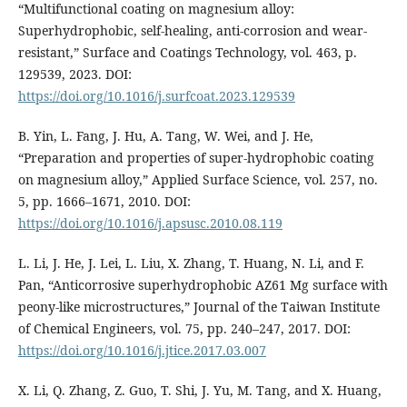
“Multifunctional coating on magnesium alloy:
Superhydrophobic, self-healing, anti-corrosion and wear-
resistant,” Surface and Coatings Technology, vol. 463, p.
129539, 2023. DOI:
https://doi.org/10.1016/j.surfcoat.2023.129539
B. Yin, L. Fang, J. Hu, A. Tang, W. Wei, and J. He,
“Preparation and properties of super-hydrophobic coating
on magnesium alloy,” Applied Surface Science, vol. 257, no.
5, pp. 1666–1671, 2010. DOI:
https://doi.org/10.1016/j.apsusc.2010.08.119
L. Li, J. He, J. Lei, L. Liu, X. Zhang, T. Huang, N. Li, and F.
Pan, “Anticorrosive superhydrophobic AZ61 Mg surface with
peony-like microstructures,” Journal of the Taiwan Institute
of Chemical Engineers, vol. 75, pp. 240–247, 2017. DOI:
https://doi.org/10.1016/j.jtice.2017.03.007
X. Li, Q. Zhang, Z. Guo, T. Shi, J. Yu, M. Tang, and X. Huang,