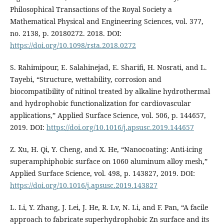
Philosophical Transactions of the Royal Society a
Mathematical Physical and Engineering Sciences, vol. 377,
no. 2138, p. 20180272. 2018. DOI:
https://doi.org/10.1098/rsta.2018.0272
S. Rahimipour, E. Salahinejad, E. Sharifi, H. Nosrati, and L.
Tayebi, “Structure, wettability, corrosion and
biocompatibility of nitinol treated by alkaline hydrothermal
and hydrophobic functionalization for cardiovascular
applications,” Applied Surface Science, vol. 506, p. 144657,
2019. DOI:
https://doi.org/10.1016/j.apsusc.2019.144657
Z. Xu, H. Qi, Y. Cheng, and X. He, “Nanocoating: Anti-icing
superamphiphobic surface on 1060 aluminum alloy mesh,”
Applied Surface Science, vol. 498, p. 143827, 2019. DOI:
https://doi.org/10.1016/j.apsusc.2019.143827
L. Li, Y. Zhang, J. Lei, J. He, R. Lv, N. Li, and F. Pan, “A facile
approach to fabricate superhydrophobic Zn surface and its