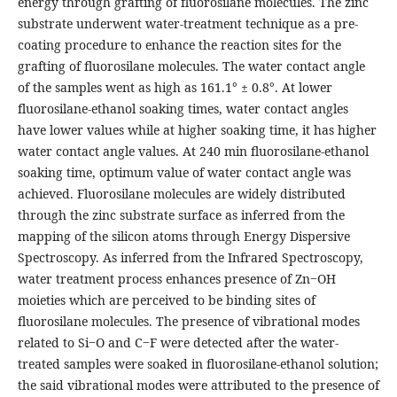
energy through grafting of fluorosilane molecules. The zinc
substrate underwent water-treatment technique as a pre-
coating procedure to enhance the reaction sites for the
grafting of fluorosilane molecules. The water contact angle
of the samples went as high as 161.1° ± 0.8°. At lower
fluorosilane-ethanol soaking times, water contact angles
have lower values while at higher soaking time, it has higher
water contact angle values. At 240 min fluorosilane-ethanol
soaking time, optimum value of water contact angle was
achieved. Fluorosilane molecules are widely distributed
through the zinc substrate surface as inferred from the
mapping of the silicon atoms through Energy Dispersive
Spectroscopy. As inferred from the Infrared Spectroscopy,
water treatment process enhances presence of Zn‒OH
moieties which are perceived to be binding sites of
fluorosilane molecules. The presence of vibrational modes
related to Si‒O and C‒F were detected after the water-
treated samples were soaked in fluorosilane-ethanol solution;
the said vibrational modes were attributed to the presence of