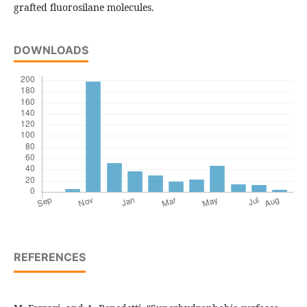
grafted fluorosilane molecules.
DOWNLOADS
REFERENCES