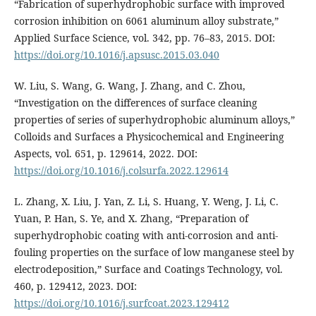
“Fabrication of superhydrophobic surface with improved
corrosion inhibition on 6061 aluminum alloy substrate,”
Applied Surface Science, vol. 342, pp. 76–83, 2015. DOI:
https://doi.org/10.1016/j.apsusc.2015.03.040
W. Liu, S. Wang, G. Wang, J. Zhang, and C. Zhou,
“Investigation on the differences of surface cleaning
properties of series of superhydrophobic aluminum alloys,”
Colloids and Surfaces a Physicochemical and Engineering
Aspects, vol. 651, p. 129614, 2022. DOI:
https://doi.org/10.1016/j.colsurfa.2022.129614
L. Zhang, X. Liu, J. Yan, Z. Li, S. Huang, Y. Weng, J. Li, C.
Yuan, P. Han, S. Ye, and X. Zhang, “Preparation of
superhydrophobic coating with anti-corrosion and anti-
fouling properties on the surface of low manganese steel by
electrodeposition,” Surface and Coatings Technology, vol.
460, p. 129412, 2023. DOI:
https://doi.org/10.1016/j.surfcoat.2023.129412