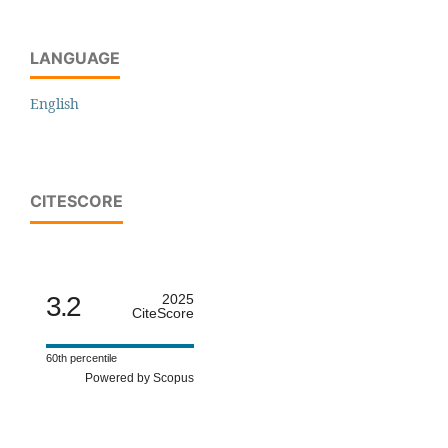
LANGUAGE
English
CITESCORE
3.2
2025
CiteScore
60th percentile
Powered by Scopus