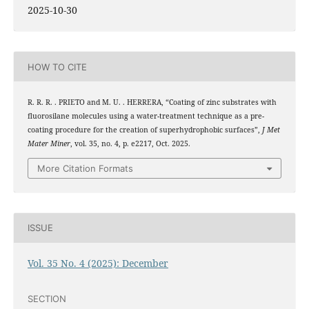
2025-10-30
HOW TO CITE
R. R. R. . PRIETO and M. U. . HERRERA, “Coating of zinc substrates with
fluorosilane molecules using a water-treatment technique as a pre-
coating procedure for the creation of superhydrophobic surfaces”,
J Met
Mater Miner
, vol. 35, no. 4, p. e2217, Oct. 2025.
More Citation Formats
ISSUE
Vol. 35 No. 4 (2025): December
SECTION