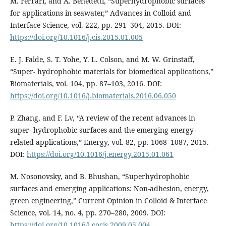
M. Ferrari, and A. Benedetti, “Superhydrophobic surfaces
for applications in seawater,” Advances in Colloid and
Interface Science, vol. 222, pp. 291–304, 2015. DOI:
https://doi.org/10.1016/j.cis.2015.01.005
E. J. Falde, S. T. Yohe, Y. L. Colson, and M. W. Grinstaff,
“Super- hydrophobic materials for biomedical applications,”
Biomaterials, vol. 104, pp. 87–103, 2016. DOI:
https://doi.org/10.1016/j.biomaterials.2016.06.050
P. Zhang, and F. Lv, “A review of the recent advances in
super- hydrophobic surfaces and the emerging energy-
related applications,” Energy, vol. 82, pp. 1068–1087, 2015.
DOI:
https://doi.org/10.1016/j.energy.2015.01.061
M. Nosonovsky, and B. Bhushan, “Superhydrophobic
surfaces and emerging applications: Non-adhesion, energy,
green engineering,” Current Opinion in Colloid & Interface
Science, vol. 14, no. 4, pp. 270–280, 2009. DOI:
https://doi.org/10.1016/j.cocis.2009.05.004