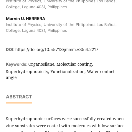
Institute of Physics, University of the Philippines Los Baños,
College, Laguna 4031, Philippines
Marvin U. HERRERA
Institute of Physics, University of the Philippines Los Baños,
College, Laguna 4031, Philippines
DOI:
https://doi.org/10.55713/jmmm.v35i4.2217
Organosilane, Molecular coating,
Keywords:
Superhydrophobicity, Functionalization, Water contact
angle
ABSTRACT
Superhydrophobic surfaces were successfully created when
zinc substrates were coated with molecules with low surface