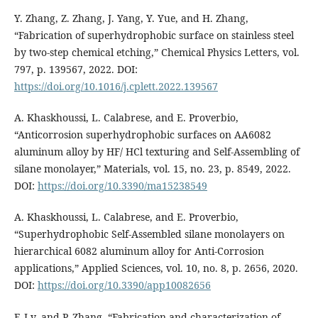
Y. Zhang, Z. Zhang, J. Yang, Y. Yue, and H. Zhang,
“Fabrication of superhydrophobic surface on stainless steel
by two-step chemical etching,” Chemical Physics Letters, vol.
797, p. 139567, 2022. DOI:
https://doi.org/10.1016/j.cplett.2022.139567
A. Khaskhoussi, L. Calabrese, and E. Proverbio,
“Anticorrosion superhydrophobic surfaces on AA6082
aluminum alloy by HF/ HCl texturing and Self-Assembling of
silane monolayer,” Materials, vol. 15, no. 23, p. 8549, 2022.
DOI:
https://doi.org/10.3390/ma15238549
A. Khaskhoussi, L. Calabrese, and E. Proverbio,
“Superhydrophobic Self-Assembled silane monolayers on
hierarchical 6082 aluminum alloy for Anti-Corrosion
applications,” Applied Sciences, vol. 10, no. 8, p. 2656, 2020.
DOI:
https://doi.org/10.3390/app10082656
F. Lv, and P. Zhang, “Fabrication and characterization of