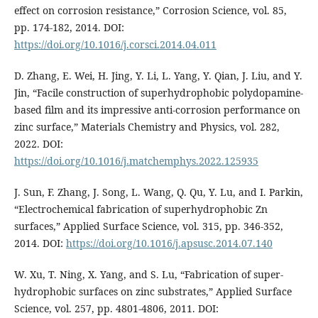
effect on corrosion resistance,” Corrosion Science, vol. 85,
pp. 174-182, 2014. DOI:
https://doi.org/10.1016/j.corsci.2014.04.011
D. Zhang, E. Wei, H. Jing, Y. Li, L. Yang, Y. Qian, J. Liu, and Y.
Jin, “Facile construction of superhydrophobic polydopamine-
based film and its impressive anti-corrosion performance on
zinc surface,” Materials Chemistry and Physics, vol. 282,
2022. DOI:
https://doi.org/10.1016/j.matchemphys.2022.125935
J. Sun, F. Zhang, J. Song, L. Wang, Q. Qu, Y. Lu, and I. Parkin,
“Electrochemical fabrication of superhydrophobic Zn
surfaces,” Applied Surface Science, vol. 315, pp. 346-352,
2014. DOI:
https://doi.org/10.1016/j.apsusc.2014.07.140
W. Xu, T. Ning, X. Yang, and S. Lu, “Fabrication of super-
hydrophobic surfaces on zinc substrates,” Applied Surface
Science, vol. 257, pp. 4801-4806, 2011. DOI: