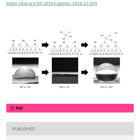
https://doi.org/10.1016/j.apsusc.2010.12.059
PDF
PUBLISHED