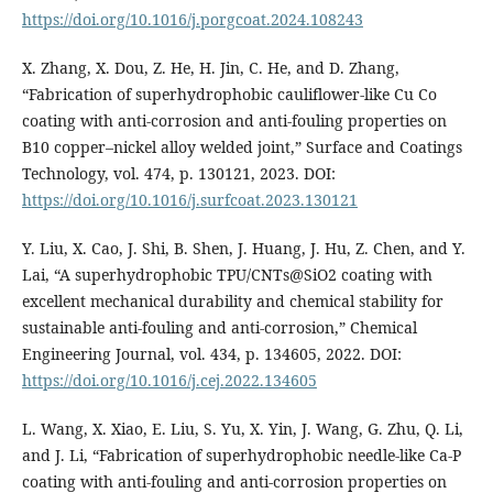
https://doi.org/10.1016/j.porgcoat.2024.108243
X. Zhang, X. Dou, Z. He, H. Jin, C. He, and D. Zhang,
“Fabrication of superhydrophobic cauliflower-like Cu Co
coating with anti-corrosion and anti-fouling properties on
B10 copper–nickel alloy welded joint,” Surface and Coatings
Technology, vol. 474, p. 130121, 2023. DOI:
https://doi.org/10.1016/j.surfcoat.2023.130121
Y. Liu, X. Cao, J. Shi, B. Shen, J. Huang, J. Hu, Z. Chen, and Y.
Lai, “A superhydrophobic TPU/CNTs@SiO2 coating with
excellent mechanical durability and chemical stability for
sustainable anti-fouling and anti-corrosion,” Chemical
Engineering Journal, vol. 434, p. 134605, 2022. DOI:
https://doi.org/10.1016/j.cej.2022.134605
L. Wang, X. Xiao, E. Liu, S. Yu, X. Yin, J. Wang, G. Zhu, Q. Li,
and J. Li, “Fabrication of superhydrophobic needle-like Ca-P
coating with anti-fouling and anti-corrosion properties on