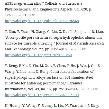
AZ31 magnesium alloy,” Colloids and Surfaces a
Physicochemical and Engineering Aspects, vol. 620, p.
126568, 2021. DOI:
https://doi.org/10.1016/j.colsurfa.2021.126568
T. Zhu, Y. Yuan, H. Xiang, G. Liu, X. Dai, L. Song, and R. Liao,
“A composite pore-structured superhydrophobic aluminum
surface for durable anti-icing,” Journal of Materials Research
and Technology, vol. 27, pp. 8151–8163, 2023. DOI:
https://doi.org/10.1016/j.jmrt.2023.11.250
Y. Deng, F. Xu, Z. Yin, M. Xue, Y. Chen, P. He, J. Wu, J. Ou, F.
Wang, Y. Luo, and Z. Hong, Controllable fabrication of
superhydrophobic alloys surface on 304 stainless steel
substrate for anti-icing performance,” Ceramics
International, vol. 49, no. 15, pp. 25135-25143, 2023. DOI:
https://doi.org/10.1016/j.ceramint.2023.05.044
N. Huang, Y. Wang, Y. Zhang, L. Liu, N. Yuan, and J. Ding,