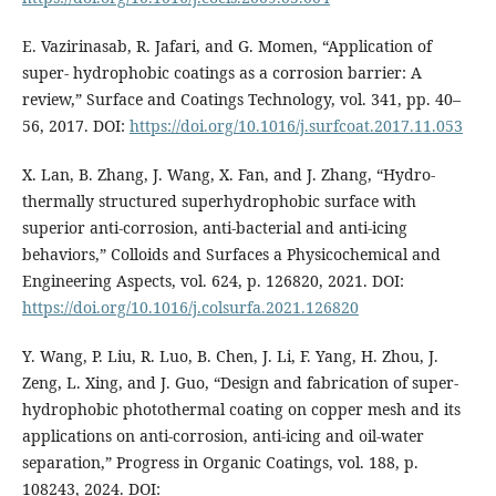
E. Vazirinasab, R. Jafari, and G. Momen, “Application of
super- hydrophobic coatings as a corrosion barrier: A
review,” Surface and Coatings Technology, vol. 341, pp. 40–
56, 2017. DOI:
https://doi.org/10.1016/j.surfcoat.2017.11.053
X. Lan, B. Zhang, J. Wang, X. Fan, and J. Zhang, “Hydro-
thermally structured superhydrophobic surface with
superior anti-corrosion, anti-bacterial and anti-icing
behaviors,” Colloids and Surfaces a Physicochemical and
Engineering Aspects, vol. 624, p. 126820, 2021. DOI:
https://doi.org/10.1016/j.colsurfa.2021.126820
Y. Wang, P. Liu, R. Luo, B. Chen, J. Li, F. Yang, H. Zhou, J.
Zeng, L. Xing, and J. Guo, “Design and fabrication of super-
hydrophobic photothermal coating on copper mesh and its
applications on anti-corrosion, anti-icing and oil-water
separation,” Progress in Organic Coatings, vol. 188, p.
108243, 2024. DOI: