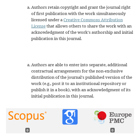
Authors retain copyright and grant the journal right
of first publication with the work simultaneously
licensed under a
Creative Commons Attribution
License
that allows others to share the work with an
acknowledgment of the work's authorship and initial
publication in this journal.
Authors are able to enter into separate, additional
contractual arrangements for the non-exclusive
distribution of the journal's published version of the
work (e.g., post it to an institutional repository or
publish it in a book), with an acknowledgment of its
initial publication in this journal.
0
0