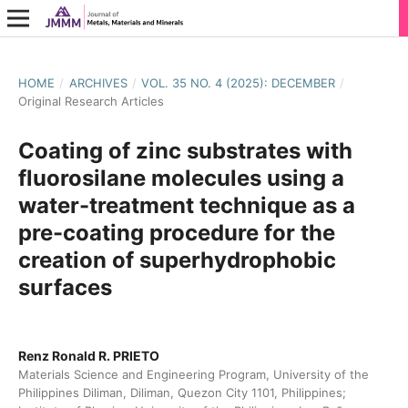
HOME
/
ARCHIVES
/
VOL. 35 NO. 4 (2025): DECEMBER
/
Original Research Articles
Coating of zinc substrates with
fluorosilane molecules using a
water-treatment technique as a
pre-coating procedure for the
creation of superhydrophobic
surfaces
Renz Ronald R. PRIETO
Materials Science and Engineering Program, University of the
Philippines Diliman, Diliman, Quezon City 1101, Philippines;