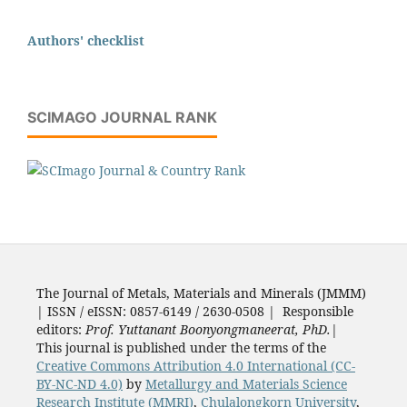
Authors' checklist
SCIMAGO JOURNAL RANK
The Journal of Metals, Materials and Minerals (JMMM)
| ISSN / eISSN: 0857-6149 / 2630-0508 | Responsible
editors:
Prof. Yuttanant Boonyongmaneerat, PhD.
|
This journal is published under the terms of the
Creative Commons Attribution 4.0 International (CC-
BY-NC-ND 4.0)
by
Metallurgy and Materials Science
Research Institute (MMRI)
,
Chulalongkorn University
,