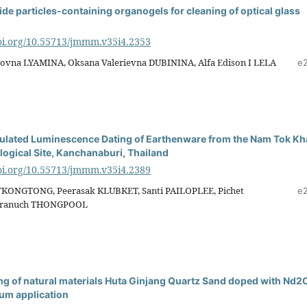
de particles-containing organogels for cleaning of optical glass
doi.org/10.55713/jmmm.v35i4.2353
rovna LYAMINA, Oksana Valerievna DUBININA, Alfa Edison I LELA
e
mulated Luminescence Dating of Earthenware from the Nam Tok K
ogical Site, Kanchanaburi, Thailand
doi.org/10.55713/jmmm.v35i4.2389
KONGTONG, Peerasak KLUBKET, Santi PAILOPLEE, Pichet
e
ranuch THONGPOOL
 of natural materials Huta Ginjang Quartz Sand doped with Nd2
ium application