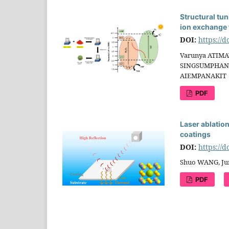
Structural tun
ion exchange 
DOI:
https://
Varunya ATIMA
SINGSUMPHAN,
AIEMPANAKIT
PDF
Laser ablatio
coatings
DOI:
https://
Shuo WANG, Ju
PDF