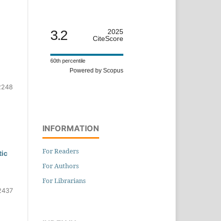
3.2
2025
CiteScore
60th percentile
Powered by Scopus
2248
INFORMATION
For Readers
tic
For Authors
For Librarians
2437