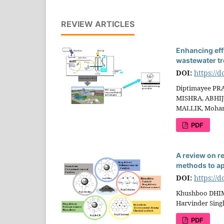
REVIEW ARTICLES
Enhancing effi
wastewater tr
DOI:
https://
Diptimayee PR
MISHRA, ABHIJ
MALLIK, Moha
PDF
A review on r
methods to ap
DOI:
https://
Khushboo DHIM
Harvinder Sin
PDF