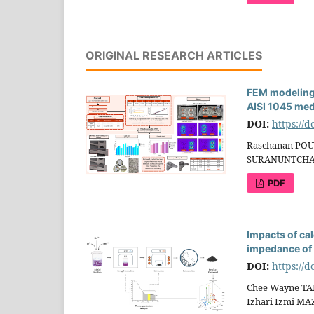
ORIGINAL RESEARCH ARTICLES
FEM modeling 
AISI 1045 med
DOI:
https://
Raschanan POU
SURANUNTCHA
PDF
Impacts of ca
impedance o
DOI:
https://
Chee Wayne TAN
Izhari Izmi M