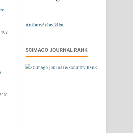
ure
Authors' checklist
2402
SCIMAGO JOURNAL RANK
e
2451