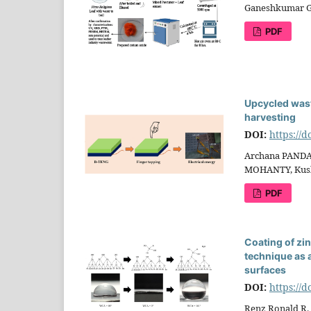
Ganeshkumar 
PDF
Upcycled wast
harvesting
DOI:
https://
Archana PANDA
MOHANTY, Kush
PDF
Coating of zi
technique as 
surfaces
DOI:
https://
Renz Ronald R