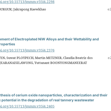
doi.org/10.55713/jmmm.v35i4.2298
AGUKGUK; Jakrapong Kaewkhao
e
ment of Electroplated NiW Alloys and their Wettability and
roperties
doi.org/10.55713/jmmm.v35i4.2376
EN, Suwat PLOYPECH, Martin METZNER, Claudia Beatriz dos
e
h JEARANAISILAWONG, Yuttanant BOONYONGMANEERAT
thesis of cerium oxide nanoparticles, characterization and their
 potential in the degradation of real tannery wastewater
doi.org/10.55713/jmmm.v35i4.2405