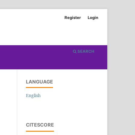
Register
Login
SEARCH
LANGUAGE
English
CITESCORE