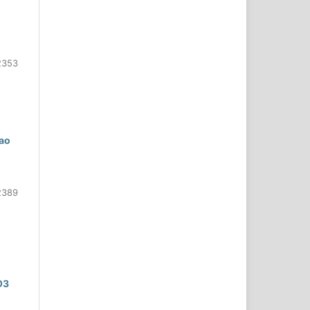
2353
hao
2389
O3