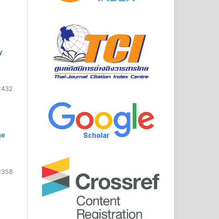
y
2432
ge
2358