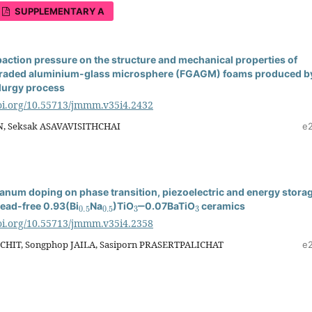
SUPPLEMENTARY A
paction pressure on the structure and mechanical properties of
 graded aluminium-glass microsphere (FGAGM) foams produced b
lurgy process
doi.org/10.55713/jmmm.v35i4.2432
, Seksak ASAVAVISITHCHAI
e
thanum doping on phase transition, piezoelectric and energy stora
0.5
0.5
3
3
lead-free 0.93(Bi
Na
)TiO
‒0.07BaTiO
ceramics
doi.org/10.55713/jmmm.v35i4.2358
CHIT, Songphop JAILA, Sasiporn PRASERTPALICHAT
e