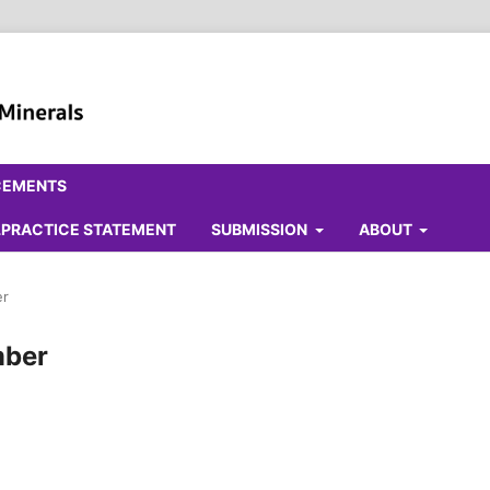
CEMENTS
ALPRACTICE STATEMENT
SUBMISSION
ABOUT
er
mber