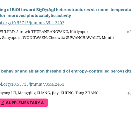
2
3
ing of BiOI toward Bi
O
/AgI heterostructures via room-temperat
for improved photocatalytic activity
doi.org/10.55713/jmmm.v35i4.2402
YULERD, Sorawit THUEANBANGYANG, Kittiyaporn
e
 Ganyaporn WONGWAEN, Cheewita SUWANCHAWALIT, Montri
n behavior and ablation threshold of entropy-controlled perovskit
doi.org/10.55713/jmmm.v35i4.2451
nyang LU, Mengqing ZHANG, Jiayi ZHENG, Tong ZHANG
e
SUPPLEMENTARY A