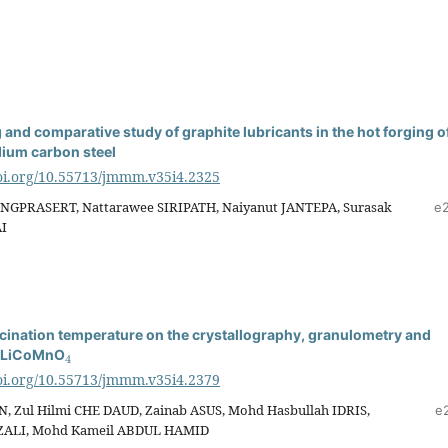
and comparative study of graphite lubricants in the hot forging o
ium carbon steel
doi.org/10.55713/jmmm.v35i4.2325
NGPRASERT, Nattarawee SIRIPATH, Naiyanut JANTEPA, Surasak
e
I
lcination temperature on the crystallography, granulometry and
4
f LiCoMnO
doi.org/10.55713/jmmm.v35i4.2379
, Zul Hilmi CHE DAUD, Zainab ASUS, Mohd Hasbullah IDRIS,
e
AZALI, Mohd Kameil ABDUL HAMID