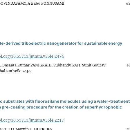
GOVINDASAMY, A Babu PONNUSAMI
e
e-derived triboelectric nanogenerator for sustainable energy
doi.org/10.55713/jmmm.v35i4.2474
, Basanta Kumar PANIGRAHI, Subhendu PATI, Sunit Gourav
e
al Ruthvik KAJA
nc substrates with fluorosilane molecules using a water-treatment
a pre-coating procedure for the creation of superhydrophobic
doi.org/10.55713/jmmm.v35i4.2217
. PRIETO, Marvin U. HERRERA
e