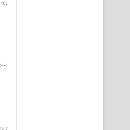
2405
2474
2217