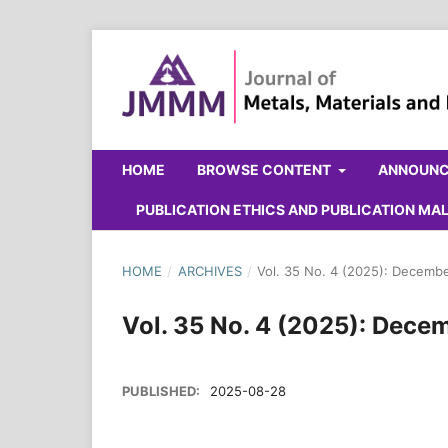
HOME
BROWSE CONTENT
ANNOUN
PUBLICATION ETHICS AND PUBLICATION M
HOME
/
ARCHIVES
/
Vol. 35 No. 4 (2025): Decemb
Vol. 35 No. 4 (2025): Dece
PUBLISHED:
2025-08-28