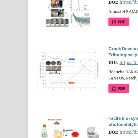
DOI:
https://
Juniastel RAJ
PDF
Crack Develop
Tribological p
DOI:
https://
Jidsucha DARAY
SANTOS, Petc
PDF
Facile bio-syn
photocatalytic
DOI:
https://