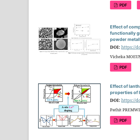
PDF
Effect of com
functionally
powder metal
DOI:
https://
Vicheka MOEUN
PDF
Effect of lan
properties of 
DOI:
https://
Pathit PREMWI
PDF