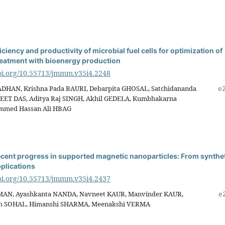
ciency and productivity of microbial fuel cells for optimization of
eatment with bioenergy production
doi.org/10.55713/jmmm.v35i4.2248
ADHAN, Krishna Pada BAURI, Debarpita GHOSAL, Satchidananda
e
EET DAS, Aditya Raj SINGH, Akhil GEDELA, Kumbhakarna
mmed Hassan Ali HBAG
ecent progress in supported magnetic nanoparticles: From synthe
plications
doi.org/10.55713/jmmm.v35i4.2437
AN, Ayashkanta NANDA, Navneet KAUR, Manvinder KAUR,
e
gh SOHAL, Himanshi SHARMA, Meenakshi VERMA