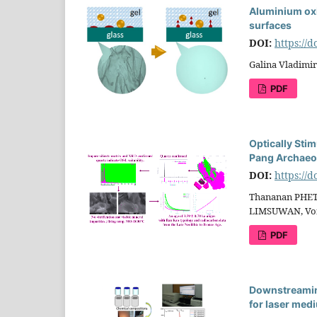
Aluminium oxi
surfaces
DOI:
https://
Galina Vladimi
PDF
Optically Sti
Pang Archaeol
DOI:
https://
Thananan PHET
LIMSUWAN, Vo
PDF
Downstreaming
for laser med