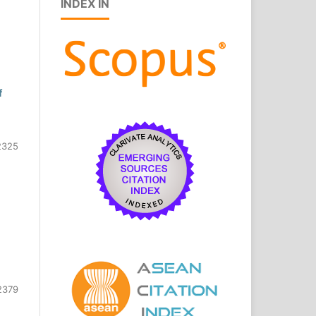
INDEX IN
f
2325
2379