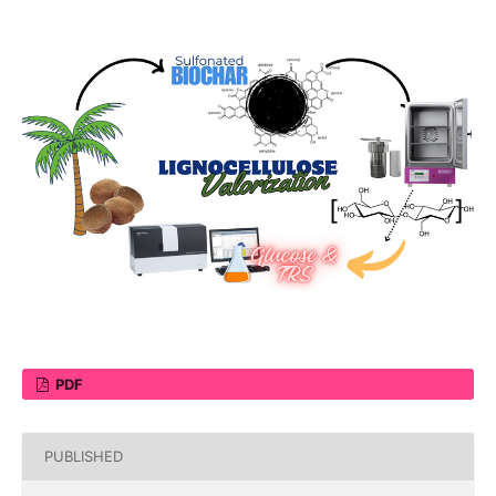
PDF
PUBLISHED