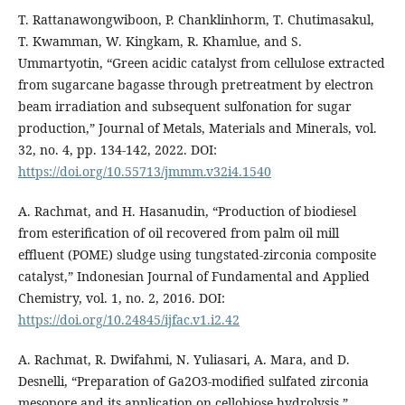
T. Rattanawongwiboon, P. Chanklinhorm, T. Chutimasakul,
T. Kwamman, W. Kingkam, R. Khamlue, and S.
Ummartyotin, “Green acidic catalyst from cellulose extracted
from sugarcane bagasse through pretreatment by electron
beam irradiation and subsequent sulfonation for sugar
production,” Journal of Metals, Materials and Minerals, vol.
32, no. 4, pp. 134-142, 2022. DOI:
https://doi.org/10.55713/jmmm.v32i4.1540
A. Rachmat, and H. Hasanudin, “Production of biodiesel
from esterification of oil recovered from palm oil mill
effluent (POME) sludge using tungstated-zirconia composite
catalyst,” Indonesian Journal of Fundamental and Applied
Chemistry, vol. 1, no. 2, 2016. DOI:
https://doi.org/10.24845/ijfac.v1.i2.42
A. Rachmat, R. Dwifahmi, N. Yuliasari, A. Mara, and D.
Desnelli, “Preparation of Ga2O3-modified sulfated zirconia
mesopore and its application on cellobiose hydrolysis,”