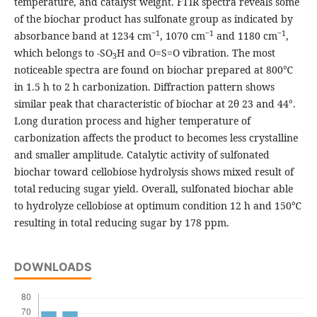
temperature, and catalyst weight. FTIR spectra reveals some
of the biochar product has sulfonate group as indicated by
‒
1
‒
1
‒
1
absorbance band at 1234 cm
, 1070 cm
and 1180 cm
,
which belongs to -SO
H and O=S=O vibration. The most
3
noticeable spectra are found on biochar prepared at 800℃
in 1.5 h to 2 h carbonization. Diffraction pattern shows
similar peak that characteristic of biochar at 2θ 23 and 44°.
Long duration process and higher temperature of
carbonization affects the product to becomes less crystalline
and smaller amplitude. Catalytic activity of sulfonated
biochar toward cellobiose hydrolysis shows mixed result of
total reducing sugar yield. Overall, sulfonated biochar able
to hydrolyze cellobiose at optimum condition 12 h and 150℃
resulting in total reducing sugar by 178 ppm.
DOWNLOADS