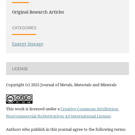
Original Research Articles
CATEGORIES
Energy Storage
LICENSE
Copyright (c) 2025 Journal of Metals, Materials and Minerals
This work is licensed under a
Creative Commons Attribution-
NonCommercial-NoDerivatives 4.0 International License
.
Authors who publish in this journal agree to the following terms: