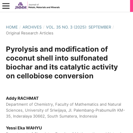
HOME
/
ARCHIVES
/
VOL. 35 NO. 3 (2025): SEPTEMBER
/
Original Research Articles
Pyrolysis and modification of
coconut shell into sulfonated
biochar and its catalytic activity
on cellobiose conversion
Addy RACHMAT
Department of Chemistry, Faculty of Mathematics and Natural
Sciences, University of Sriwijaya, Jl. Palembang-Prabumulih KM-
35, Inderalaya 30662, South Sumatera, Indonesia
Yessi Eka WAHYU