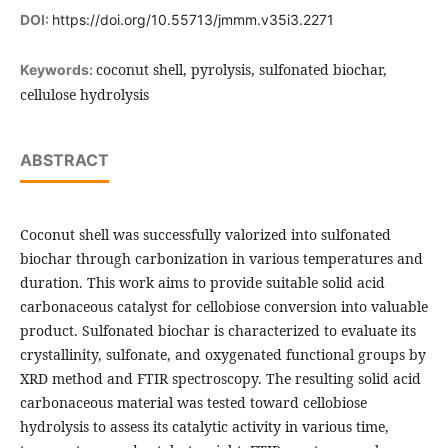
DOI:
https://doi.org/10.55713/jmmm.v35i3.2271
coconut shell, pyrolysis, sulfonated biochar,
Keywords:
cellulose hydrolysis
ABSTRACT
Coconut shell was successfully valorized into sulfonated
biochar through carbonization in various temperatures and
duration. This work aims to provide suitable solid acid
carbonaceous catalyst for cellobiose conversion into valuable
product. Sulfonated biochar is characterized to evaluate its
crystallinity, sulfonate, and oxygenated functional groups by
XRD method and FTIR spectroscopy. The resulting solid acid
carbonaceous material was tested toward cellobiose
hydrolysis to assess its catalytic activity in various time,