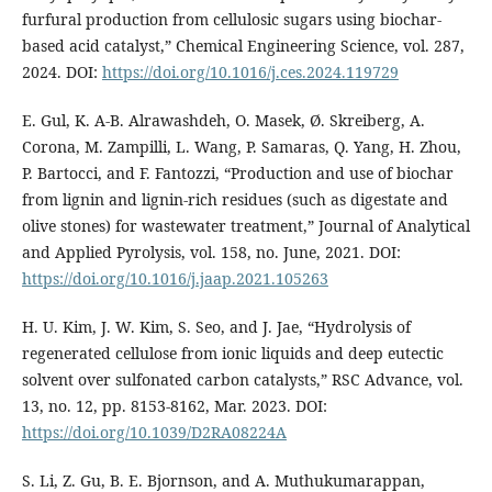
furfural production from cellulosic sugars using biochar-
based acid catalyst,” Chemical Engineering Science, vol. 287,
2024. DOI:
https://doi.org/10.1016/j.ces.2024.119729
E. Gul, K. A-B. Alrawashdeh, O. Masek, Ø. Skreiberg, A.
Corona, M. Zampilli, L. Wang, P. Samaras, Q. Yang, H. Zhou,
P. Bartocci, and F. Fantozzi, “Production and use of biochar
from lignin and lignin-rich residues (such as digestate and
olive stones) for wastewater treatment,” Journal of Analytical
and Applied Pyrolysis, vol. 158, no. June, 2021. DOI:
https://doi.org/10.1016/j.jaap.2021.105263
H. U. Kim, J. W. Kim, S. Seo, and J. Jae, “Hydrolysis of
regenerated cellulose from ionic liquids and deep eutectic
solvent over sulfonated carbon catalysts,” RSC Advance, vol.
13, no. 12, pp. 8153-8162, Mar. 2023. DOI:
https://doi.org/10.1039/D2RA08224A
S. Li, Z. Gu, B. E. Bjornson, and A. Muthukumarappan,