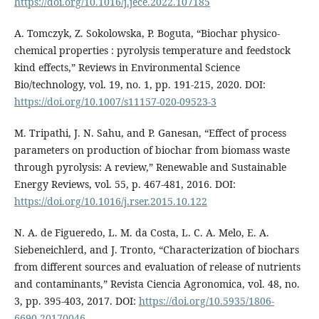
https://doi.org/10.1016/j.jece.2022.107185
A. Tomczyk, Z. Sokolowska, P. Boguta, “Biochar physico-
chemical properties : pyrolysis temperature and feedstock
kind effects,” Reviews in Environmental Science
Bio/technology, vol. 19, no. 1, pp. 191-215, 2020. DOI:
https://doi.org/10.1007/s11157-020-09523-3
M. Tripathi, J. N. Sahu, and P. Ganesan, “Effect of process
parameters on production of biochar from biomass waste
through pyrolysis: A review,” Renewable and Sustainable
Energy Reviews, vol. 55, p. 467-481, 2016. DOI:
https://doi.org/10.1016/j.rser.2015.10.122
N. A. de Figueredo, L. M. da Costa, L. C. A. Melo, E. A.
Siebeneichlerd, and J. Tronto, “Characterization of biochars
from different sources and evaluation of release of nutrients
and contaminants,” Revista Ciencia Agronomica, vol. 48, no.
3, pp. 395-403, 2017. DOI:
https://doi.org/10.5935/1806-
6690.20170046