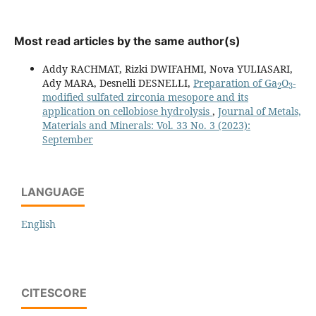
Most read articles by the same author(s)
Addy RACHMAT, Rizki DWIFAHMI, Nova YULIASARI,
2
3
Ady MARA, Desnelli DESNELLI,
Preparation of Ga
O
-
modified sulfated zirconia mesopore and its
application on cellobiose hydrolysis
,
Journal of Metals,
Materials and Minerals: Vol. 33 No. 3 (2023):
September
LANGUAGE
English
CITESCORE