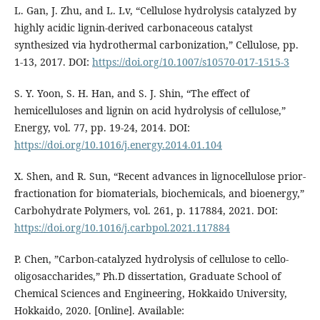
L. Gan, J. Zhu, and L. Lv, “Cellulose hydrolysis catalyzed by
highly acidic lignin-derived carbonaceous catalyst
synthesized via hydrothermal carbonization,” Cellulose, pp.
1-13, 2017. DOI:
https://doi.org/10.1007/s10570-017-1515-3
S. Y. Yoon, S. H. Han, and S. J. Shin, “The effect of
hemicelluloses and lignin on acid hydrolysis of cellulose,”
Energy, vol. 77, pp. 19-24, 2014. DOI:
https://doi.org/10.1016/j.energy.2014.01.104
X. Shen, and R. Sun, “Recent advances in lignocellulose prior-
fractionation for biomaterials, biochemicals, and bioenergy,”
Carbohydrate Polymers, vol. 261, p. 117884, 2021. DOI:
https://doi.org/10.1016/j.carbpol.2021.117884
P. Chen, ”Carbon-catalyzed hydrolysis of cellulose to cello-
oligosaccharides,” Ph.D dissertation, Graduate School of
Chemical Sciences and Engineering, Hokkaido University,
Hokkaido, 2020. [Online]. Available: