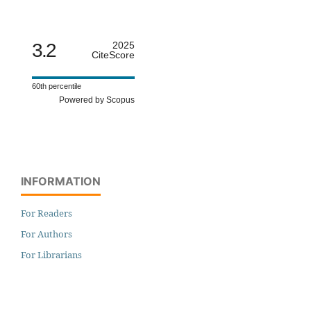
3.2
2025
CiteScore
60th percentile
Powered by Scopus
INFORMATION
For Readers
For Authors
For Librarians