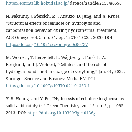
https://eprints.lib.hokudai.ac.jp/
dspace/handle/2115/80656
N. Paksung, J. Pfersich, P. J. Arauzo, D. Jung, and A. Kruse,
“Structural effects of cellulose on hydrolysis and
carbonization behavior during hydrothermal treatment,”
ACS Omega, vol. 5, no. 21, pp. 12210-12223, 2020. DOI:
https://doi.org/10.1021/acsomega.0c00737
M. Wohlert, T. Benselfelt, L. Wågberg, I. Furó, L. A.
Berglund, and J. Wohlert, “Cellulose and the role of
hydrogen bonds: not in charge of everything,” Jan. 01, 2022,
Springer Science and Business Media B.V. DOI:
https://doi.org/10.1007/s10570-021-04325-4
Y.-B. Huang, and Y. Fu, “Hydrolysis of cellulose to glucose by
solid acid catalysts,” Green Chemistry, vol. 15, no. 5, p. 1095,
2013. DOI:
https://doi.org/10.1039/c3gc40136g