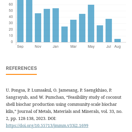
REFERENCES
U. Pongsa, P. Lumsakul, O. Jamesang, P. Saengkhiao, P.
Sangrayub, and W. Pumchan, “Feasibility study of coconut
shell biochar production using community-scale biochar
kiln,” Journal of Metals, Materials and Minerals, vol. 33, no.
2, pp. 128-138, 2023. DOI:
https://doi.org/10.55713/jmmm.v33i2.1699