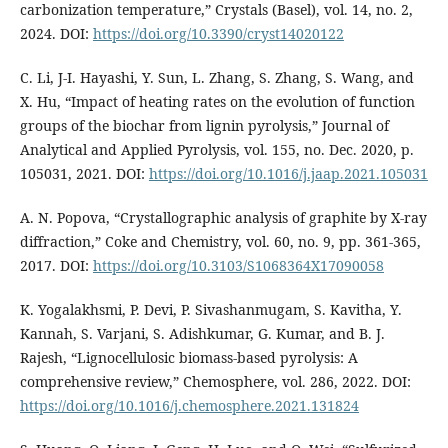
carbonization temperature,” Crystals (Basel), vol. 14, no. 2,
2024. DOI:
https://doi.org/10.3390/cryst14020122
C. Li, J-I. Hayashi, Y. Sun, L. Zhang, S. Zhang, S. Wang, and
X. Hu, “Impact of heating rates on the evolution of function
groups of the biochar from lignin pyrolysis,” Journal of
Analytical and Applied Pyrolysis, vol. 155, no. Dec. 2020, p.
105031, 2021. DOI:
https://doi.org/10.1016/j.jaap.2021.105031
A. N. Popova, “Crystallographic analysis of graphite by X-ray
diffraction,” Coke and Chemistry, vol. 60, no. 9, pp. 361-365,
2017. DOI:
https://doi.org/10.3103/S1068364X17090058
K. Yogalakhsmi, P. Devi, P. Sivashanmugam, S. Kavitha, Y.
Kannah, S. Varjani, S. Adishkumar, G. Kumar, and B. J.
Rajesh, “Lignocellulosic biomass-based pyrolysis: A
comprehensive review,” Chemosphere, vol. 286, 2022. DOI:
https://doi.org/10.1016/j.chemosphere.2021.131824