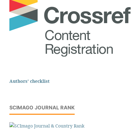
Authors' checklist
SCIMAGO JOURNAL RANK