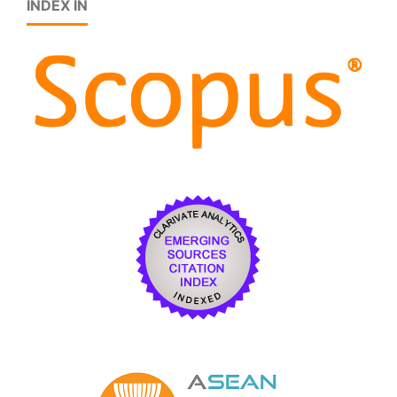
INDEX IN