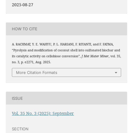
2025-08-27
HOW TO CITE
A. RACHMAT, Y. E. WAHYU, P. L. HARIANI, F. RIYANTI, and F. FATMA,
“Pyrolysis and modification of coconut shell into sulfonated biochar and
its catalytic activity on cellobiose conversion”,
J Met Mater Miner
, vol. 35,
no. 3, p. e2271, Aug. 2025.
More Citation Formats
ISSUE
Vol. 35 No. 3 (2025): September
SECTION