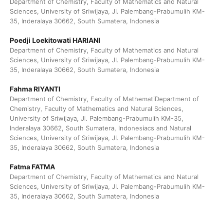
Department of Chemistry, Faculty of Mathematics and Natural
Sciences, University of Sriwijaya, Jl. Palembang-Prabumulih KM-
35, Inderalaya 30662, South Sumatera, Indonesia
Poedji Loekitowati HARIANI
Department of Chemistry, Faculty of Mathematics and Natural
Sciences, University of Sriwijaya, Jl. Palembang-Prabumulih KM-
35, Inderalaya 30662, South Sumatera, Indonesia
Fahma RIYANTI
Department of Chemistry, Faculty of MathematiDepartment of
Chemistry, Faculty of Mathematics and Natural Sciences,
University of Sriwijaya, Jl. Palembang-Prabumulih KM-35,
Inderalaya 30662, South Sumatera, Indonesiacs and Natural
Sciences, University of Sriwijaya, Jl. Palembang-Prabumulih KM-
35, Inderalaya 30662, South Sumatera, Indonesia
Fatma FATMA
Department of Chemistry, Faculty of Mathematics and Natural
Sciences, University of Sriwijaya, Jl. Palembang-Prabumulih KM-
35, Inderalaya 30662, South Sumatera, Indonesia