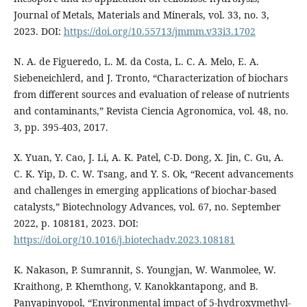
Journal of Metals, Materials and Minerals, vol. 33, no. 3,
2023. DOI:
https://doi.org/10.55713/jmmm.v33i3.1702
N. A. de Figueredo, L. M. da Costa, L. C. A. Melo, E. A.
Siebeneichlerd, and J. Tronto, “Characterization of biochars
from different sources and evaluation of release of nutrients
and contaminants,” Revista Ciencia Agronomica, vol. 48, no.
3, pp. 395-403, 2017.
X. Yuan, Y. Cao, J. Li, A. K. Patel, C-D. Dong, X. Jin, C. Gu, A.
C. K. Yip, D. C. W. Tsang, and Y. S. Ok, “Recent advancements
and challenges in emerging applications of biochar-based
catalysts,” Biotechnology Advances, vol. 67, no. September
2022, p. 108181, 2023. DOI:
https://doi.org/10.1016/j.biotechadv.2023.108181
K. Nakason, P. Sumrannit, S. Youngjan, W. Wanmolee, W.
Kraithong, P. Khemthong, V. Kanokkantapong, and B.
Panyapinyopol, “Environmental impact of 5-hydroxymethyl-