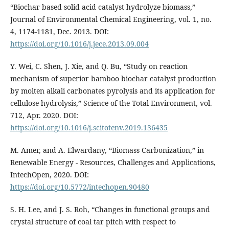
“Biochar based solid acid catalyst hydrolyze biomass,”
Journal of Environmental Chemical Engineering, vol. 1, no.
4, 1174-1181, Dec. 2013. DOI:
https://doi.org/10.1016/j.jece.2013.09.004
Y. Wei, C. Shen, J. Xie, and Q. Bu, “Study on reaction
mechanism of superior bamboo biochar catalyst production
by molten alkali carbonates pyrolysis and its application for
cellulose hydrolysis,” Science of the Total Environment, vol.
712, Apr. 2020. DOI:
https://doi.org/10.1016/j.scitotenv.2019.136435
M. Amer, and A. Elwardany, “Biomass Carbonization,” in
Renewable Energy - Resources, Challenges and Applications,
IntechOpen, 2020. DOI:
https://doi.org/10.5772/intechopen.90480
S. H. Lee, and J. S. Roh, “Changes in functional groups and
crystal structure of coal tar pitch with respect to