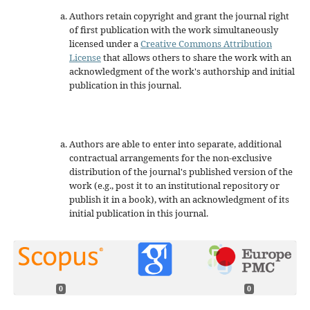
Authors retain copyright and grant the journal right
of first publication with the work simultaneously
licensed under a
Creative Commons Attribution
License
that allows others to share the work with an
acknowledgment of the work's authorship and initial
publication in this journal.
Authors are able to enter into separate, additional
contractual arrangements for the non-exclusive
distribution of the journal's published version of the
work (e.g., post it to an institutional repository or
publish it in a book), with an acknowledgment of its
initial publication in this journal.
0
0