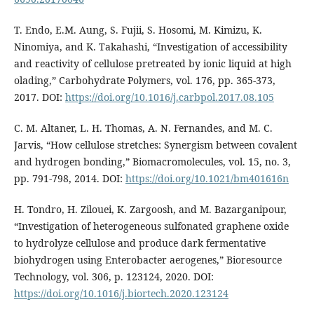
T. Endo, E.M. Aung, S. Fujii, S. Hosomi, M. Kimizu, K.
Ninomiya, and K. Takahashi, “Investigation of accessibility
and reactivity of cellulose pretreated by ionic liquid at high
olading,” Carbohydrate Polymers, vol. 176, pp. 365-373,
2017. DOI:
https://doi.org/10.1016/j.carbpol.2017.08.105
C. M. Altaner, L. H. Thomas, A. N. Fernandes, and M. C.
Jarvis, “How cellulose stretches: Synergism between covalent
and hydrogen bonding,” Biomacromolecules, vol. 15, no. 3,
pp. 791-798, 2014. DOI:
https://doi.org/10.1021/bm401616n
H. Tondro, H. Zilouei, K. Zargoosh, and M. Bazarganipour,
“Investigation of heterogeneous sulfonated graphene oxide
to hydrolyze cellulose and produce dark fermentative
biohydrogen using Enterobacter aerogenes,” Bioresource
Technology, vol. 306, p. 123124, 2020. DOI:
https://doi.org/10.1016/j.biortech.2020.123124