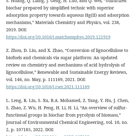
S. Huang, Q. Liang, J. Geng, H. Luo, and Q. Wei, “Sulfurized
biochar prepared by simplified technic with superior
adsorption property towards aqueous Hg(II) and adsorption
mechanisms,” Materials Chemistry and Physics, vol. 238,
2019. DOI:
https://doi.org/10.1016/j.matchemphys.2019.121919
Z. Zhou, D. Liu, and X. Zhao, “Conversion of lignocellulose to
biofuels and chemicals via sugar platform: An updated
review on chemistry and mechanisms of acid hydrolysis of
lignocellulose,” Renewable and Sustainable Energy Reviews,
vol. 146, no. May, p. 111169, 2021. DOI:
https://doi.org/10.1016/j.rser.2021.111169
L. Leng, R. Liu, S. Xu, B.A. Mohamed, Z. Yang, Y. Hu, J. Chen,
S. Zhao, Z. Wu, H. Peng, H. Li, H. Li, “An overview of sulfur-
functional groups in biochar from pyrolysis of biomass,”
Journal of Environmental Chemical Engineering, vol. 10, no.
2, p. 107185, 2022. DOI: