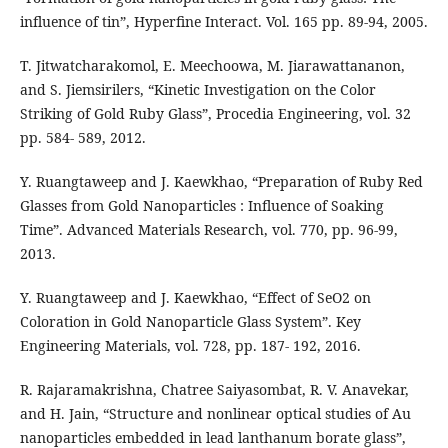
influence of tin”, Hyperfine Interact. Vol. 165 pp. 89-94, 2005.
T. Jitwatcharakomol, E. Meechoowa, M. Jiarawattananon,
and S. Jiemsirilers, “Kinetic Investigation on the Color
Striking of Gold Ruby Glass”, Procedia Engineering, vol. 32
pp. 584- 589, 2012.
Y. Ruangtaweep and J. Kaewkhao, “Preparation of Ruby Red
Glasses from Gold Nanoparticles : Influence of Soaking
Time”. Advanced Materials Research, vol. 770, pp. 96-99,
2013.
Y. Ruangtaweep and J. Kaewkhao, “Effect of SeO2 on
Coloration in Gold Nanoparticle Glass System”. Key
Engineering Materials, vol. 728, pp. 187- 192, 2016.
R. Rajaramakrishna, Chatree Saiyasombat, R. V. Anavekar,
and H. Jain, “Structure and nonlinear optical studies of Au
nanoparticles embedded in lead lanthanum borate glass”,