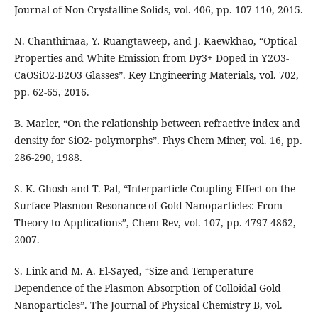
Journal of Non-Crystalline Solids, vol. 406, pp. 107-110, 2015.
N. Chanthimaa, Y. Ruangtaweep, and J. Kaewkhao, “Optical
Properties and White Emission from Dy3+ Doped in Y2O3-
CaOSiO2-B2O3 Glasses”. Key Engineering Materials, vol. 702,
pp. 62-65, 2016.
B. Marler, “On the relationship between refractive index and
density for SiO2- polymorphs”. Phys Chem Miner, vol. 16, pp.
286-290, 1988.
S. K. Ghosh and T. Pal, “Interparticle Coupling Effect on the
Surface Plasmon Resonance of Gold Nanoparticles: From
Theory to Applications”, Chem Rev, vol. 107, pp. 4797-4862,
2007.
S. Link and M. A. El-Sayed, “Size and Temperature
Dependence of the Plasmon Absorption of Colloidal Gold
Nanoparticles”. The Journal of Physical Chemistry B, vol.