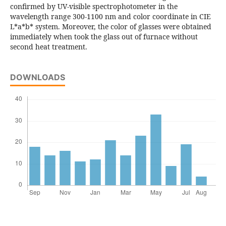
confirmed by UV-visible spectrophotometer in the
wavelength range 300-1100 nm and color coordinate in CIE
L*a*b* system. Moreover, the color of glasses were obtained
immediately when took the glass out of furnace without
second heat treatment.
DOWNLOADS