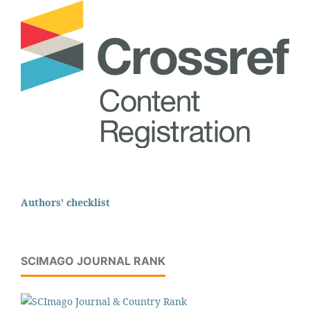
Authors' checklist
SCIMAGO JOURNAL RANK