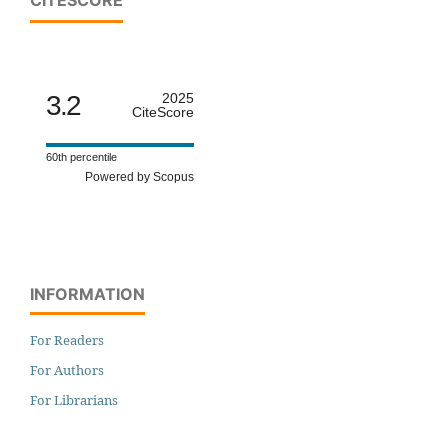
CITESCORE
3.2
2025
CiteScore
60th percentile
Powered by Scopus
INFORMATION
For Readers
For Authors
For Librarians