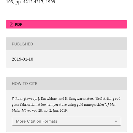
103, pp. 4212-4217, 1999.
PDF
PUBLISHED
2019-01-10
HOW TO CITE
Y. Ruangtaweep, J. Kaewkhao, and N. Sangwaranatee, “Self-striking red
glass fabrication at low temperature using gold nanoparticles”,
J Met
Mater Miner
, vol. 28, no. 2, Jan. 2019.
More Citation Formats