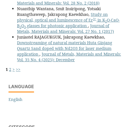
Materials and Minerals: Vol. 28 No. 2 (2018)
Nuanthip Wantana, Smit Insiripong, Yotsaki
Ruangthaweep, Jakrapong Kaewkhao,
Study on
3+
physical, optical and luminescence of Er
in K
O-CaO-
2
B
O
glasses for photonic application
,
Journal of
2
3
Metals, Materials and Minerals: Vol. 27 No. 1 (2017)
Juniastel RAJAGUKGUK, Jakrapong Kaewkhao,
Downstreaming of natural materials Huta Ginjang
Quartz Sand doped with Nd2O3 for laser medium
application
,
Journal of Metals, Materials and Minerals:
Vol. 35 No. 4 (2025): December
1
2
>
>>
LANGUAGE
English