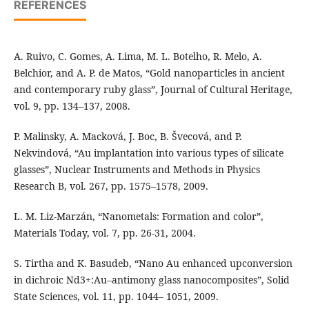
REFERENCES
A. Ruivo, C. Gomes, A. Lima, M. L. Botelho, R. Melo, A.
Belchior, and A. P. de Matos, “Gold nanoparticles in ancient
and contemporary ruby glass”, Journal of Cultural Heritage,
vol. 9, pp. 134–137, 2008.
P. Malinsky, A. Macková, J. Boc, B. Švecová, and P.
Nekvindová, “Au implantation into various types of silicate
glasses”, Nuclear Instruments and Methods in Physics
Research B, vol. 267, pp. 1575–1578, 2009.
L. M. Liz-Marzán, “Nanometals: Formation and color”,
Materials Today, vol. 7, pp. 26-31, 2004.
S. Tirtha and K. Basudeb, “Nano Au enhanced upconversion
in dichroic Nd3+:Au–antimony glass nanocomposites”, Solid
State Sciences, vol. 11, pp. 1044– 1051, 2009.