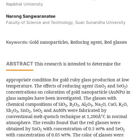
Rajabhat University
Narong Sangwaranatee
Faculty of Science and Technology, Suan Sunandha University
Gold nanoparticles, Reducing agent, Red glasses
Keywords:
ABSTRACT
This research is intended to determine the
appropriate condition for gold ruby glass production at low
temperature. The effects of reducing agent (SnO
and SeO
)
2
2
concentrations on coloration of gold nanoparticle (AuNPs) in
glass samples have been investigated. The glasses with
chemical compositions of SiO
, B
O
, Al
O
, Na
O, CaO, K
O,
2
2
3
2
3
2
2
Sb
O
, SnO
, SeO
and AuNPs were fabricated by
2
3
2
2
conventional melt-quench technique at 1,200Â°C in normal
atmosphere. The results found that the red glasses were
obtained by SnO
with concentration of 0.5 wt% and SeO
2
2
with concentration of 0.05 wt%. The color of glasses were