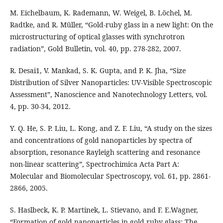
M. Eichelbaum, K. Rademann, W. Weigel, B. Löchel, M.
Radtke, and R. Müller, “Gold-ruby glass in a new light: On the
microstructuring of optical glasses with synchrotron
radiation”, Gold Bulletin, vol. 40, pp. 278-282, 2007.
R. Desai1, V. Mankad, S. K. Gupta, and P. K. Jha, “Size
Distribution of Silver Nanoparticles: UV-Visible Spectroscopic
Assessment”, Nanoscience and Nanotechnology Letters, vol.
4, pp. 30-34, 2012.
Y. Q. He, S. P. Liu, L. Kong, and Z. F. Liu, “A study on the sizes
and concentrations of gold nanoparticles by spectra of
absorption, resonance Rayleigh scattering and resonance
non-linear scattering”, Spectrochimica Acta Part A:
Molecular and Biomolecular Spectroscopy, vol. 61, pp. 2861-
2866, 2005.
S. Haslbeck, K. P. Martinek, L. Stievano, and F. E.Wagner,
“Formation of gold nanoparticles in gold ruby glass: The