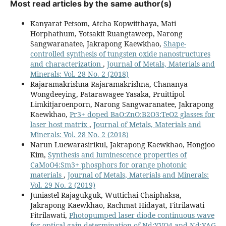
Most read articles by the same author(s)
Kanyarat Petsom, Atcha Kopwitthaya, Mati
Horphathum, Yotsakit Ruangtaweep, Narong
Sangwaranatee, Jakrapong Kaewkhao,
Shape-
controlled synthesis of tungsten oxide nanostructures
and characterization
,
Journal of Metals, Materials and
Minerals: Vol. 28 No. 2 (2018)
Rajaramakrishna Rajaramakrishna, Chananya
Wongdeeying, Patarawagee Yasaka, Pruittipol
Limkitjaroenporn, Narong Sangwaranatee, Jakrapong
Kaewkhao,
Pr3+ doped BaO:ZnO:B2O3:TeO2 glasses for
laser host matrix
,
Journal of Metals, Materials and
Minerals: Vol. 28 No. 2 (2018)
Narun Luewarasirikul, Jakrapong Kaewkhao, Hongjoo
Kim,
Synthesis and luminescence properties of
CaMoO4:Sm3+ phosphors for orange photonic
materials
,
Journal of Metals, Materials and Minerals:
Vol. 29 No. 2 (2019)
Juniastel Rajagukguk, Wuttichai Chaiphaksa,
Jakrapong Kaewkhao, Rachmat Hidayat, Fitrilawati
Fitrilawati,
Photopumped laser diode continuous wave
for optical gain determination of Nd:YVO4 and Nd:YAG