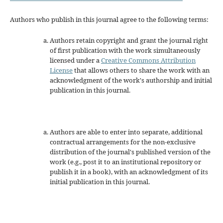
Authors who publish in this journal agree to the following terms:
Authors retain copyright and grant the journal right
of first publication with the work simultaneously
licensed under a
Creative Commons Attribution
License
that allows others to share the work with an
acknowledgment of the work's authorship and initial
publication in this journal.
Authors are able to enter into separate, additional
contractual arrangements for the non-exclusive
distribution of the journal's published version of the
work (e.g., post it to an institutional repository or
publish it in a book), with an acknowledgment of its
initial publication in this journal.