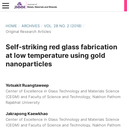
HOME
/
ARCHIVES
/
VOL. 28 NO. 2 (2018)
/
Original Research Articles
Self-striking red glass fabrication
at low temperature using gold
nanoparticles
Yotsakit Ruangtaweep
Center of Excellence in Glass Technology and Materials Science
(CEGM) and Faculty of Science and Technology, Nakhon Pathom
Rajabhat University
Jakrapong Kaewkhao
Center of Excellence in Glass Technology and Materials Science
(CEGM) and Faculty of Science and Technology, Nakhon Pathom