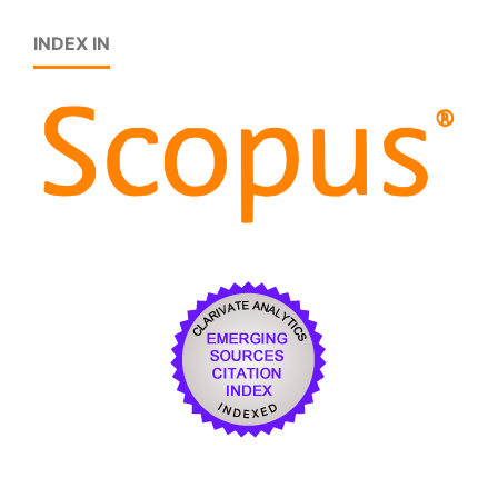
INDEX IN