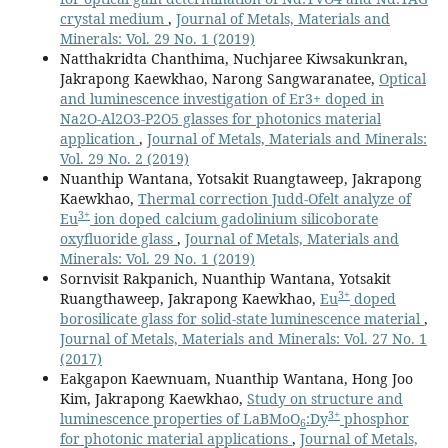
crystal medium
,
Journal of Metals, Materials and
Minerals: Vol. 29 No. 1 (2019)
Natthakridta Chanthima, Nuchjaree Kiwsakunkran,
Jakrapong Kaewkhao, Narong Sangwaranatee,
Optical
and luminescence investigation of Er3+ doped in
Na2O-Al2O3-P2O5 glasses for photonics material
application
,
Journal of Metals, Materials and Minerals:
Vol. 29 No. 2 (2019)
Nuanthip Wantana, Yotsakit Ruangtaweep, Jakrapong
Kaewkhao,
Thermal correction Judd-Ofelt analyze of
3+
Eu
ion doped calcium gadolinium silicoborate
oxyfluoride glass
,
Journal of Metals, Materials and
Minerals: Vol. 29 No. 1 (2019)
Sornvisit Rakpanich, Nuanthip Wantana, Yotsakit
3+
Ruangthaweep, Jakrapong Kaewkhao,
Eu
doped
borosilicate glass for solid-state luminescence material
,
Journal of Metals, Materials and Minerals: Vol. 27 No. 1
(2017)
Eakgapon Kaewnuam, Nuanthip Wantana, Hong Joo
Kim, Jakrapong Kaewkhao,
Study on structure and
3+
luminescence properties of LaBMoO
:Dy
phosphor
6
for photonic material applications
,
Journal of Metals,