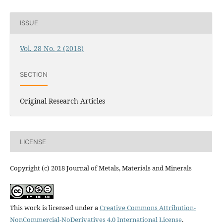
ISSUE
Vol. 28 No. 2 (2018)
SECTION
Original Research Articles
LICENSE
Copyright (c) 2018 Journal of Metals, Materials and Minerals
This work is licensed under a
Creative Commons Attribution-
NonCommercial-NoDerivatives 4.0 International License
.