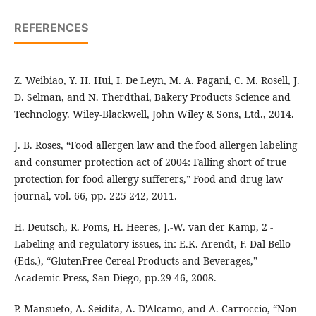
REFERENCES
Z. Weibiao, Y. H. Hui, I. De Leyn, M. A. Pagani, C. M. Rosell, J.
D. Selman, and N. Therdthai, Bakery Products Science and
Technology. Wiley-Blackwell, John Wiley & Sons, Ltd., 2014.
J. B. Roses, “Food allergen law and the food allergen labeling
and consumer protection act of 2004: Falling short of true
protection for food allergy sufferers,” Food and drug law
journal, vol. 66, pp. 225-242, 2011.
H. Deutsch, R. Poms, H. Heeres, J.-W. van der Kamp, 2 -
Labeling and regulatory issues, in: E.K. Arendt, F. Dal Bello
(Eds.), “GlutenFree Cereal Products and Beverages,”
Academic Press, San Diego, pp.29-46, 2008.
P. Mansueto, A. Seidita, A. D'Alcamo, and A. Carroccio, “Non-