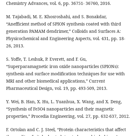
Chemistry Advances, vol. 6, pp. 36751- 36760, 2016.
M. Tajabadi, M. E. Khosroshahi, and S. Bonakdar,
“Anefficient method of SPION synthesis coated with third
generation PAMAM dendrimer,” Colloids and Surfaces A:
Physicochemical and Engineering Aspects, vol. 431, pp. 18-
26, 2013.
S. Yoffe, T. Leshuk, P. Everett, and F. Gu,
“Superparamagnetic iron oxide nanoparticles (SPIONs):
synthesis and surface modification techniques for use with
MRI and other biomedical applications,” Current
Pharmaceutical Design, vol. 19, pp. 493-509, 2013.
Y. Wei, B. Han, X. Hu, L. Yuanhua, X. Wang, and X. Deng,
“Synthesis of Fe3O4 nanoparticles and their magnetic
properties,” Procedia Engineering, vol. 27, pp. 632-637, 2012.
F. Ortolan and C. J. Steel, “Protein characteristics that affect