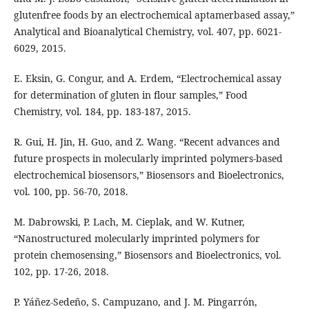
glutenfree foods by an electrochemical aptamerbased assay,”
Analytical and Bioanalytical Chemistry, vol. 407, pp. 6021-
6029, 2015.
E. Eksin, G. Congur, and A. Erdem, “Electrochemical assay
for determination of gluten in flour samples,” Food
Chemistry, vol. 184, pp. 183-187, 2015.
R. Gui, H. Jin, H. Guo, and Z. Wang. “Recent advances and
future prospects in molecularly imprinted polymers-based
electrochemical biosensors,” Biosensors and Bioelectronics,
vol. 100, pp. 56-70, 2018.
M. Dabrowski, P. Lach, M. Cieplak, and W. Kutner,
“Nanostructured molecularly imprinted polymers for
protein chemosensing,” Biosensors and Bioelectronics, vol.
102, pp. 17-26, 2018.
P. Yáñez-Sedeño, S. Campuzano, and J. M. Pingarrón,