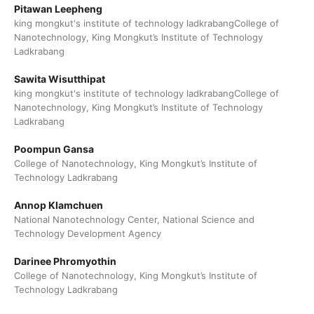
Pitawan Leepheng
king mongkut's institute of technology ladkrabangCollege of
Nanotechnology, King Mongkut’s Institute of Technology
Ladkrabang
Sawita Wisutthipat
king mongkut's institute of technology ladkrabangCollege of
Nanotechnology, King Mongkut’s Institute of Technology
Ladkrabang
Poompun Gansa
College of Nanotechnology, King Mongkut’s Institute of
Technology Ladkrabang
Annop Klamchuen
National Nanotechnology Center, National Science and
Technology Development Agency
Darinee Phromyothin
College of Nanotechnology, King Mongkut’s Institute of
Technology Ladkrabang