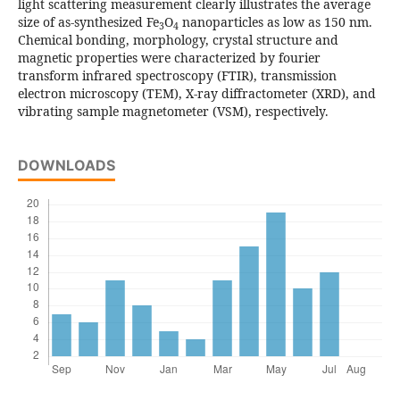
light scattering measurement clearly illustrates the average
size of as-synthesized Fe
O
nanoparticles as low as 150 nm.
3
4
Chemical bonding, morphology, crystal structure and
magnetic properties were characterized by fourier
transform infrared spectroscopy (FTIR), transmission
electron microscopy (TEM), X-ray diffractometer (XRD), and
vibrating sample magnetometer (VSM), respectively.
DOWNLOADS