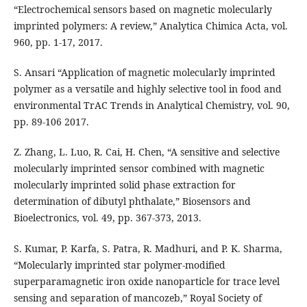
“Electrochemical sensors based on magnetic molecularly
imprinted polymers: A review,” Analytica Chimica Acta, vol.
960, pp. 1-17, 2017.
S. Ansari “Application of magnetic molecularly imprinted
polymer as a versatile and highly selective tool in food and
environmental TrAC Trends in Analytical Chemistry, vol. 90,
pp. 89-106 2017.
Z. Zhang, L. Luo, R. Cai, H. Chen, “A sensitive and selective
molecularly imprinted sensor combined with magnetic
molecularly imprinted solid phase extraction for
determination of dibutyl phthalate,” Biosensors and
Bioelectronics, vol. 49, pp. 367-373, 2013.
S. Kumar, P. Karfa, S. Patra, R. Madhuri, and P. K. Sharma,
“Molecularly imprinted star polymer-modified
superparamagnetic iron oxide nanoparticle for trace level
sensing and separation of mancozeb,” Royal Society of