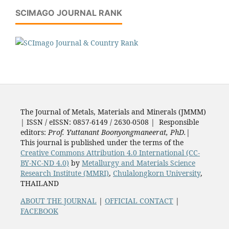
SCIMAGO JOURNAL RANK
The Journal of Metals, Materials and Minerals (JMMM)
| ISSN / eISSN: 0857-6149 / 2630-0508 | Responsible
editors:
Prof. Yuttanant Boonyongmaneerat, PhD.
|
This journal is published under the terms of the
Creative Commons Attribution 4.0 International (CC-
BY-NC-ND 4.0)
by
Metallurgy and Materials Science
Research Institute (MMRI)
,
Chulalongkorn University
,
THAILAND
ABOUT THE JOURNAL
|
OFFICIAL CONTACT
|
FACEBOOK