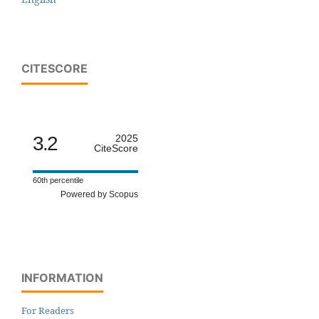
CITESCORE
3.2
2025
CiteScore
60th percentile
Powered by Scopus
INFORMATION
For Readers