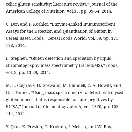
celiac gluten sensitivity: literature review,” Journal of the
American College of Nutrition, vol.33, pp. 39-54, 2014.
C. Don and P. Koehler, “Enzyme-Linked Immunosorbent
Assays for the Detection and Quantitation of Gluten in
Cereal-Based Foods,” Cereal Foods World, vol. 59, pp. 171-
178, 2014.
L. Stephen, “Gluten detection and speciation by liquid
chromatography mass spectrometry (LC-MS/MS),” Foods,
vol. 3, pp. 13-29, 2014.
M. L. Colgrave, H. Goswami, M. Blundell, C. A. Howitt, and
G. J. Tanner, “Using mass spectrometry to detect hydrolysed
gluten in beer that is responsible for false negatives by
ELISA,” Journal of Chromatography A, vol. 1370, pp. 105-
114, 2014.
Y. Qian, K. Preston, O. Krokhin, J. Mellish, and W. Ens,