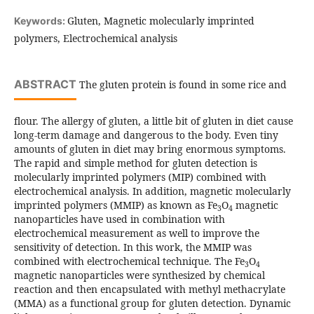
Gluten, Magnetic molecularly imprinted
Keywords:
polymers, Electrochemical analysis
ABSTRACT
The gluten protein is found in some rice and
flour. The allergy of gluten, a little bit of gluten in diet cause
long-term damage and dangerous to the body. Even tiny
amounts of gluten in diet may bring enormous symptoms.
The rapid and simple method for gluten detection is
molecularly imprinted polymers (MIP) combined with
electrochemical analysis. In addition, magnetic molecularly
imprinted polymers (MMIP) as known as Fe
O
magnetic
3
4
nanoparticles have used in combination with
electrochemical measurement as well to improve the
sensitivity of detection. In this work, the MMIP was
combined with electrochemical technique. The Fe
O
3
4
magnetic nanoparticles were synthesized by chemical
reaction and then encapsulated with methyl methacrylate
(MMA) as a functional group for gluten detection. Dynamic