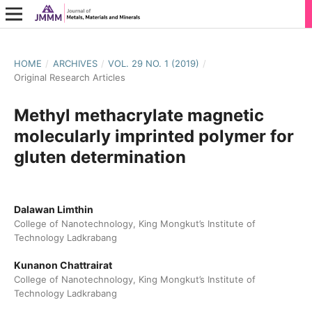
HOME
/
ARCHIVES
/
VOL. 29 NO. 1 (2019)
/
Original Research Articles
Methyl methacrylate magnetic
molecularly imprinted polymer for
gluten determination
Dalawan Limthin
College of Nanotechnology, King Mongkut’s Institute of
Technology Ladkrabang
Kunanon Chattrairat
College of Nanotechnology, King Mongkut’s Institute of
Technology Ladkrabang