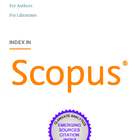
For Authors
For Librarians
INDEX IN