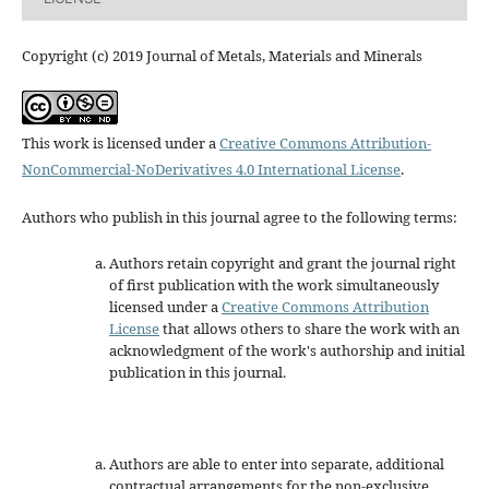
Copyright (c) 2019 Journal of Metals, Materials and Minerals
This work is licensed under a
Creative Commons Attribution-
NonCommercial-NoDerivatives 4.0 International License
.
Authors who publish in this journal agree to the following terms:
Authors retain copyright and grant the journal right
of first publication with the work simultaneously
licensed under a
Creative Commons Attribution
License
that allows others to share the work with an
acknowledgment of the work's authorship and initial
publication in this journal.
Authors are able to enter into separate, additional
contractual arrangements for the non-exclusive