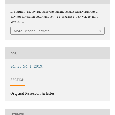
D. Limthin, “Methyl methacrylate magnetic molecularly imprinted
polymer for gluten determination”,
J Met Mater Miner
, vol. 29, no. 1,
Mar. 2019.
More Citation Formats
ISSUE
Vol. 29 No. 1 (2019)
SECTION
Original Research Articles
LICENSE