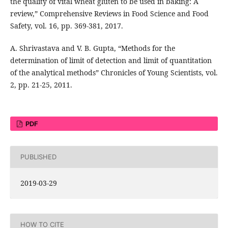
the quality of vital wheat gluten to be used in baking: A
review,” Comprehensive Reviews in Food Science and Food
Safety, vol. 16, pp. 369-381, 2017.
A. Shrivastava and V. B. Gupta, “Methods for the
determination of limit of detection and limit of quantitation
of the analytical methods” Chronicles of Young Scientists, vol.
2, pp. 21-25, 2011.
PDF
PUBLISHED
2019-03-29
HOW TO CITE