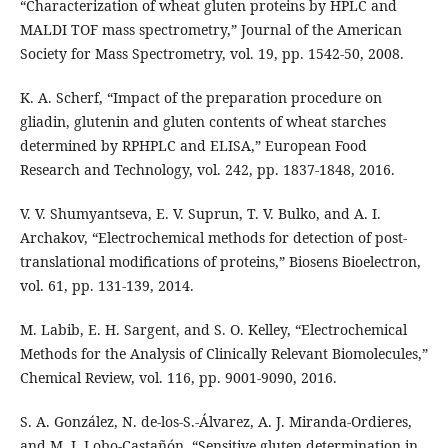
“Characterization of wheat gluten proteins by HPLC and
MALDI TOF mass spectrometry,” Journal of the American
Society for Mass Spectrometry, vol. 19, pp. 1542-50, 2008.
K. A. Scherf, “Impact of the preparation procedure on
gliadin, glutenin and gluten contents of wheat starches
determined by RPHPLC and ELISA,” European Food
Research and Technology, vol. 242, pp. 1837-1848, 2016.
V. V. Shumyantseva, E. V. Suprun, T. V. Bulko, and A. I.
Archakov, “Electrochemical methods for detection of post-
translational modifications of proteins,” Biosens Bioelectron,
vol. 61, pp. 131-139, 2014.
M. Labib, E. H. Sargent, and S. O. Kelley, “Electrochemical
Methods for the Analysis of Clinically Relevant Biomolecules,”
Chemical Review, vol. 116, pp. 9001-9090, 2016.
S. A. González, N. de-los-S.-Álvarez, A. J. Miranda-Ordieres,
and M. J. Lobo-Castañón, “Sensitive gluten determination in