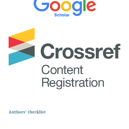
Authors' checklist