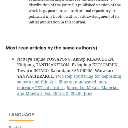
distribution of the journal's published version of the
work (e.g., post it to an institutional repository or
publish it in a book), with an acknowledgment of its
initial publication in this journal.
Most read articles by the same author(s)
Nattaya Tajina YOSSAPONG, Annop KLAMCHUEN,
Kittipong TANTISANTISOM, Ekkaphop KETSOMBUN,
Taworn INTARO, Sakuntam SANORPIM, Warakorn
YANWACHIRAKUL,
Two-step sputtering for depositing
smooth and thin ZnO films on non-heated, non-
epiready PET substrates
,
Journal of Metals, Materials
and Minerals: Vol. 36 No. 2 (2026): June
LANGUAGE
English