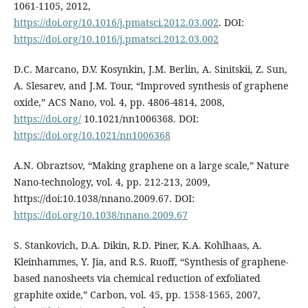
1061-1105, 2012,
https://doi.org/10.1016/j.pmatsci.2012.03.002
. DOI:
https://doi.org/10.1016/j.pmatsci.2012.03.002
D.C. Marcano, D.V. Kosynkin, J.M. Berlin, A. Sinitskii, Z. Sun,
A. Slesarev, and J.M. Tour, “Improved synthesis of graphene
oxide,” ACS Nano, vol. 4, pp. 4806-4814, 2008,
https://doi.org/
10.1021/nn1006368. DOI:
https://doi.org/10.1021/nn1006368
A.N. Obraztsov, “Making graphene on a large scale,” Nature
Nano-technology, vol. 4, pp. 212-213, 2009,
https://doi:10.1038/nnano.2009.67. DOI:
https://doi.org/10.1038/nnano.2009.67
S. Stankovich, D.A. Dikin, R.D. Piner, K.A. Kohlhaas, A.
Kleinhammes, Y. Jia, and R.S. Ruoff, “Synthesis of graphene-
based nanosheets via chemical reduction of exfoliated
graphite oxide,” Carbon, vol. 45, pp. 1558-1565, 2007,