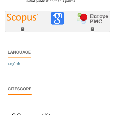
initial publication in this journal.
0
0
LANGUAGE
English
CITESCORE
2025