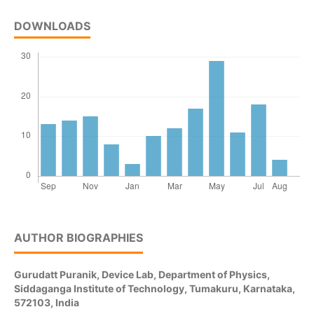
DOWNLOADS
AUTHOR BIOGRAPHIES
Gurudatt Puranik,
Device Lab, Department of Physics,
Siddaganga Institute of Technology, Tumakuru, Karnataka,
572103, India