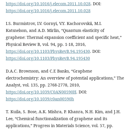
https://doi.org/10.1016/j.elecom.2011.10.028
. DOI:
https://doi.org/10.1016/j.elecom.2011.10.028
I.S. Burmistrov, I.V. Gornyi, V.Y. Kachorovskii, M.I.
Katsnelson, and A.D. Mirlin, “Quantum elasticity of
graphene: Thermal expansion coefficient and specific heat,”
Physical Review B, vol. 94, pp. 1-18, 2016,
https://doi.org/10.1103/PhysRevB.94.195430
. DOI:
https://doi.org/10.1103/PhysRevB.94.195430
D.A.C. Brownson, and C.E Banks, “Graphene
electrochemistry: An overview of potential applications,” The
Analyst, vol. 135, pp. 2768-2778, 2010,
https://doi.org/10.1039/C0AN00590H
. DOI:
https://doi.org/10.1039/c0an00590h
T. Kuila, S. Bose, A.K. Mishra, P. Khanra, N.H. Kim, and J.H.
Lee, “Chemical functionalization of graphene and its
applications,” Progress in Materials Science, vol. 57, pp.