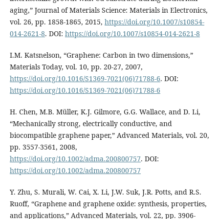
aging,” Journal of Materials Science: Materials in Electronics,
vol. 26, pp. 1858-1865, 2015,
https://doi.org/10.1007/s10854-
014-2621-8
. DOI:
https://doi.org/10.1007/s10854-014-2621-8
I.M. Katsnelson, “Graphene: Carbon in two dimensions,”
Materials Today, vol. 10, pp. 20-27, 2007,
https://doi.org/10.1016/S1369-7021(06)71788-6
. DOI:
https://doi.org/10.1016/S1369-7021(06)71788-6
H. Chen, M.B. Müller, K.J. Gilmore, G.G. Wallace, and D. Li,
“Mechanically strong, electrically conductive, and
biocompatible graphene paper,” Advanced Materials, vol. 20,
pp. 3557-3561, 2008,
https://doi.org/10.1002/adma.200800757
. DOI:
https://doi.org/10.1002/adma.200800757
Y. Zhu, S. Murali, W. Cai, X. Li, J.W. Suk, J.R. Potts, and R.S.
Ruoff, “Graphene and graphene oxide: synthesis, properties,
and applications,” Advanced Materials, vol. 22, pp. 3906-