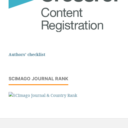
Authors' checklist
SCIMAGO JOURNAL RANK