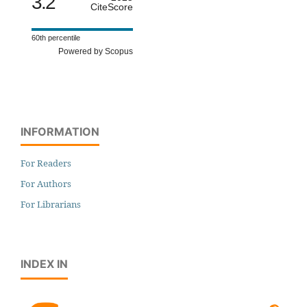
3.2
CiteScore
60th percentile
Powered by Scopus
INFORMATION
For Readers
For Authors
For Librarians
INDEX IN