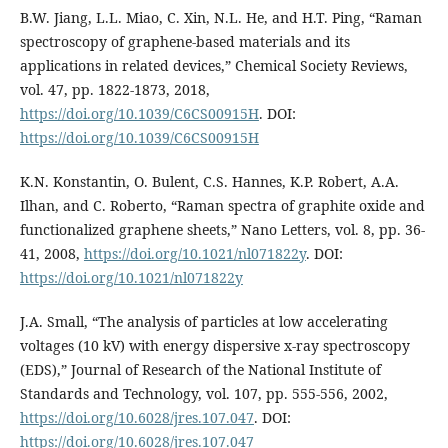
B.W. Jiang, L.L. Miao, C. Xin, N.L. He, and H.T. Ping, “Raman
spectroscopy of graphene-based materials and its
applications in related devices,” Chemical Society Reviews,
vol. 47, pp. 1822-1873, 2018,
https://doi.org/10.1039/C6CS00915H
. DOI:
https://doi.org/10.1039/C6CS00915H
K.N. Konstantin, O. Bulent, C.S. Hannes, K.P. Robert, A.A.
Ilhan, and C. Roberto, “Raman spectra of graphite oxide and
functionalized graphene sheets,” Nano Letters, vol. 8, pp. 36-
41, 2008,
https://doi.org/10.1021/nl071822y
. DOI:
https://doi.org/10.1021/nl071822y
J.A. Small, “The analysis of particles at low accelerating
voltages (10 kV) with energy dispersive x-ray spectroscopy
(EDS),” Journal of Research of the National Institute of
Standards and Technology, vol. 107, pp. 555-556, 2002,
https://doi.org/10.6028/jres.107.047
. DOI:
https://doi.org/10.6028/jres.107.047