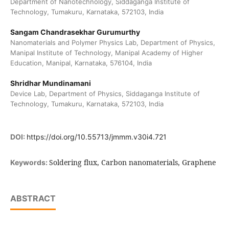
Department of Nanotechnology, Siddaganga Institute of
Technology, Tumakuru, Karnataka, 572103, India
Sangam Chandrasekhar Gurumurthy
Nanomaterials and Polymer Physics Lab, Department of Physics,
Manipal Institute of Technology, Manipal Academy of Higher
Education, Manipal, Karnataka, 576104, India
Shridhar Mundinamani
Device Lab, Department of Physics, Siddaganga Institute of
Technology, Tumakuru, Karnataka, 572103, India
DOI:
https://doi.org/10.55713/jmmm.v30i4.721
Soldering flux, Carbon nanomaterials, Graphene
Keywords:
ABSTRACT