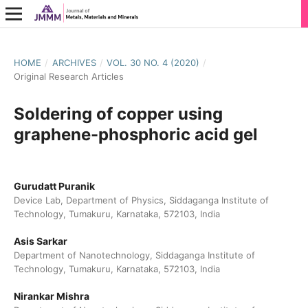
HOME
/
ARCHIVES
/
VOL. 30 NO. 4 (2020)
/
Original Research Articles
Soldering of copper using
graphene-phosphoric acid gel
Gurudatt Puranik
Device Lab, Department of Physics, Siddaganga Institute of
Technology, Tumakuru, Karnataka, 572103, India
Asis Sarkar
Department of Nanotechnology, Siddaganga Institute of
Technology, Tumakuru, Karnataka, 572103, India
Nirankar Mishra