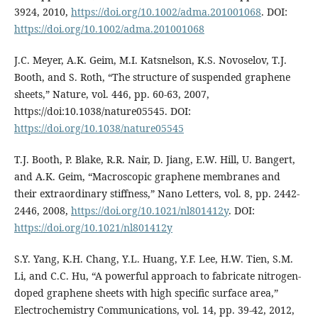
3924, 2010,
https://doi.org/10.1002/adma.201001068
. DOI:
https://doi.org/10.1002/adma.201001068
J.C. Meyer, A.K. Geim, M.I. Katsnelson, K.S. Novoselov, T.J.
Booth, and S. Roth, “The structure of suspended graphene
sheets,” Nature, vol. 446, pp. 60-63, 2007,
https://doi:10.1038/nature05545. DOI:
https://doi.org/10.1038/nature05545
T.J. Booth, P. Blake, R.R. Nair, D. Jiang, E.W. Hill, U. Bangert,
and A.K. Geim, “Macroscopic graphene membranes and
their extraordinary stiffness,” Nano Letters, vol. 8, pp. 2442-
2446, 2008,
https://doi.org/10.1021/nl801412y
. DOI:
https://doi.org/10.1021/nl801412y
S.Y. Yang, K.H. Chang, Y.L. Huang, Y.F. Lee, H.W. Tien, S.M.
Li, and C.C. Hu, “A powerful approach to fabricate nitrogen-
doped graphene sheets with high specific surface area,”
Electrochemistry Communications, vol. 14, pp. 39-42, 2012,