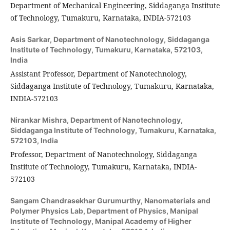
Department of Mechanical Engineering, Siddaganga Institute
of Technology, Tumakuru, Karnataka, INDIA-572103
Asis Sarkar,
Department of Nanotechnology, Siddaganga
Institute of Technology, Tumakuru, Karnataka, 572103,
India
Assistant Professor, Department of Nanotechnology,
Siddaganga Institute of Technology, Tumakuru, Karnataka,
INDIA-572103
Nirankar Mishra,
Department of Nanotechnology,
Siddaganga Institute of Technology, Tumakuru, Karnataka,
572103, India
Professor, Department of Nanotechnology, Siddaganga
Institute of Technology, Tumakuru, Karnataka, INDIA-
572103
Sangam Chandrasekhar Gurumurthy,
Nanomaterials and
Polymer Physics Lab, Department of Physics, Manipal
Institute of Technology, Manipal Academy of Higher