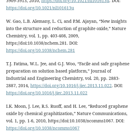
3909-3913, 2010,
https://doi.org/10.1021/nl101613u
. DOI:
https://doi.org/10.1021/nl101613u
W. Gao, L.B. Alemany, L. Ci, and P.M. Ajayan, “New insights
into the structure and reduction of graphite oxide,” Nature
Chemistry, vol. 1, pp. 403-408, 2009,
https://doi:10.1038/nchem.281. DOI:
https://doi.org/10.1038/nchem.281
T.J. Fatima, W.L. Jee, and G.J. Woo, “Facile and safe graphene
preparation on solution based platform,” Journal of
Industrial and Engineering Chemistry, vol. 20, pp. 2883-
2887, 2014,
https://doi.org/10.1016/j.jiec.2013.11.022
. DOI:
https://doi.org/10.1016/j.jiec.2013.11.022
I.K. Moon, J. Lee, R.S. Ruoff, and H. Lee, “Reduced graphene
oxide by chemical graphitization,” Nature Communications,
vol. 1, pp. 1-6, 2010, https://doi:10.1038/ncomms1067. DOI:
https://doi.org/10.1038/ncomms1067