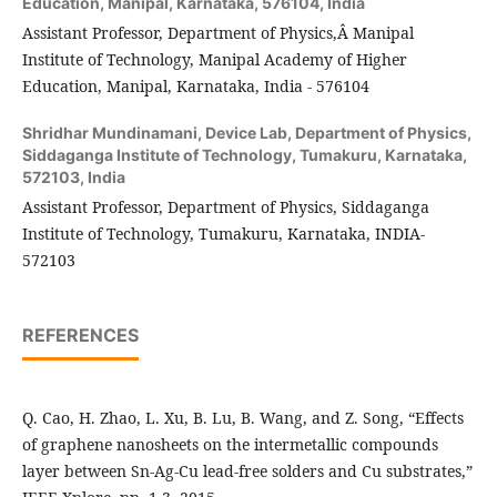
Education, Manipal, Karnataka, 576104, India
Assistant Professor, Department of Physics,Â Manipal
Institute of Technology, Manipal Academy of Higher
Education, Manipal, Karnataka, India - 576104
Shridhar Mundinamani,
Device Lab, Department of Physics,
Siddaganga Institute of Technology, Tumakuru, Karnataka,
572103, India
Assistant Professor, Department of Physics, Siddaganga
Institute of Technology, Tumakuru, Karnataka, INDIA-
572103
REFERENCES
Q. Cao, H. Zhao, L. Xu, B. Lu, B. Wang, and Z. Song, “Effects
of graphene nanosheets on the intermetallic compounds
layer between Sn-Ag-Cu lead-free solders and Cu substrates,”