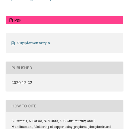
PDF
Supplementary A
PUBLISHED
2020-12-22
HOW TO CITE
G. Puranik, A. Sarkar, N. Mishra, S. C. Gurumurthy, and S.
Mundinamani, “Soldering of copper using graphene-phosphoric acid