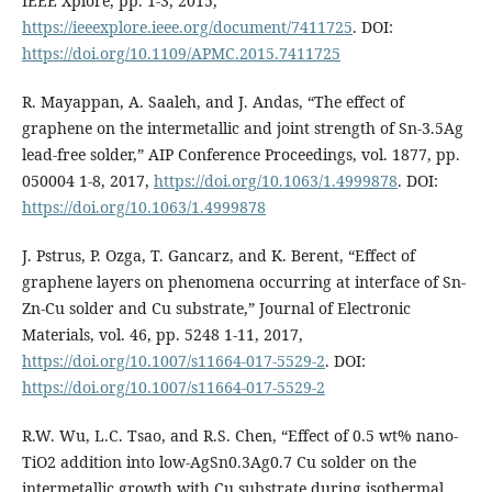
IEEE Xplore, pp. 1-3, 2015,
https://ieeexplore.ieee.org/document/7411725
. DOI:
https://doi.org/10.1109/APMC.2015.7411725
R. Mayappan, A. Saaleh, and J. Andas, “The effect of
graphene on the intermetallic and joint strength of Sn-3.5Ag
lead-free solder,” AIP Conference Proceedings, vol. 1877, pp.
050004 1-8, 2017,
https://doi.org/10.1063/1.4999878
. DOI:
https://doi.org/10.1063/1.4999878
J. Pstrus, P. Ozga, T. Gancarz, and K. Berent, “Effect of
graphene layers on phenomena occurring at interface of Sn-
Zn-Cu solder and Cu substrate,” Journal of Electronic
Materials, vol. 46, pp. 5248 1-11, 2017,
https://doi.org/10.1007/s11664-017-5529-2
. DOI:
https://doi.org/10.1007/s11664-017-5529-2
R.W. Wu, L.C. Tsao, and R.S. Chen, “Effect of 0.5 wt% nano-
TiO2 addition into low-AgSn0.3Ag0.7 Cu solder on the
intermetallic growth with Cu substrate during isothermal