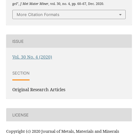
gel”,
J Met Mater Miner
, vol. 30, no. 4, pp. 60–67, Dec. 2020.
More Citation Formats
ISSUE
Vol. 30 No. 4 (2020)
SECTION
Original Research Articles
LICENSE
Copyright (c) 2020 Journal of Metals, Materials and Minerals