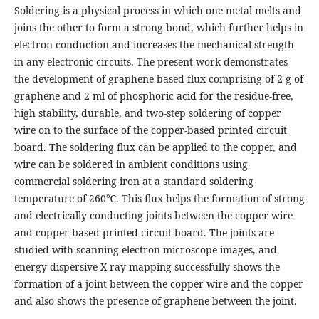
Soldering is a physical process in which one metal melts and
joins the other to form a strong bond, which further helps in
electron conduction and increases the mechanical strength
in any electronic circuits. The present work demonstrates
the development of graphene-based flux comprising of 2 g of
graphene and 2 ml of phosphoric acid for the residue-free,
high stability, durable, and two-step soldering of copper
wire on to the surface of the copper-based printed circuit
board. The soldering flux can be applied to the copper, and
wire can be soldered in ambient conditions using
commercial soldering iron at a standard soldering
temperature of 260℃. This flux helps the formation of strong
and electrically conducting joints between the copper wire
and copper-based printed circuit board. The joints are
studied with scanning electron microscope images, and
energy dispersive X-ray mapping successfully shows the
formation of a joint between the copper wire and the copper
and also shows the presence of graphene between the joint.