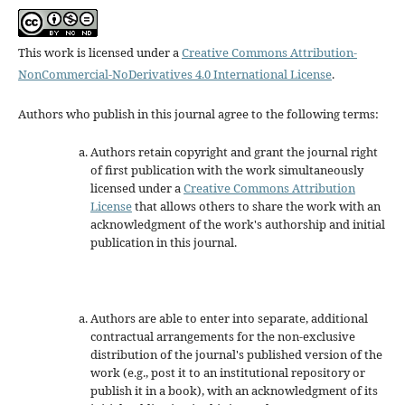
This work is licensed under a
Creative Commons Attribution-
NonCommercial-NoDerivatives 4.0 International License
.
Authors who publish in this journal agree to the following terms:
Authors retain copyright and grant the journal right
of first publication with the work simultaneously
licensed under a
Creative Commons Attribution
License
that allows others to share the work with an
acknowledgment of the work's authorship and initial
publication in this journal.
Authors are able to enter into separate, additional
contractual arrangements for the non-exclusive
distribution of the journal's published version of the
work (e.g., post it to an institutional repository or
publish it in a book), with an acknowledgment of its