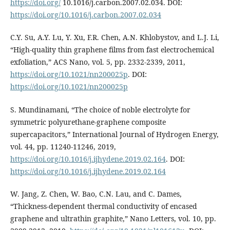
https://doi.org/
10.1016/j.carbon.2007.02.034. DOI:
https://doi.org/10.1016/j.carbon.2007.02.034
C.Y. Su, A.Y. Lu, Y. Xu, F.R. Chen, A.N. Khlobystov, and L.J. Li,
“High-quality thin graphene films from fast electrochemical
exfoliation,” ACS Nano, vol. 5, pp. 2332-2339, 2011,
https://doi.org/10.1021/nn200025p
. DOI:
https://doi.org/10.1021/nn200025p
S. Mundinamani, “The choice of noble electrolyte for
symmetric polyurethane-graphene composite
supercapacitors,” International Journal of Hydrogen Energy,
vol. 44, pp. 11240-11246, 2019,
https://doi.org/10.1016/j.ijhydene.2019.02.164
. DOI:
https://doi.org/10.1016/j.ijhydene.2019.02.164
W. Jang, Z. Chen, W. Bao, C.N. Lau, and C. Dames,
“Thickness-dependent thermal conductivity of encased
graphene and ultrathin graphite,” Nano Letters, vol. 10, pp.