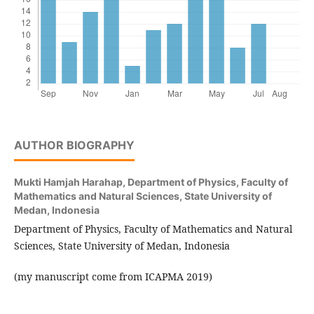
AUTHOR BIOGRAPHY
Mukti Hamjah Harahap,
Department of Physics, Faculty of
Mathematics and Natural Sciences, State University of
Medan, Indonesia
Department of Physics, Faculty of Mathematics and Natural
Sciences, State University of Medan, Indonesia
(my manuscript come from ICAPMA 2019)