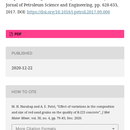
Jornal of Petroleum Science and Engineering, pp. 628-633,
2017. DOI:
https://doi.org/10.1016/j.petrol.2017.09.006
PDF
PUBLISHED
2020-12-22
HOW TO CITE
M. H. Harahap and A. E. Putri, “Effect of variations in the composition
and size of red sand grains on the quality of K-225 concrete”,
J Met
Mater Miner
, vol. 30, no. 4, pp. 79–83, Dec. 2020.
More Citation Formats