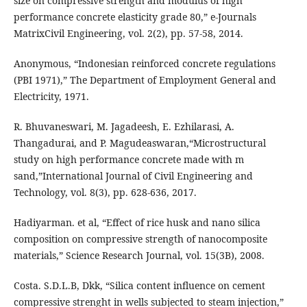
size on compressive strength and modulus of high
performance concrete elasticity grade 80,” e-Journals
MatrixCivil Engineering, vol. 2(2), pp. 57-58, 2014.
Anonymous, “Indonesian reinforced concrete regulations
(PBI 1971),” The Department of Employment General and
Electricity, 1971.
R. Bhuvaneswari, M. Jagadeesh, E. Ezhilarasi, A.
Thangadurai, and P. Magudeaswaran,“Microstructural
study on high performance concrete made with m
sand,”International Journal of Civil Engineering and
Technology, vol. 8(3), pp. 628-636, 2017.
Hadiyarman. et al, “Effect of rice husk and nano silica
composition on compressive strength of nanocomposite
materials,” Science Research Journal, vol. 15(3B), 2008.
Costa. S.D.L.B, Dkk, “Silica content influence on cement
compressive strenght in wells subjected to steam injection,”