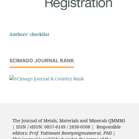
Authors' checklist
SCIMAGO JOURNAL RANK
The Journal of Metals, Materials and Minerals (JMMM)
| ISSN / eISSN: 0857-6149 / 2630-0508 | Responsible
editors:
Prof. Yuttanant Boonyongmaneerat, PhD.
|