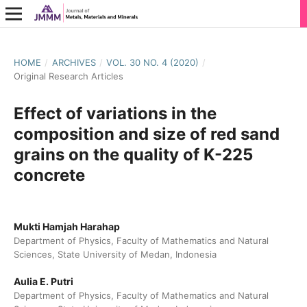
HOME
/
ARCHIVES
/
VOL. 30 NO. 4 (2020)
/
Original Research Articles
Effect of variations in the
composition and size of red sand
grains on the quality of K-225
concrete
Mukti Hamjah Harahap
Department of Physics, Faculty of Mathematics and Natural
Sciences, State University of Medan, Indonesia
Aulia E. Putri
Department of Physics, Faculty of Mathematics and Natural