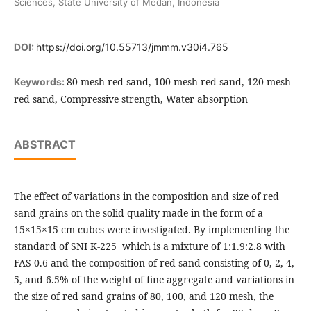
Sciences, State University of Medan, Indonesia
DOI:
https://doi.org/10.55713/jmmm.v30i4.765
80 mesh red sand, 100 mesh red sand, 120 mesh
Keywords:
red sand, Compressive strength, Water absorption
ABSTRACT
The effect of variations in the composition and size of red
sand grains on the solid quality made in the form of a
15×15×15 cm cubes were investigated. By implementing the
standard of SNI K-225 which is a mixture of 1:1.9:2.8 with
FAS 0.6 and the composition of red sand consisting of 0, 2, 4,
5, and 6.5% of the weight of fine aggregate and variations in
the size of red sand grains of 80, 100, and 120 mesh, the