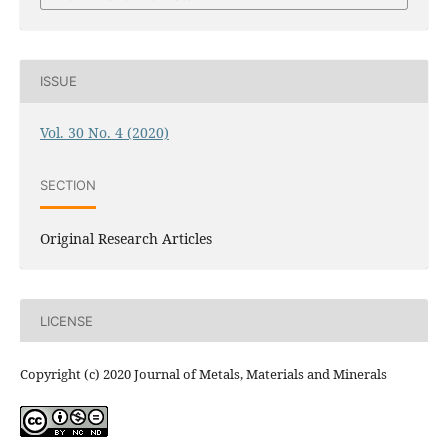
ISSUE
Vol. 30 No. 4 (2020)
SECTION
Original Research Articles
LICENSE
Copyright (c) 2020 Journal of Metals, Materials and Minerals