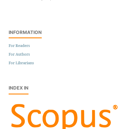
INFORMATION
For Readers
For Authors
For Librarians
INDEX IN