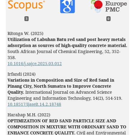
3
0
Ritonga W. (2025)
Utilization of Labuhan Batu red sand post heavy metals
adsorption as sources of high-quality concrete material.
South African Journal of Chemical Engineering,
52
,
352-
358.
10.1016/j.sajce.2025.03.012
Irfandi (2024)
Variations in Composition and Size of Red Sand in
Pinang City, North Sumatra to Improve Concrete
Quality.
International Journal on Advanced Science
Engineering and Information Technology,
14
(2),
514-519.
10.18517/ijaseit.14.2.18748
Harahap M.H. (2022)
OPTIMIZATION OF RED SAND PARTICLE SIZE AND
COMPOSITION IN MIXTURE WITH ORDINARY SAND TO
ENHANCE CONCRETE QUALITY.
Civil and Environmental