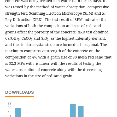
concrete was being treated in a water bath for 28 days. It
was tested by the method of water absorption, compressive
strength test, Scanning Electron Microscope (SEM) and X-
Ray Diffraction (XRD). The test result of SEM indicated that
variations of both the composition and size of red sand
grains affect the porosity of the concrete. XRD test obtained
Ca(OH)
, CaCO
and SiO
, as the highest intensity element,
2
3
2
and the similar crystal structure formed is hexagonal. The
maximum compressive strength of the concrete on the
composition of 4% with a grain size of 80 mesh red sand that
is 32.3 MPa with is linear with the results of testing the
water absorption of concrete along with the decreasing
variations in the size of red sand grain.
DOWNLOADS