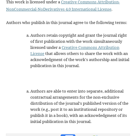
This work is licensed under a
Creative Commons Attribution-
NonCommercial-NoDerivatives 4.0 International License
.
Authors who publish in this journal agree to the following terms:
Authors retain copyright and grant the journal right
of first publication with the work simultaneously
licensed under a
Creative Commons Attribution
License
that allows others to share the work with an
acknowledgment of the work's authorship and initial
publication in this journal.
Authors are able to enter into separate, additional
contractual arrangements for the non-exclusive
distribution of the journal's published version of the
work (e.g., post it to an institutional repository or
publish it in a book), with an acknowledgment of its
initial publication in this journal.