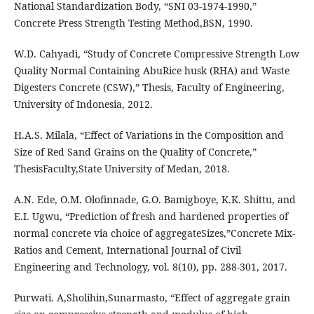
National Standardization Body, “SNI 03-1974-1990,”
Concrete Press Strength Testing Method,BSN, 1990.
W.D. Cahyadi, “Study of Concrete Compressive Strength Low
Quality Normal Containing AbuRice husk (RHA) and Waste
Digesters Concrete (CSW),” Thesis, Faculty of Engineering,
University of Indonesia, 2012.
H.A.S. Milala, “Effect of Variations in the Composition and
Size of Red Sand Grains on the Quality of Concrete,”
ThesisFaculty,State University of Medan, 2018.
A.N. Ede, O.M. Olofinnade, G.O. Bamigboye, K.K. Shittu, and
E.I. Ugwu, “Prediction of fresh and hardened properties of
normal concrete via choice of aggregateSizes,”Concrete Mix-
Ratios and Cement, International Journal of Civil
Engineering and Technology, vol. 8(10), pp. 288-301, 2017.
Purwati. A,Sholihin,Sunarmasto, “Effect of aggregate grain