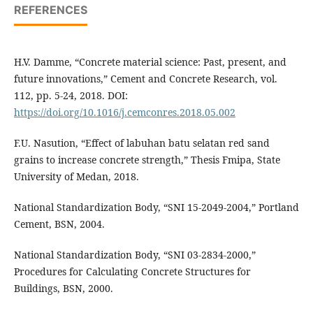
REFERENCES
H.V. Damme, “Concrete material science: Past, present, and
future innovations,” Cement and Concrete Research, vol.
112, pp. 5-24, 2018. DOI:
https://doi.org/10.1016/j.cemconres.2018.05.002
F.U. Nasution, “Effect of labuhan batu selatan red sand
grains to increase concrete strength,” Thesis Fmipa, State
University of Medan, 2018.
National Standardization Body, “SNI 15-2049-2004,” Portland
Cement, BSN, 2004.
National Standardization Body, “SNI 03-2834-2000,”
Procedures for Calculating Concrete Structures for
Buildings, BSN, 2000.