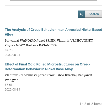
Search
The Analysis of Creep Behavior in an Annealed Nickel Based
Alloy
Panyawat WANGYAO, Jozef ZRNIK, Vladimir VRCHOVINSKY,
Zbysek NOVY, Barbora KASANICKA
67-73
2022-08-21
Effect of Final Cold Rolled Microstructures on Creep
Deformation Behavior in Nickel Base Alloy
Vladimir Vrchovinský, Jozef Zrnik, Tibor Kvackaj, Panyawat
Wangyao
57-68
2022-08-19
1 - 2 of 2 items