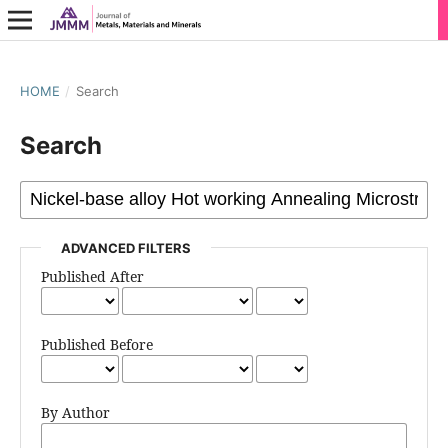
HOME
/
Search
Search
ADVANCED FILTERS
Published After
Published Before
By Author