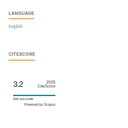
LANGUAGE
English
CITESCORE
3.2
2025
CiteScore
60th percentile
Powered by Scopus