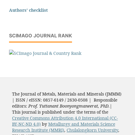
Authors' checklist
SCIMAGO JOURNAL RANK
The Journal of Metals, Materials and Minerals (JMMM)
| ISSN / eISSN: 0857-6149 / 2630-0508 | Responsible
editors:
Prof. Yuttanant Boonyongmaneerat, PhD.
|
This journal is published under the terms of the
Creative Commons Attribution 4.0 International (CC-
BY-NC-ND 4.0)
by
Metallurgy and Materials Science
Research Institute (MMRI)
,
Chulalongkorn University
,