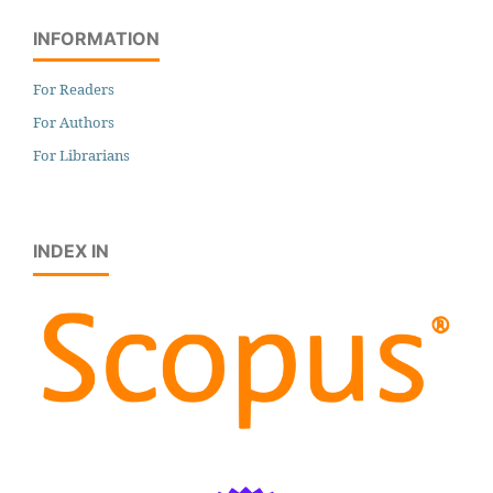
INFORMATION
For Readers
For Authors
For Librarians
INDEX IN