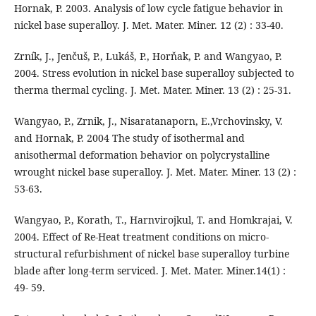
Hornak, P. 2003. Analysis of low cycle fatigue behavior in
nickel base superalloy. J. Met. Mater. Miner. 12 (2) : 33-40.
Zrník, J., Jenčuš, P., Lukáš, P., Horňak, P. and Wangyao, P.
2004. Stress evolution in nickel base superalloy subjected to
therma thermal cycling. J. Met. Mater. Miner. 13 (2) : 25-31.
Wangyao, P., Zrnik, J., Nisaratanaporn, E.,Vrchovinsky, V.
and Hornak, P. 2004 The study of isothermal and
anisothermal deformation behavior on polycrystalline
wrought nickel base superalloy. J. Met. Mater. Miner. 13 (2) :
53-63.
Wangyao, P., Korath, T., Harnvirojkul, T. and Homkrajai, V.
2004. Effect of Re-Heat treatment conditions on micro-
structural refurbishment of nickel base superalloy turbine
blade after long-term serviced. J. Met. Mater. Miner.14(1) :
49- 59.