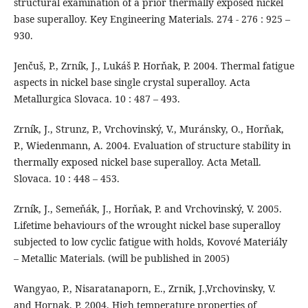
structural examination of a prior thermally exposed nickel
base superalloy. Key Engineering Materials. 274 - 276 : 925 –
930.
Jenčuš, P., Zrník, J., Lukáš P. Horňak, P. 2004. Thermal fatigue
aspects in nickel base single crystal superalloy. Acta
Metallurgica Slovaca. 10 : 487 – 493.
Zrník, J., Strunz, P., Vrchovinský, V., Muránsky, O., Horňak,
P., Wiedenmann, A. 2004. Evaluation of structure stability in
thermally exposed nickel base superalloy. Acta Metall.
Slovaca. 10 : 448 – 453.
Zrník, J., Semeňák, J., Horňak, P. and Vrchovinský, V. 2005.
Lifetime behaviours of the wrought nickel base superalloy
subjected to low cyclic fatigue with holds, Kovové Materiály
– Metallic Materials. (will be published in 2005)
Wangyao, P., Nisaratanaporn, E., Zrnik, J.,Vrchovinsky, V.
and Hornak, P. 2004. High temperature properties of