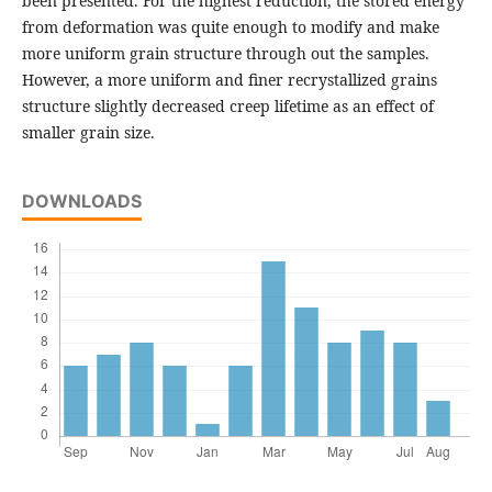
been presented. For the highest reduction, the stored energy
from deformation was quite enough to modify and make
more uniform grain structure through out the samples.
However, a more uniform and finer recrystallized grains
structure slightly decreased creep lifetime as an effect of
smaller grain size.
DOWNLOADS