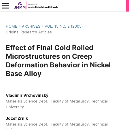
HOME
/
ARCHIVES
/
VOL. 15 NO. 2 (2005)
/
Original Research Articles
Effect of Final Cold Rolled
Microstructures on Creep
Deformation Behavior in Nickel
Base Alloy
Vladimir Vrchovinský
Materials Science Dept., Faculty of Metallurgy, Technical
University
Jozef Zrnik
Materials Science Dept., Faculty of Metallurgy, Technical