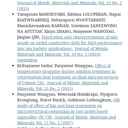
Journal of Metals, Materials and Minerals: Vol. 25 No. 2
(2015)
Tanapoom MAWINTORN, Kittima LOLUPIMAN, Napat
KIATWISARNKIJ, Pattaraporn WOOTTAPANIT,
Manickavasakam KARNAN, Suwimon SANEEWONG
NA AYUTTAY, Xinyu ZHANG, Panyawat WANGYAO,
Jiaqian QIN,
Fabrication and characterization of zinc
anode on nickel conductive cloth for high-performance
zinc ion battery applications
,
Journal of Metals,
Materials and Minerals: Vol. 34 No. 3 (2024):
September
Kritsayanee Saelor, Panyawat Wangyao,
Effect of
temperature dropping during solution treatment in
rejuvenation heat treatment on final microstructures
of Udimet 520
,
Journal of Metals, Materials and
Minerals: Vol. 25 No. 2 (2015)
Panyawat Wangyao, Weerasak Homkrajai, Viyaporn
Krongtong, Nurot Panich, Gobboon Lothongkum,
OM
study of effect of hip and heat treatments on
microstructural restoration in cast nickel based
superalloy, IN-738
,
Journal of Metals, Materials and
Minerals: Vol. 17 No. 2 (2007)