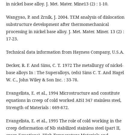
in nickel base alloy. J. Met. Mater. Mine13 (2) : 1-10.
Wangyao, P. and Zrník, J. 2004. TEM analysis of dislocation
substructure development after thermomechanical
processing in nickel base alloy. J. Met. Mater. Miner. 13 (2) :
17-23.
Technical data information from Hayness Company, U.S.A.
Decker, R. F. And Sims, C. T. 1972 The metallurgy of nickel-
base alloys In : The Superalloys, (eds) Sims C. T. And Hagel
W. C., John Wiley & Son Inc. : 33-78.
Evangelista, E. et al., 1994 Microstructure and constitute
equations in creep of cold worked AISI 347 stainless steel,
Strength of Materials : 669-672.
Evangelista, E. et al., 1995 The role of cold working in the
creep deformation of Nb stabilized stainless steel (part II,