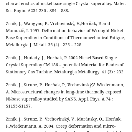
characteristics of nickel base single Crystal superalloy. Mater.
Sci. Engin. A234-236 : 884 – 888.
Zrník, J., Wangyao, P., Vrchovinský, V.,Horňak, P. and
Mamuzič, I. 1997. Deformation behavior of Wrought Nickel
Base Superalloy in Conditions of Thermomechanical Fatigue,
Metallurgia J. Metall. 36 (4) : 225 – 228.
Zrník, J., Huňady, J., Horňak, P. 2002 Nickel Based Single
Crystal Superalloy CM 186 – potential Material for Blades of
Stationary Gas Turbine. Metalurgija Metallurgy. 41 (3) : 232.
Zrník, J., Strunz, P., Horňak, P., Vrchovinský,V. Wiedenmann,
A. Microstructural changes in long-time thermally exposed
Ni-base superalloy studied by SANS. Appl. Phys. A 74 :
S1155-S1157.
Zrník, J., Strunz, P., Vrchovinský, V., Muránsky, O., Horňak,
P.,Wiedenmann, A. 2004. Creep deformation and micro-