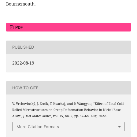
Bournemouth.
PDF
PUBLISHED
2022-08-19
HOW TO CITE
V. Vrchovinský, J. Zrnik, T. Kvackaj, and P. Wangyao, “Effect of Final Cold
Rolled Microstructures on Creep Deformation Behavior in Nickel Base
Alloy”,
J Met Mater Miner
, vol. 15, no. 2, pp. 57–68, Aug. 2022.
More Citation Formats