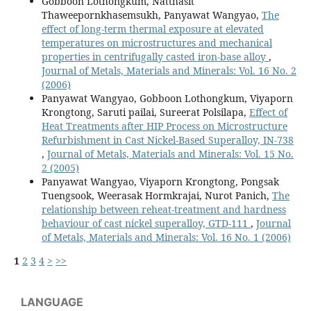
Gobboon Lothongkum, Natthasit
Thaweepornkhasemsukh, Panyawat Wangyao,
The
effect of long-term thermal exposure at elevated
temperatures on microstructures and mechanical
properties in centrifugally casted iron-base alloy
,
Journal of Metals, Materials and Minerals: Vol. 16 No. 2
(2006)
Panyawat Wangyao, Gobboon Lothongkum, Viyaporn
Krongtong, Saruti pailai, Sureerat Polsilapa,
Effect of
Heat Treatments after HIP Process on Microstructure
Refurbishment in Cast Nickel-Based Superalloy, IN-738
,
Journal of Metals, Materials and Minerals: Vol. 15 No.
2 (2005)
Panyawat Wangyao, Viyaporn Krongtong, Pongsak
Tuengsook, Weerasak Hormkrajai, Nurot Panich,
The
relationship between reheat-treatment and hardness
behaviour of cast nickel superalloy, GTD-111
,
Journal
of Metals, Materials and Minerals: Vol. 16 No. 1 (2006)
1
2
3
4
>
>>
LANGUAGE