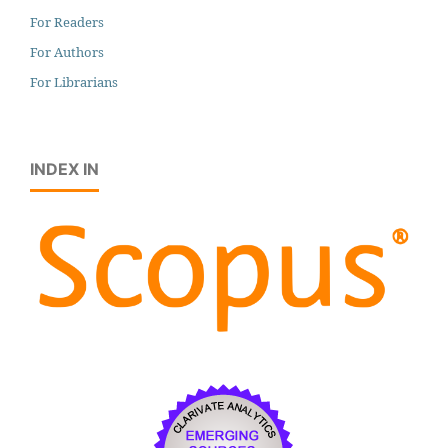
For Readers
For Authors
For Librarians
INDEX IN