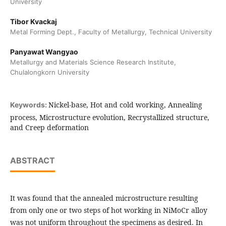
University
Tibor Kvackaj
Metal Forming Dept., Faculty of Metallurgy, Technical University
Panyawat Wangyao
Metallurgy and Materials Science Research Institute,
Chulalongkorn University
Nickel-base, Hot and cold working, Annealing
Keywords:
process, Microstructure evolution, Recrystallized structure,
and Creep deformation
ABSTRACT
It was found that the annealed microstructure resulting
from only one or two steps of hot working in NiMoCr alloy
was not uniform throughout the specimens as desired. In