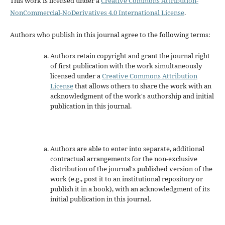
This work is licensed under a
Creative Commons Attribution-
NonCommercial-NoDerivatives 4.0 International License
.
Authors who publish in this journal agree to the following terms:
Authors retain copyright and grant the journal right
of first publication with the work simultaneously
licensed under a
Creative Commons Attribution
License
that allows others to share the work with an
acknowledgment of the work's authorship and initial
publication in this journal.
Authors are able to enter into separate, additional
contractual arrangements for the non-exclusive
distribution of the journal's published version of the
work (e.g., post it to an institutional repository or
publish it in a book), with an acknowledgment of its
initial publication in this journal.