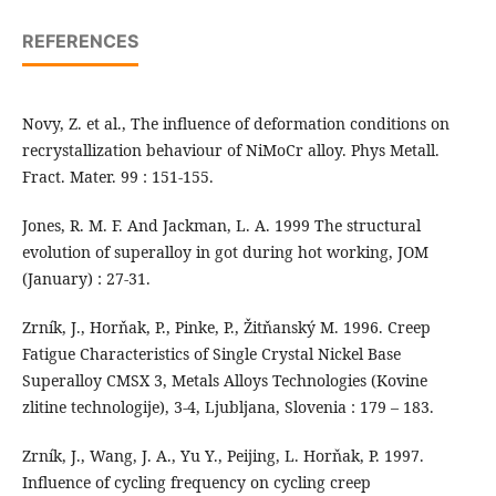
REFERENCES
Novy, Z. et al., The influence of deformation conditions on
recrystallization behaviour of NiMoCr alloy. Phys Metall.
Fract. Mater. 99 : 151-155.
Jones, R. M. F. And Jackman, L. A. 1999 The structural
evolution of superalloy in got during hot working, JOM
(January) : 27-31.
Zrník, J., Horňak, P., Pinke, P., Žitňanský M. 1996. Creep
Fatigue Characteristics of Single Crystal Nickel Base
Superalloy CMSX 3, Metals Alloys Technologies (Kovine
zlitine technologije), 3-4, Ljubljana, Slovenia : 179 – 183.
Zrník, J., Wang, J. A., Yu Y., Peijing, L. Horňak, P. 1997.
Influence of cycling frequency on cycling creep