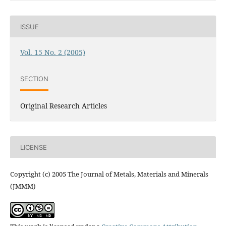
ISSUE
Vol. 15 No. 2 (2005)
SECTION
Original Research Articles
LICENSE
Copyright (c) 2005 The Journal of Metals, Materials and Minerals
(JMMM)