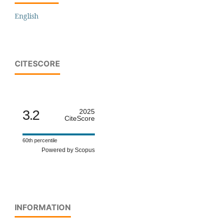
English
CITESCORE
3.2
2025
CiteScore
60th percentile
Powered by Scopus
INFORMATION