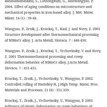
Ratanamahasakul, S., Lothongkum, G., andWangyao, P.
2004. Effect of aging conditions on microstructure and
mechanical properties in iron-based alloy. J. Met. Mater.
Miner. 14 (1) : 39-48.
Wangyao, P., Zrnik, J., Kvackaj, T., Kasl, J. and Novy, Z. 2001
Structure development after thermomechanical processing
of NIMoCr alloy. J. Acta Metall. Slovaca. 7 : 446-450.
Wangyao, P., Zrnik, J., Kvackaj, T., Vrchovinsky, V. and Novy,
Z. 2001 Thermomechanical processing and creep
deformation behavior of NiMoCr alloy, J.Acta Metall.
Slovaca. 7 : 451-455.
Kvackaj, T., Zrnik, J., Vrchovinsky, V., Wangyao, P. 2002.
Controlled rolling of Hastelloy-N, J.High Temp. Mater. Proc.
Materials and Processes. 21 (6) : 351-359.
Kvackaj, T., Zrnik, J., Vrchovinsky, V., Wangyao, P. 2003.
Influence of plastic deformation on creep behaviour of