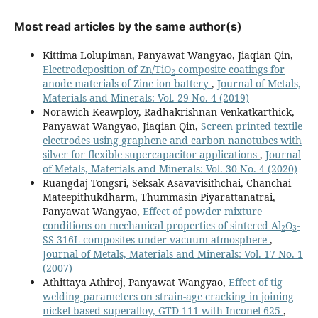
Most read articles by the same author(s)
Kittima Lolupiman, Panyawat Wangyao, Jiaqian Qin,
Electrodeposition of Zn/TiO
composite coatings for
2
anode materials of Zinc ion battery
,
Journal of Metals,
Materials and Minerals: Vol. 29 No. 4 (2019)
Norawich Keawploy, Radhakrishnan Venkatkarthick,
Panyawat Wangyao, Jiaqian Qin,
Screen printed textile
electrodes using graphene and carbon nanotubes with
silver for flexible supercapacitor applications
,
Journal
of Metals, Materials and Minerals: Vol. 30 No. 4 (2020)
Ruangdaj Tongsri, Seksak Asavavisithchai, Chanchai
Mateepithukdharm, Thummasin Piyarattanatrai,
Panyawat Wangyao,
Effect of powder mixture
conditions on mechanical properties of sintered Al
O
-
2
3
SS 316L composites under vacuum atmosphere
,
Journal of Metals, Materials and Minerals: Vol. 17 No. 1
(2007)
Athittaya Athiroj, Panyawat Wangyao,
Effect of tig
welding parameters on strain-age cracking in joining
nickel-based superalloy, GTD-111 with Inconel 625
,