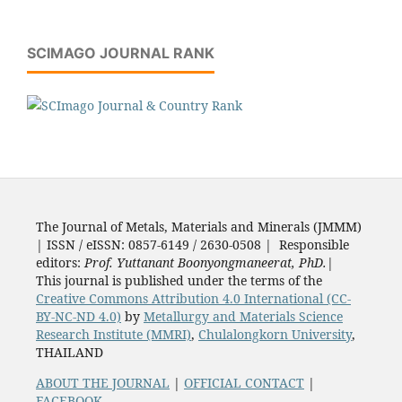
SCIMAGO JOURNAL RANK
The Journal of Metals, Materials and Minerals (JMMM)
| ISSN / eISSN: 0857-6149 / 2630-0508 | Responsible
editors:
Prof. Yuttanant Boonyongmaneerat, PhD.
|
This journal is published under the terms of the
Creative Commons Attribution 4.0 International (CC-
BY-NC-ND 4.0)
by
Metallurgy and Materials Science
Research Institute (MMRI)
,
Chulalongkorn University
,
THAILAND
ABOUT THE JOURNAL
|
OFFICIAL CONTACT
|
FACEBOOK