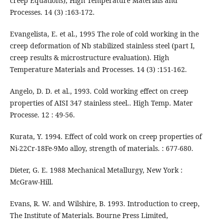
creep Equations), High Temperature Materials and
Processes. 14 (3) :163-172.
Evangelista, E. et al., 1995 The role of cold working in the
creep deformation of Nb stabilized stainless steel (part I,
creep results & microstructure evaluation). High
Temperature Materials and Processes. 14 (3) :151-162.
Angelo, D. D. et al., 1993. Cold working effect on creep
properties of AISI 347 stainless steel.. High Temp. Mater
Processe. 12 : 49-56.
Kurata, Y. 1994. Effect of cold work on creep properties of
Ni-22Cr-18Fe-9Mo alloy, strength of materials. : 677-680.
Dieter, G. E. 1988 Mechanical Metallurgy, New York :
McGraw-Hill.
Evans, R. W. and Wilshire, B. 1993. Introduction to creep,
The Institute of Materials. Bourne Press Limited,