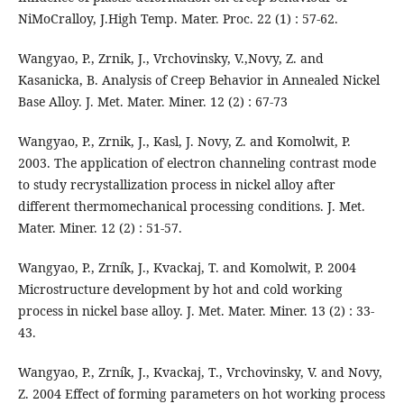
NiMoCralloy, J.High Temp. Mater. Proc. 22 (1) : 57-62.
Wangyao, P., Zrnik, J., Vrchovinsky, V.,Novy, Z. and
Kasanicka, B. Analysis of Creep Behavior in Annealed Nickel
Base Alloy. J. Met. Mater. Miner. 12 (2) : 67-73
Wangyao, P., Zrnik, J., Kasl, J. Novy, Z. and Komolwit, P.
2003. The application of electron channeling contrast mode
to study recrystallization process in nickel alloy after
different thermomechanical processing conditions. J. Met.
Mater. Miner. 12 (2) : 51-57.
Wangyao, P., Zrník, J., Kvackaj, T. and Komolwit, P. 2004
Microstructure development by hot and cold working
process in nickel base alloy. J. Met. Mater. Miner. 13 (2) : 33-
43.
Wangyao, P., Zrník, J., Kvackaj, T., Vrchovinsky, V. and Novy,
Z. 2004 Effect of forming parameters on hot working process