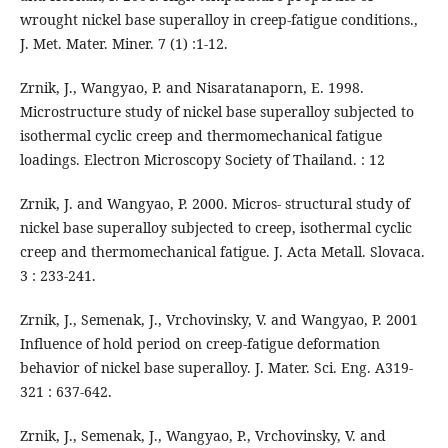
wrought nickel base superalloy in creep-fatigue conditions.,
J. Met. Mater. Miner. 7 (1) :1-12.
Zrnik, J., Wangyao, P. and Nisaratanaporn, E. 1998.
Microstructure study of nickel base superalloy subjected to
isothermal cyclic creep and thermomechanical fatigue
loadings. Electron Microscopy Society of Thailand. : 12
Zrnik, J. and Wangyao, P. 2000. Micros- structural study of
nickel base superalloy subjected to creep, isothermal cyclic
creep and thermomechanical fatigue. J. Acta Metall. Slovaca.
3 : 233-241.
Zrnik, J., Semenak, J., Vrchovinsky, V. and Wangyao, P. 2001
Influence of hold period on creep-fatigue deformation
behavior of nickel base superalloy. J. Mater. Sci. Eng. A319-
321 : 637-642.
Zrnik, J., Semenak, J., Wangyao, P., Vrchovinsky, V. and