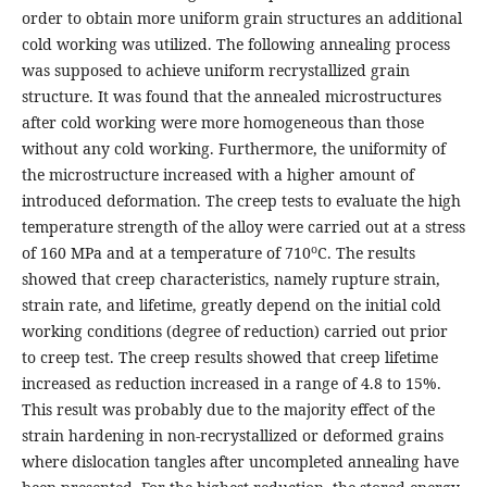
order to obtain more uniform grain structures an additional
cold working was utilized. The following annealing process
was supposed to achieve uniform recrystallized grain
structure. It was found that the annealed microstructures
after cold working were more homogeneous than those
without any cold working. Furthermore, the uniformity of
the microstructure increased with a higher amount of
introduced deformation. The creep tests to evaluate the high
temperature strength of the alloy were carried out at a stress
o
of 160 MPa and at a temperature of 710
C. The results
showed that creep characteristics, namely rupture strain,
strain rate, and lifetime, greatly depend on the initial cold
working conditions (degree of reduction) carried out prior
to creep test. The creep results showed that creep lifetime
increased as reduction increased in a range of 4.8 to 15%.
This result was probably due to the majority effect of the
strain hardening in non-recrystallized or deformed grains
where dislocation tangles after uncompleted annealing have