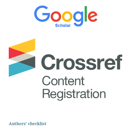
Authors' checklist