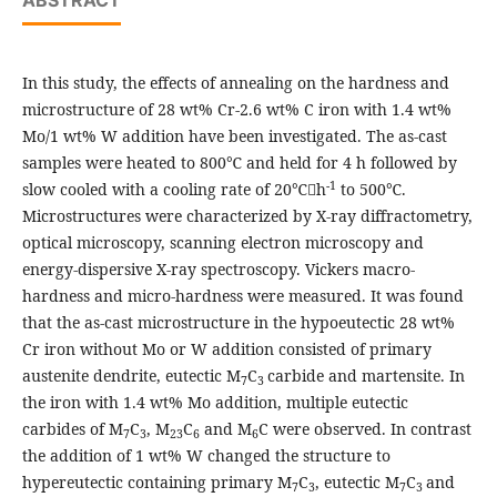
ABSTRACT
In this study, the effects of annealing on the hardness and
microstructure of 28 wt% Cr-2.6 wt% C iron with 1.4 wt%
Mo/1 wt% W addition have been investigated. The as-cast
samples were heated to 800℃ and held for 4 h followed by
-1
slow cooled with a cooling rate of 20℃h
to 500℃.
Microstructures were characterized by X-ray diffractometry,
optical microscopy, scanning electron microscopy and
energy-dispersive X-ray spectroscopy. Vickers macro-
hardness and micro-hardness were measured. It was found
that the as-cast microstructure in the hypoeutectic 28 wt%
Cr iron without Mo or W addition consisted of primary
austenite dendrite, eutectic M
C
carbide and martensite. In
7
3
the iron with 1.4 wt% Mo addition, multiple eutectic
carbides of M
C
, M
C
and M
C were observed. In contrast
7
3
23
6
6
the addition of 1 wt% W changed the structure to
hypereutectic containing primary M
C
, eutectic M
C
and
7
3
7
3