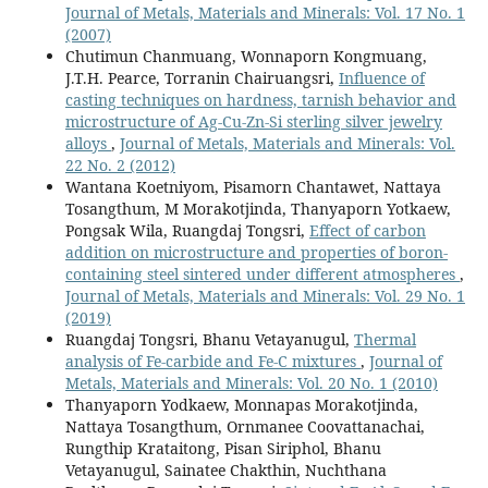
Journal of Metals, Materials and Minerals: Vol. 17 No. 1
(2007)
Chutimun Chanmuang, Wonnaporn Kongmuang,
J.T.H. Pearce, Torranin Chairuangsri,
Influence of
casting techniques on hardness, tarnish behavior and
microstructure of Ag-Cu-Zn-Si sterling silver jewelry
alloys
,
Journal of Metals, Materials and Minerals: Vol.
22 No. 2 (2012)
Wantana Koetniyom, Pisamorn Chantawet, Nattaya
Tosangthum, M Morakotjinda, Thanyaporn Yotkaew,
Pongsak Wila, Ruangdaj Tongsri,
Effect of carbon
addition on microstructure and properties of boron-
containing steel sintered under different atmospheres
,
Journal of Metals, Materials and Minerals: Vol. 29 No. 1
(2019)
Ruangdaj Tongsri, Bhanu Vetayanugul,
Thermal
analysis of Fe-carbide and Fe-C mixtures
,
Journal of
Metals, Materials and Minerals: Vol. 20 No. 1 (2010)
Thanyaporn Yodkaew, Monnapas Morakotjinda,
Nattaya Tosangthum, Ornmanee Coovattanachai,
Rungthip Krataitong, Pisan Siriphol, Bhanu
Vetayanugul, Sainatee Chakthin, Nuchthana