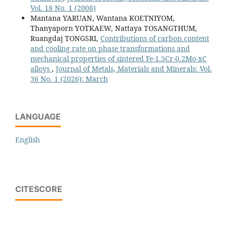
Vol. 18 No. 1 (2008)
Mantana YARUAN, Wantana KOETNIYOM,
Thanyaporn YOTKAEW, Nattaya TOSANGTHUM,
Ruangdaj TONGSRI,
Contributions of carbon content
and cooling rate on phase transformations and
mechanical properties of sintered Fe-1.5Cr-0.2Mo-xC
alloys
,
Journal of Metals, Materials and Minerals: Vol.
36 No. 1 (2026): March
LANGUAGE
English
CITESCORE