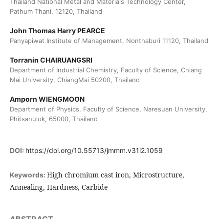
Thailand National Metal and Materials Technology Center,
Pathum Thani, 12120, Thailand
John Thomas Harry PEARCE
Panyapiwat Institute of Management, Nonthaburi 11120, Thailand
Torranin CHAIRUANGSRI
Department of Industrial Chemistry, Faculty of Science, Chiang
Mai University, ChiangMai 50200, Thailand
Amporn WIENGMOON
Department of Physics, Faculty of Science, Naresuan University,
Phitsanulok, 65000, Thailand
DOI:
https://doi.org/10.55713/jmmm.v31i2.1059
High chromium cast iron, Microstructure,
Keywords:
Annealing, Hardness, Carbide