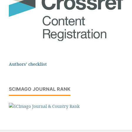
Authors' checklist
SCIMAGO JOURNAL RANK