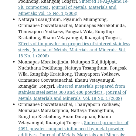
Poolthong, Ruangdaj Tongsri,
Sintered Fe-Al
O
and Fe-
2
3
SiC composites
,
Journal of Metals, Materials and
Minerals: Vol. 18 No. 1 (2008)
Nattaya Tosangthum, Piyanuch Muangtong,
Ornmanee Coovattanachai, Monnapas Morakotjinda,
Thanyaporn Yodkaew, Pongsak Wila, Rungthip
Krataitong, Bhanu Vetayanugul, Ruangdaj Tongsri,
Effects of tin powder on properties of sintered stainless
steels
,
Journal of Metals, Materials and Minerals: Vol.
18 No. 1 (2008)
Monnapas Morakotjinda, Nuttapon Kuljittipipat,
Nuchthana Poolthong, Nattaya Tosangthum, Pongsak
Wila, Rungthip Krataitong, Thanyaporn Yodkaew,
Ornmanee Coovattanachai, Bhanu Vetayanugul,
Ruangdaj Tongsri,
Sintered materials prepared from
stainless steel series 300 and 400 powders
,
Journal of
Metals, Materials and Minerals: Vol. 18 No. 1 (2008)
Ornmanee Coovattanachai, Thanyaporn Yodkaew,
Monnapas Morakotjinda, Nattaya Tosangthum,
Rungthip Krataitong, Anan Daraphan, Bhanu
Vetayanugul, Ruangdaj Tongsri,
Sintered properties of
409L powder compacts influenced by metal powder
additives
,
Journal of Metals, Materials and Minerals: