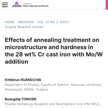
HOME
/
ARCHIVES
/
VOL. 31 NO. 2 (2021)
/
Original Research Articles
Effects of annealing treatment on
microstructure and hardness in
the 28 wt% Cr cast iron with Mo/W
addition
Kittikhun RUANGCHAI
Department of Physics, Faculty of Science, Naresuan University,
Phitsanulok, 65000, Thailand
Ruangdaj TONGSRI
Powder Metallurgy Research and Development Unit (PM-RDU),