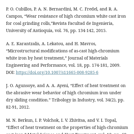
P. O. Cubillos, P. A. N. Bernardini, M. C. Fredel, and R. A.
Campos, “Wear resistance of high chromium white cast iron
for coal grinding rolls,”Revista Facultad de Ingenieria,
University of Antioquia, vol. 76, pp. 134-142, 2015.
A. E. Karantzalis, A. Lekatou, and H. Mavros,
“Microstructural modifications of as-cast high-chromium
white iron by heat treatment,” Journal of Materials
Engineering and Performance, vol. 18, pp. 174-181, 2009.
DOI:
https://doi.org/10.1007/s11665-008-9285-6
J. O. Agunsoye, and A. A. Ayeni, “Effect of heat treatment on
the abrasive wear behavior of high chromium iron under
dry sliding condition.” Tribology in Industry, vol. 34(2), pp.
82-91, 2012.
M. N. Berkun, I. P. Volchok, I. V. Zhivitsa, and V. I. Topal,
“Effect of heat treatment on the properties of high-chromium