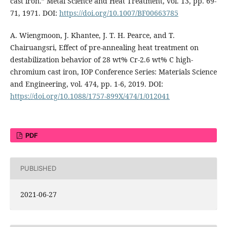
cast iron.” Metal Science and Heat Treatment, vol. 13, pp. 69-
71, 1971. DOI:
https://doi.org/10.1007/BF00663785
A. Wiengmoon, J. Khantee, J. T. H. Pearce, and T.
Chairuangsri, Effect of pre-annealing heat treatment on
destabilization behavior of 28 wt% Cr-2.6 wt% C high-
chromium cast iron, IOP Conference Series: Materials Science
and Engineering, vol. 474, pp. 1-6, 2019. DOI:
https://doi.org/10.1088/1757-899X/474/1/012041
PDF
PUBLISHED
2021-06-27