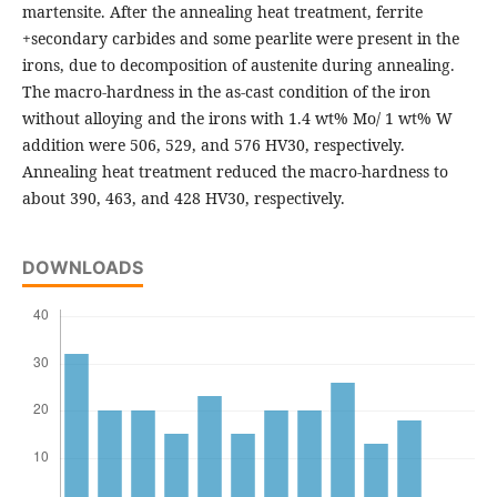
martensite. After the annealing heat treatment, ferrite
+secondary carbides and some pearlite were present in the
irons, due to decomposition of austenite during annealing.
The macro-hardness in the as-cast condition of the iron
without alloying and the irons with 1.4 wt% Mo/ 1 wt% W
addition were 506, 529, and 576 HV30, respectively.
Annealing heat treatment reduced the macro-hardness to
about 390, 463, and 428 HV30, respectively.
DOWNLOADS