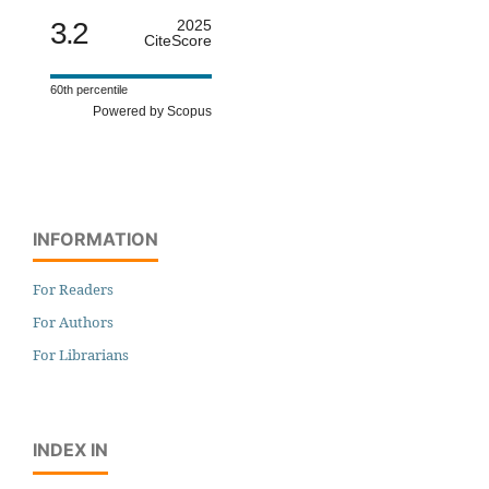
3.2
2025
CiteScore
60th percentile
Powered by Scopus
INFORMATION
For Readers
For Authors
For Librarians
INDEX IN