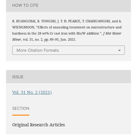
HOW TO CITE
K. RUANGCHAI, R. TONGSRI, J. T. H. PEARCE, T. CHAIRUANGSRI, and A.
WIENGMOON, “Effects of annealing treatment on microstructure and
hardness in the 28 wt% Cr cast iron with Mo/W addition ”,
J Met Mater
Miner
, vol. 31, no. 2, pp. 89–95, Jun. 2021.
More Citation Formats
ISSUE
Vol. 31 No. 2 (2021)
SECTION
Original Research Articles