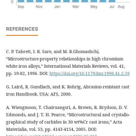
REFERENCES
C. P. Tabrett, I. R. Sare, and M. R.Ghomashchi,
“Microstructure-property relationships in high chromium
white iron alloys,” International Materials Reviews, vol. 41,
pp. 59-82, 1996. DOI:
https://doi.org/10.1179/imr.1996.41.2.59
G. Laird, R. Gundlach, and K. Rohrig, Abrasion-resistant cast
iron Handbook. USA: AFS, 2000.
A. Wiengmoon, T. Chairuangsri, A. Brown, R. Brydson, D. V.
Edmonds, and J. T. H. Pearce, “Microstructural and crystallo-
graphical study of carbides in 30 wt%Cr cast irons,” Acta
Materialia, vol. 53, pp. 4143-4154, 2005. DOI: