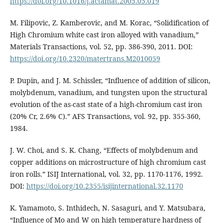
https://doi.org/10.1016/j.actamat.2005.05.019
M. Filipovic, Z. Kamberovic, and M. Korac, “Solidification of
High Chromium white cast iron alloyed with vanadium,”
Materials Transactions, vol. 52, pp. 386-390, 2011. DOI:
https://doi.org/10.2320/matertrans.M2010059
P. Dupin, and J. M. Schissler, “Influence of addition of silicon,
molybdenum, vanadium, and tungsten upon the structural
evolution of the as-cast state of a high-chromium cast iron
(20% Cr, 2.6% C).” AFS Transactions, vol. 92, pp. 355-360,
1984.
J. W. Choi, and S. K. Chang, “Effects of molybdenum and
copper additions on microstructure of high chromium cast
iron rolls.” ISIJ International, vol. 32, pp. 1170-1176, 1992.
DOI:
https://doi.org/10.2355/isijinternational.32.1170
K. Yamamoto, S. Inthidech, N. Sasaguri, and Y. Matsubara,
“Influence of Mo and W on high temperature hardness of