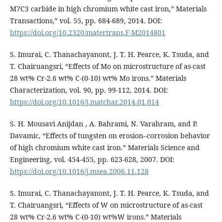
M7C3 carbide in high chromium white cast iron,” Materials
Transactions,” vol. 55, pp. 684-689, 2014. DOI:
https://doi.org/10.2320/matertrans.F-M2014801
S. Imurai, C. Thanachayanont, J. T. H. Pearce, K. Tsuda, and
T. Chairuangsri, “Effects of Mo on microstructure of as-cast
28 wt% Cr-2.6 wt% C-(0-10) wt% Mo irons.” Materials
Characterization, vol. 90, pp. 99-112, 2014. DOI:
https://doi.org/10.1016/j.matchar.2014.01.014
S. H. Mousavi Anijdan , A. Bahrami, N. Varahram, and P.
Davamic, “Effects of tungsten on erosion–corrosion behavior
of high chromium white cast iron.” Materials Science and
Engineering, vol. 454-455, pp. 623-628, 2007. DOI:
https://doi.org/10.1016/j.msea.2006.11.128
S. Imurai, C. Thanachayanont, J. T. H. Pearce, K. Tsuda, and
T. Chairuangsri, “Effects of W on microstructure of as-cast
28 wt% Cr-2.6 wt% C-(0-10) wt%W irons.” Materials