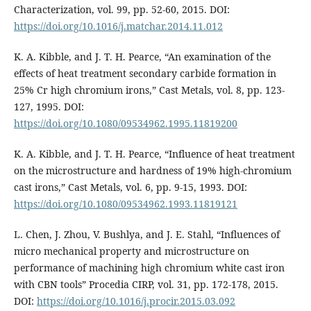
Characterization, vol. 99, pp. 52-60, 2015. DOI:
https://doi.org/10.1016/j.matchar.2014.11.012
K. A. Kibble, and J. T. H. Pearce, “An examination of the
effects of heat treatment secondary carbide formation in
25% Cr high chromium irons,” Cast Metals, vol. 8, pp. 123-
127, 1995. DOI:
https://doi.org/10.1080/09534962.1995.11819200
K. A. Kibble, and J. T. H. Pearce, “Influence of heat treatment
on the microstructure and hardness of 19% high-chromium
cast irons,” Cast Metals, vol. 6, pp. 9-15, 1993. DOI:
https://doi.org/10.1080/09534962.1993.11819121
L. Chen, J. Zhou, V. Bushlya, and J. E. Stahl, “Influences of
micro mechanical property and microstructure on
performance of machining high chromium white cast iron
with CBN tools” Procedia CIRP, vol. 31, pp. 172-178, 2015.
DOI:
https://doi.org/10.1016/j.procir.2015.03.092