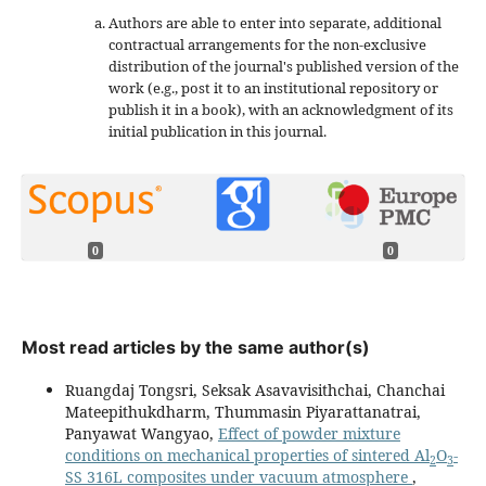
Authors are able to enter into separate, additional
contractual arrangements for the non-exclusive
distribution of the journal's published version of the
work (e.g., post it to an institutional repository or
publish it in a book), with an acknowledgment of its
initial publication in this journal.
0
0
Most read articles by the same author(s)
Ruangdaj Tongsri, Seksak Asavavisithchai, Chanchai
Mateepithukdharm, Thummasin Piyarattanatrai,
Panyawat Wangyao,
Effect of powder mixture
conditions on mechanical properties of sintered Al
O
-
2
3
SS 316L composites under vacuum atmosphere
,