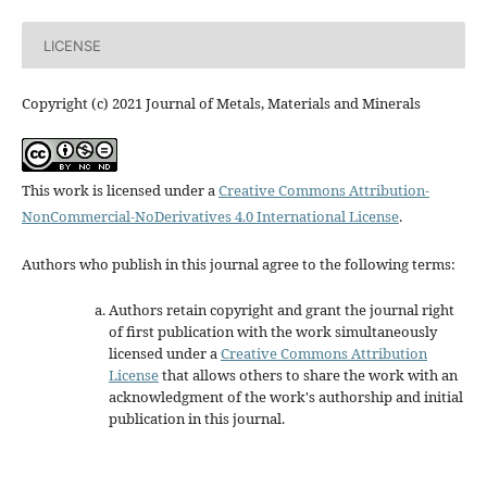
LICENSE
Copyright (c) 2021 Journal of Metals, Materials and Minerals
This work is licensed under a
Creative Commons Attribution-
NonCommercial-NoDerivatives 4.0 International License
.
Authors who publish in this journal agree to the following terms:
Authors retain copyright and grant the journal right
of first publication with the work simultaneously
licensed under a
Creative Commons Attribution
License
that allows others to share the work with an
acknowledgment of the work's authorship and initial
publication in this journal.