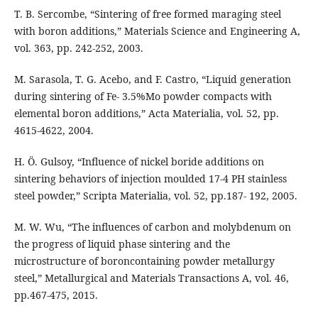
T. B. Sercombe, “Sintering of free formed maraging steel
with boron additions,” Materials Science and Engineering A,
vol. 363, pp. 242-252, 2003.
M. Sarasola, T. G. Acebo, and F. Castro, “Liquid generation
during sintering of Fe- 3.5%Mo powder compacts with
elemental boron additions,” Acta Materialia, vol. 52, pp.
4615-4622, 2004.
H. Ö. Gulsoy, “Influence of nickel boride additions on
sintering behaviors of injection moulded 17-4 PH stainless
steel powder,” Scripta Materialia, vol. 52, pp.187- 192, 2005.
M. W. Wu, “The influences of carbon and molybdenum on
the progress of liquid phase sintering and the
microstructure of boroncontaining powder metallurgy
steel,” Metallurgical and Materials Transactions A, vol. 46,
pp.467-475, 2015.