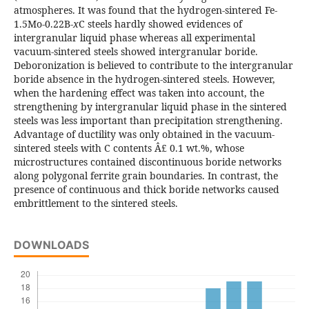
atmospheres. It was found that the hydrogen-sintered Fe-
1.5Mo-0.22B-
x
C steels hardly showed evidences of
intergranular liquid phase whereas all experimental
vacuum-sintered steels showed intergranular boride.
Deboronization is believed to contribute to the intergranular
boride absence in the hydrogen-sintered steels. However,
when the hardening effect was taken into account, the
strengthening by intergranular liquid phase in the sintered
steels was less important than precipitation strengthening.
Advantage of ductility was only obtained in the vacuum-
sintered steels with C contents Â£ 0.1 wt.%, whose
microstructures contained discontinuous boride networks
along polygonal ferrite grain boundaries. In contrast, the
presence of continuous and thick boride networks caused
embrittlement to the sintered steels.
DOWNLOADS