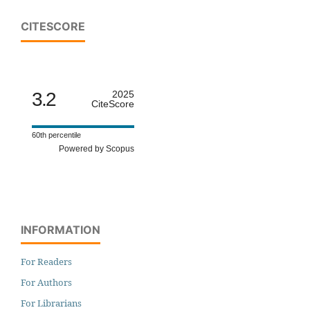
CITESCORE
3.2
2025
CiteScore
60th percentile
Powered by Scopus
INFORMATION
For Readers
For Authors
For Librarians