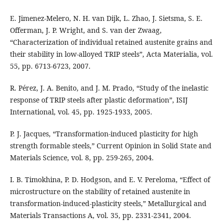
E. Jimenez-Melero, N. H. van Dijk, L. Zhao, J. Sietsma, S. E.
Offerman, J. P. Wright, and S. van der Zwaag,
“Characterization of individual retained austenite grains and
their stability in low-alloyed TRIP steels”, Acta Materialia, vol.
55, pp. 6713-6723, 2007.
R. Pérez, J. A. Benito, and J. M. Prado, “Study of the inelastic
response of TRIP steels after plastic deformation”, ISIJ
International, vol. 45, pp. 1925-1933, 2005.
P. J. Jacques, “Transformation-induced plasticity for high
strength formable steels,” Current Opinion in Solid State and
Materials Science, vol. 8, pp. 259-265, 2004.
I. B. Timokhina, P. D. Hodgson, and E. V. Pereloma, “Effect of
microstructure on the stability of retained austenite in
transformation-induced-plasticity steels,” Metallurgical and
Materials Transactions A, vol. 35, pp. 2331-2341, 2004.