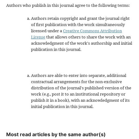
Authors who publish in this journal agree to the following terms:
Authors retain copyright and grant the journal right
of first publication with the work simultaneously
licensed under a
Creative Commons Attribution
License
that allows others to share the work with an
acknowledgment of the work's authorship and initial
publication in this journal.
Authors are able to enter into separate, additional
contractual arrangements for the non-exclusive
distribution of the journal's published version of the
work (e.g., post it to an institutional repository or
publish it in a book), with an acknowledgment of its
initial publication in this journal.
Most read articles by the same author(s)