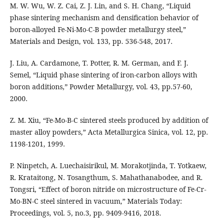
M. W. Wu, W. Z. Cai, Z. J. Lin, and S. H. Chang, “Liquid
phase sintering mechanism and densification behavior of
boron-alloyed Fe-Ni-Mo-C-B powder metallurgy steel,”
Materials and Design, vol. 133, pp. 536-548, 2017.
J. Liu, A. Cardamone, T. Potter, R. M. German, and F. J.
Semel, “Liquid phase sintering of iron-carbon alloys with
boron additions,” Powder Metallurgy, vol. 43, pp.57-60,
2000.
Z. M. Xiu, “Fe-Mo-B-C sintered steels produced by addition of
master alloy powders,” Acta Metallurgica Sinica, vol. 12, pp.
1198-1201, 1999.
P. Ninpetch, A. Luechaisirikul, M. Morakotjinda, T. Yotkaew,
R. Krataitong, N. Tosangthum, S. Mahathanabodee, and R.
Tongsri, “Effect of boron nitride on microstructure of Fe-Cr-
Mo-BN-C steel sintered in vacuum,” Materials Today:
Proceedings, vol. 5, no.3, pp. 9409-9416, 2018.