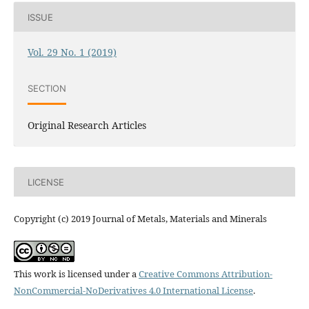
ISSUE
Vol. 29 No. 1 (2019)
SECTION
Original Research Articles
LICENSE
Copyright (c) 2019 Journal of Metals, Materials and Minerals
This work is licensed under a
Creative Commons Attribution-
NonCommercial-NoDerivatives 4.0 International License
.