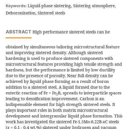
Liquid-phase sintering, Sintering atmosphere,
Keywords:
Deboronization, Sintered steels
ABSTRACT
High performance sintered steels can be
obtained by simultaneous tailoring microstructural feature
and improving sintered density. Although sintered
hardening is used to produce sintered components with
microstructural features providing high tensile strength and
hardness, but the performance is limited by low ductility
due to the presence of porosity. Near full density can be
achieved by liquid phase forming as a result of boron
addition to a sintered steel. A liquid formed due to the
eutectic reaction of Fe + Fe
B, spreads to interparticle spaces
2
leading to densification improvement. Carbon is an
indispensable element for high strength sintered steels. It
plays important roles in both matrix microstructural
development and intergranular liquid phase formation. This
work has investigated the sintered Fe-1.5Mo-0.22B-
x
C steels
(
x
= 0.1 - 0.4 wt.%) sintered under hydrogen and vacuum