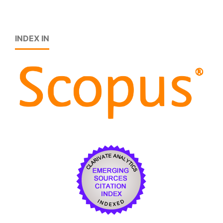
INDEX IN