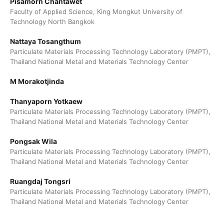
Pisamorn Chantawet
Faculty of Applied Science, King Mongkut University of
Technology North Bangkok
Nattaya Tosangthum
Particulate Materials Processing Technology Laboratory (PMPT),
Thailand National Metal and Materials Technology Center
M Morakotjinda
Thanyaporn Yotkaew
Particulate Materials Processing Technology Laboratory (PMPT),
Thailand National Metal and Materials Technology Center
Pongsak Wila
Particulate Materials Processing Technology Laboratory (PMPT),
Thailand National Metal and Materials Technology Center
Ruangdaj Tongsri
Particulate Materials Processing Technology Laboratory (PMPT),
Thailand National Metal and Materials Technology Center