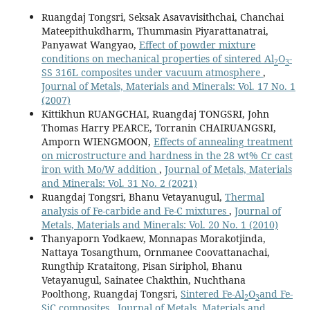
Ruangdaj Tongsri, Seksak Asavavisithchai, Chanchai
Mateepithukdharm, Thummasin Piyarattanatrai,
Panyawat Wangyao,
Effect of powder mixture
conditions on mechanical properties of sintered Al
O
-
2
3
SS 316L composites under vacuum atmosphere
,
Journal of Metals, Materials and Minerals: Vol. 17 No. 1
(2007)
Kittikhun RUANGCHAI, Ruangdaj TONGSRI, John
Thomas Harry PEARCE, Torranin CHAIRUANGSRI,
Amporn WIENGMOON,
Effects of annealing treatment
on microstructure and hardness in the 28 wt% Cr cast
iron with Mo/W addition
,
Journal of Metals, Materials
and Minerals: Vol. 31 No. 2 (2021)
Ruangdaj Tongsri, Bhanu Vetayanugul,
Thermal
analysis of Fe-carbide and Fe-C mixtures
,
Journal of
Metals, Materials and Minerals: Vol. 20 No. 1 (2010)
Thanyaporn Yodkaew, Monnapas Morakotjinda,
Nattaya Tosangthum, Ornmanee Coovattanachai,
Rungthip Krataitong, Pisan Siriphol, Bhanu
Vetayanugul, Sainatee Chakthin, Nuchthana
Poolthong, Ruangdaj Tongsri,
Sintered Fe-Al
O
and Fe-
2
3
SiC composites
,
Journal of Metals, Materials and