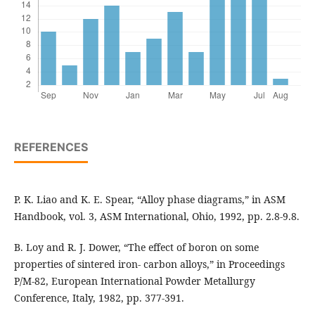
REFERENCES
P. K. Liao and K. E. Spear, “Alloy phase diagrams,” in ASM
Handbook, vol. 3, ASM International, Ohio, 1992, pp. 2.8-9.8.
B. Loy and R. J. Dower, “The effect of boron on some
properties of sintered iron- carbon alloys,” in Proceedings
P/M-82, European International Powder Metallurgy
Conference, Italy, 1982, pp. 377-391.