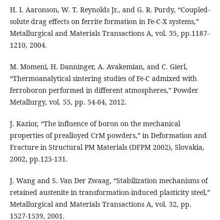
H. I. Aaronson, W. T. Reynolds Jr., and G. R. Purdy, “Coupled-
solute drag effects on ferrite formation in Fe-C-X systems,”
Metallurgical and Materials Transactions A, vol. 35, pp.1187-
1210, 2004.
M. Momeni, H. Danninger, A. Avakemian, and C. Gierl,
“Thermoanalytical sintering studies of Fe-C admixed with
ferroboron performed in different atmospheres,” Powder
Metallurgy, vol. 55, pp. 54-64, 2012.
J. Kazior, “The influence of boron on the mechanical
properties of prealloyed CrM powders,” in Deformation and
Fracture in Structural PM Materials (DFPM 2002), Slovakia,
2002, pp.125-131.
J. Wang and S. Van Der Zwaag, “Stabilization mechanisms of
retained austenite in transformation-induced plasticity steel,”
Metallurgical and Materials Transactions A, vol. 32, pp.
1527-1539, 2001.