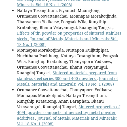
Minerals: Vol. 18 No. 1 (2008)
Nattaya Tosangthum, Piyanuch Muangtong,
Ornmanee Coovattanachai, Monnapas Morakotjinda,
Thanyaporn Yodkaew, Pongsak Wila, Rungthip
Krataitong, Bhanu Vetayanugul, Ruangdaj Tongsri,
Effects of tin powder on properties of sintered stainless
steels
,
Journal of Metals, Materials and Minerals: Vol.
18 No. 1 (2008)
Monnapas Morakotjinda, Nuttapon Kuljittipipat,
Nuchthana Poolthong, Nattaya Tosangthum, Pongsak
Wila, Rungthip Krataitong, Thanyaporn Yodkaew,
Ornmanee Coovattanachai, Bhanu Vetayanugul,
Ruangdaj Tongsri,
Sintered materials prepared from
stainless steel series 300 and 400 powders
,
Journal of
Metals, Materials and Minerals: Vol. 18 No. 1 (2008)
Ornmanee Coovattanachai, Thanyaporn Yodkaew,
Monnapas Morakotjinda, Nattaya Tosangthum,
Rungthip Krataitong, Anan Daraphan, Bhanu
Vetayanugul, Ruangdaj Tongsri,
Sintered properties of
409L powder compacts influenced by metal powder
additives
,
Journal of Metals, Materials and Minerals:
Vol. 18 No. 1 (2008)