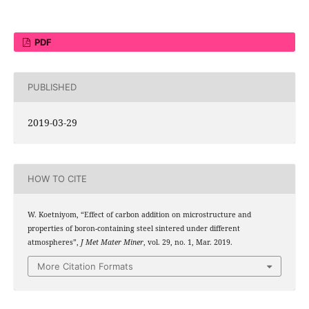
PDF
PUBLISHED
2019-03-29
HOW TO CITE
W. Koetniyom, “Effect of carbon addition on microstructure and
properties of boron-containing steel sintered under different
atmospheres”,
J Met Mater Miner
, vol. 29, no. 1, Mar. 2019.
More Citation Formats