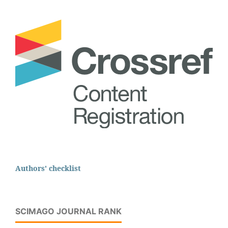
Authors' checklist
SCIMAGO JOURNAL RANK