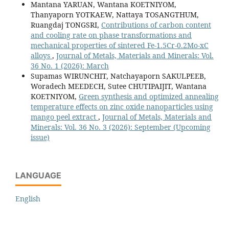
Mantana YARUAN, Wantana KOETNIYOM,
Thanyaporn YOTKAEW, Nattaya TOSANGTHUM,
Ruangdaj TONGSRI,
Contributions of carbon content
and cooling rate on phase transformations and
mechanical properties of sintered Fe-1.5Cr-0.2Mo-xC
alloys
,
Journal of Metals, Materials and Minerals: Vol.
36 No. 1 (2026): March
Supamas WIRUNCHIT, Natchayaporn SAKULPEEB,
Woradech MEEDECH, Sutee CHUTIPAIJIT, Wantana
KOETNIYOM,
Green synthesis and optimized annealing
temperature effects on zinc oxide nanoparticles using
mango peel extract
,
Journal of Metals, Materials and
Minerals: Vol. 36 No. 3 (2026): September (Upcoming
issue)
LANGUAGE
English