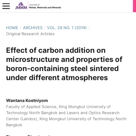
HOME
/
ARCHIVES
/
VOL. 29 NO. 1 (2019)
/
Original Research Articles
Effect of carbon addition on
microstructure and properties of
boron-containing steel sintered
under different atmospheres
Wantana Koetniyom
Faculty of Applied Science, King Mongkut University of
Technology North Bangkok and Lasers and Optics Research
Center (Landos), King Mongkut University of Technology North
Bangkok