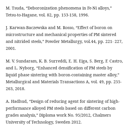
M. Tsuda, “Deboronization phenomena in Fe-Ni alloys,”
Tetsu-to-Hagane, vol. 82, pp. 153-158, 1996.
J. Karwan-Baczewska and M. Rosso, “Effect of boron on
microstructure and mechanical properties of PM sintered
and nitrided steels,” Powder Metallurgy, vol.44, pp. 221- 227,
2001.
M. V. Sundaram, K. B. Surreddi, E. H. Eiga, S. Berg, F. Castro,
and L. Nyborg, “Enhanced densification of PM steels by
liquid phase sintering with boron-containing master alloy,”
Metallurgical and Materials Transactions A, vol. 49, pp. 255-
263, 2018.
A. Hadhud, “Design of reducing agent for sintering of high-
performance alloyed PM steels based on different carbon
grades analysis,” Diploma work No. 95/2012, Chalmers
University of Technology, Sweden 2012.