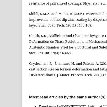
resistance of galvanized coatings. Phys. Stat. Sol.
Shibli, S.M.A. and Manu, R. (2005). Process and
improvement of hot dip zinc coating by disperse
layer. Surf. Coat. Tech. 197(1) : 103-108.
Ghosh, S.K., Mallick, P. and Chattopadhyay, P.P. (
Deformation on Phase Evolution and Mechanical 
Austenitic Stainless Steel for Structural and Safet
Steel Res. Int. 19(4) : 63-68.
Cryderman, R., Shamsaei, N. and Fatemi, A. (2011
cast section size on torsion deformation and fat
1050 steel shafts. J. Mater. Process. Tech. 211(1) :
Most read articles by the same author(s)
Kanokwan SAENGKIETTIYUT, Sutthirat 