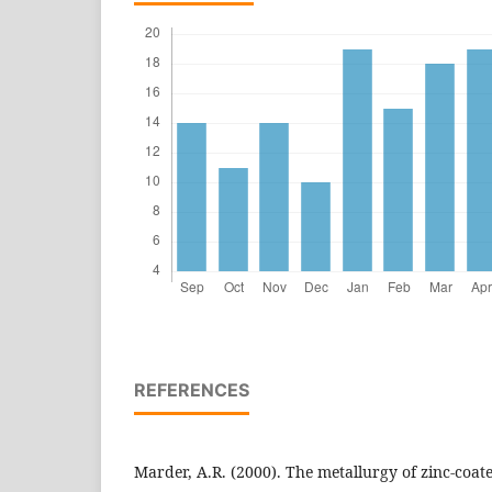
REFERENCES
Marder, A.R. (2000). The metallurgy of zinc-coated