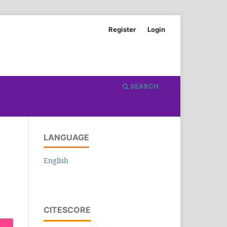
Register
Login
SEARCH
LANGUAGE
English
CITESCORE