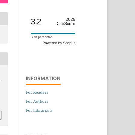
3.2
2025
CiteScore
60th percentile
Powered by Scopus
INFORMATION
-
For Readers
For Authors
For Librarians