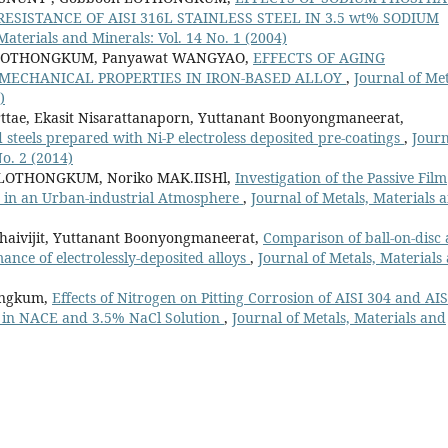
SISTANCE OF AISI 316L STAINLESS STEEL IN 3.5 wt% SODIUM
Materials and Minerals: Vol. 14 No. 1 (2004)
 LOTHONGKUM, Panyawat WANGYAO,
EFFECTS OF AGING
MECHANICAL PROPERTIES IN IRON-BASED ALLOY
,
Journal of Met
)
tae, Ekasit Nisarattanaporn, Yuttanant Boonyongmaneerat,
steels prepared with Ni-P electroless deposited pre-coatings
,
Journ
No. 2 (2014)
OTHONGKUM, Noriko MAK.IISHl,
Investigation of the Passive Film
d in an Urban-industrial Atmosphere
,
Journal of Metals, Materials 
aivijit, Yuttanant Boonyongmaneerat,
Comparison of ball-on-disc
ance of electrolessly-deposited alloys
,
Journal of Metals, Materials
ongkum,
Effects of Nitrogen on Pitting Corrosion of AISI 304 and AIS
ls in NACE and 3.5% NaCl Solution
,
Journal of Metals, Materials and