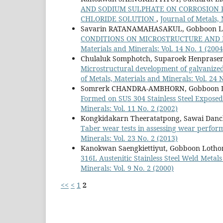
AND SODIUM SULPHATE ON CORROSION RE
CHLORIDE SOLUTION
,
Journal of Metals, 
Savarin RATANAMAHASAKUL, Gobboon
CONDITIONS ON MICROSTRUCTURE AND 
Materials and Minerals: Vol. 14 No. 1 (2004
Chulaluk Somphotch, Suparoek Henprasert
Microstructural development of galvanized 
of Metals, Materials and Minerals: Vol. 24 
Somrerk CHANDRA-AMBHORN, Gobboon L
Formed on SUS 304 Stainless Steel Expose
Minerals: Vol. 11 No. 2 (2002)
Kongkidakarn Theeratatpong, Sawai Danch
Taber wear tests in assessing wear perform
Minerals: Vol. 23 No. 2 (2013)
Kanokwan Saengkiettiyut, Gobboon Loth
316L Austenitic Stainless Steel Weld Meta
Minerals: Vol. 9 No. 2 (2000)
<<
<
1
2