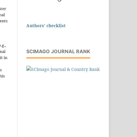
nter
nal
ents
Authors' checklist
.g.,
SCIMAGO JOURNAL RANK
onal
it in
s
his