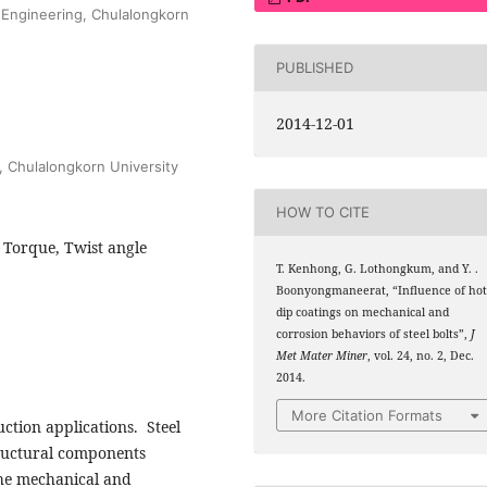
f Engineering, Chulalongkorn
PUBLISHED
2014-12-01
, Chulalongkorn University
HOW TO CITE
, Torque, Twist angle
T. Kenhong, G. Lothongkum, and Y. .
Boonyongmaneerat, “Influence of hot
dip coatings on mechanical and
corrosion behaviors of steel bolts”,
J
Met Mater Miner
, vol. 24, no. 2, Dec.
2014.
More Citation Formats
uction applications. Steel
structural components
the mechanical and