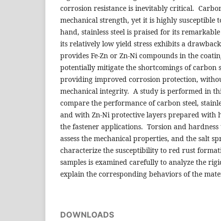
corrosion resistance is inevitably critical. Carb
mechanical strength, yet it is highly susceptible 
hand, stainless steel is praised for its remarkable
its relatively low yield stress exhibits a drawba
provides Fe-Zn or Zn-Ni compounds in the coatin
potentially mitigate the shortcomings of carbon st
providing improved corrosion protection, with
mechanical integrity. A study is performed in th
compare the performance of carbon steel, stainless
and with Zn-Ni protective layers prepared with 
the fastener applications. Torsion and hardness 
assess the mechanical properties, and the salt sp
characterize the susceptibility to red rust forma
samples is examined carefully to analyze the rigi
explain the corresponding behaviors of the mater
DOWNLOADS