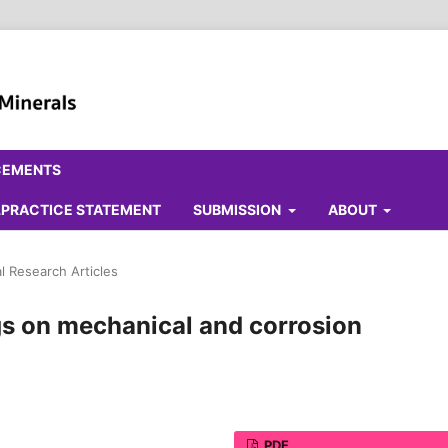
CEMENTS
ALPRACTICE STATEMENT
SUBMISSION
ABOUT
al Research Articles
gs on mechanical and corrosion
PDF