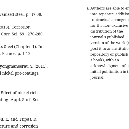
Authors are able to e
into separate, additio
anized steel. p. 47-58.
contractual arrangem
for the non-exclusive
2013). Corrosion
distribution of the
Corr. Sci. 69 : 270-280.
journal's published
version of the work (e
s Steel (Chapter 1). In
post it to an instituti
, France. p. 1-12
repository or publish 
a book), with an
acknowledgment of it
yongmaneerat, Y. (2011).
initial publication in t
 nickel pre-coatings.
journal.
Effect of nickel-rich
ing. Appl. Surf. Sci.
dou, E. and Tsipas, D.
ucture and corrosion