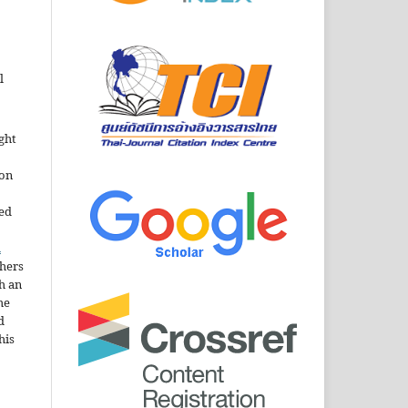
l
ght
ion
sed
n
thers
h an
he
d
his