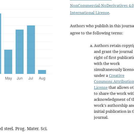
NonCommercial-NoDerivatives 4.0
International License
.
Authors who publish in this journa
agree to the following terms:
Authors retain copyri
and grant the journal
right of first publicat
with the work
simultaneously licen
under a
Creative
Commons Attributio
License
that allows o
to share the work wit
acknowledgment of t
work's authorship an
initial publication in t
journal.
 steel. Prog. Mater. Sci.