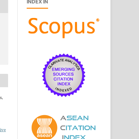
INDEX IN
s,
ive