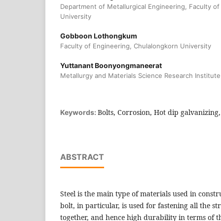
Department of Metallurgical Engineering, Faculty o
University
Gobboon Lothongkum
Faculty of Engineering, Chulalongkorn University
Yuttanant Boonyongmaneerat
Metallurgy and Materials Science Research Institute
Bolts, Corrosion, Hot dip galvanizing
Keywords:
ABSTRACT
Steel is the main type of materials used in constr
bolt, in particular, is used for fastening all the 
together, and hence high durability in terms of 