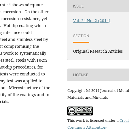
on steel shows adequate
ISSUE
to corrosion. On the other
 corrosion resistance, yet
Vol. 24 No. 2 (2014)
ck. Hot-dip coating which
g interface could
SECTION
eel and stainless steel by
out compromising the
Original Research Articles
is work to systematically
 steel, steels with Fe-Zn
hot-dip procedures, for
tests were conducted to
LICENSE
ray test was applied to
tion. Microstructure of the
Copyright (c) 2014 Journal of Metal
dity of the coatings and to
Materials and Minerals
ials.
This work is licensed under a
Creat
Commons Attribution-