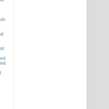
als,
al
and
 and
 and
I