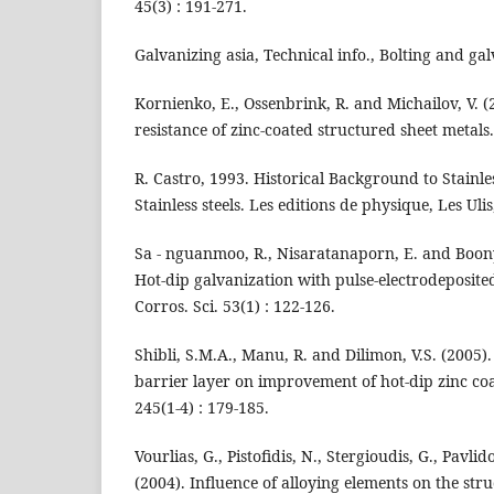
45(3) : 191-271.
Galvanizing asia, Technical info., Bolting and galv
Kornienko, E., Ossenbrink, R. and Michailov, V. (
resistance of zinc-coated structured sheet metals. 
R. Castro, 1993. Historical Background to Stainles
Stainless steels. Les editions de physique, Les Ulis
Sa - nguanmoo, R., Nisaratanaporn, E. and Boon
Hot-dip galvanization with pulse-electrodeposited
Corros. Sci. 53(1) : 122-126.
Shibli, S.M.A., Manu, R. and Dilimon, V.S. (2005). 
barrier layer on improvement of hot-dip zinc coat
245(1-4) : 179-185.
Vourlias, G., Pistofidis, N., Stergioudis, G., Pavli
(2004). Influence of alloying elements on the str