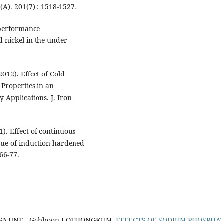
 (A). 201(7) : 1518-1527.
 performance
d nickel in the under
2012). Effect of Cold
Properties in an
y Applications. J. Iron
). Effect of continuous
igue of induction hardened
 66-77.
LISNUNT , Gobboon LOTHONGKUM,
EFFECTS OF SODIUM PHOSPHA