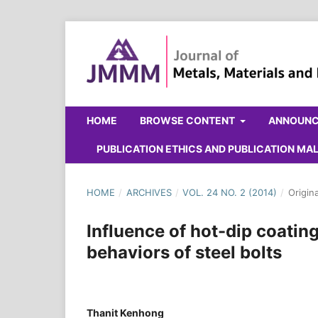
HOME
BROWSE CONTENT
ANNOUN
PUBLICATION ETHICS AND PUBLICATION M
HOME
/
ARCHIVES
/
VOL. 24 NO. 2 (2014)
/
Origin
Influence of hot-dip coatin
behaviors of steel bolts
Thanit Kenhong