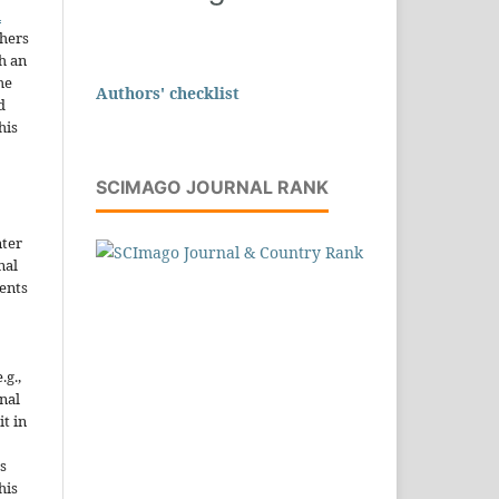
n
thers
h an
he
Authors' checklist
d
his
SCIMAGO JOURNAL RANK
nter
nal
ents
.g.,
onal
it in
s
his