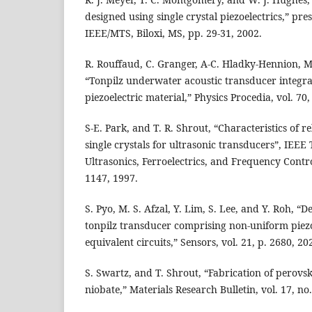
designed using single crystal piezoelectrics,” pr
IEEE/MTS, Biloxi, MS, pp. 29-31, 2002.
R. Rouffaud, C. Granger, A-C. Hladky-Hennion, M. 
“Tonpilz underwater acoustic transducer integra
piezoelectric material,” Physics Procedia, vol. 70
S-E. Park, and T. R. Shrout, “Characteristics of r
single crystals for ultrasonic transducers”, IEEE
Ultrasonics, Ferroelectrics, and Frequency Control
1147, 1997.
S. Pyo, M. S. Afzal, Y. Lim, S. Lee, and Y. Roh, “
tonpilz transducer comprising non-uniform piez
equivalent circuits,” Sensors, vol. 21, p. 2680, 20
S. Swartz, and T. Shrout, “Fabrication of perov
niobate,” Materials Research Bulletin, vol. 17, no