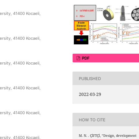
ersity, 41400 Kocaeli,
ersity, 41400 Kocaeli,
PDF
ersity, 41400 Kocaeli,
PUBLISHED
ersity, 41400 Kocaeli,
2022-03-29
ersity, 41400 Kocaeli,
HOW TO CITE
M. N. . ÇİFTÇİ, “Design, development
ersity, 41400 Kocaeli,