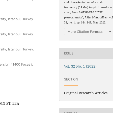
and characterization of a mid-
frequency (35 khz) tonpilz transducer
array from 0.675PMN-0.325PT
piezoceramics”,
J Met Mater Miner
, vol
sity, Istanbul, Turkey.
32, no. 1, pp. 144–149, Mar. 2022.
More Citation Formats
sity, Istanbul, Turkey.
sity, Istanbul, Turkey.
ISSUE
ersity, 41400 Kocaeli,
Vol. 32 No. 1 (2022)
SECTION
Original Research Articles
 PMN-PT, FEA