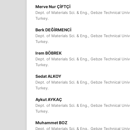
Merve Nur ÇİFTÇİ
Dept. of Materials Sci. & Eng., Gebze Technical Univ
Turkey.
Berk DEĞİRMENCİ
Dept. of Materials Sci. & Eng., Gebze Technical Univ
Turkey.
Irem BÖBREK
Dept. of Materials Sci. & Eng., Gebze Technical Univ
Turkey.
Sedat ALKOY
Dept. of Materials Sci. & Eng., Gebze Technical Univ
Turkey.
Aykut AYKAÇ
Dept. of Materials Sci. & Eng., Gebze Technical Univ
Turkey.
Muhammet BOZ
Dept. of Materials Sci. & Eng., Gebze Technical Univ