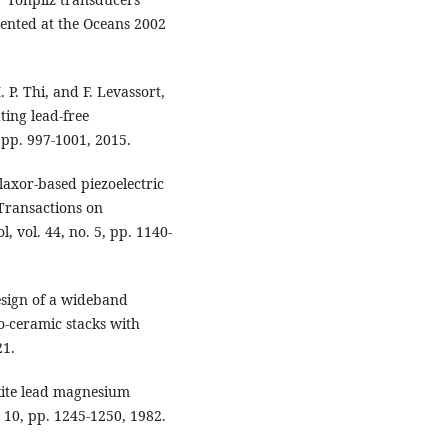
esented at the Oceans 2002
P. Thi, and F. Levassort,
ting lead-free
, pp. 997-1001, 2015.
elaxor-based piezoelectric
 Transactions on
, vol. 44, no. 5, pp. 1140-
Design of a wideband
o-ceramic stacks with
21.
skite lead magnesium
. 10, pp. 1245-1250, 1982.