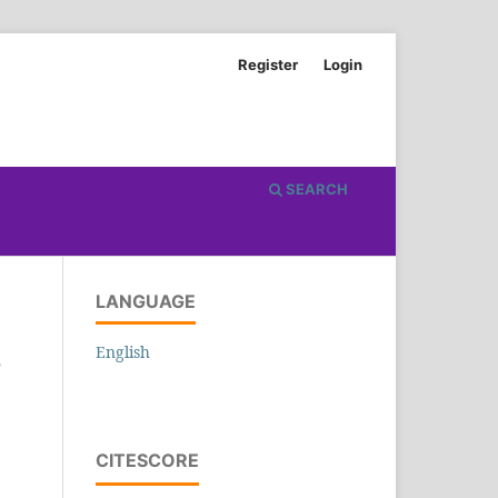
Register
Login
SEARCH
LANGUAGE
English
5
CITESCORE