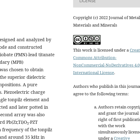
LICENSE
Copyright (c) 2022 Journal of Metal
Materials and Minerals
designed and analyzed by
code and constructed
This work is licensed under a
Creat
iobate (PMN)-lead titanate
Commons Attribution-
ndary (MPB)
NonCommercial-NoDerivatives 4.0
was chosen to obtain
International License
.
he superior dielectric
mpositions. A pure
Authors who publish in this journa
. Piezoelectric charge
agree to the following terms:
ngle tonpilz element and
Authors retain copyri
cted and later potted in
and grant the journal
econd array was also
right of first publicat
rd Pb(Zr,Ti)O
-PZT
3
with the work
 frequency of the tonpilz
simultaneously licen
and around 35 kHz in
under a
Creative