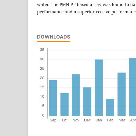
water. The PMN-PT based array was found to ha
performance and a superior receive performanc
DOWNLOADS