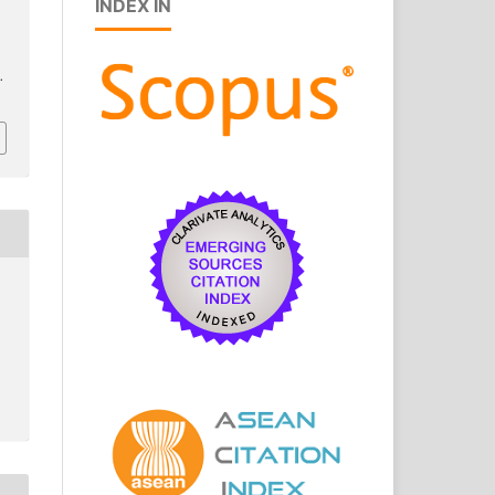
INDEX IN
.