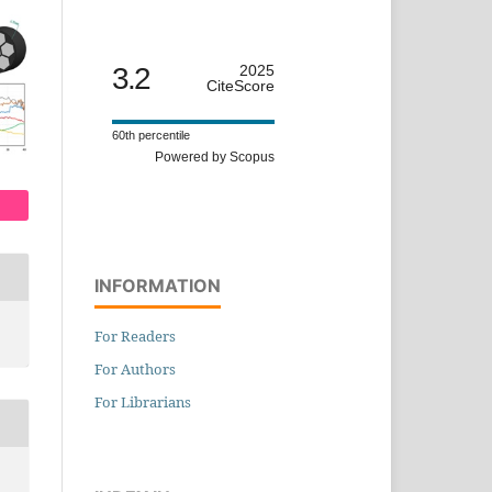
3.2
2025
CiteScore
60th percentile
Powered by Scopus
INFORMATION
For Readers
For Authors
For Librarians