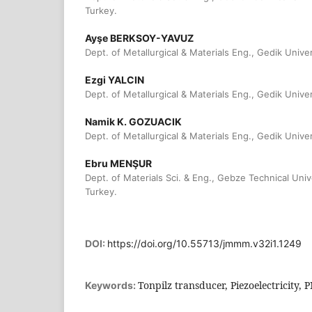
Turkey.
Ayşe BERKSOY-YAVUZ
Dept. of Metallurgical & Materials Eng., Gedik Univer
Ezgi YALCIN
Dept. of Metallurgical & Materials Eng., Gedik Univer
Namik K. GOZUACIK
Dept. of Metallurgical & Materials Eng., Gedik Univer
Ebru MENŞUR
Dept. of Materials Sci. & Eng., Gebze Technical Univ
Turkey.
DOI:
https://doi.org/10.55713/jmmm.v32i1.1249
Tonpilz transducer, Piezoelectricity,
Keywords: