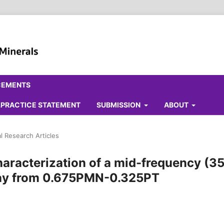
CEMENTS
ALPRACTICE STATEMENT
SUBMISSION
ABOUT
al Research Articles
aracterization of a mid-frequency (3
rray from 0.675PMN-0.325PT