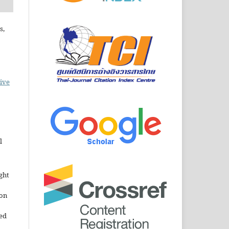
s,
ive
l
ght
ion
sed