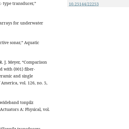
- type transducer,”
10.25144/22253
 arrays for underwater
active sonar,” Aquatic
 R. J. Meyer, “Comparison
d with ⟨001⟩ fiber-
eramic and single
 America, vol. 126, no. 5,
a wideband tonpilz
ctuators A: Physical, vol.
 “Tonpilz transducers