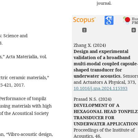
journal.
2
0
s: Science and
3.
Zhang X. (2024)
Design and experimental
,” Acta Materialia, vol.
validation of a broadband
multi-modal coupled capsule-
shaped transducer for
underwater acoustics.
Sensor
tric ceramic materials,”
and Actuators A Physical,
373
,
85-421, 2017.
10.1016/j.sna.2024.115393
“Performance of tonpilz
Prasad N.S. (2024)
DEVELOPMENT OF A
using materials with high
HEXAGONAL HEAD TONPILZ
of the Acoustical Society
TRANSDUCER FOR
UNDERWATER APPLICATION
Proceedings of the Institute of
an, “Vibro-acoustic design,
Acoustics,
46
,