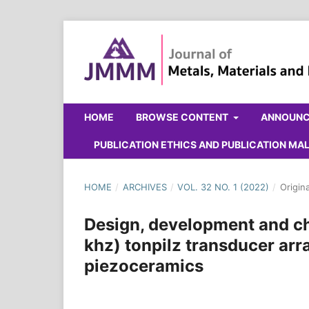
HOME
BROWSE CONTENT
ANNOUN
PUBLICATION ETHICS AND PUBLICATION M
HOME
/
ARCHIVES
/
VOL. 32 NO. 1 (2022)
/
Origin
Design, development and ch
khz) tonpilz transducer a
piezoceramics