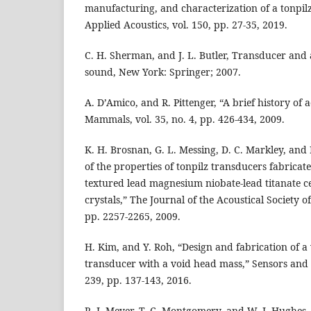
manufacturing, and characterization of a tonpilz
Applied Acoustics, vol. 150, pp. 27-35, 2019.
C. H. Sherman, and J. L. Butler, Transducer and
sound, New York: Springer; 2007.
A. D’Amico, and R. Pittenger, “A brief history of 
Mammals, vol. 35, no. 4, pp. 426-434, 2009.
K. H. Brosnan, G. L. Messing, D. C. Markley, and
of the properties of tonpilz transducers fabricate
textured lead magnesium niobate-lead titanate c
crystals,” The Journal of the Acoustical Society of
pp. 2257-2265, 2009.
H. Kim, and Y. Roh, “Design and fabrication of 
transducer with a void head mass,” Sensors and A
239, pp. 137-143, 2016.
R. J. Meyer, T. C. Montgomery, and W. J. Hughes,