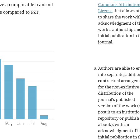
Commons Attributio
ve a comparable transmit
License
that allows o
e compared to PZT.
to share the work wit
acknowledgment of t
work's authorship an
initial publication in t
journal.
Authors are able to e
into separate, additio
contractual arrangem
for the non-exclusive
distribution of the
journal's published
version of the work (e
post it to an instituti
repository or publish 
a book), with an
acknowledgment of it
initial publication in t