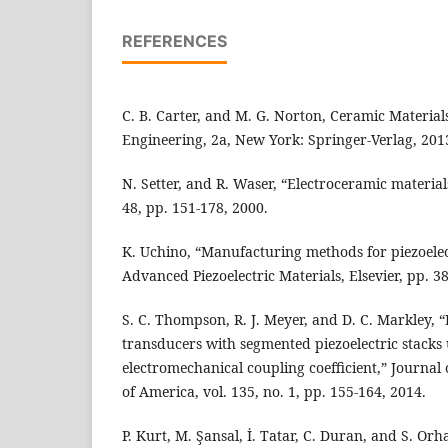
REFERENCES
C. B. Carter, and M. G. Norton, Ceramic Material
Engineering, 2a, New York: Springer-Verlag, 201
N. Setter, and R. Waser, “Electroceramic materials
48, pp. 151-178, 2000.
K. Uchino, “Manufacturing methods for piezoelec
Advanced Piezoelectric Materials, Elsevier, pp. 3
S. C. Thompson, R. J. Meyer, and D. C. Markley, 
transducers with segmented piezoelectric stacks 
electromechanical coupling coefficient,” Journal 
of America, vol. 135, no. 1, pp. 155-164, 2014.
P. Kurt, M. Şansal, İ. Tatar, C. Duran, and S. Orh