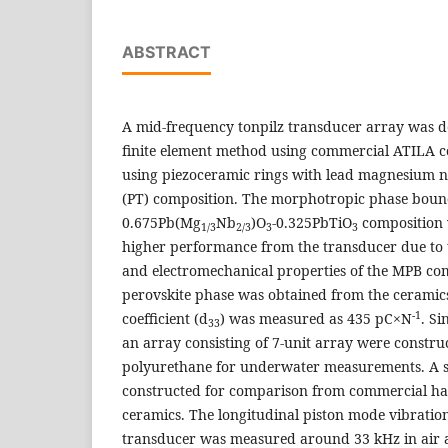
ABSTRACT
A mid-frequency tonpilz transducer array was 
finite element method using commercial ATILA 
using piezoceramic rings with lead magnesium n
(PT) composition. The morphotropic phase bou
0.675Pb(Mg
Nb
)O
-0.325PbTiO
composition 
1/3
2/3
3
3
higher performance from the transducer due to t
and electromechanical properties of the MPB co
perovskite phase was obtained from the ceramics
-1
coefficient (d
) was measured as 435 pC×N
. Si
33
an array consisting of 7-unit array were constru
polyurethane for underwater measurements. A s
constructed for comparison from commercial ha
ceramics. The longitudinal piston mode vibration
transducer was measured around 33 kHz in air 