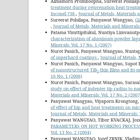
Aimamorn Promboopha, Sureerat Polsila
treatment during rejuvenation heat treatme
Inconel-738
,
Journal of Metals, Materials a
Sureerat Polsilapa, Panyawat Wangyao,
Gl
,
Journal of Metals, Materials and Minerals:
Patama Visuttipitukul, Nuntiya Limvanu
characterization of aluminum powder liqu
Minerals: Vol. 17 No. 1 (2007)
Nurot Panich, Panyawat Wangyao, Nuntap
of superhard coatings
,
Journal of Metals, 
Nurot Panich, Panyawat Wangyao, Supot 
of nanostructured TiB
thin films and its 
2
16 No. 1 (2006)
Nurot Panich, Panyawat Wangyao, Surasa
study on effect of indenter tip radius to 
Materials and Minerals: Vol. 17 No. 2 (2007
Panyawat Wangyao, Viyaporn Krongtong,
of effect of hip and heat treatments on mi
Journal of Metals, Materials and Minerals: 
Panyawat WANGYAO, Tibor KVACKAJ, Joze
PARAMETERS ON HOT WORKING PROCESS
Vol. 13 No. 2 (2004)
Panyawat WANGYAO, Jozef ZRNIK, Vladi