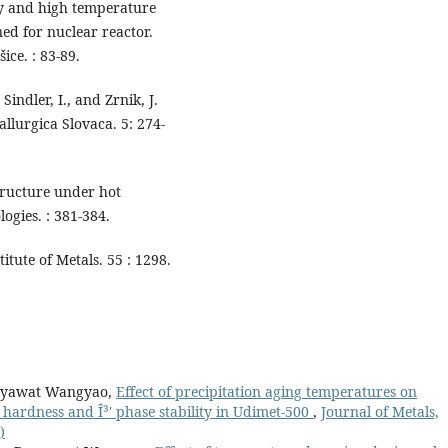
ty and high temperature
ed for nuclear reactor.
ice. : 83-89.
 Sindler, I., and Zrnik, J.
allurgica Slovaca. 5: 274-
tructure under hot
ogies. : 381-384.
itute of Metals. 55 : 1298.
anyawat Wangyao,
Effect of precipitation aging temperatures on
 hardness and Î³' phase stability in Udimet-500
,
Journal of Metals,
)