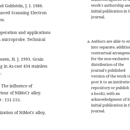
work's authorship an
nd Goldstein, J. I. 1986.
initial publication in t
vanced Scanning Electron
journal.
ss.
 operation and applications
n microprobe. Technical
Authors are able to e
into separate, additio
contractual arrangem
for the non-exclusive
Queen, H. J. 1993. Grain
distribution of the
in As-cast 434 stainless
journal's published
.
version of the work (e
post it to an instituti
. The influence of
repository or publish 
iour of NiMoCr alloy.
a book), with an
acknowledgment of it
 : 151-155.
initial publication in t
journal.
lization of NiMoCr alloy,