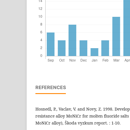
REFERENCES
Hosnedl, P., Vaclav, V. and Novy, Z. 1998. Develo
resistance alloy MoNiCr for molten fluoride salts 
MoNiCr alloy), Škoda vyzkum report. : 1-10.