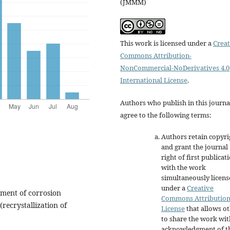
(JMMM)
This work is licensed under a
Creat
Commons Attribution-
NonCommercial-NoDerivatives 4.0
International License
.
Authors who publish in this journa
agree to the following terms:
Authors retain copyri
and grant the journal
right of first publicat
with the work
simultaneously licen
under a
Creative
pment of corrosion
Commons Attributio
(recrystallization of
License
that allows o
to share the work wit
acknowledgment of t