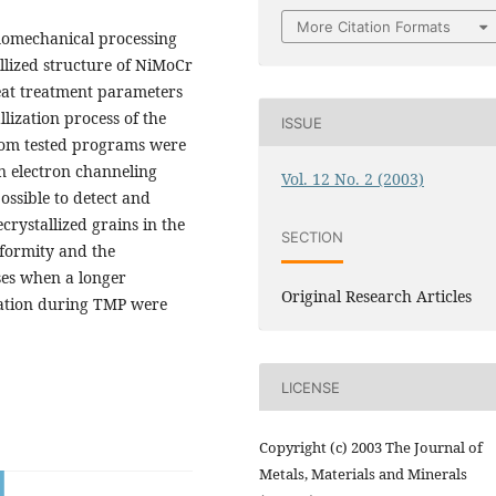
More Citation Formats
rmomechanical processing
allized structure of NiMoCr
eat treatment parameters
lization process of the
ISSUE
from tested programs were
n electron channeling
Vol. 12 No. 2 (2003)
ossible to detect and
rystallized grains in the
SECTION
iformity and the
ses when a longer
Original Research Articles
ation during TMP were
LICENSE
Copyright (c) 2003 The Journal of
Metals, Materials and Minerals