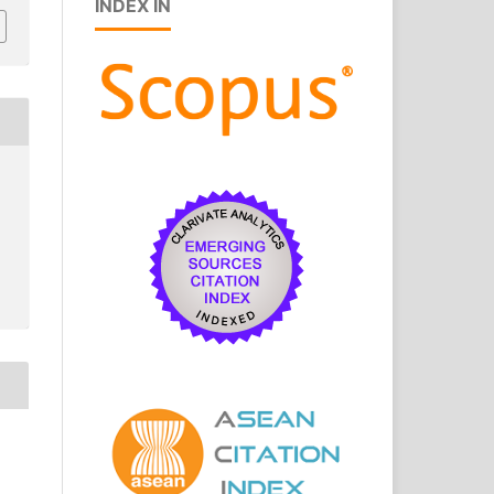
INDEX IN