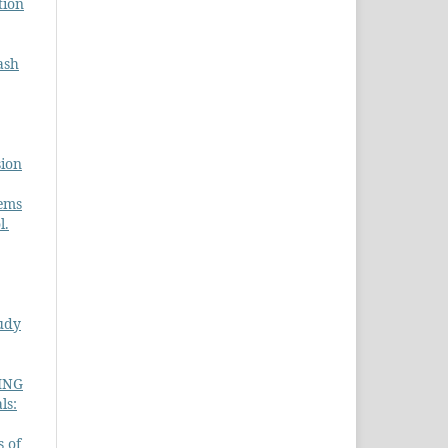
tion
ash
sion
tems
l.
udy
ING
ls:
s of