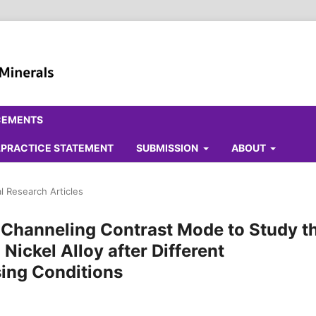
CEMENTS
ALPRACTICE STATEMENT
SUBMISSION
ABOUT
al Research Articles
n Channeling Contrast Mode to Study t
 Nickel Alloy after Different
ing Conditions