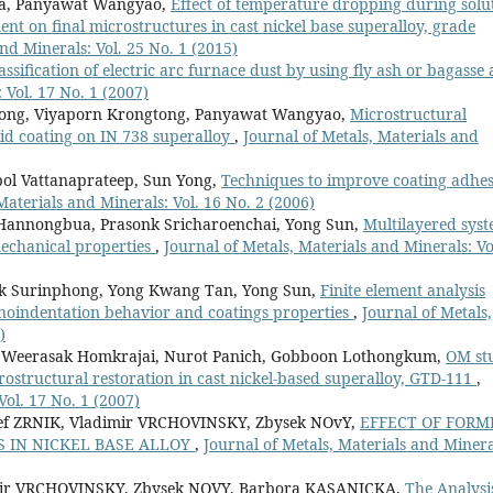
pa, Panyawat Wangyao,
Effect of temperature dropping during solu
nt on final microstructures in cast nickel base superalloy, grade
nd Minerals: Vol. 25 No. 1 (2015)
assification of electric arc furnace dust by using fly ash or bagasse 
 Vol. 17 No. 1 (2007)
tpong, Viyaporn Krongtong, Panyawat Wangyao,
Microstructural
id coating on IN 738 superalloy
,
Journal of Metals, Materials and
ol Vattanaprateep, Sun Yong,
Techniques to improve coating adhe
Materials and Minerals: Vol. 16 No. 2 (2006)
Hannongbua, Prasonk Sricharoenchai, Yong Sun,
Multilayered sys
mechanical properties
,
Journal of Metals, Materials and Minerals: Vo
k Surinphong, Yong Kwang Tan, Yong Sun,
Finite element analysis
nanoindentation behavior and coatings properties
,
Journal of Metals,
)
 Weerasak Homkrajai, Nurot Panich, Gobboon Lothongkum,
OM st
crostructural restoration in cast nickel-based superalloy, GTD-111
,
Vol. 17 No. 1 (2007)
f ZRNIK, Vladimir VRCHOVINSKY, Zbysek NOvY,
EFFECT OF FORM
 IN NICKEL BASE ALLOY
,
Journal of Metals, Materials and Minera
mir VRCHOVINSKY, Zbysek NOVY, Barbora KASANICKA,
The Analysi