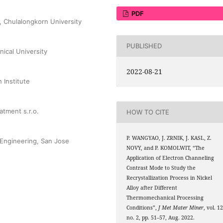
PDF
, Chulalongkorn University
PUBLISHED
nical University
2022-08-21
 Institute
tment s.r.o.
HOW TO CITE
P. WANGYAO, J. ZRNIK, J. KASL, Z.
 Engineering, San Jose
NOVY, and P. KOMOLWIT, “The
Application of Electron Channeling
Contrast Mode to Study the
Recrystallization Process in Nickel
Alloy after Different
Thermomechanical Processing
Conditions”,
J Met Mater Miner
, vol. 12
no. 2, pp. 51–57, Aug. 2022.