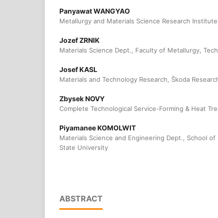
Panyawat WANGYAO
Metallurgy and Materials Science Research Institute
Jozef ZRNIK
Materials Science Dept., Faculty of Metallurgy, Tech
Josef KASL
Materials and Technology Research, Škoda Research
Zbysek NOVY
Complete Technological Service-Forming & Heat Trea
Piyamanee KOMOLWIT
Materials Science and Engineering Dept., School of
State University
ABSTRACT