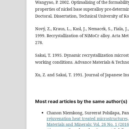
Wangyao, P. 2002. Optimalising of the formabili
properties of nickel base superalloy pre-determin
Doctoral. Dissertation, Technical University of Koš
Nový, Z., Kraus, L., Kasl, J., Nemacek, S., Fiala, J.,
1999. Recrystallization of NiMoCr alloy. Acta Met
278.
Sakai, T. 1995. Dynamic recrystallization micros
working conditions. Advance Materials & Technol
Xu, Z. and Sakai, T. 1991. Journal of Japanese Inst
Most read articles by the same author(s)
Chanon Niemkong, Sureerat Polsilapa, P
rejuvenation heat treated microstructures,
Materials and Minerals: Vol. 26 No. 1 (2016