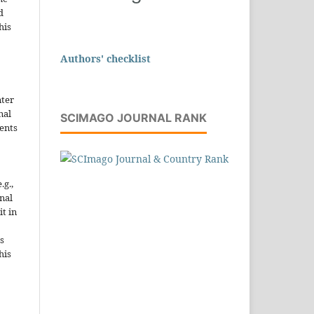
d
his
Authors' checklist
nter
nal
SCIMAGO JOURNAL RANK
ents
.g.,
onal
it in
s
his