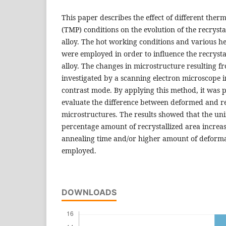
This paper describes the effect of different the
(TMP) conditions on the evolution of the recryst
alloy. The hot working conditions and various h
were employed in order to influence the recrystal
alloy. The changes in microstructure resulting 
investigated by a scanning electron microscope i
contrast mode. By applying this method, it was p
evaluate the difference between deformed and rec
microstructures. The results showed that the un
percentage amount of recrystallized area increa
annealing time and/or higher amount of deform
employed.
DOWNLOADS