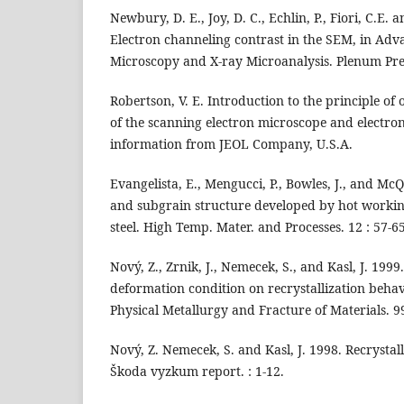
Newbury, D. E., Joy, D. C., Echlin, P., Fiori, C.E. a
Electron channeling contrast in the SEM, in Ad
Microscopy and X-ray Microanalysis. Plenum Pre
Robertson, V. E. Introduction to the principle of
of the scanning electron microscope and electro
information from JEOL Company, U.S.A.
Evangelista, E., Mengucci, P., Bowles, J., and Mc
and subgrain structure developed by hot working 
steel. High Temp. Mater. and Processes. 12 : 57-65
Nový, Z., Zrnik, J., Nemecek, S., and Kasl, J. 1999
deformation condition on recrystallization behav
Physical Metallurgy and Fracture of Materials. 99
Nový, Z. Nemecek, S. and Kasl, J. 1998. Recrystal
Škoda vyzkum report. : 1-12.