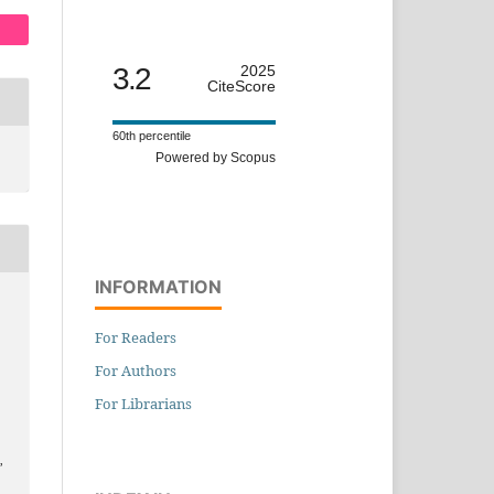
3.2
2025
CiteScore
60th percentile
Powered by Scopus
INFORMATION
For Readers
For Authors
For Librarians
,