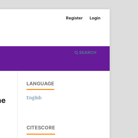
Register
Login
SEARCH
LANGUAGE
English
he
CITESCORE