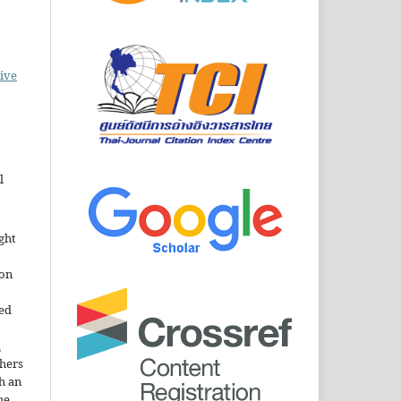
ive
l
ght
ion
sed
n
thers
h an
he