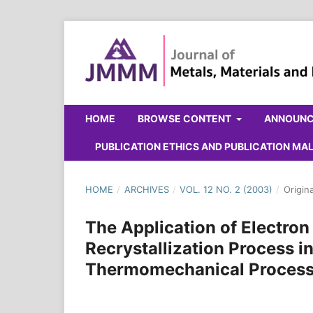
HOME
BROWSE CONTENT
ANNOUN
PUBLICATION ETHICS AND PUBLICATION M
HOME
/
ARCHIVES
/
VOL. 12 NO. 2 (2003)
/
Origin
The Application of Electro
Recrystallization Process in
Thermomechanical Process