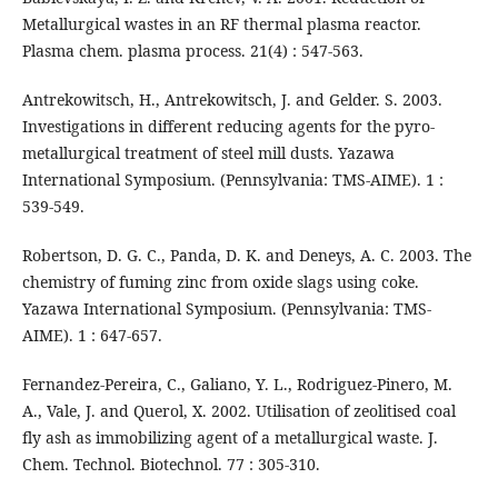
Metallurgical wastes in an RF thermal plasma reactor.
Plasma chem. plasma process. 21(4) : 547-563.
Antrekowitsch, H., Antrekowitsch, J. and Gelder. S. 2003.
Investigations in different reducing agents for the pyro-
metallurgical treatment of steel mill dusts. Yazawa
International Symposium. (Pennsylvania: TMS-AIME). 1 :
539-549.
Robertson, D. G. C., Panda, D. K. and Deneys, A. C. 2003. The
chemistry of fuming zinc from oxide slags using coke.
Yazawa International Symposium. (Pennsylvania: TMS-
AIME). 1 : 647-657.
Fernandez-Pereira, C., Galiano, Y. L., Rodriguez-Pinero, M.
A., Vale, J. and Querol, X. 2002. Utilisation of zeolitised coal
fly ash as immobilizing agent of a metallurgical waste. J.
Chem. Technol. Biotechnol. 77 : 305-310.