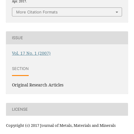
Apr. 2017.
More Citation Formats
ISSUE
Vol. 17 No. 1 (2007)
SECTION
Original Research Articles
LICENSE
Copyright (c) 2017 Journal of Metals, Materials and Minerals