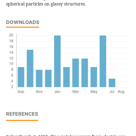
spherical particles on glassy structures.
DOWNLOADS
REFERENCES