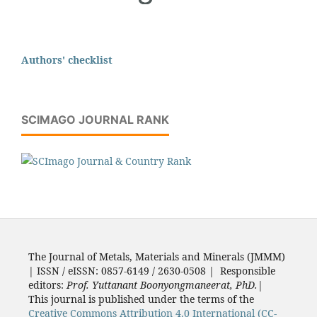
Authors' checklist
SCIMAGO JOURNAL RANK
The Journal of Metals, Materials and Minerals (JMMM)
| ISSN / eISSN: 0857-6149 / 2630-0508 | Responsible
editors:
Prof. Yuttanant Boonyongmaneerat, PhD.
|
This journal is published under the terms of the
Creative Commons Attribution 4.0 International (CC-