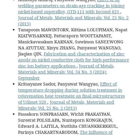
welding parameters on strain-age cracking in joining
nickel-based superalloy, GTD-111 with Inconel 625
,
Journal of Metals, Materials and Minerals: Vol. 25 No. 2
(2015)
Tanapoom MAWINTORN, Kittima LOLUPIMAN, Napat
KIATWISARNKIJ, Pattaraporn WOOTTAPANIT,
Manickavasakam KARNAN, Suwimon SANEEWONG
NA AYUTTAY, Xinyu ZHANG, Panyawat WANGYAO,
Jiaqian QIN,
Fabrication and characterization of zinc
anode on nickel conductive cloth for high-performance
zinc ion battery applications
,
Journal of Metals,
Materials and Minerals: Vol. 34 No. 3 (2024):
September
Kritsayanee Saelor, Panyawat Wangyao,
Effect of
temperature dropping during solution treatment in
rejuvenation heat treatment on final microstructures
of Udimet 520
,
Journal of Metals, Materials and
Minerals: Vol. 25 No. 2 (2015)
Passakorn SONPRASARN, Wichit PRAKAYPAN,
Sureerat POLSILAPA, Nuntaporn KONGKAJUN,
Edward A. LAITILA, Nutthita CHUANKRERKKUL,
Parinya CHAKARTNARODOM,
The Influence of