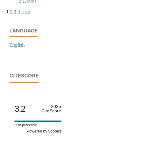
2 (2005)
1
2
3
4
>
>>
LANGUAGE
English
CITESCORE
3.2
2025
CiteScore
60th percentile
Powered by Scopus