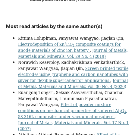
Most read articles by the same author(s)
Kittima Lolupiman, Panyawat Wangyao, Jiaqian Qin,
Electrodeposition of Zn/TiO
composite coatings for
2
anode materials of Zinc ion battery
,
Journal of Metals,
Materials and Minerals: Vol. 29 No. 4 (2019)
Norawich Keawploy, Radhakrishnan Venkatkarthick,
Panyawat Wangyao, Jiaqian Qin,
Screen printed textile
electrodes using graphene and carbon nanotubes with
silver for flexible supercapacitor applications
,
Journal
of Metals, Materials and Minerals: Vol. 30 No. 4 (2020)
Ruangdaj Tongsri, Seksak Asavavisithchai, Chanchai
Mateepithukdharm, Thummasin Piyarattanatrai,
Panyawat Wangyao,
Effect of powder mixture
conditions on mechanical properties of sintered Al
O
-
2
3
SS 316L composites under vacuum atmosphere
,
Journal of Metals, Materials and Minerals: Vol. 17 No. 1
(2007)
Athittaya Athiroj, Panyawat Wangyao,
Effect of tig