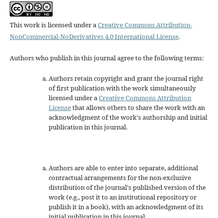
This work is licensed under a
Creative Commons Attribution-
NonCommercial-NoDerivatives 4.0 International License
.
Authors who publish in this journal agree to the following terms:
Authors retain copyright and grant the journal right
of first publication with the work simultaneously
licensed under a
Creative Commons Attribution
License
that allows others to share the work with an
acknowledgment of the work's authorship and initial
publication in this journal.
Authors are able to enter into separate, additional
contractual arrangements for the non-exclusive
distribution of the journal's published version of the
work (e.g., post it to an institutional repository or
publish it in a book), with an acknowledgment of its
initial publication in this journal.