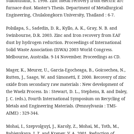
Sukonthanit, S. 1998. Zinc metal recovery from electric arc
furnace dust. Master’s Thesis. Department of Metallurgical
Engineering, Chulalongkorn University, Thailand : 6-7.
Polsilapa, S., Sadedin, D. R., Kyllo, A. K., Gray, N. B. and
Swinbourne, D.R. 2003. Zinc and Iron recovery from EAF
dust by hydrogen reduction. Proceedings of International
Solid Waste Association (ISWA) 2003 World Congress.
Melbourne, Australia. 9-14 November. Proceedings as CD.
Mager, K., Meurer, U., Garcia-Egocheaga, B., Goicoechea, N.,
Rutten, J., Saage, W. and Simonetti, F. 2000. Recovery of zinc
oxide from secondary raw materials : New development of
the Waelz Process. In : Stewart, D. L., Stephens, R. and Daley,
J. C. (eds.), Fourth International Symposium on Recycling of
Metals and Engineering Materials. (Pennsylvania : TMS-
AIME) : 329-344.
Mohai, I., Szepvolguyi, J., Karoly, Z., Mohai, M., Toth, M.,
Babievskaya, I. Z. and Krenev, V. A. 2001. Reduction of