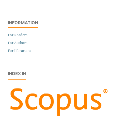
INFORMATION
For Readers
For Authors
For Librarians
INDEX IN