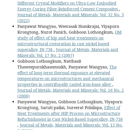
Different Crystal Modifiers on Ultra-Low Embodied
Energy Curing Fiber-Reinforced Cement Composites
,
Journal of Metals, Materials and Minerals: Vol. 32 No. 3
(2022)
Panyawat Wangyao, Weerasak Homkrajai, Viyaporn
Krongtong, Nurot Panich, Gobboon Lothongkum,
OM
study of effect of hip and heat treatments on
microstructural restoration in cast nickel based
superalloy, IN-738
,
Journal of Metals, Materials and
Minerals: Vol. 17 No. 2 (2007)
Gobboon Lothongkum, Natthasit
Thaweepornkhasemsukh, Panyawat Wangyao,
The
effect of long-term thermal exposure at elevated
temperatures on microstructures and mechanical
properties in centrifugally casted iron-base alloy
,
Journal of Metals, Materials and Minerals: Vol. 16 No. 2
(2006)
Panyawat Wangyao, Gobboon Lothongkum, Viyaporn
Krongtong, Saruti pailai, Sureerat Polsilapa,
Effect of
Heat Treatments after HIP Process on Microstructure
Refurbishment in Cast Nickel-Based Superalloy, IN-738
,
Journal of Metals, Materials and Minerals: Vol. 15 No.