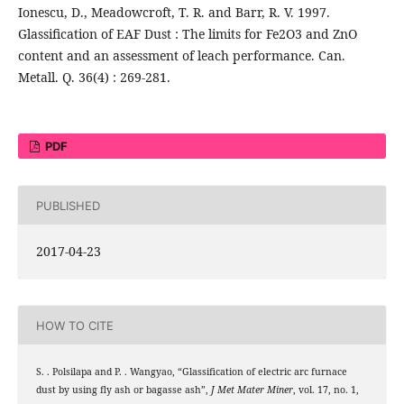
Ionescu, D., Meadowcroft, T. R. and Barr, R. V. 1997.
Glassification of EAF Dust : The limits for Fe2O3 and ZnO
content and an assessment of leach performance. Can.
Metall. Q. 36(4) : 269-281.
PDF
PUBLISHED
2017-04-23
HOW TO CITE
S. . Polsilapa and P. . Wangyao, “Glassification of electric arc furnace
dust by using fly ash or bagasse ash”,
J Met Mater Miner
, vol. 17, no. 1,