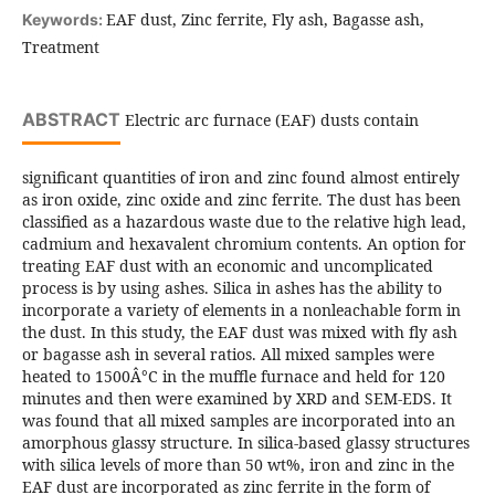
EAF dust, Zinc ferrite, Fly ash, Bagasse ash,
Keywords:
Treatment
ABSTRACT
Electric arc furnace (EAF) dusts contain
significant quantities of iron and zinc found almost entirely
as iron oxide, zinc oxide and zinc ferrite. The dust has been
classified as a hazardous waste due to the relative high lead,
cadmium and hexavalent chromium contents. An option for
treating EAF dust with an economic and uncomplicated
process is by using ashes. Silica in ashes has the ability to
incorporate a variety of elements in a nonleachable form in
the dust. In this study, the EAF dust was mixed with fly ash
or bagasse ash in several ratios. All mixed samples were
heated to 1500Â°C in the muffle furnace and held for 120
minutes and then were examined by XRD and SEM-EDS. It
was found that all mixed samples are incorporated into an
amorphous glassy structure. In silica-based glassy structures
with silica levels of more than 50 wt%, iron and zinc in the
EAF dust are incorporated as zinc ferrite in the form of