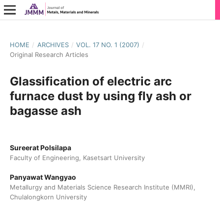
HOME
/
ARCHIVES
/
VOL. 17 NO. 1 (2007)
/
Original Research Articles
Glassification of electric arc
furnace dust by using fly ash or
bagasse ash
Sureerat Polsilapa
Faculty of Engineering, Kasetsart University
Panyawat Wangyao
Metallurgy and Materials Science Research Institute (MMRI),
Chulalongkorn University