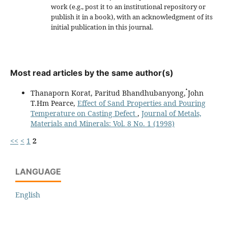
work (e.g., post it to an institutional repository or
publish it in a book), with an acknowledgment of its
initial publication in this journal.
Most read articles by the same author(s)
Thanaporn Korat, Paritud Bhandhubanyong, ๋John
T.Hm Pearce,
Effect of Sand Properties and Pouring
Temperature on Casting Defect
,
Journal of Metals,
Materials and Minerals: Vol. 8 No. 1 (1998)
<<
<
1
2
LANGUAGE
English