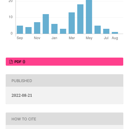
PDF ()
PUBLISHED
2022-08-21
HOW TO CITE