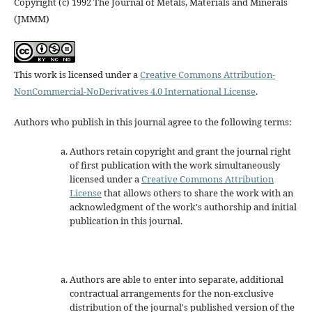
Copyright (c) 1992 The Journal of Metals, Materials and Minerals
(JMMM)
This work is licensed under a
Creative Commons Attribution-
NonCommercial-NoDerivatives 4.0 International License
.
Authors who publish in this journal agree to the following terms:
Authors retain copyright and grant the journal right
of first publication with the work simultaneously
licensed under a
Creative Commons Attribution
License
that allows others to share the work with an
acknowledgment of the work's authorship and initial
publication in this journal.
Authors are able to enter into separate, additional
contractual arrangements for the non-exclusive
distribution of the journal's published version of the