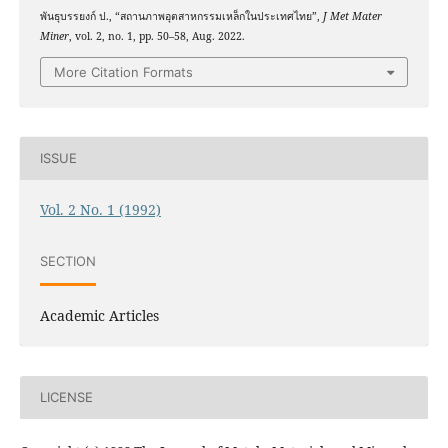
พันธุบรรยงก์ ป., “สถานภาพอุตสาหกรรมเหล็กในประเทศไทย”,
J Met Mater
Miner
, vol. 2, no. 1, pp. 50–58, Aug. 2022.
More Citation Formats
ISSUE
Vol. 2 No. 1 (1992)
SECTION
Academic Articles
LICENSE