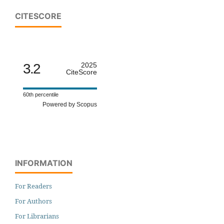
CITESCORE
3.2
2025
CiteScore
60th percentile
Powered by Scopus
INFORMATION
For Readers
For Authors
For Librarians