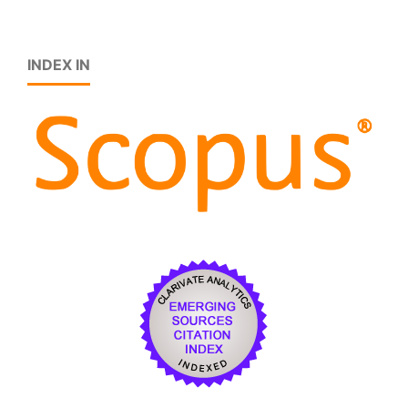
INDEX IN