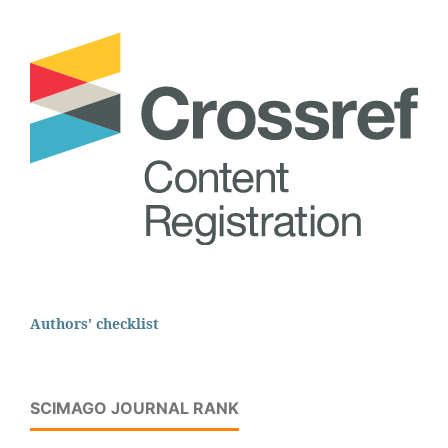
Authors' checklist
SCIMAGO JOURNAL RANK