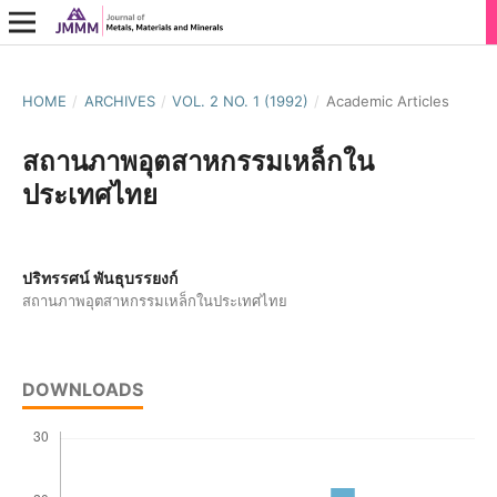
HOME
/
ARCHIVES
/
VOL. 2 NO. 1 (1992)
/
Academic Articles
สถานภาพอุตสาหกรรมเหล็กใน
ประเทศไทย
ปริทรรศน์ พันธุบรรยงก์
สถานภาพอุตสาหกรรมเหล็กในประเทศไทย
DOWNLOADS