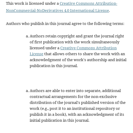
This work is licensed under a
Creative Commons Attribution-
NonCommercial-NoDerivatives 4.0 International License
.
Authors who publish in this journal agree to the following terms:
Authors retain copyright and grant the journal right
of first publication with the work simultaneously
licensed under a
Creative Commons Attribution
License
that allows others to share the work with an
acknowledgment of the work's authorship and initial
publication in this journal.
Authors are able to enter into separate, additional
contractual arrangements for the non-exclusive
distribution of the journal's published version of the
work (e.g., post it to an institutional repository or
publish it in a book), with an acknowledgment of its
initial publication in this journal.