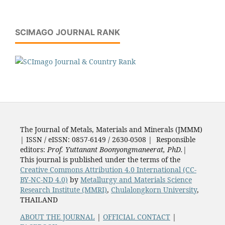
SCIMAGO JOURNAL RANK
The Journal of Metals, Materials and Minerals (JMMM)
| ISSN / eISSN: 0857-6149 / 2630-0508 | Responsible
editors:
Prof. Yuttanant Boonyongmaneerat, PhD.
|
This journal is published under the terms of the
Creative Commons Attribution 4.0 International (CC-
BY-NC-ND 4.0)
by
Metallurgy and Materials Science
Research Institute (MMRI)
,
Chulalongkorn University
,
THAILAND
ABOUT THE JOURNAL
|
OFFICIAL CONTACT
|