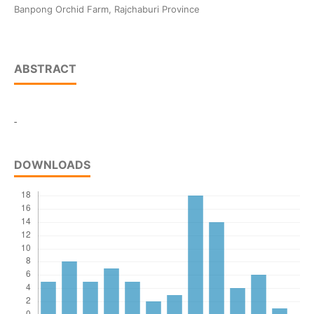
Banpong Orchid Farm, Rajchaburi Province
ABSTRACT
-
DOWNLOADS