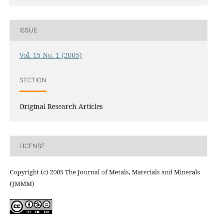
ISSUE
Vol. 15 No. 1 (2005)
SECTION
Original Research Articles
LICENSE
Copyright (c) 2005 The Journal of Metals, Materials and Minerals
(JMMM)