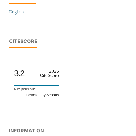
English
CITESCORE
3.2
2025
CiteScore
60th percentile
Powered by Scopus
INFORMATION