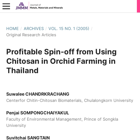
HOME
/
ARCHIVES
/
VOL. 15 NO. 1 (2005)
/
Original Research Articles
Profitable Spin-off from Using
Chitosan in Orchid Farming in
Thailand
Suwalee CHANDRKRACHANG
Centerfor Chitin-Chitosan Biomaterials, Chulalongkorn University
Penjai SOMPONGCHAIYAKUL
Faculty of Environmental Management, Prince of Songkla
University
Suvitchai SANGTAIN