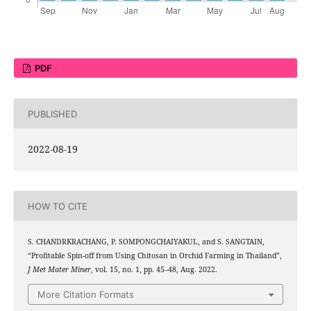
PDF
PUBLISHED
2022-08-19
HOW TO CITE
S. CHANDRKRACHANG, P. SOMPONGCHAIYAKUL, and S. SANGTAIN,
“Profitable Spin-off from Using Chitosan in Orchid Farming in Thailand”,
J Met Mater Miner
, vol. 15, no. 1, pp. 45–48, Aug. 2022.
More Citation Formats