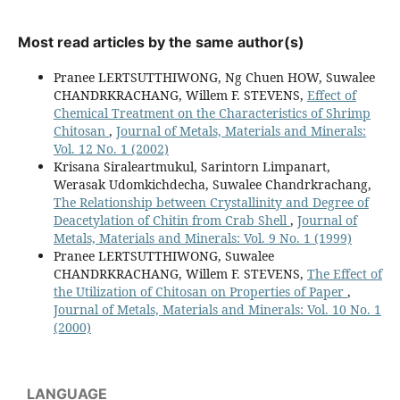
Most read articles by the same author(s)
Pranee LERTSUTTHIWONG, Ng Chuen HOW, Suwalee
CHANDRKRACHANG, Willem F. STEVENS,
Effect of
Chemical Treatment on the Characteristics of Shrimp
Chitosan
,
Journal of Metals, Materials and Minerals:
Vol. 12 No. 1 (2002)
Krisana Siraleartmukul, Sarintorn Limpanart,
Werasak Udomkichdecha, Suwalee Chandrkrachang,
The Relationship between Crystallinity and Degree of
Deacetylation of Chitin from Crab Shell
,
Journal of
Metals, Materials and Minerals: Vol. 9 No. 1 (1999)
Pranee LERTSUTTHIWONG, Suwalee
CHANDRKRACHANG, Willem F. STEVENS,
The Effect of
the Utilization of Chitosan on Properties of Paper
,
Journal of Metals, Materials and Minerals: Vol. 10 No. 1
(2000)
LANGUAGE