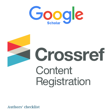
Authors' checklist