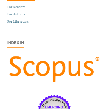
For Readers
For Authors
For Librarians
INDEX IN