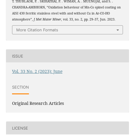
T. THUBLAOR, P. . SRIHATHAI, P. . WIMAN, A. . MUENGJAI, and S. .
CHANDRA-AMBHORN, “Oxidation behaviour of Mn-Co spinel coating on
2
2
AISI 430 ferritic stainless steel with and without Cu in Ar-CO
-H
O
atmosphere”,
J Met Mater Miner
, vol. 33, no. 2, pp. 29–37, Jun. 2023.
More Citation Formats
ISSUE
Vol. 33 No. 2 (2023): June
SECTION
Original Research Articles
LICENSE