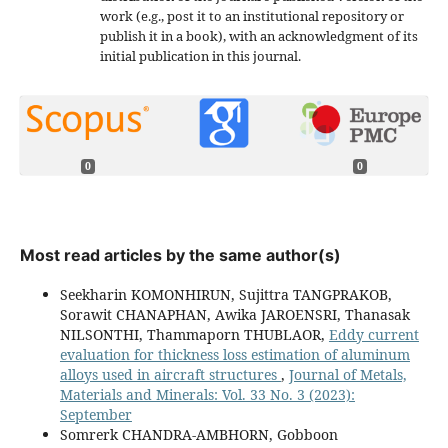
work (e.g., post it to an institutional repository or
publish it in a book), with an acknowledgment of its
initial publication in this journal.
0
0
Most read articles by the same author(s)
Seekharin KOMONHIRUN, Sujittra TANGPRAKOB,
Sorawit CHANAPHAN, Awika JAROENSRI, Thanasak
NILSONTHI, Thammaporn THUBLAOR,
Eddy current
evaluation for thickness loss estimation of aluminum
alloys used in aircraft structures
,
Journal of Metals,
Materials and Minerals: Vol. 33 No. 3 (2023):
September
Somrerk CHANDRA-AMBHORN, Gobboon