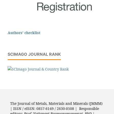
Authors' checklist
SCIMAGO JOURNAL RANK
The Journal of Metals, Materials and Minerals (JMMM)
| ISSN / eISSN: 0857-6149 / 2630-0508 | Responsible
editors:
Prof. Yuttanant Boonyongmaneerat, PhD.
|