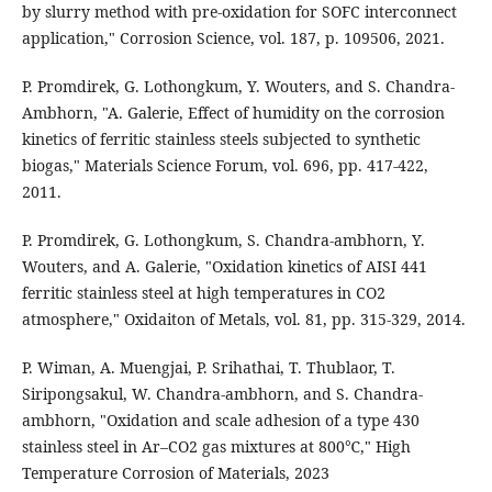
by slurry method with pre-oxidation for SOFC interconnect
application," Corrosion Science, vol. 187, p. 109506, 2021.
P. Promdirek, G. Lothongkum, Y. Wouters, and S. Chandra-
Ambhorn, "A. Galerie, Effect of humidity on the corrosion
kinetics of ferritic stainless steels subjected to synthetic
biogas," Materials Science Forum, vol. 696, pp. 417-422,
2011.
P. Promdirek, G. Lothongkum, S. Chandra-ambhorn, Y.
Wouters, and A. Galerie, "Oxidation kinetics of AISI 441
ferritic stainless steel at high temperatures in CO2
atmosphere," Oxidaiton of Metals, vol. 81, pp. 315-329, 2014.
P. Wiman, A. Muengjai, P. Srihathai, T. Thublaor, T.
Siripongsakul, W. Chandra-ambhorn, and S. Chandra-
ambhorn, "Oxidation and scale adhesion of a type 430
stainless steel in Ar–CO2 gas mixtures at 800℃," High
Temperature Corrosion of Materials, 2023