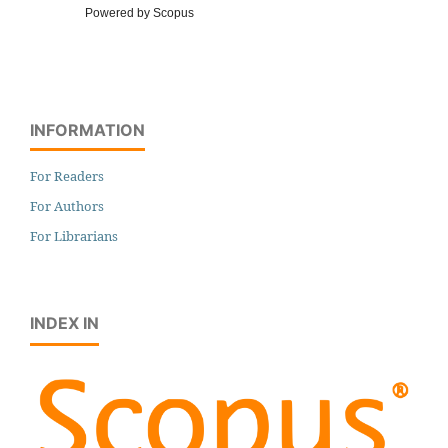
Powered by Scopus
INFORMATION
For Readers
For Authors
For Librarians
INDEX IN