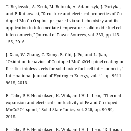
T. Brylewski, A. Kruk, M. Bobruk, A. Adamczyk, J. Partyka,
and P. Rutkowski, "Structure and electrical properties of Cu-
doped Mn-Co-O spinel prepared via soft chemistry and its
application in intermediate-temperature solid oxide fuel cell
interconnects," Journal of Power Sources, vol. 333, pp.145-
155, 2016.
J. Xiao, W. Zhang, C. Xiong, B. Chi, J. Pu, and L. Jian,
"Oxidation behavior of Cu-doped MnCo2O4 spinel coating on
ferritic stainless steels for solid oxide fuel cell interconnects,"
International Journal of Hydrogen Energy, vol. 41 pp. 9611-
9618, 2016.
B. Talic, P. V. Hendriksen, K. Wiik, and H. L. Lein, "Thermal
expansion and electrical conductivity of Fe and Cu doped
MnCo2O4 spinel," Solid State Ionics, vol. 326, pp. 90-99,
2018.
B. Talic, P. V. Hendriksen, K. Wiik, and H. L. Lein, "Diffusion