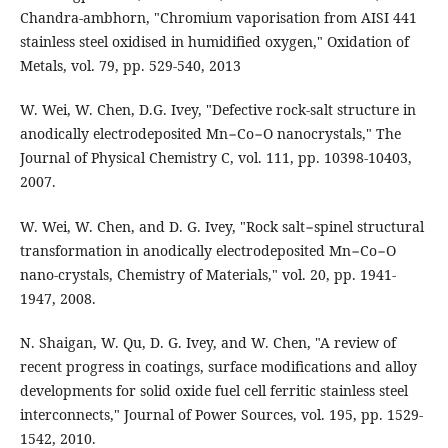
Chandra-ambhorn, "Chromium vaporisation from AISI 441
stainless steel oxidised in humidified oxygen," Oxidation of
Metals, vol. 79, pp. 529-540, 2013
W. Wei, W. Chen, D.G. Ivey, "Defective rock-salt structure in
anodically electrodeposited Mn−Co−O nanocrystals," The
Journal of Physical Chemistry C, vol. 111, pp. 10398-10403,
2007.
W. Wei, W. Chen, and D. G. Ivey, "Rock salt−spinel structural
transformation in anodically electrodeposited Mn−Co−O
nano-crystals, Chemistry of Materials," vol. 20, pp. 1941-
1947, 2008.
N. Shaigan, W. Qu, D. G. Ivey, and W. Chen, "A review of
recent progress in coatings, surface modifications and alloy
developments for solid oxide fuel cell ferritic stainless steel
interconnects," Journal of Power Sources, vol. 195, pp. 1529-
1542, 2010.