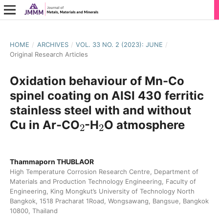
HOME
/
ARCHIVES
/
VOL. 33 NO. 2 (2023): JUNE
/
Original Research Articles
Oxidation behaviour of Mn-Co
spinel coating on AISI 430 ferritic
stainless steel with and without
2
2
Cu in Ar-CO
-H
O atmosphere
Thammaporn THUBLAOR
High Temperature Corrosion Research Centre, Department of
Materials and Production Technology Engineering, Faculty of
Engineering, King Mongkut’s University of Technology North
Bangkok, 1518 Pracharat 1Road, Wongsawang, Bangsue, Bangkok
10800, Thailand