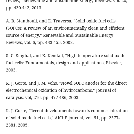
review," Renewable and Sustainable Energy Reviews, vol. 20,
pp. 430-442, 2013.
A. B. Stambouli, and E. Traversa, "Solid oxide fuel cells
(SOFCs): A review of an environmentally clean and efficient
source of energy," Renewable and Sustainable Energy
Reviews, vol. 6, pp. 433-455, 2002.
S. C. Singhal, and K. Kendall, "High-temperature solid oxide
fuel cells: Fundamentals, design and applications, Elsevier,
2003.
R. J. Gorte, and J. M. Vohs, "Novel SOFC anodes for the direct
electrochemical oxidation of hydrocarbons," Journal of
catalysis, vol, 216, pp. 477-486, 2003.
R. J. Gorte, "Recent developments towards commercialization
of solid oxide fuel cells," AIChE journal, vol. 51, pp. 2377-
2381, 2005.