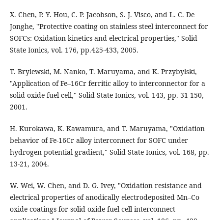
X. Chen, P. Y. Hou, C. P. Jacobson, S. J. Visco, and L. C. De
Jonghe, "Protective coating on stainless steel interconnect for
SOFCs: Oxidation kinetics and electrical properties," Solid
State Ionics, vol. 176, pp.425-433, 2005.
T. Brylewski, M. Nanko, T. Maruyama, and K. Przybylski,
"Application of Fe–16Cr ferritic alloy to interconnector for a
solid oxide fuel cell," Solid State Ionics, vol. 143, pp. 31-150,
2001.
H. Kurokawa, K. Kawamura, and T. Maruyama, "Oxidation
behavior of Fe-16Cr alloy interconnect for SOFC under
hydrogen potential gradient," Solid State Ionics, vol. 168, pp.
13-21, 2004.
W. Wei, W. Chen, and D. G. Ivey, "Oxidation resistance and
electrical properties of anodically electrodeposited Mn–Co
oxide coatings for solid oxide fuel cell interconnect