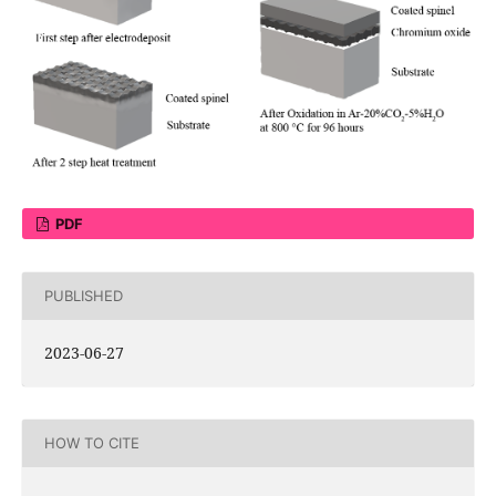
PDF
PUBLISHED
2023-06-27
HOW TO CITE