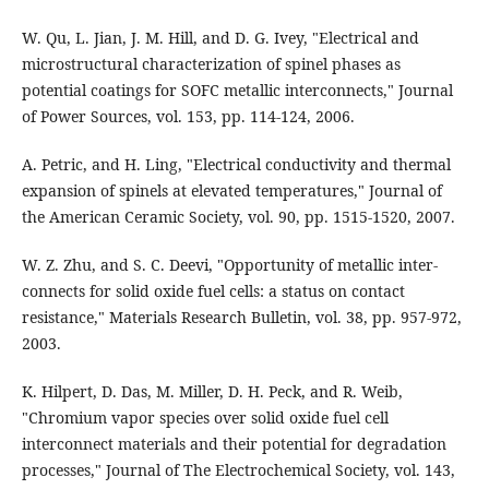
W. Qu, L. Jian, J. M. Hill, and D. G. Ivey, "Electrical and
microstructural characterization of spinel phases as
potential coatings for SOFC metallic interconnects," Journal
of Power Sources, vol. 153, pp. 114-124, 2006.
A. Petric, and H. Ling, "Electrical conductivity and thermal
expansion of spinels at elevated temperatures," Journal of
the American Ceramic Society, vol. 90, pp. 1515-1520, 2007.
W. Z. Zhu, and S. C. Deevi, "Opportunity of metallic inter-
connects for solid oxide fuel cells: a status on contact
resistance," Materials Research Bulletin, vol. 38, pp. 957-972,
2003.
K. Hilpert, D. Das, M. Miller, D. H. Peck, and R. Weib,
"Chromium vapor species over solid oxide fuel cell
interconnect materials and their potential for degradation
processes," Journal of The Electrochemical Society, vol. 143,