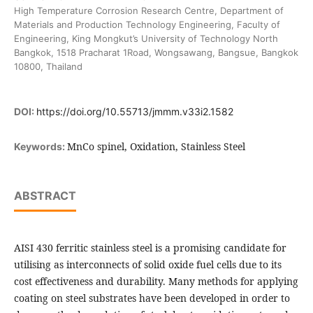
High Temperature Corrosion Research Centre, Department of
Materials and Production Technology Engineering, Faculty of
Engineering, King Mongkut’s University of Technology North
Bangkok, 1518 Pracharat 1Road, Wongsawang, Bangsue, Bangkok
10800, Thailand
DOI:
https://doi.org/10.55713/jmmm.v33i2.1582
MnCo spinel, Oxidation, Stainless Steel
Keywords:
ABSTRACT
AISI 430 ferritic stainless steel is a promising candidate for
utilising as interconnects of solid oxide fuel cells due to its
cost effectiveness and durability. Many methods for applying
coating on steel substrates have been developed in order to