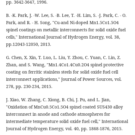
pp. 3642-3647, 1996.
B. -K. Park, J. -W. Lee, S. -B. Lee, T. -H. Lim, S. -J. Park, C. - O.
Park, and R. - H. Song, "Cu-and Ni-doped Mn1.5Co1.5O4
spinel coatings on metallic interconnects for solid oxide fuel
cells," International Journal of Hydrogen Energy, vol. 38,
pp.12043-12050, 2013.
G. Chen, X. Xin, T. Luo, L. Liu, Y. Zhou, C. Yuan, C. Lin, Z.
Zhan, and S. Wang, "Mn1.4Co1.4Cu0.2O4 spinel protective
coating on ferritic stainless steels for solid oxide fuel cell
interconnect applications," Journal of Power Sources, vol.
278, pp. 230-234, 2015.
J. Xiao, W. Zhang, C. Xiong, B. Chi, J. Pu, and L. Jian,
"Oxidation of MnCu0.5Co1.5O4 spinel coated SUS430 alloy
interconnect in anode and cathode atmospheres for
intermediate temperature solid oxide fuel cell," International
Journal of Hydrogen Energy, vol. 40, pp. 1868-1876, 2015.