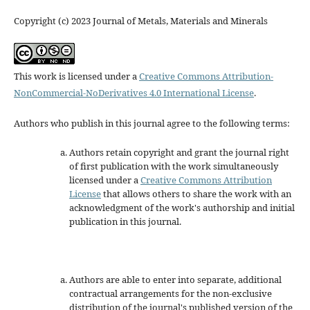
Copyright (c) 2023 Journal of Metals, Materials and Minerals
This work is licensed under a
Creative Commons Attribution-
NonCommercial-NoDerivatives 4.0 International License
.
Authors who publish in this journal agree to the following terms:
Authors retain copyright and grant the journal right
of first publication with the work simultaneously
licensed under a
Creative Commons Attribution
License
that allows others to share the work with an
acknowledgment of the work's authorship and initial
publication in this journal.
Authors are able to enter into separate, additional
contractual arrangements for the non-exclusive
distribution of the journal's published version of the