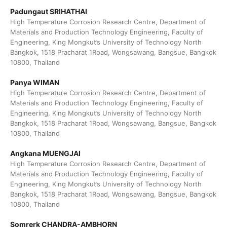
Padungaut SRIHATHAI
High Temperature Corrosion Research Centre, Department of
Materials and Production Technology Engineering, Faculty of
Engineering, King Mongkut’s University of Technology North
Bangkok, 1518 Pracharat 1Road, Wongsawang, Bangsue, Bangkok
10800, Thailand
Panya WIMAN
High Temperature Corrosion Research Centre, Department of
Materials and Production Technology Engineering, Faculty of
Engineering, King Mongkut’s University of Technology North
Bangkok, 1518 Pracharat 1Road, Wongsawang, Bangsue, Bangkok
10800, Thailand
Angkana MUENGJAI
High Temperature Corrosion Research Centre, Department of
Materials and Production Technology Engineering, Faculty of
Engineering, King Mongkut’s University of Technology North
Bangkok, 1518 Pracharat 1Road, Wongsawang, Bangsue, Bangkok
10800, Thailand
Somrerk CHANDRA-AMBHORN