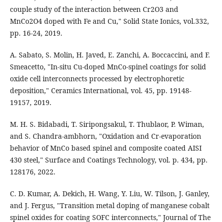
couple study of the interaction between Cr2O3 and
MnCo2O4 doped with Fe and Cu," Solid State Ionics, vol.332,
pp. 16-24, 2019.
A. Sabato, S. Molin, H. Javed, E. Zanchi, A. Boccaccini, and F.
Smeacetto, "In-situ Cu-doped MnCo-spinel coatings for solid
oxide cell interconnects processed by electrophoretic
deposition," Ceramics International, vol. 45, pp. 19148-
19157, 2019.
M. H. S. Bidabadi, T. Siripongsakul, T. Thublaor, P. Wiman,
and S. Chandra-ambhorn, "Oxidation and Cr-evaporation
behavior of MnCo based spinel and composite coated AISI
430 steel," Surface and Coatings Technology, vol. p. 434, pp.
128176, 2022.
C. D. Kumar, A. Dekich, H. Wang, Y. Liu, W. Tilson, J. Ganley,
and J. Fergus, "Transition metal doping of manganese cobalt
spinel oxides for coating SOFC interconnects," Journal of The