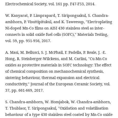
Electrochemical Society, vol. 161 pp. F47-F53, 2014.
W. Kanyarat, P. Limprapard, T. Siripongsakul, S. Chandra-
ambhorn, P. Visuttipitukul, and K. Taweesup, "Electroplating
Ni-doped Mn-Co films on AISI 430 stainless steel as inter-
connects in solid oxide fuel cells (SOFC)," Materials Testing,
vol. 59, pp. 951-956, 2017.
A. Masi, M. Bellusci, S. J. McPhail, F. Padella, P. Reale, J. -E.
Hong, R. Steinberger-Wilckens, and M. Carlini, "Cu-Mn-Co
oxides as protective materials in SOFC technology: The effect
of chemical composition on mechanochemical synthesis,
sintering behaviour, thermal expansion and electrical
conductivity," Journal of the European Ceramic Society, vol.
37, pp. 661-669, 2017.
S. Chandra-ambhorn, W. Homjabok, W. Chandra-ambhorn,
T. Thublaor, T. Siripongsakul, "Oxidation and volatilisation
behaviour of a type 430 stainless steel coated by Mn-Co oxide