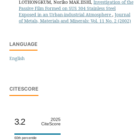
LOTHONGKUM, Noriko MAK.IISHl,
Investigation of the
Passive Film Formed on SUS 304 Stainless Steel
Exposed in an Urban-industrial Atmosphere
,
Journal
of Metals, Materials and Minerals: Vol. 11 No. 2 (2002)
LANGUAGE
English
CITESCORE
3.2
2025
CiteScore
60th percentile