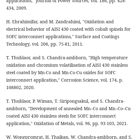
applications," Journal of Power Sources, vol. 186, pp. 428-
434, 2009.
H. Ebrahimifar, and M. Zandrahimi, "Oxidation and
electrical behavior of AISI 430 coated with cobalt spinels for
SOFC interconnect applications," Surface and Coatings
Technology, vol. 206, pp. 75-81, 2011.
T. Thublaor, and S. Chandra-ambhorn, "High temperature
oxidation and chromium volatilisation of AISI 430 stainless
steel coated by Mn-Co and Mn-Co-Cu oxides for SOFC
interconnect application," Corrosion Science, vol. 174, p.
108802, 2020.
T. Thublaor, P. Wiman, T. Siripongsakul, and S. Chandra-
ambhorn, "Development of annealed Mn–Co and Mn–Co–Cu
coated AISI 430 stainless steels for SOFC interconnect
application," Oxidation of Metals, vol. 96, pp. 93-103, 2021.
W. Wongpromrat, H. Thaikan, W. Chandra-ambhorn, and S.