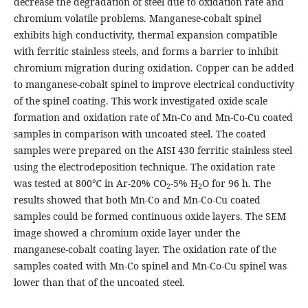
decrease the degradation of steel due to oxidation rate and
chromium volatile problems. Manganese-cobalt spinel
exhibits high conductivity, thermal expansion compatible
with ferritic stainless steels, and forms a barrier to inhibit
chromium migration during oxidation. Copper can be added
to manganese-cobalt spinel to improve electrical conductivity
of the spinel coating. This work investigated oxide scale
formation and oxidation rate of Mn-Co and Mn-Co-Cu coated
samples in comparison with uncoated steel. The coated
samples were prepared on the AISI 430 ferritic stainless steel
using the electrodeposition technique. The oxidation rate
was tested at 800℃ in Ar-20% CO
-5% H
O for 96 h. The
2
2
results showed that both Mn-Co and Mn-Co-Cu coated
samples could be formed continuous oxide layers. The SEM
image showed a chromium oxide layer under the
manganese-cobalt coating layer. The oxidation rate of the
samples coated with Mn-Co spinel and Mn-Co-Cu spinel was
lower than that of the uncoated steel.