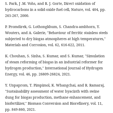
S. Park, J .M. Vohs, and R. J. Gorte, Direct oxidation of
hydrocarbons in a solid-oxide fuel cell, Nature, vol. 404, pp.
265-267, 2000.
P. Promdirek, G. Lothongkhum, S. Chandra‐ambhorn, Y.
Wouters, and A. Galerie, "Behaviour of ferritic stainless steels
subjected to dry biogas atmospheres at high temperatures,"
Materials and Corrosion, vol. 62, 616-622, 2011.
K. Chouhan, S. Sinha, S. Kumar, and S. Kumar, "Simulation
of steam reforming of biogas in an industrial reformer for
hydrogen production," International Journal of Hydrogen
Energy, vol. 46, pp. 26809-26824, 2021.
Y. Unpaprom, T. Pimpimol, K. Whangchai, and R. Ramaraj,
"Sustainability assessment of water hyacinth with swine
dung for biogas production, methane enhancement, and
biofertilizer," Biomass Conversion and Biorefinery, vol. 11,
pp. 849-860, 2021.