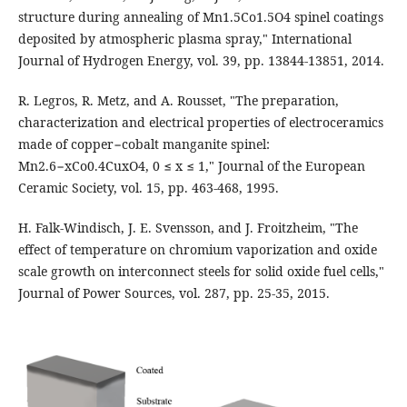
structure during annealing of Mn1.5Co1.5O4 spinel coatings
deposited by atmospheric plasma spray," International
Journal of Hydrogen Energy, vol. 39, pp. 13844-13851, 2014.
R. Legros, R. Metz, and A. Rousset, "The preparation,
characterization and electrical properties of electroceramics
made of copper−cobalt manganite spinel:
Mn2.6−xCo0.4CuxO4, 0 ≤ x ≤ 1," Journal of the European
Ceramic Society, vol. 15, pp. 463-468, 1995.
H. Falk-Windisch, J. E. Svensson, and J. Froitzheim, "The
effect of temperature on chromium vaporization and oxide
scale growth on interconnect steels for solid oxide fuel cells,"
Journal of Power Sources, vol. 287, pp. 25-35, 2015.