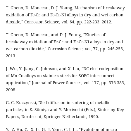
T. Gheno, D. Monceau, D. J. Young, Mechanism of breakaway
oxidation of Fe-Cr and Fe-Cr-Ni alloys in dry and wet carbon
dioxide," Corrosion Science, vol. 64, pp. 222-233, 2012.
T. Gheno, D. Monceau, and D. J. Young, "Kinetics of
breakaway oxidation of Fe-Cr and Fe-Cr-Ni alloys in dry and
wet carbon dioxide," Corrosion Science, vol, 77, pp. 246-256,
2013.
J. Wu, Y. Jiang, C. Johnson, and X. Liu, "DC electrodeposition
of Mn-Co alloys on stainless steels for SOFC interconnect
application," Journal of Power Sources, vol. 177, pp. 376-385,
2008.
G. C. Kuczynski, "Self-diffusion in sintering of metallic
particles, in S. Sōmiya and Y. Moriyoshi (Eds.), Sintering Key
Papers, Dordrecht, Springer Netherlands, 1990.
Y. -Z. Hu, C. -X. Li, G. -J. Yang, C.-J. Li, "Evolution of micro-