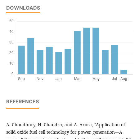
DOWNLOADS
REFERENCES
A. Choudhury, H. Chandra, and A. Arora, "Application of
solid oxide fuel cell technology for power generation—A