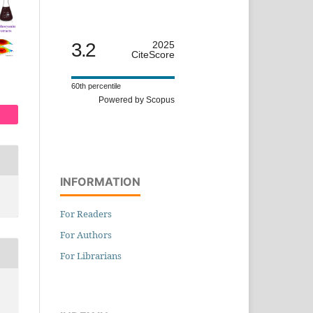
3.2
2025
CiteScore
60th percentile
Powered by Scopus
INFORMATION
For Readers
For Authors
For Librarians