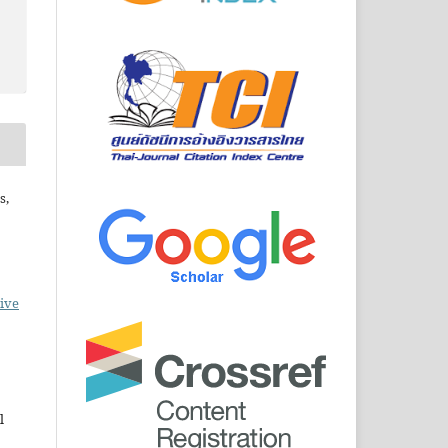
s,
ive
l