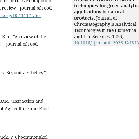
ion of bioactive compounds
techniques for green analytic
 review," Journal of Food
applications in natural
doi.org/10.1111/1750-
products.
Journal of
Chromatography B Analytical
Technologies in the Biomedical
. Kim, "A review of the
and Life Sciences,
1256
,
10.1016/j.jchromb.2025.124543
)," Journal of Food
s: Beyond aesthetics,"
. Xue, "Extraction and
 of Agriculture and Food
thuek, V. Choommongkol,