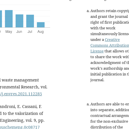
Authors retain copyri
and grant the journal
right of first publicat
with the work
simultaneously licen
under a
Creative
Commons Attributio
License
that allows o
to share the work wit
acknowledgment of t
work's authorship an
initial publication in t
journal.
ral waste management
ironmental Research, vol.
6/j.envres.2021.112285
Authors are able to e
Sandroni, E. Cassani, F.
into separate, additio
 to the valorization of
contractual arrangem
ngineering, vol. 9, pp.
for the non-exclusive
distribution of the
cssuschemeng.0c08717