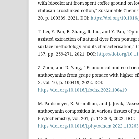
with biocolorant from spent coffee ground on l
chitosan crosslinked cotton," Sustainable Chemi
20, p. 100389, 2021. DOI:
https://doi.org/10.1016
T. Lei, Y. Pan, B. Zhang, R. Liu, and Y. Pan, "Opti
assisted extraction of natural dyes from pomegr
surface methodology and its characterisation," C
137, pp. 259-271, 2021. DOI:
https://doi.org/10.1
Z. Zhou, and D. Yang, " Economical and eco-friend
anthocyanins from grape pomace with higher eff
X, vol. 10, p. 100419, 2022. DOI:
https://doi.org/10.1016/j.fochx.2022.100419
M. Paulsmeyer, K. Vermillion, and J. Juvik, "Asses
anthocyanin composition in various tissues of pu
Phytochemistry, vol. 201, p. 113263, 2022. DOI:
https://doi.org/10.1016/j.phytochem.2022.113263