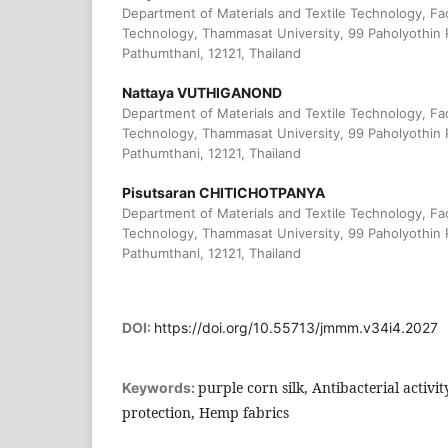
Department of Materials and Textile Technology, Fa
Technology, Thammasat University, 99 Paholyothin 
Pathumthani, 12121, Thailand
Nattaya VUTHIGANOND
Department of Materials and Textile Technology, Fa
Technology, Thammasat University, 99 Paholyothin 
Pathumthani, 12121, Thailand
Pisutsaran CHITICHOTPANYA
Department of Materials and Textile Technology, Fa
Technology, Thammasat University, 99 Paholyothin 
Pathumthani, 12121, Thailand
DOI:
https://doi.org/10.55713/jmmm.v34i4.2027
purple corn silk, Antibacterial activit
Keywords:
protection, Hemp fabrics