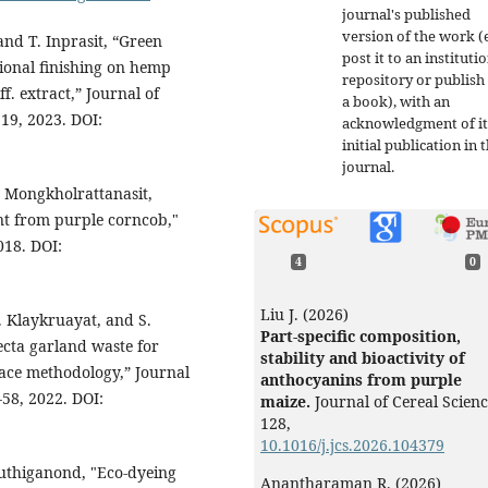
journal's published
version of the work (e
and T. Inprasit, “Green
post it to an instituti
ional finishing on hemp
repository or publish 
f. extract,” Journal of
a book), with an
119, 2023. DOI:
acknowledgment of it
initial publication in t
journal.
 Mongkholrattanasit,
ant from purple corncob,"
018. DOI:
4
0
Liu J. (2026)
. Klaykruayat, and S.
Part-specific composition,
ecta garland waste for
stability and bioactivity of
face methodology,” Journal
anthocyanins from purple
-58, 2022. DOI:
maize.
Journal of Cereal Scienc
128
,
10.1016/j.jcs.2026.104379
uthiganond, "Eco-dyeing
Anantharaman R. (2026)