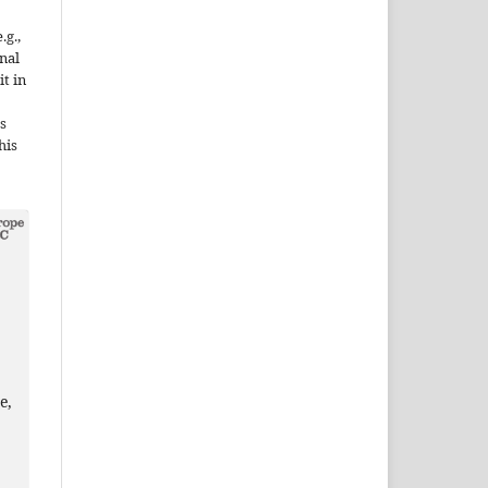
.g.,
onal
it in
s
his
e,