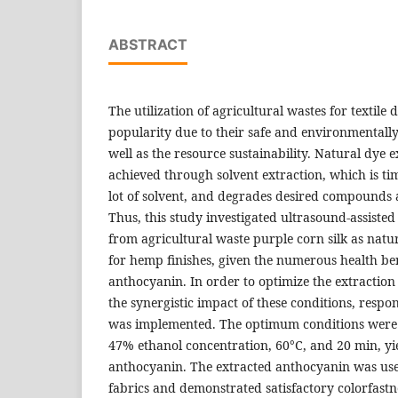
ABSTRACT
The utilization of agricultural wastes for textile
popularity due to their safe and environmentally 
well as the resource sustainability. Natural dye e
achieved through solvent extraction, which is t
lot of solvent, and degrades desired compounds 
Thus, this study investigated ultrasound-assiste
from agricultural waste purple corn silk as natur
for hemp finishes, given the numerous health ben
anthocyanin. In order to optimize the extraction
the synergistic impact of these conditions, resp
was implemented. The optimum conditions were 1
47% ethanol concentration, 60°C, and 20 min, yi
anthocyanin. The extracted anthocyanin was us
fabrics and demonstrated satisfactory colorfastne