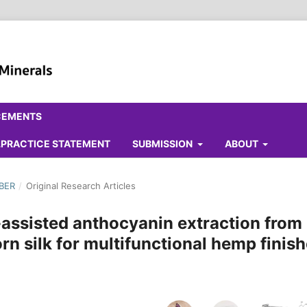
CEMENTS
ALPRACTICE STATEMENT
SUBMISSION
ABOUT
MBER
/
Original Research Articles
-assisted anthocyanin extraction from
rn silk for multifunctional hemp finis