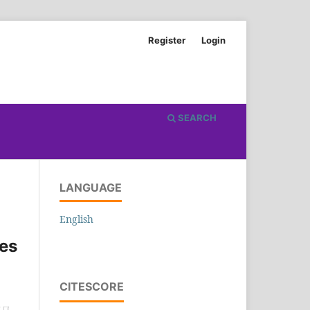
Register
Login
SEARCH
LANGUAGE
English
hes
CITESCORE