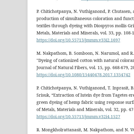
P. Chitichotpanya, N. Vuthiganond, P. Chutasen, 
production of simultaneous coloration and funct
textiles through dyeing with Diospyros mollis Grif
Metals, Materials and Minerals, vol. 33, pp. 108-
https://doi.org/10.55713/jmmm.v33i2.1697
M. Nakpathom, B. Somboon, N. Narumol, and R.
"Dyeing of cationized cotton with natural color
Journal of Natural Fibers, vol. 15, pp. 668-679, 2
https://doi.org/10.1080/15440478.2017.1354742
P. Chitichotpanya, N. Vuthiganond, T. Inprasit, B
Srisuk, “Extraction of lutein dye from Tagetes er
green dyeing of hemp fabric using response sur
of Metals, Materials and Minerals, vol. 32, pp. 47
https://doi.org/10.55713/jmmm.v32i4.1527
R. Mongkholrattanasit, M. Nakpathom, and N. V