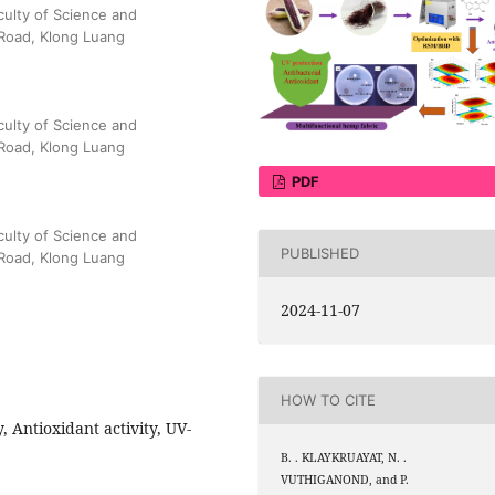
culty of Science and
Road, Klong Luang
culty of Science and
Road, Klong Luang
PDF
culty of Science and
PUBLISHED
Road, Klong Luang
2024-11-07
HOW TO CITE
y, Antioxidant activity, UV-
B. . KLAYKRUAYAT, N. .
VUTHIGANOND, and P.