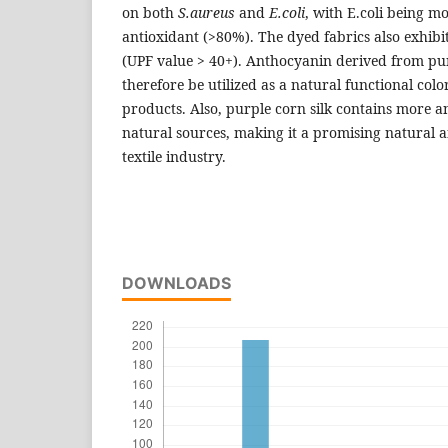
on both
S.aureus
and
E.coli
, with E.coli being mo
antioxidant (>80%). The dyed fabrics also exhibit
(UPF value > 40+). Anthocyanin derived from pur
therefore be utilized as a natural functional col
products. Also, purple corn silk contains more 
natural sources, making it a promising natural 
textile industry.
DOWNLOADS