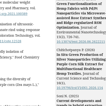
ow molecular weight
Green Functionalization of
stry and Pharmacy, vol.
Hemp Fabrics with Pd/Pt
Nanoparticles via Microwave-
/j.scp.2021.100389
assisted Rose Extract Synthes
and Ridge-regularized RSM
misation of ultrasonic-
Optimization.
Journal of
anate rind using response
Environmental Nanotechnology
oloration Technology, vol.
15
(2),
726-741.
111/cote.12528
10.13074/jent.2026.06.2622215
Chitichotpanya P. (2026)
ly isolation of
In Situ Green Production of
iciency," Food Chemistry
Silver Nanoparticles Utilizing
Purple Corn Silk Extract for
Multifunctional Healthcare
Hemp Textiles.
Journal of
Current Science and Technolog
sing the diversity of
16
(1),
rple corn (Zea mays L.),"
10.59796/jcst.V16N1.2026.154
Soni N. (2025)
Current developments and
trends in hybrid extraction