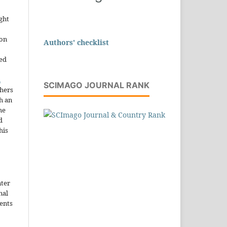
ght
ion
Authors' checklist
sed
n
SCIMAGO JOURNAL RANK
thers
h an
he
d
his
nter
nal
ents