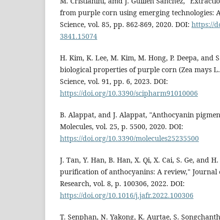
M. Cristianini, amd J. Guillén Sánchez, "Extract
from purple corn using emerging technologies: A
Science, vol. 85, pp. 862-869, 2020. DOI:
https://
3841.15074
H. Kim, K. Lee, M. Kim, M. Hong, P. Deepa, and S
biological properties of purple corn (Zea mays L.
Science, vol. 91, pp. 6, 2023. DOI:
https://doi.org/10.3390/scipharm91010006
B. Alappat, and J. Alappat, "Anthocyanin pigment
Molecules, vol. 25, p. 5500, 2020. DOI:
https://doi.org/10.3390/molecules25235500
J. Tan, Y. Han, B. Han, X. Qi, X. Cai, S. Ge, and H
purification of anthocyanins: A review," Journal
Research, vol. 8, p. 100306, 2022. DOI:
https://doi.org/10.1016/j.jafr.2022.100306
T. Senphan, N. Yakong, K. Aurtae, S. Songchan