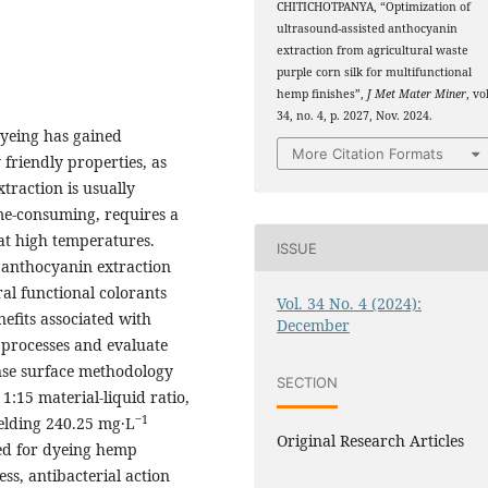
CHITICHOTPANYA, “Optimization of
ultrasound-assisted anthocyanin
extraction from agricultural waste
purple corn silk for multifunctional
hemp finishes”,
J Met Mater Miner
, vo
34, no. 4, p. 2027, Nov. 2024.
 dyeing has gained
More Citation Formats
friendly properties, as
xtraction is usually
ime-consuming, requires a
at high temperatures.
ISSUE
d anthocyanin extraction
al functional colorants
Vol. 34 No. 4 (2024):
efits associated with
December
 processes and evaluate
onse surface methodology
SECTION
:15 material-liquid ratio,
‒1
elding 240.25 mg·L
Original Research Articles
ed for dyeing hemp
ss, antibacterial action