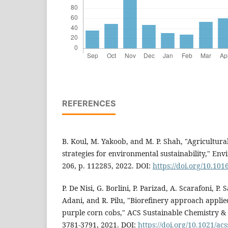
REFERENCES
B. Koul, M. Yakoob, and M. P. Shah, "Agricultu
strategies for environmental sustainability," Env
206, p. 112285, 2022. DOI:
https://doi.org/10.101
P. De Nisi, G. Borlini, P. Parizad, A. Scarafoni, P. 
Adani, and R. Pilu, "Biorefinery approach applied
purple corn cobs," ACS Sustainable Chemistry & E
3781-3791, 2021. DOI:
https://doi.org/10.1021/a