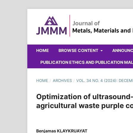
HOME
BROWSE CONTENT
ANNOUN
PUBLICATION ETHICS AND PUBLICATION M
HOME
/
ARCHIVES
/
VOL. 34 NO. 4 (2024): DECE
Optimization of ultrasound
agricultural waste purple co
Benjamas KLAYKRUAYAT