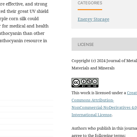
CATEGORIES
re effective, and strong
ed their great UV shield
ple corn silk could
Energy Storage
or for medical and health
anthocyanin than other
anthocyanin resource in
LICENSE
Copyright (c) 2024 Journal of Metal
Materials and Minerals
This work is licensed under a
Creat
Commons Attribution-
NonCommercial-NoDerivatives 4.0
International License
.
Authors who publish in this journa
agree to the following terms: