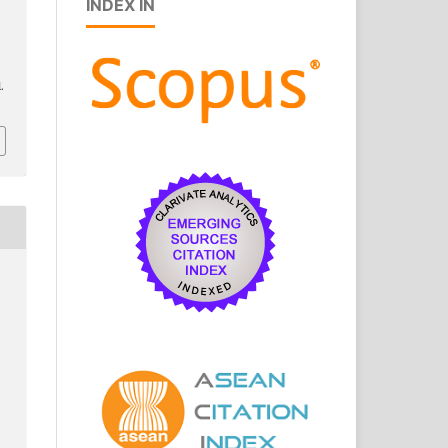
INDEX IN
l.