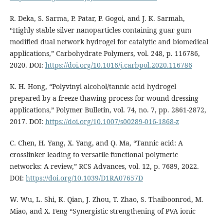
R. Deka, S. Sarma, P. Patar, P. Gogoi, and J. K. Sarmah,
“Highly stable silver nanoparticles containing guar gum
modified dual network hydrogel for catalytic and biomedical
applications,” Carbohydrate Polymers, vol. 248, p. 116786,
2020. DOI:
https://doi.org/10.1016/j.carbpol.2020.116786
K. H. Hong, “Polyvinyl alcohol/tannic acid hydrogel
prepared by a freeze-thawing process for wound dressing
applications,” Polymer Bulletin, vol. 74, no. 7, pp. 2861-2872,
2017. DOI:
https://doi.org/10.1007/s00289-016-1868-z
C. Chen, H. Yang, X. Yang, and Q. Ma, “Tannic acid: A
crosslinker leading to versatile functional polymeric
networks: A review,” RCS Advances, vol. 12, p. 7689, 2022.
DOI:
https://doi.org/10.1039/D1RA07657D
W. Wu, L. Shi, K. Qian, J. Zhou, T. Zhao, S. Thaiboonrod, M.
Miao, and X. Feng “Synergistic strengthening of PVA ionic