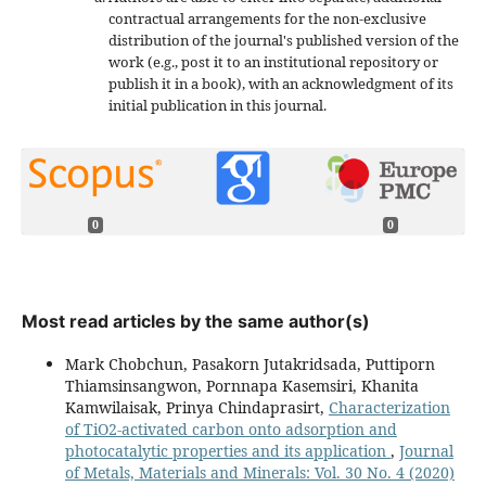
contractual arrangements for the non-exclusive
distribution of the journal's published version of the
work (e.g., post it to an institutional repository or
publish it in a book), with an acknowledgment of its
initial publication in this journal.
0
0
Most read articles by the same author(s)
Mark Chobchun, Pasakorn Jutakridsada, Puttiporn
Thiamsinsangwon, Pornnapa Kasemsiri, Khanita
Kamwilaisak, Prinya Chindaprasirt,
Characterization
of TiO2-activated carbon onto adsorption and
photocatalytic properties and its application
,
Journal
of Metals, Materials and Minerals: Vol. 30 No. 4 (2020)