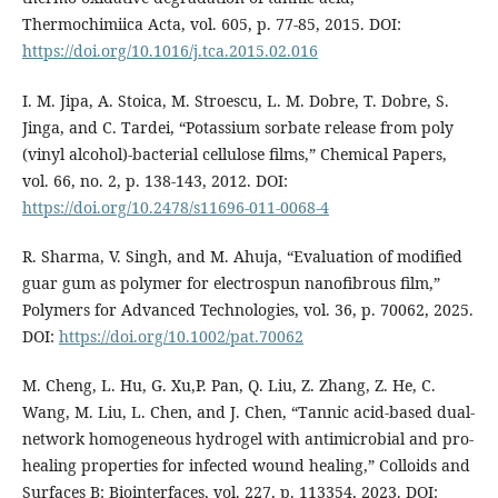
Thermochimiica Acta, vol. 605, p. 77-85, 2015. DOI:
https://doi.org/10.1016/j.tca.2015.02.016
I. M. Jipa, A. Stoica, M. Stroescu, L. M. Dobre, T. Dobre, S.
Jinga, and C. Tardei, “Potassium sorbate release from poly
(vinyl alcohol)-bacterial cellulose films,” Chemical Papers,
vol. 66, no. 2, p. 138-143, 2012. DOI:
https://doi.org/10.2478/s11696-011-0068-4
R. Sharma, V. Singh, and M. Ahuja, “Evaluation of modified
guar gum as polymer for electrospun nanofibrous film,”
Polymers for Advanced Technologies, vol. 36, p. 70062, 2025.
DOI:
https://doi.org/10.1002/pat.70062
M. Cheng, L. Hu, G. Xu,P. Pan, Q. Liu, Z. Zhang, Z. He, C.
Wang, M. Liu, L. Chen, and J. Chen, “Tannic acid-based dual-
network homogeneous hydrogel with antimicrobial and pro-
healing properties for infected wound healing,” Colloids and
Surfaces B: Biointerfaces, vol. 227, p. 113354, 2023. DOI: