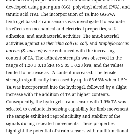
developed using guar gum (GG), polyvinyl alcohol (PVA), and
tannic acid (TA). The incorporation of TA into GG-PVA
hydrogel-based strain sensors was investigated to evaluate
its effects on mechanical and electrical properties, self-
adhesion, and antibacterial activities. The anti-bacterial
activities against
Escherichia coli (E. coli)
and
Staphylococcus
aureus (S. aureus)
were enhanced with the increasing
content of TA. The adhesive strength was observed in the
range of 1.20 ± 0.10 kPa to 5.05 ± 0.23 kPa, and the values
tended to increase as TA content increased. The tensile
strength significantly increased by up to 86.66% when 1.5%
TA was incorporated into the hydrogel, followed by a slight
increase with the addition of TA at higher contents.
Consequently, the hydrogel strain sensor with 1.5% TA was
selected to evaluate its sensing capability for limb movement.
The sample exhibited reproducibility and stability of the
signals during repeated movements. These properties
highlight the potential of strain sensors with multifunctional