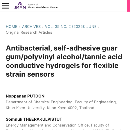
HOME
/
ARCHIVES
/
VOL. 35 NO. 2 (2025): JUNE
/
Original Research Articles
Antibacterial, self-adhesive guar
gum/polyvinyl alcohol/tannic acid
conductive hydrogels for flexible
strain sensors
Noppanan PUTDON
Department of Chemical Engineering, Faculty of Engineering,
Khon Kaen University, Khon Kaen 4002, Thailand
Somnuk THEERAKULPISTUT
Energy Management and Conservation Office, Faculty of