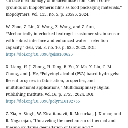
surface methodology of holocellulose from spent coffee
grounds on biopolymeric films as food packaging materials,”
Biopolymers, vol. 115, no. 5, p. 23585, 2024.
W. Zhao, Z. Lin, X. Wang, Z. Wang, and Z. Sun,
“Mechanically interlocked hydrogel–elastomer strain sensor
with robust interface and enhanced water—retention
capacity,” Gels, vol. 8, no. 10, p. 625, 2022. DOI:
https://doi.org/10.3390/gels8100625
X. Liang, H. J. Zhong, H. Ding, B. Yu, X. Ma. X. Liu, C. M.
Chong, and J. He, “Polyvinyl alcohol (PVA)-based hydrogels:
Recent progress in fabrication, properties, and
multifunctional applications,” Multidisciplinary Digital
Publishing Institute, vol.16, p. 2755, 2024. DOI:
https://doi.org/10.3390/polym16192755
Z. Xia, A. Singh, W. Kiratitanavit, R. Mosurkal, J. Kumar, and
R. Nagarajan, “Unraveling the mechanism of thermal and
thermo-oxidative degradation of tannic acid,”