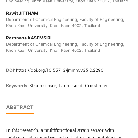
Engineering, Khon Kaen University, Khon Kaen 40002, Thailand
Rawit JITTHAM
Department of Chemical Engineering, Faculty of Engineering,
Khon Kaen University, Khon Kaen 4002, Thailand
Pornnapa KASEMSIRI
Department of Chemical Engineering, Faculty of Engineering,
Khon Kaen University, Khon Kaen 4002, Thailand
DOI:
https://doi.org/10.55713/jmmm.v35i2.2290
Strain sensor, Tannic acid, Crosslinker
Keywords:
ABSTRACT
In this research, a multifunctional strain sensor with
antibacterial properties and self-adhesion capabilities was