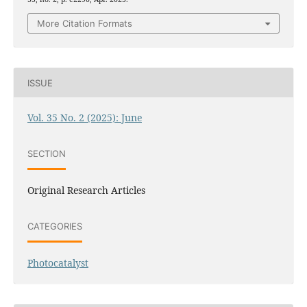
More Citation Formats
ISSUE
Vol. 35 No. 2 (2025): June
SECTION
Original Research Articles
CATEGORIES
Photocatalyst