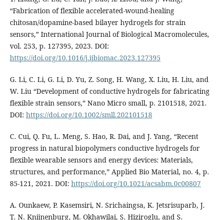
“Fabrication of flexible accelerated-wound-healing
chitosan/dopamine-based bilayer hydrogels for strain
sensors,” International Journal of Biological Macromolecules,
vol. 253, p. 127395, 2023. DOI:
https://doi.org/10.1016/j.ijbiomac.2023.127395
G. Li, C. Li, G. Li, D. Yu, Z. Song, H. Wang, X. Liu, H. Liu, and
W. Liu “Development of conductive hydrogels for fabricating
flexible strain sensors,” Nano Micro small, p. 2101518, 2021.
DOI:
https://doi.org/10.1002/smll.202101518
C. Cui, Q. Fu, L. Meng, S. Hao, R. Dai, and J. Yang, “Recent
progress in natural biopolymers conductive hydrogels for
flexible wearable sensors and energy devices: Materials,
structures, and performance,” Applied Bio Material, no. 4, p.
85-121, 2021. DOI:
https://doi.org/10.1021/acsabm.0c00807
A. Ounkaew, P. Kasemsiri, N. Srichaingsa, K. Jetsrisuparb, J.
T. N. Knijnenburg, M. Okhawilai, S. Hiziroglu, and S.