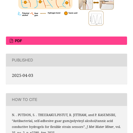
PDF
PUBLISHED
2025-04-03
HOW TO CITE
N. . PUTDON, S. . THEERAKULPISTUT, R. JITTHAM, and P. KASEMSIRI,
“Antibacterial, self-adhesive guar gum/polyvinyl alcohol/tannic acid
conductive hydrogels for flexible strain sensors”,
J Met Mater Miner
, vol.
35, no. 2, p. e2290, Apr. 2025.