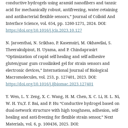
conductive hydrogels using aramid nanofibers and tannic
acid for mechanically robust, antifreezing, water-retaining
and antibacterial flexible sensors,” Journal of Colloid And
Interface Science, vol. 654, pp. 1260-1271, 2024. DOI:
https://doi.org/10.1016/j.jcis.2023.10.127
N. Jaroenthai, N. Srikhao, P. Kasemsiri, M. Okhawilai, S.
Theerakulpisut, H. Uyama, and P. Chindaprasirt
“Optimization of rapid self-healing and self-adhesive
gluten/guar gum crosslinked gel for strain sensors and
electronic devices,” International Journal of Biological
Macromolecules, vol. 253, p. 127401, 2023. DOI:
https://doi.org/10.1016/j.ijbiomac.2023.127401
Y. Wen, L. Y. Zeng, X. C. Wang, H. M. Chen, X. C. Li, H. L. Ni,
W. H. Yu,Y. F. Bai, and P. Hu “Conductive hydrogel based on
dual-network structure with high toughness, adhesion, self-
healing and anti-freezing for flexible strain sensor,” Next
Materials, vol. 6, p. 100436, 2025. DOI: