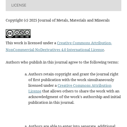
LICENSE
Copyright (c) 2025 Journal of Metals, Materials and Minerals
This work is licensed under a
Creative Commons Attribution-
NonCommercial-NoDerivatives 4.0 International License
.
Authors who publish in this journal agree to the following terms:
Authors retain copyright and grant the journal right
of first publication with the work simultaneously
licensed under a
Creative Commons Attribution
License
that allows others to share the work with an
acknowledgment of the work's authorship and initial
publication in this journal.
Authors are able to enter into separate, additional