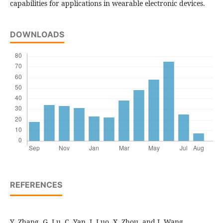
capabilities for applications in wearable electronic devices.
DOWNLOADS
REFERENCES
Y. Zhang, G. Lu, C. Yan, J. Luo, X. Zhou, and J. Wang,