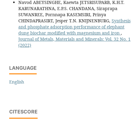
Navod ABEYSINGHE, Kaewta JETSRISUPARB, K.H.T.
KARUNARATHNA, E.P.S. CHANDANA, Siraprapa
SUWANREE, Pornnapa KASEMSIRI, Prinya
CHINDAPRASIRT, Jesper T.N. KNIJNENBURG,
Synthesis
and phosphate adsorption performance of elephant
dung biochar modified with magnesium and iron
,
Journal of Metals, Materials and Minerals: Vol. 32 No. 1
(2022)
LANGUAGE
English
CITESCORE