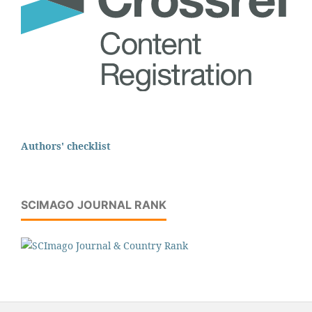
Authors' checklist
SCIMAGO JOURNAL RANK