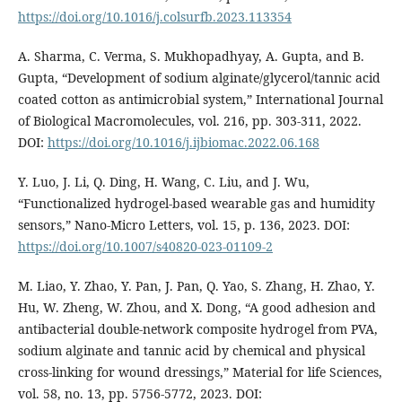
https://doi.org/10.1016/j.colsurfb.2023.113354
A. Sharma, C. Verma, S. Mukhopadhyay, A. Gupta, and B.
Gupta, “Development of sodium alginate/glycerol/tannic acid
coated cotton as antimicrobial system,” International Journal
of Biological Macromolecules, vol. 216, pp. 303-311, 2022.
DOI:
https://doi.org/10.1016/j.ijbiomac.2022.06.168
Y. Luo, J. Li, Q. Ding, H. Wang, C. Liu, and J. Wu,
“Functionalized hydrogel-based wearable gas and humidity
sensors,” Nano-Micro Letters, vol. 15, p. 136, 2023. DOI:
https://doi.org/10.1007/s40820-023-01109-2
M. Liao, Y. Zhao, Y. Pan, J. Pan, Q. Yao, S. Zhang, H. Zhao, Y.
Hu, W. Zheng, W. Zhou, and X. Dong, “A good adhesion and
antibacterial double-network composite hydrogel from PVA,
sodium alginate and tannic acid by chemical and physical
cross-linking for wound dressings,” Material for life Sciences,
vol. 58, no. 13, pp. 5756-5772, 2023. DOI: