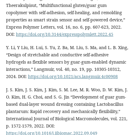
Theerakulpisut, “Multifunctional gluten/guar gum
copolymer with self-adhesion, self-healing, and remolding
properties as smart strain sensor and self-powered device,”
Express Polymer Letters, vol. 16, no. 6, pp. 607-623, 2022.
DOI:
https://doi.org/10.3144/expresspolymlett.2022.45
Y. Li, Y Liu, H. Lui, S. Yu, Z. Ba, M. Liu, S. Ma, and L. B. Xing,
“Design of stretchable and conductive self-adhesive
hydrogels as flexible sensors by guar-gum-enabled dynamic
interactions,” Langmuir, vol. 40, no. 19, pp. 10305-10312,
2024. DOI:
https://doi.org/10.1021/acs.langmuir.4c00908
J. S. Kim, J. S. Kim, J. Kim, S. M. Lee, M. R. Woo, D. W. Kim, J.
O. Kim, H. G. Choi, and S. G. Jin “Development of guar gum-
based dual-layer wound dressing containing Lactobacillus
plantarum: Rapid recovery and mechanically flexibility,”
International Journal of Biological Macromolecules, vol. 221,
p. 1572-1579, 2022. DOI:
https://doi.org/10.1016/j.ijbiomac.2022.09.049