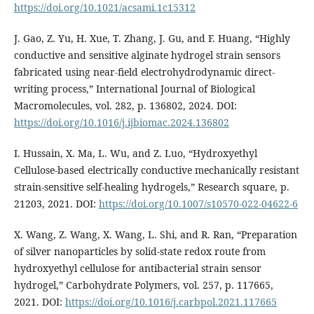
https://doi.org/10.1021/acsami.1c15312
J. Gao, Z. Yu, H. Xue, T. Zhang, J. Gu, and F. Huang, “Highly
conductive and sensitive alginate hydrogel strain sensors
fabricated using near-field electrohydrodynamic direct-
writing process,” International Journal of Biological
Macromolecules, vol. 282, p. 136802, 2024. DOI:
https://doi.org/10.1016/j.ijbiomac.2024.136802
I. Hussain, X. Ma, L. Wu, and Z. Luo, “Hydroxyethyl
Cellulose-based electrically conductive mechanically resistant
strain-sensitive self-healing hydrogels,” Research square, p.
21203, 2021. DOI:
https://doi.org/10.1007/s10570-022-04622-6
X. Wang, Z. Wang, X. Wang, L. Shi, and R. Ran, “Preparation
of silver nanoparticles by solid-state redox route from
hydroxyethyl cellulose for antibacterial strain sensor
hydrogel,” Carbohydrate Polymers, vol. 257, p. 117665,
2021. DOI:
https://doi.org/10.1016/j.carbpol.2021.117665