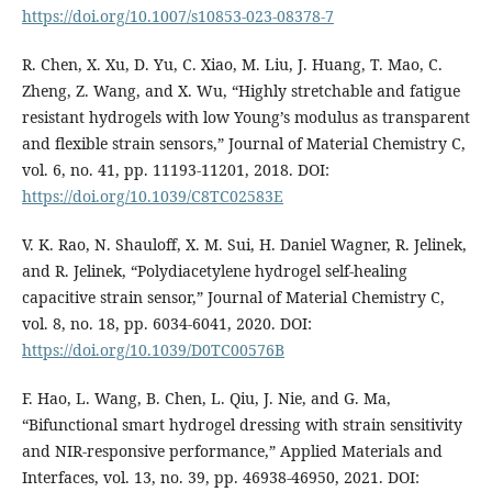
https://doi.org/10.1007/s10853-023-08378-7
R. Chen, X. Xu, D. Yu, C. Xiao, M. Liu, J. Huang, T. Mao, C.
Zheng, Z. Wang, and X. Wu, “Highly stretchable and fatigue
resistant hydrogels with low Young’s modulus as transparent
and flexible strain sensors,” Journal of Material Chemistry C,
vol. 6, no. 41, pp. 11193-11201, 2018. DOI:
https://doi.org/10.1039/C8TC02583E
V. K. Rao, N. Shauloff, X. M. Sui, H. Daniel Wagner, R. Jelinek,
and R. Jelinek, “Polydiacetylene hydrogel self-healing
capacitive strain sensor,” Journal of Material Chemistry C,
vol. 8, no. 18, pp. 6034-6041, 2020. DOI:
https://doi.org/10.1039/D0TC00576B
F. Hao, L. Wang, B. Chen, L. Qiu, J. Nie, and G. Ma,
“Bifunctional smart hydrogel dressing with strain sensitivity
and NIR-responsive performance,” Applied Materials and
Interfaces, vol. 13, no. 39, pp. 46938-46950, 2021. DOI: