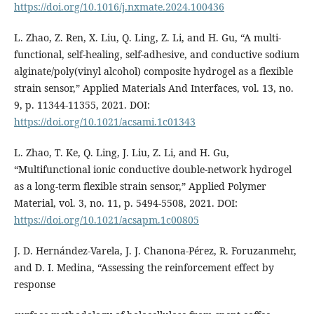
https://doi.org/10.1016/j.nxmate.2024.100436
L. Zhao, Z. Ren, X. Liu, Q. Ling, Z. Li, and H. Gu, “A multi-
functional, self-healing, self-adhesive, and conductive sodium
alginate/poly(vinyl alcohol) composite hydrogel as a flexible
strain sensor,” Applied Materials And Interfaces, vol. 13, no.
9, p. 11344-11355, 2021. DOI:
https://doi.org/10.1021/acsami.1c01343
L. Zhao, T. Ke, Q. Ling, J. Liu, Z. Li, and H. Gu,
“Multifunctional ionic conductive double-network hydrogel
as a long-term flexible strain sensor,” Applied Polymer
Material, vol. 3, no. 11, p. 5494-5508, 2021. DOI:
https://doi.org/10.1021/acsapm.1c00805
J. D. Hernández-Varela, J. J. Chanona-Pérez, R. Foruzanmehr,
and D. I. Medina, “Assessing the reinforcement effect by
response