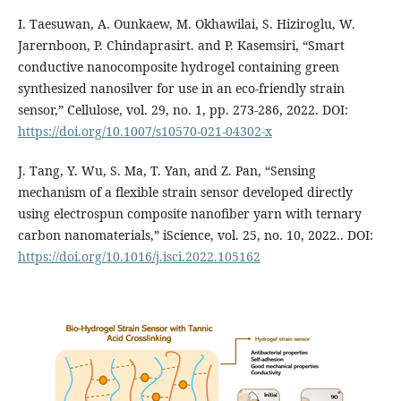
I. Taesuwan, A. Ounkaew, M. Okhawilai, S. Hiziroglu, W.
Jarernboon, P. Chindaprasirt. and P. Kasemsiri, “Smart
conductive nanocomposite hydrogel containing green
synthesized nanosilver for use in an eco-friendly strain
sensor,” Cellulose, vol. 29, no. 1, pp. 273-286, 2022. DOI:
https://doi.org/10.1007/s10570-021-04302-x
J. Tang, Y. Wu, S. Ma, T. Yan, and Z. Pan, “Sensing
mechanism of a flexible strain sensor developed directly
using electrospun composite nanofiber yarn with ternary
carbon nanomaterials,” iScience, vol. 25, no. 10, 2022.. DOI:
https://doi.org/10.1016/j.isci.2022.105162