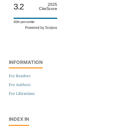
3.2
2025
CiteScore
60th percentile
Powered by Scopus
INFORMATION
For Readers
For Authors
For Librarians
INDEX IN