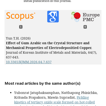
initial publication in this journal.
1
0
Yun T.H. (2026)
Effect of Gum Arabic on the Crystal Structure and
Mechanical Properties of Electrodepositied Copper.
Journal of Korean Institute of Metals and Materials,
64
(7),
637-643.
10.3365/KJMM.2026.64.7.637
Most read articles by the same author(s)
Yubonrat Jatuphaksamphan, Natthapong Phinichka,
Kritsada Prapakorn, Mawin Supradist,
Pickling
kinetics of tertiary oxide scale formed on hot-rolled