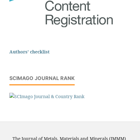
Authors' checklist
SCIMAGO JOURNAL RANK
The Journal of Metals, Materials and Minerals (JMMM)