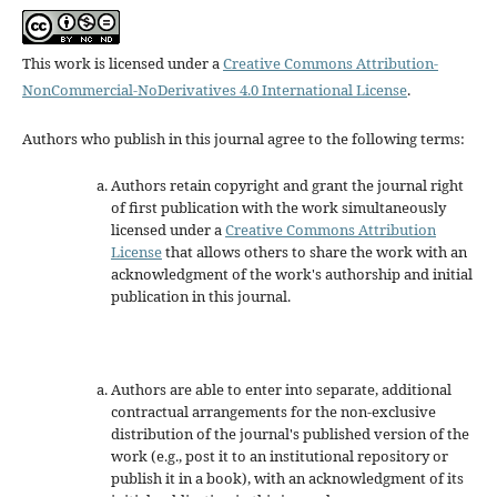
This work is licensed under a
Creative Commons Attribution-
NonCommercial-NoDerivatives 4.0 International License
.
Authors who publish in this journal agree to the following terms:
Authors retain copyright and grant the journal right
of first publication with the work simultaneously
licensed under a
Creative Commons Attribution
License
that allows others to share the work with an
acknowledgment of the work's authorship and initial
publication in this journal.
Authors are able to enter into separate, additional
contractual arrangements for the non-exclusive
distribution of the journal's published version of the
work (e.g., post it to an institutional repository or
publish it in a book), with an acknowledgment of its