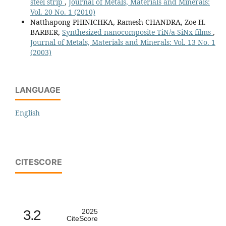
steel strip
,
Journal of Metals, Materials and Minerals:
Vol. 20 No. 1 (2010)
Natthapong PHINICHKA, Ramesh CHANDRA, Zoe H.
BARBER,
Synthesized nanocomposite TiN/a-SiNx films
,
Journal of Metals, Materials and Minerals: Vol. 13 No. 1
(2003)
LANGUAGE
English
CITESCORE
3.2
2025
CiteScore