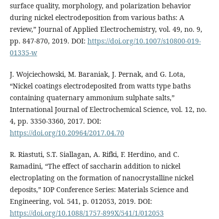
surface quality, morphology, and polarization behavior
during nickel electrodeposition from various baths: A
review,” Journal of Applied Electrochemistry, vol. 49, no. 9,
pp. 847-870, 2019. DOI:
https://doi.org/10.1007/s10800-019-
01335-w
J. Wojciechowski, M. Baraniak, J. Pernak, and G. Lota,
“Nickel coatings electrodeposited from watts type baths
containing quaternary ammonium sulphate salts,”
International Journal of Electrochemical Science, vol. 12, no.
4, pp. 3350-3360, 2017. DOI:
https://doi.org/10.20964/2017.04.70
R. Riastuti, S.T. Siallagan, A. Rifki, F. Herdino, and C.
Ramadini, “The effect of saccharin addition to nickel
electroplating on the formation of nanocrystalline nickel
deposits,” IOP Conference Series: Materials Science and
Engineering, vol. 541, p. 012053, 2019. DOI:
https://doi.org/10.1088/1757-899X/541/1/012053