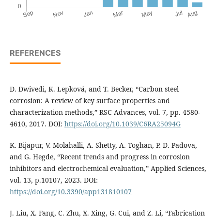
REFERENCES
D. Dwivedi, K. Lepková, and T. Becker, “Carbon steel
corrosion: A review of key surface properties and
characterization methods,” RSC Advances, vol. 7, pp. 4580-
4610, 2017. DOI:
https://doi.org/10.1039/C6RA25094G
K. Bijapur, V. Molahalli, A. Shetty, A. Toghan, P. D. Padova,
and G. Hegde, “Recent trends and progress in corrosion
inhibitors and electrochemical evaluation,” Applied Sciences,
vol. 13, p.10107, 2023. DOI:
https://doi.org/10.3390/app131810107
J. Liu, X. Fang, C. Zhu, X. Xing, G. Cui, and Z. Li, “Fabrication