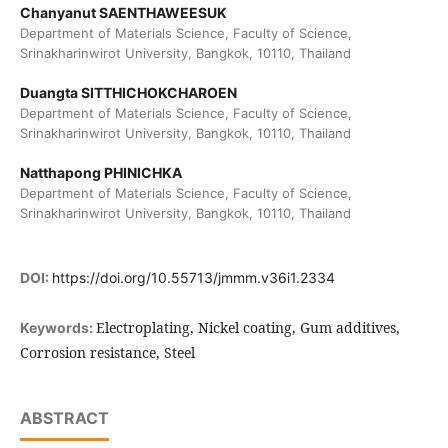
Chanyanut SAENTHAWEESUK
Department of Materials Science, Faculty of Science,
Srinakharinwirot University, Bangkok, 10110, Thailand
Duangta SITTHICHOKCHAROEN
Department of Materials Science, Faculty of Science,
Srinakharinwirot University, Bangkok, 10110, Thailand
Natthapong PHINICHKA
Department of Materials Science, Faculty of Science,
Srinakharinwirot University, Bangkok, 10110, Thailand
DOI:
https://doi.org/10.55713/jmmm.v36i1.2334
Electroplating, Nickel coating, Gum additives,
Keywords:
Corrosion resistance, Steel
ABSTRACT