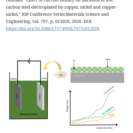
carbon steel electroplated by copper, nickel and copper-
nickel,” IOP Conference Series:Materials Science and
Engineering, vol. 797, p. 012026, 2020. DOI:
https://doi.org/10.1088/1757-899X/797/1/012026