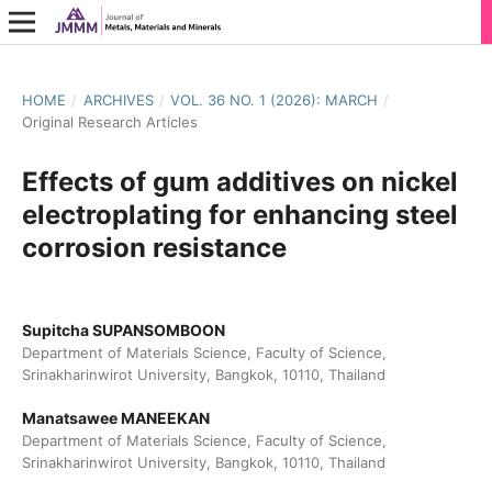
HOME
/
ARCHIVES
/
VOL. 36 NO. 1 (2026): MARCH
/
Original Research Articles
Effects of gum additives on nickel
electroplating for enhancing steel
corrosion resistance
Supitcha SUPANSOMBOON
Department of Materials Science, Faculty of Science,
Srinakharinwirot University, Bangkok, 10110, Thailand
Manatsawee MANEEKAN
Department of Materials Science, Faculty of Science,
Srinakharinwirot University, Bangkok, 10110, Thailand