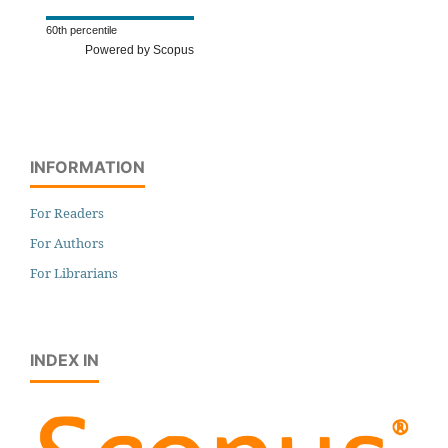
60th percentile
Powered by Scopus
INFORMATION
For Readers
For Authors
For Librarians
INDEX IN