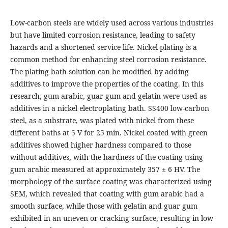
Low-carbon steels are widely used across various industries
but have limited corrosion resistance, leading to safety
hazards and a shortened service life. Nickel plating is a
common method for enhancing steel corrosion resistance.
The plating bath solution can be modified by adding
additives to improve the properties of the coating. In this
research, gum arabic, guar gum and gelatin were used as
additives in a nickel electroplating bath. SS400 low-carbon
steel, as a substrate, was plated with nickel from these
different baths at 5 V for 25 min. Nickel coated with green
additives showed higher hardness compared to those
without additives, with the hardness of the coating using
gum arabic measured at approximately 357 ± 6 HV. The
morphology of the surface coating was characterized using
SEM, which revealed that coating with gum arabic had a
smooth surface, while those with gelatin and guar gum
exhibited in an uneven or cracking surface, resulting in low