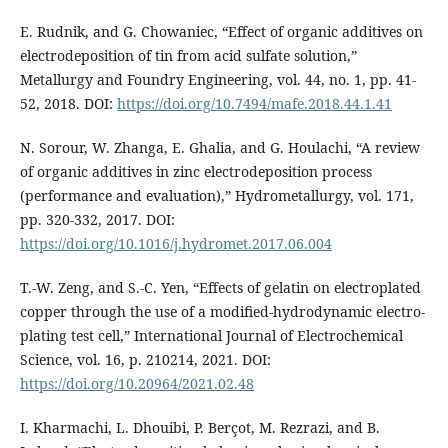
E. Rudnik, and G. Chowaniec, “Effect of organic additives on
electrodeposition of tin from acid sulfate solution,”
Metallurgy and Foundry Engineering, vol. 44, no. 1, pp. 41-
52, 2018. DOI:
https://doi.org/10.7494/mafe.2018.44.1.41
N. Sorour, W. Zhanga, E. Ghalia, and G. Houlachi, “A review
of organic additives in zinc electrodeposition process
(performance and evaluation),” Hydrometallurgy, vol. 171,
pp. 320-332, 2017. DOI:
https://doi.org/10.1016/j.hydromet.2017.06.004
T.-W. Zeng, and S.-C. Yen, “Effects of gelatin on electroplated
copper through the use of a modified-hydrodynamic electro-
plating test cell,” International Journal of Electrochemical
Science, vol. 16, p. 210214, 2021. DOI:
https://doi.org/10.20964/2021.02.48
I. Kharmachi, L. Dhouibi, P. Berçot, M. Rezrazi, and B.