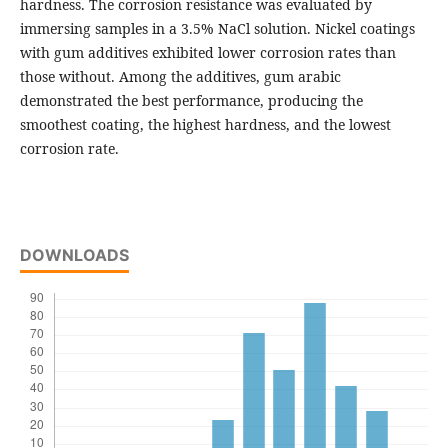
hardness. The corrosion resistance was evaluated by
immersing samples in a 3.5% NaCl solution. Nickel coatings
with gum additives exhibited lower corrosion rates than
those without. Among the additives, gum arabic
demonstrated the best performance, producing the
smoothest coating, the highest hardness, and the lowest
corrosion rate.
DOWNLOADS