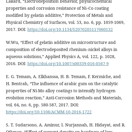
Lakard, “Electrodeposition behavior, physicochemical
properties and corrosion resistance of Ni–Co coating
modified by gelatin additive,” Protection of Metals and
Physical Chemistry of Surfaces, vol. 53, no. 6, pp. 1059-1069,
2017. DOI:
https://doi.org/10.1134/S2070205117060132
W.Wu, “Effect of gelatin additive on microstructure and
composition of electrodeposited rhenium–nickel alloys in
aqueous solutions,” Applied Physics A, vol. 122, p. 1028,
2016. DOI:
https://doi.org/10.1007/s00339-016-0567-9
E. G. Temam, A. Elkhanssa, H. B. Temam, F. Kermiche, and
H. Bentrah, “The influence of arabic gum on the catalytic
properties of Ni-Mo alloy coatings to intensify hydrogen
evolution reaction,” Anti-Corrosion Methods and Materials,
vol. 64, no. 6, pp. 580-587, 2017. DOI:
https://doi.org/10.1108/ACMM-10-2016-1722
S. T. Sudarsono, A. Aminur, I. Nurjannah, H. Hidayat, and R.
Othman, “Effect of current density on hardness of low