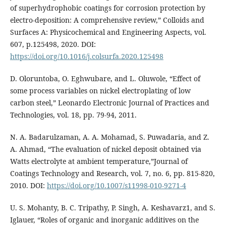
of superhydrophobic coatings for corrosion protection by
electro-deposition: A comprehensive review,” Colloids and
Surfaces A: Physicochemical and Engineering Aspects, vol.
607, p.125498, 2020. DOI:
https://doi.org/10.1016/j.colsurfa.2020.125498
D. Oloruntoba, O. Eghwubare, and L. Oluwole, “Effect of
some process variables on nickel electroplating of low
carbon steel,” Leonardo Electronic Journal of Practices and
Technologies, vol. 18, pp. 79-94, 2011.
N. A. Badarulzaman, A. A. Mohamad, S. Puwadaria, and Z.
A. Ahmad, “The evaluation of nickel deposit obtained via
Watts electrolyte at ambient temperature,”Journal of
Coatings Technology and Research, vol. 7, no. 6, pp. 815-820,
2010. DOI:
https://doi.org/10.1007/s11998-010-9271-4
U. S. Mohanty, B. C. Tripathy, P. Singh, A. Keshavarz1, and S.
Iglauer, “Roles of organic and inorganic additives on the