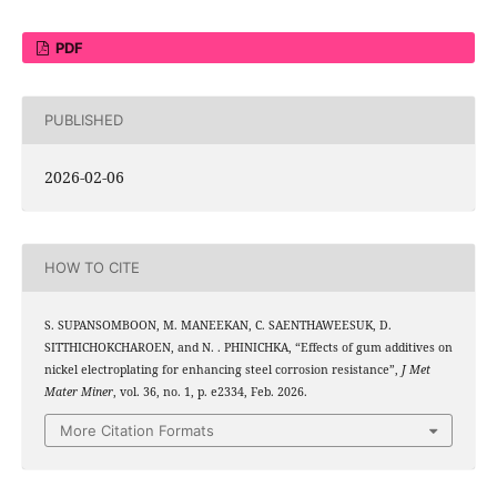
PDF
PUBLISHED
2026-02-06
HOW TO CITE
S. SUPANSOMBOON, M. MANEEKAN, C. SAENTHAWEESUK, D.
SITTHICHOKCHAROEN, and N. . PHINICHKA, “Effects of gum additives on
nickel electroplating for enhancing steel corrosion resistance”,
J Met
Mater Miner
, vol. 36, no. 1, p. e2334, Feb. 2026.
More Citation Formats