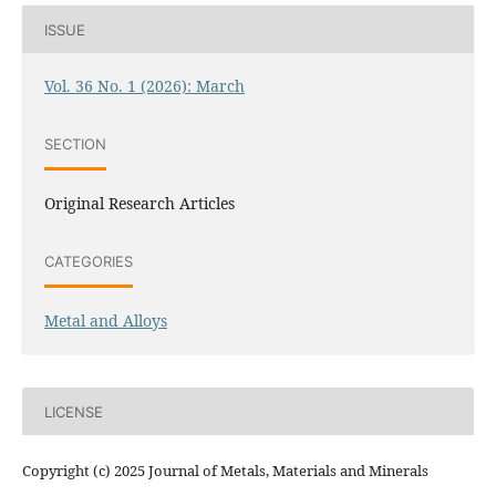
ISSUE
Vol. 36 No. 1 (2026): March
SECTION
Original Research Articles
CATEGORIES
Metal and Alloys
LICENSE
Copyright (c) 2025 Journal of Metals, Materials and Minerals