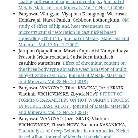
coating adhesion of superhard coatings
,
Journal of
Metals, Materials and Minerals: Vol. 16 No. 2 (2006)
Panyawat Wangyao, Viyaporn Krongtong, Weerasak
Homkrajai, Nurot Panich, Gobboon Lothongkum,
OM
study of effect of hip and heat treatments on
microstructural restoration in cast nickel-based
superalloy, GTD-111
,
Journal of Metals, Materials and
Minerals: Vol. 17 No. 1 (2007)
Jatupon Opapaiboon, Mawin Supradist Na Ayudhaya,
Prasonk Sricharoenchai, Sudsakorn Inthidech,
Yasuhiro Matsubara,
Effect of chromium content on
the three-body-type abrasive wear behavior of multi-
alloyed white cast iron
,
Journal of Metals, Materials
and Minerals: Vol. 28 No. 2 (2018)
Panyawat WANGYAO, Tibor KVACKAJ, Jozef ZRNIK,
Vladimir VRCHOVINSKY, Zbysek NOvY,
EFFECT OF
FORMING PARAMETERS ON HOT WORKING PROCESS
IN NICKEL BASE ALLOY
,
Journal of Metals, Materials
and Minerals: Vol. 13 No. 2 (2004)
Panyawat WANGYAO, Jozef ZRNIK, Vladimir
VRCHOVINSKY, Zbysek NOVY, Barbora KASANICKA,
The Analysis of Creep Behavior in an Annealed Nickel
Based Alloy
,
Journal of Metals, Materials and