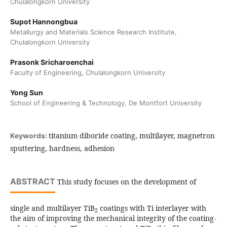
Chulalongkorn University
Supot Hannongbua
Metallurgy and Materials Science Research Institute,
Chulalongkorn University
Prasonk Sricharoenchai
Faculty of Engineering, Chulalongkorn University
Yong Sun
School of Engineering & Technology, De Montfort University
titanium diboride coating, multilayer, magnetron
Keywords:
sputtering, hardness, adhesion
ABSTRACT
This study focuses on the development of
single and multilayer TiB
coatings with Ti interlayer with
2
the aim of improving the mechanical integrity of the coating-