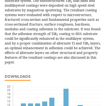
substrate system. The nanostructured TiB
thin films and
2
multilayered coatings were deposited on high speed steel
substrates by magnetron sputtering. The resultant coating
systems were evaluated with respect to microstructure,
fractured cross-section and fundamental properties such as
cross-sectioned fracture, surface roughness, hardness,
modulus and coating adhesion to the substrate. It was found
that the adhesion strength of TiB
coating to HSS substrate
2
could be significantly enhanced in the multilayer system,
and by a proper combination of alternate Ti and TiB
layers,
2
an optimal enhancement in adhesion could be achieved. The
effects of alternate layers on other structural and property
features of the resultant coatings are also discussed in this
paper.
DOWNLOADS