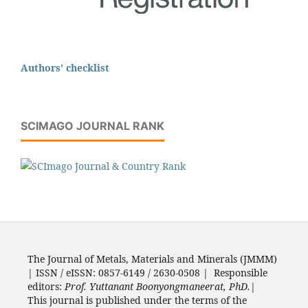
Authors' checklist
SCIMAGO JOURNAL RANK
The Journal of Metals, Materials and Minerals (JMMM)
| ISSN / eISSN: 0857-6149 / 2630-0508 | Responsible
editors:
Prof. Yuttanant Boonyongmaneerat, PhD.
|
This journal is published under the terms of the