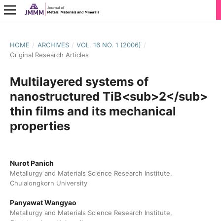
HOME
/
ARCHIVES
/
VOL. 16 NO. 1 (2006)
/
Original Research Articles
Multilayered systems of
nanostructured TiB<sub>2</sub>
thin films and its mechanical
properties
Nurot Panich
Metallurgy and Materials Science Research Institute,
Chulalongkorn University
Panyawat Wangyao
Metallurgy and Materials Science Research Institute,