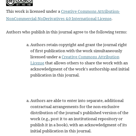
This work is licensed under a
Creative Commons Attribution-
NonCommercial-NoDerivatives 4.0 International License
.
Authors who publish in this journal agree to the following terms:
Authors retain copyright and grant the journal right
of first publication with the work simultaneously
licensed under a
Creative Commons Attribution
License
that allows others to share the work with an
acknowledgment of the work's authorship and initial
publication in this journal.
Authors are able to enter into separate, additional
contractual arrangements for the non-exclusive
distribution of the journal's published version of the
work (e.g., post it to an institutional repository or
publish it in a book), with an acknowledgment of its
initial publication in this journal.