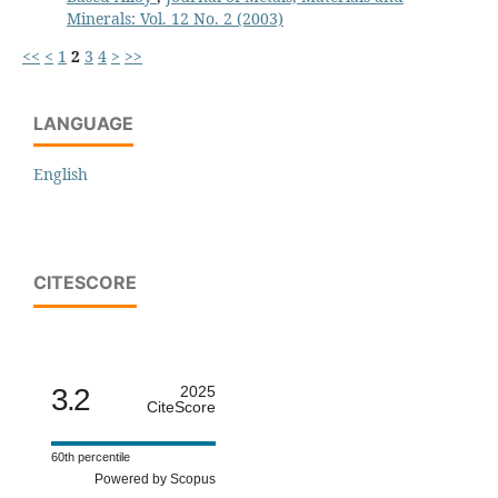
Minerals: Vol. 12 No. 2 (2003)
<<
<
1
2
3
4
>
>>
LANGUAGE
English
CITESCORE
3.2
2025
CiteScore
60th percentile
Powered by Scopus