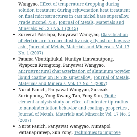
Wangyao,
Effect of temperature dropping during
solution treatment during rejuvenation heat treatment
on final microstructures in cast nickel base superalloy,
grade Inconel-738
,
Journal of Metals, Materials and
Minerals: Vol. 25 No. 1 (2015)
Sureerat Polsilapa, Panyawat Wangyao,
Glassification
of electric arc furnace dust by using fly ash or bagasse
ash
,
Journal of Metals, Materials and Minerals: Vol. 17
No. 1 (2007)
Patama Visuttipitukul, Nuntiya Limvanutpong,
Viyaporn Krongtong, Panyawat Wangyao,
Microstructural characterization of aluminum powder
liquid coating on IN 738 superalloy
,
Journal of Metals,
Materials and Minerals: Vol. 17 No. 1 (2007)
Nurot Panich, Panyawat Wangyao, Surasak
Surinphong, Yong Kwang Tan, Yong Sun,
Finite
element analysis study on effect of indenter tip radius
to nanoindentation behavior and coatings properties
,
Journal of Metals, Materials and Minerals: Vol. 17 No. 2
(2007)
Nurot Panich, Panyawat Wangyao, Nuntapol
Vattanaprateep, Sun Yong,
Techniques to improve