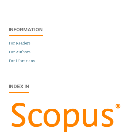
INFORMATION
For Readers
For Authors
For Librarians
INDEX IN