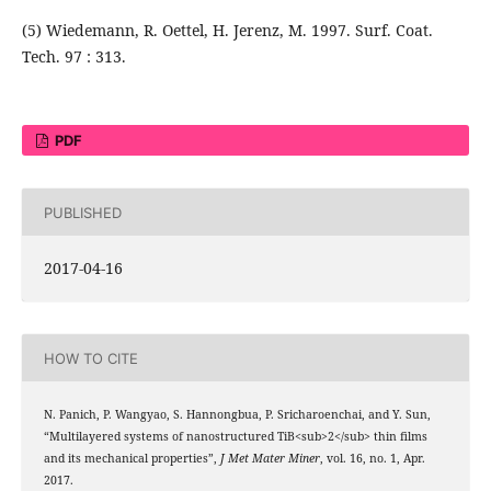
(5) Wiedemann, R. Oettel, H. Jerenz, M. 1997. Surf. Coat.
Tech. 97 : 313.
PDF
PUBLISHED
2017-04-16
HOW TO CITE
N. Panich, P. Wangyao, S. Hannongbua, P. Sricharoenchai, and Y. Sun,
“Multilayered systems of nanostructured TiB<sub>2</sub> thin films
and its mechanical properties”,
J Met Mater Miner
, vol. 16, no. 1, Apr.
2017.