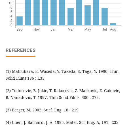
REFERENCES
(1) Matrubara, E. Waseda, Y. Takeda, S. Taga, Y. 1990. Thin
Solid Films 186 : L33.
(2) Todorovic, B. Jokic, T. Rakocevic, Z. Markovic, Z. Gakovic,
B. Nanadovic, T. 1997. Thin Solid Films. 300 : 272.
(3) Berger, M. 2002. Surf. Eng. 18 : 219.
(4) Chen, J. Barnard, J. A. 1995. Mater. Sci. Eng. A, 191 : 233.