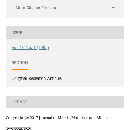
More Citation Formats
ISSUE
Vol. 16 No. 1 (2006)
SECTION
Original Research Articles
LICENSE
Copyright (c) 2017 Journal of Metals, Materials and Minerals