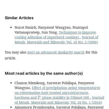
Similar Articles
Nurot Panich, Panyawat Wangyao, Nuntapol
Vattanaprateep, Sun Yong,
Techniques to improve
coating adhesion of superhard coatings
,
Journal of
Metals, Materials and Minerals: Vol. 16 No. 2 (2006)
You may also
start an advanced similarity search
for this
article.
Most read articles by the same author(s)
Chanon Niemkong, Sureerat Polsilapa, Panyawat
Wangyao,
Effect of precipitation aging temperatures
on rejuvenation heat treated microstructures,
hardness and Î³' phase stability in Udimet-500
,
Journal
of Metals, Materials and Minerals: Vol. 26 No. 1 (2016)
Aimamorn Promboopha, Sureerat Polsilapa, Panyawat