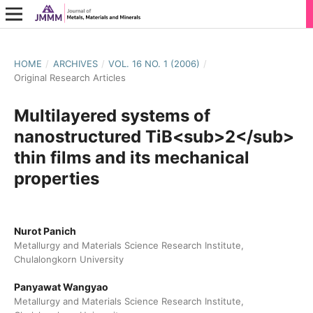
HOME
/
ARCHIVES
/
VOL. 16 NO. 1 (2006)
/
Original Research Articles
Multilayered systems of
nanostructured TiB<sub>2</sub>
thin films and its mechanical
properties
Nurot Panich
Metallurgy and Materials Science Research Institute,
Chulalongkorn University
Panyawat Wangyao
Metallurgy and Materials Science Research Institute,