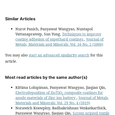
Similar Articles
Nurot Panich, Panyawat Wangyao, Nuntapol
Vattanaprateep, Sun Yong,
Techniques to improve
coating adhesion of superhard coatings
,
Journal of
Metals, Materials and Minerals: Vol. 16 No. 2 (2006)
You may also
start an advanced similarity search
for this
article.
Most read articles by the same author(s)
Kittima Lolupiman, Panyawat Wangyao, Jiaqian Qin,
Electrodeposition of Zn/TiO
composite coatings for
2
anode materials of Zinc ion battery
,
Journal of Metals,
Materials and Minerals: Vol. 29 No. 4 (2019)
Norawich Keawploy, Radhakrishnan Venkatkarthick,
Panyawat Wangyao, Jiaqian Qin,
Screen printed textile