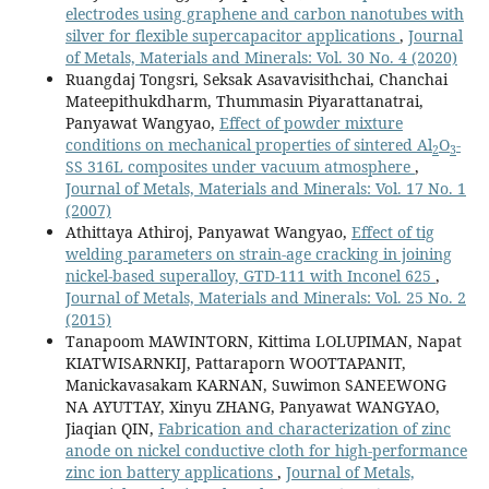
electrodes using graphene and carbon nanotubes with
silver for flexible supercapacitor applications
,
Journal
of Metals, Materials and Minerals: Vol. 30 No. 4 (2020)
Ruangdaj Tongsri, Seksak Asavavisithchai, Chanchai
Mateepithukdharm, Thummasin Piyarattanatrai,
Panyawat Wangyao,
Effect of powder mixture
conditions on mechanical properties of sintered Al
O
-
2
3
SS 316L composites under vacuum atmosphere
,
Journal of Metals, Materials and Minerals: Vol. 17 No. 1
(2007)
Athittaya Athiroj, Panyawat Wangyao,
Effect of tig
welding parameters on strain-age cracking in joining
nickel-based superalloy, GTD-111 with Inconel 625
,
Journal of Metals, Materials and Minerals: Vol. 25 No. 2
(2015)
Tanapoom MAWINTORN, Kittima LOLUPIMAN, Napat
KIATWISARNKIJ, Pattaraporn WOOTTAPANIT,
Manickavasakam KARNAN, Suwimon SANEEWONG
NA AYUTTAY, Xinyu ZHANG, Panyawat WANGYAO,
Jiaqian QIN,
Fabrication and characterization of zinc
anode on nickel conductive cloth for high-performance
zinc ion battery applications
,
Journal of Metals,