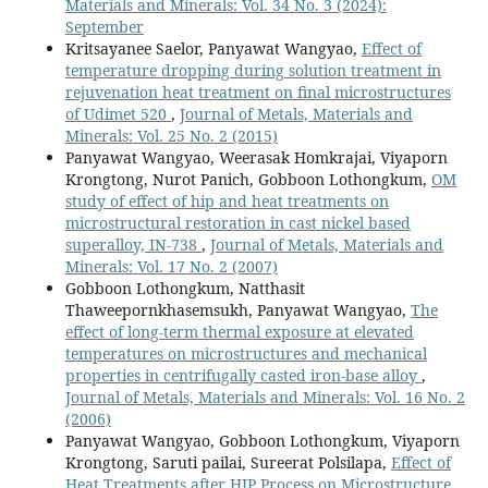
Materials and Minerals: Vol. 34 No. 3 (2024):
September
Kritsayanee Saelor, Panyawat Wangyao,
Effect of
temperature dropping during solution treatment in
rejuvenation heat treatment on final microstructures
of Udimet 520
,
Journal of Metals, Materials and
Minerals: Vol. 25 No. 2 (2015)
Panyawat Wangyao, Weerasak Homkrajai, Viyaporn
Krongtong, Nurot Panich, Gobboon Lothongkum,
OM
study of effect of hip and heat treatments on
microstructural restoration in cast nickel based
superalloy, IN-738
,
Journal of Metals, Materials and
Minerals: Vol. 17 No. 2 (2007)
Gobboon Lothongkum, Natthasit
Thaweepornkhasemsukh, Panyawat Wangyao,
The
effect of long-term thermal exposure at elevated
temperatures on microstructures and mechanical
properties in centrifugally casted iron-base alloy
,
Journal of Metals, Materials and Minerals: Vol. 16 No. 2
(2006)
Panyawat Wangyao, Gobboon Lothongkum, Viyaporn
Krongtong, Saruti pailai, Sureerat Polsilapa,
Effect of
Heat Treatments after HIP Process on Microstructure