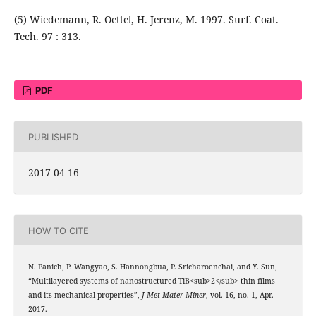
(5) Wiedemann, R. Oettel, H. Jerenz, M. 1997. Surf. Coat.
Tech. 97 : 313.
PDF
PUBLISHED
2017-04-16
HOW TO CITE
N. Panich, P. Wangyao, S. Hannongbua, P. Sricharoenchai, and Y. Sun,
“Multilayered systems of nanostructured TiB<sub>2</sub> thin films
and its mechanical properties”,
J Met Mater Miner
, vol. 16, no. 1, Apr.
2017.