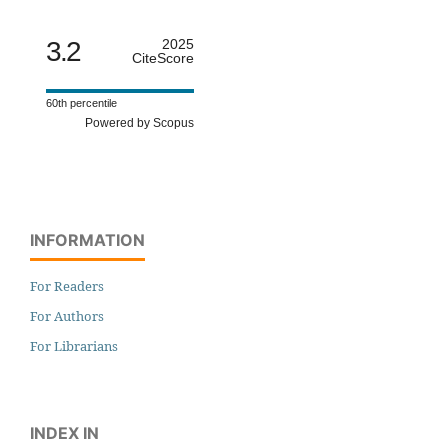
3.2
2025
CiteScore
60th percentile
Powered by Scopus
INFORMATION
For Readers
For Authors
For Librarians
INDEX IN