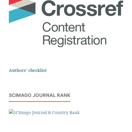
Authors' checklist
SCIMAGO JOURNAL RANK