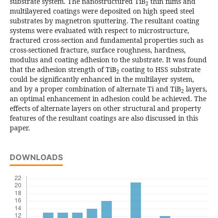
substrate system. The nanostructured TiB
thin films and
2
multilayered coatings were deposited on high speed steel
substrates by magnetron sputtering. The resultant coating
systems were evaluated with respect to microstructure,
fractured cross-section and fundamental properties such as
cross-sectioned fracture, surface roughness, hardness,
modulus and coating adhesion to the substrate. It was found
that the adhesion strength of TiB
coating to HSS substrate
2
could be significantly enhanced in the multilayer system,
and by a proper combination of alternate Ti and TiB
layers,
2
an optimal enhancement in adhesion could be achieved. The
effects of alternate layers on other structural and property
features of the resultant coatings are also discussed in this
paper.
DOWNLOADS