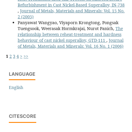
Refurbishment in Cast Nickel-Based Superalloy, IN-738
,
Journal of Metals, Materials and Minerals: Vol. 15 No.
2 (2005)
Panyawat Wangyao, Viyaporn Krongtong, Pongsak
Tuengsook, Weerasak Hormkrajai, Nurot Panich,
The
relationship between reheat-treatment and hardness
behaviour of cast nickel superalloy, GTD-111
,
Journal
of Metals, Materials and Minerals: Vol. 16 No. 1 (2006)
1
2
3
4
>
>>
LANGUAGE
English
CITESCORE