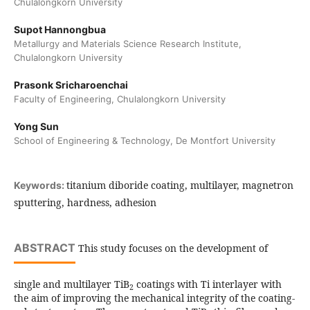
Chulalongkorn University
Supot Hannongbua
Metallurgy and Materials Science Research Institute,
Chulalongkorn University
Prasonk Sricharoenchai
Faculty of Engineering, Chulalongkorn University
Yong Sun
School of Engineering & Technology, De Montfort University
titanium diboride coating, multilayer, magnetron
Keywords:
sputtering, hardness, adhesion
ABSTRACT
This study focuses on the development of
single and multilayer TiB
coatings with Ti interlayer with
2
the aim of improving the mechanical integrity of the coating-