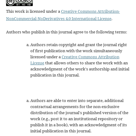
This work is licensed under a
Creative Commons Attribution-
NonCommercial-NoDerivatives 4.0 International License
.
Authors who publish in this journal agree to the following terms:
Authors retain copyright and grant the journal right
of first publication with the work simultaneously
licensed under a
Creative Commons Attribution
License
that allows others to share the work with an
acknowledgment of the work's authorship and initial
publication in this journal.
Authors are able to enter into separate, additional
contractual arrangements for the non-exclusive
distribution of the journal's published version of the
work (e.g., post it to an institutional repository or
publish it in a book), with an acknowledgment of its
initial publication in this journal.