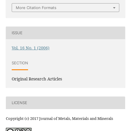
More Citation Formats
ISSUE
Vol. 16 No. 1 (2006)
SECTION
Original Research Articles
LICENSE
Copyright (c) 2017 Journal of Metals, Materials and Minerals