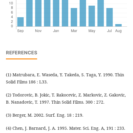
REFERENCES
(1) Matrubara, E. Waseda, Y. Takeda, S. Taga, Y. 1990. Thin
Solid Films 186 : L33.
(2) Todorovic, B. Jokic, T. Rakocevic, Z. Markovic, Z. Gakovic,
B. Nanadovic, T. 1997. Thin Solid Films. 300 : 272.
(3) Berger, M. 2002. Surf. Eng. 18 : 219.
(4) Chen, J. Barnard, J. A. 1995. Mater. Sci. Eng. A, 191 : 233.